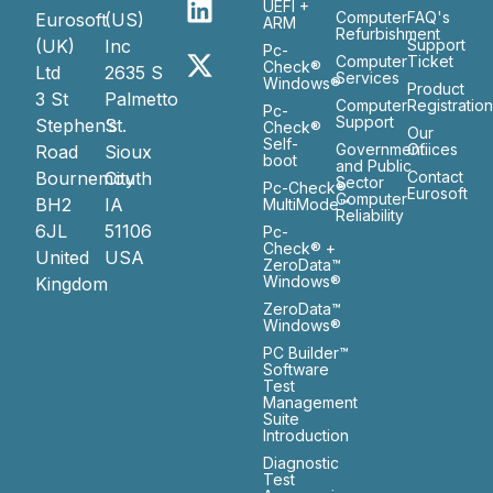
UEFI +
Computer
FAQ's
Eurosoft
(US)
ARM
Refurbishment
(UK)
Inc
Support
Pc-
Computer
Ticket
Check®
Ltd
2635 S
Services
Windows®
Product
3 St
Palmetto
Computer
Registratio
Pc-
Support
Stephen’s
St.
Check®
Our
Self-
Government
Ofiices
Road
Sioux
boot
and Public
Bournemouth
City
Contact
Sector
Pc-Check®
Eurosoft
Computer
BH2
IA
MultiMode™
Reliability
6JL
51106
Pc-
Check® +
United
USA
ZeroData™
Windows®
Kingdom
ZeroData™
Windows®
PC Builder™
Software
Test
Management
Suite
Introduction
Diagnostic
Test