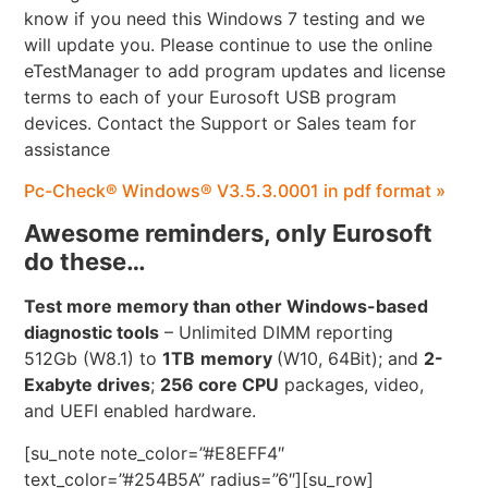
know if you need this Windows 7 testing and we
will update you. Please continue to use the online
eTestManager to add program updates and license
terms to each of your Eurosoft USB program
devices. Contact the Support or Sales team for
assistance
Pc-Check® Windows® V3.5.3.0001 in pdf format »
Awesome reminders, only Eurosoft
do these…
Test more memory than other Windows-based
diagnostic tools
– Unlimited DIMM reporting
512Gb (W8.1) to
1TB
memory
(W10, 64Bit); and
2-
Exabyte drives
;
256 core CPU
packages, video,
and UEFI enabled hardware.
[su_note note_color=”#E8EFF4″
text_color=”#254B5A” radius=”6″][su_row]