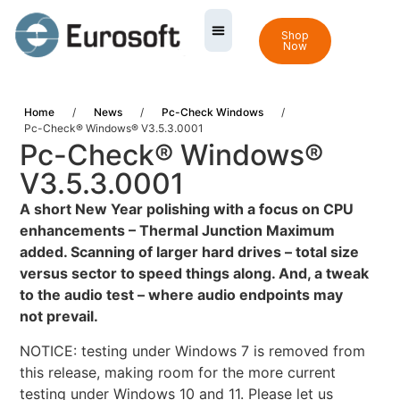
Shop
Now
Home
/
News
/
Pc-Check Windows
/
Pc-Check® Windows® V3.5.3.0001
Pc-Check® Windows®
V3.5.3.0001
A
short New Year polishing with a focus on CPU
enhancements – Thermal Junction Maximum
added. Scanning of larger hard drives – total size
versus sector to speed things along. And, a tweak
to the audio test – where audio endpoints may
not prevail.
NOTICE: testing under Windows 7 is removed from
this release, making room for the more current
testing under Windows 10 and 11. Please let us