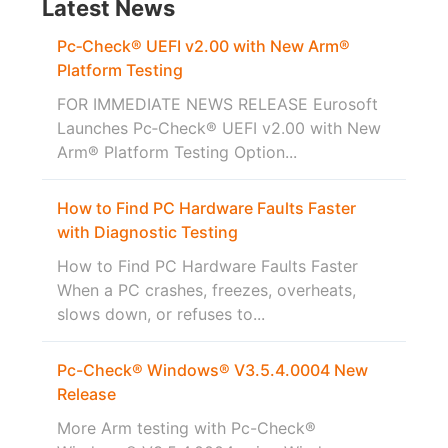
Latest News
Pc‑Check® UEFI v2.00 with New Arm®
Platform Testing
FOR IMMEDIATE NEWS RELEASE Eurosoft
Launches Pc‑Check® UEFI v2.00 with New
Arm® Platform Testing Option...
How to Find PC Hardware Faults Faster
with Diagnostic Testing
How to Find PC Hardware Faults Faster
When a PC crashes, freezes, overheats,
slows down, or refuses to...
Pc-Check® Windows® V3.5.4.0004 New
Release
More Arm testing with Pc-Check®