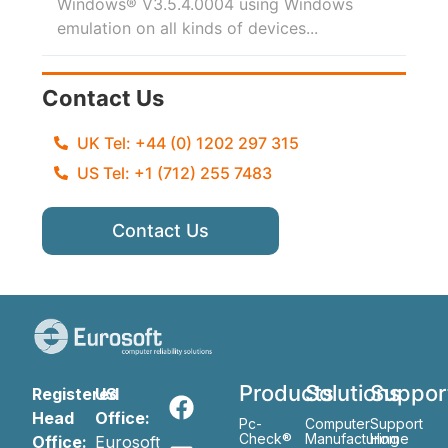
Windows® V3.5.4.0004 using Windows
emulation on all kinds of devices...
Contact Us
UK Tel: +44 (0) 1202 297 315
US Tel: +1 (712) 255 7483
Contact Us
Products
Solutions
Suppor
Registered
US
Head
Office:
Pc-
Computer
Support
Check®
Manufacturing
Home
Office:
Eurosoft