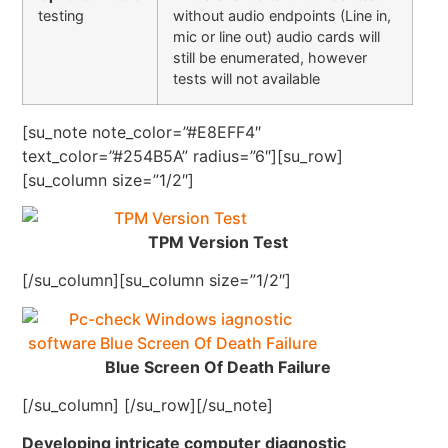
testing
without audio endpoints (Line in,
mic or line out) audio cards will
still be enumerated, however
tests will not available
[su_note note_color=”#E8EFF4″
text_color=”#254B5A” radius=”6″][su_row]
[su_column size=”1/2″]
TPM Version Test
[/su_column][su_column size=”1/2″]
Blue Screen Of Death Failure
[/su_column] [/su_row][/su_note]
Developing intricate computer diagnostic