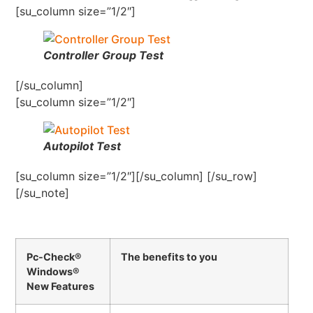
[su_column size=”1/2″]
Controller Group Test
[/su_column]
[su_column size=”1/2″]
Autopilot Test
[su_column size=”1/2″][/su_column] [/su_row]
[/su_note]
Pc-Check®
The benefits to you
Windows®
New Features