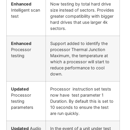
Enhanced
Now testing by total hard drive
Intelligent scan
size instead of sectors. Provides
test
greater compatibility with bigger
hard drives that use larger 4k
sectors.
Enhanced
Support added to identify the
Processor
processor Thermal Junction
testing
Maximum, the temperature at
which a processor will start to
reduce performance to cool
down.
Updated
Processor instruction set tests
Processor
now have test parameter 1
testing
Duration. By default this is set to
parameters
10 seconds to ensure the test
are run quickly.
Updated
Audio
In the event of a unit under test