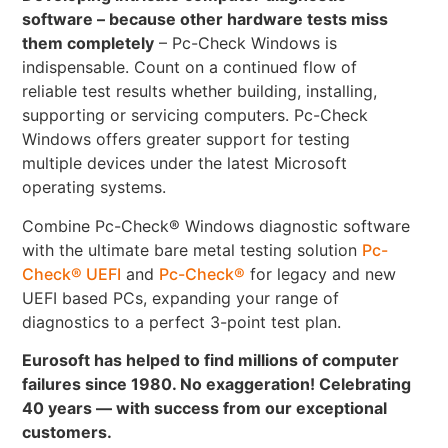
software – because other hardware tests miss
them completely
– Pc-Check Windows is
indispensable. Count on a continued flow of
reliable test results whether building, installing,
supporting or servicing computers. Pc-Check
Windows offers greater support for testing
multiple devices under the latest Microsoft
operating systems.
Combine Pc-Check® Windows diagnostic software
with the ultimate bare metal testing solution
Pc-
Check® UEFI
and
Pc-Check®
for legacy and new
UEFI based PCs, expanding your range of
diagnostics to a perfect 3-point test plan.
Eurosoft has helped to find millions of computer
failures since 1980. No exaggeration! Celebrating
40 years — with success from our exceptional
customers.