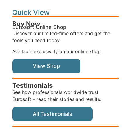
Quick View
Buy Now
Eurosoft Online Shop
Discover our limited-time offers and get the
tools you need today.
Available exclusively on our online shop.
View Shop
Testimonials
See how professionals worldwide trust
Eurosoft – read their stories and results.
All Testimonials