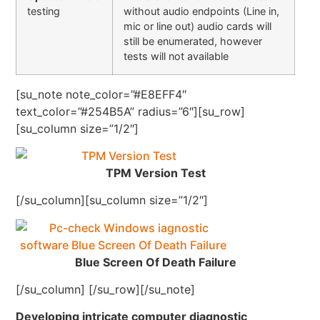
testing
without audio endpoints (Line in,
mic or line out) audio cards will
still be enumerated, however
tests will not available
[su_note note_color=”#E8EFF4″
text_color=”#254B5A” radius=”6″][su_row]
[su_column size=”1/2″]
TPM Version Test
[/su_column][su_column size=”1/2″]
Blue Screen Of Death Failure
[/su_column] [/su_row][/su_note]
Developing intricate computer diagnostic