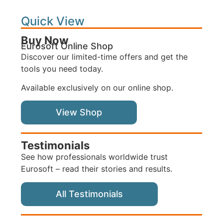
Quick View
Buy Now
Eurosoft Online Shop
Discover our limited-time offers and get the
tools you need today.
Available exclusively on our online shop.
View Shop
Testimonials
See how professionals worldwide trust
Eurosoft – read their stories and results.
All Testimonials