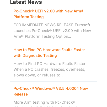
Latest News
Pc‑Check® UEFI v2.00 with New Arm®
Platform Testing
FOR IMMEDIATE NEWS RELEASE Eurosoft
Launches Pc‑Check® UEFI v2.00 with New
Arm® Platform Testing Option...
How to Find PC Hardware Faults Faster
with Diagnostic Testing
How to Find PC Hardware Faults Faster
When a PC crashes, freezes, overheats,
slows down, or refuses to...
Pc-Check® Windows® V3.5.4.0004 New
Release
More Arm testing with Pc-Check®