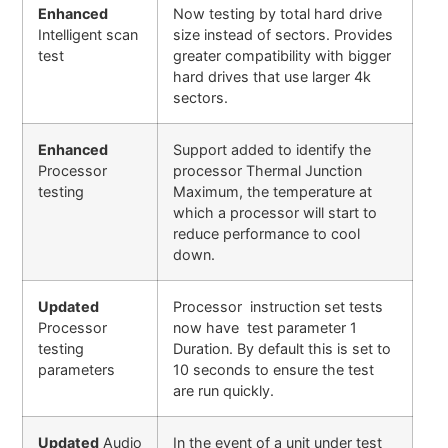
Enhanced
Now testing by total hard drive
Intelligent scan
size instead of sectors. Provides
test
greater compatibility with bigger
hard drives that use larger 4k
sectors.
Enhanced
Support added to identify the
Processor
processor Thermal Junction
testing
Maximum, the temperature at
which a processor will start to
reduce performance to cool
down.
Updated
Processor instruction set tests
Processor
now have test parameter 1
testing
Duration. By default this is set to
parameters
10 seconds to ensure the test
are run quickly.
Updated
Audio
In the event of a unit under test