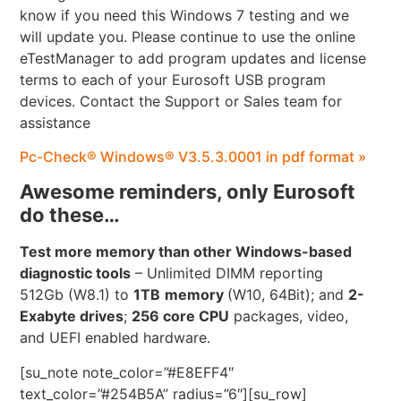
know if you need this Windows 7 testing and we
will update you. Please continue to use the online
eTestManager to add program updates and license
terms to each of your Eurosoft USB program
devices. Contact the Support or Sales team for
assistance
Pc-Check® Windows® V3.5.3.0001 in pdf format »
Awesome reminders, only Eurosoft
do these…
Test more memory than other Windows-based
diagnostic tools
– Unlimited DIMM reporting
512Gb (W8.1) to
1TB
memory
(W10, 64Bit); and
2-
Exabyte drives
;
256 core CPU
packages, video,
and UEFI enabled hardware.
[su_note note_color=”#E8EFF4″
text_color=”#254B5A” radius=”6″][su_row]