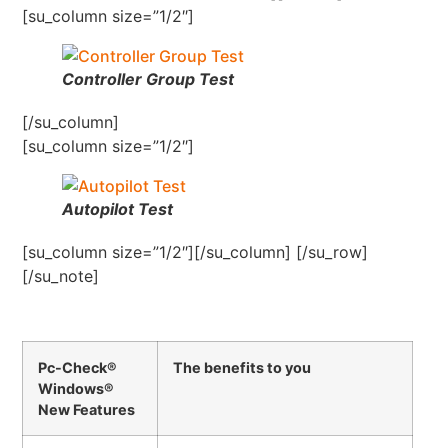
[su_column size=”1/2″]
Controller Group Test
[/su_column]
[su_column size=”1/2″]
Autopilot Test
[su_column size=”1/2″][/su_column] [/su_row]
[/su_note]
Pc-Check®
The benefits to you
Windows®
New Features