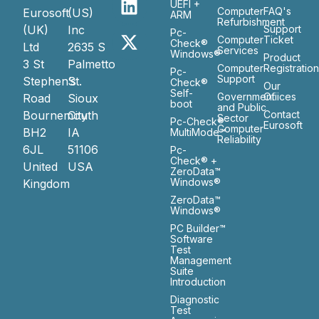
UEFI +
Computer
FAQ's
Eurosoft
(US)
ARM
Refurbishment
(UK)
Inc
Support
Pc-
Computer
Ticket
Check®
Ltd
2635 S
Services
Windows®
Product
3 St
Palmetto
Computer
Registratio
Pc-
Support
Stephen’s
St.
Check®
Our
Self-
Government
Ofiices
Road
Sioux
boot
and Public
Bournemouth
City
Contact
Sector
Pc-Check®
Eurosoft
Computer
BH2
IA
MultiMode™
Reliability
6JL
51106
Pc-
Check® +
United
USA
ZeroData™
Windows®
Kingdom
ZeroData™
Windows®
PC Builder™
Software
Test
Management
Suite
Introduction
Diagnostic
Test