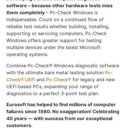
software – because other hardware tests miss
them completely
– Pc-Check Windows is
indispensable. Count on a continued flow of
reliable test results whether building, installing,
supporting or servicing computers. Pc-Check
Windows offers greater support for testing
multiple devices under the latest Microsoft
operating systems.
Combine Pc-Check® Windows diagnostic software
with the ultimate bare metal testing solution
Pc-
Check® UEFI
and
Pc-Check®
for legacy and new
UEFI based PCs, expanding your range of
diagnostics to a perfect 3-point test plan.
Eurosoft has helped to find millions of computer
failures since 1980. No exaggeration! Celebrating
40 years — with success from our exceptional
customers.