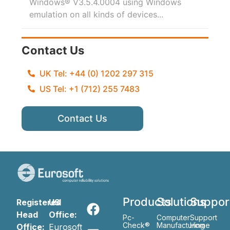
Windows® V3.5.4.0004 using Windows
emulation on all kinds of devices...
Contact Us
UK Tel: +44 (0) 1202 297 315
US Tel: +1 (712) 255 7483
Contact Us
Products
Solutions
Suppor
Registered
US
Head
Office:
Pc-
Computer
Support
Check®
Manufacturing
Home
Office:
Eurosoft