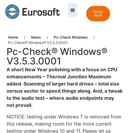
Shop
Now
Home
/
News
/
Pc-Check Windows
/
Pc-Check® Windows® V3.5.3.0001
Pc-Check® Windows®
V3.5.3.0001
A
short New Year polishing with a focus on CPU
enhancements – Thermal Junction Maximum
added. Scanning of larger hard drives – total size
versus sector to speed things along. And, a tweak
to the audio test – where audio endpoints may
not prevail.
NOTICE: testing under Windows 7 is removed from
this release, making room for the more current
testing under Windows 10 and 11. Please let us