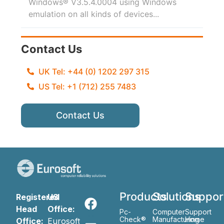
Windows® V3.5.4.0004 using Windows
emulation on all kinds of devices...
Contact Us
UK Tel: +44 (0) 1202 297 315
US Tel: +1 (712) 255 7483
Contact Us
Products
Solutions
Suppor
Registered
US
Head
Office:
Pc-
Computer
Support
Check®
Manufacturing
Home
Office:
Eurosoft