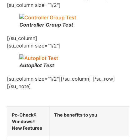
[su_column size=”1/2″]
Controller Group Test
[/su_column]
[su_column size=”1/2″]
Autopilot Test
[su_column size=”1/2″][/su_column] [/su_row]
[/su_note]
Pc-Check®
The benefits to you
Windows®
New Features