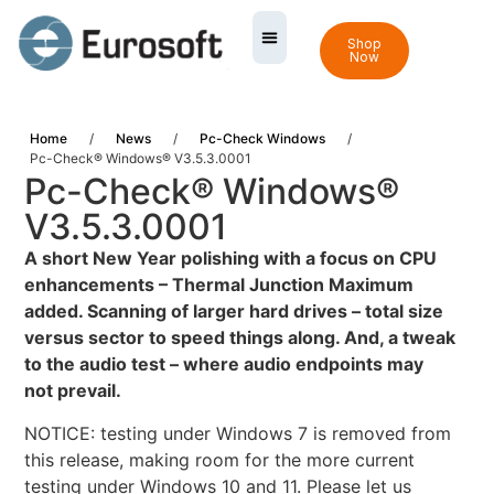
Shop
Now
Home
/
News
/
Pc-Check Windows
/
Pc-Check® Windows® V3.5.3.0001
Pc-Check® Windows®
V3.5.3.0001
A
short New Year polishing with a focus on CPU
enhancements – Thermal Junction Maximum
added. Scanning of larger hard drives – total size
versus sector to speed things along. And, a tweak
to the audio test – where audio endpoints may
not prevail.
NOTICE: testing under Windows 7 is removed from
this release, making room for the more current
testing under Windows 10 and 11. Please let us