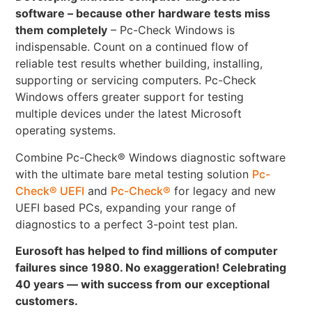
software – because other hardware tests miss
them completely
– Pc-Check Windows is
indispensable. Count on a continued flow of
reliable test results whether building, installing,
supporting or servicing computers. Pc-Check
Windows offers greater support for testing
multiple devices under the latest Microsoft
operating systems.
Combine Pc-Check® Windows diagnostic software
with the ultimate bare metal testing solution
Pc-
Check® UEFI
and
Pc-Check®
for legacy and new
UEFI based PCs, expanding your range of
diagnostics to a perfect 3-point test plan.
Eurosoft has helped to find millions of computer
failures since 1980. No exaggeration! Celebrating
40 years — with success from our exceptional
customers.