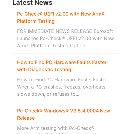
Latest News
Pc‑Check® UEFI v2.00 with New Arm®
Platform Testing
FOR IMMEDIATE NEWS RELEASE Eurosoft
Launches Pc‑Check® UEFI v2.00 with New
Arm® Platform Testing Option...
How to Find PC Hardware Faults Faster
with Diagnostic Testing
How to Find PC Hardware Faults Faster
When a PC crashes, freezes, overheats,
slows down, or refuses to...
Pc-Check® Windows® V3.5.4.0004 New
Release
More Arm testing with Pc-Check®