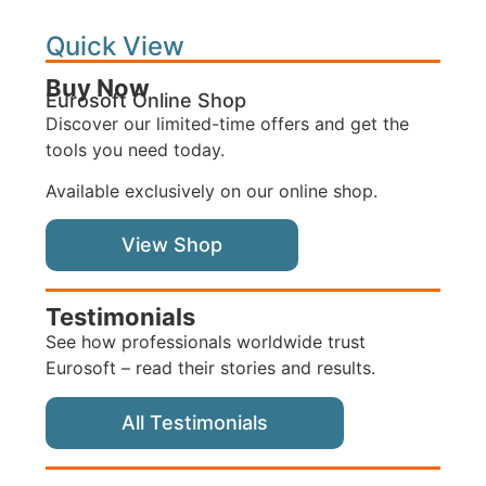
Quick View
Buy Now
Eurosoft Online Shop
Discover our limited-time offers and get the
tools you need today.
Available exclusively on our online shop.
View Shop
Testimonials
See how professionals worldwide trust
Eurosoft – read their stories and results.
All Testimonials