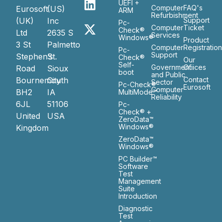
UEFI +
Computer
FAQ's
Eurosoft
(US)
ARM
Refurbishment
(UK)
Inc
Support
Pc-
Computer
Ticket
Check®
Ltd
2635 S
Services
Windows®
Product
3 St
Palmetto
Computer
Registratio
Pc-
Support
Stephen’s
St.
Check®
Our
Self-
Government
Ofiices
Road
Sioux
boot
and Public
Bournemouth
City
Contact
Sector
Pc-Check®
Eurosoft
Computer
BH2
IA
MultiMode™
Reliability
6JL
51106
Pc-
Check® +
United
USA
ZeroData™
Windows®
Kingdom
ZeroData™
Windows®
PC Builder™
Software
Test
Management
Suite
Introduction
Diagnostic
Test