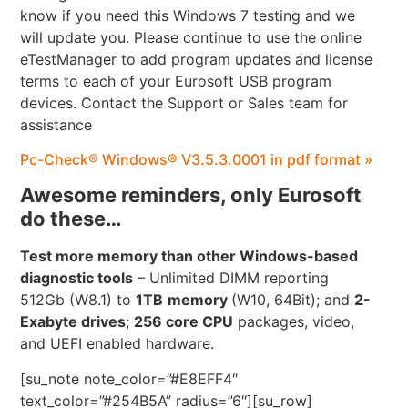
know if you need this Windows 7 testing and we
will update you. Please continue to use the online
eTestManager to add program updates and license
terms to each of your Eurosoft USB program
devices. Contact the Support or Sales team for
assistance
Pc-Check® Windows® V3.5.3.0001 in pdf format »
Awesome reminders, only Eurosoft
do these…
Test more memory than other Windows-based
diagnostic tools
– Unlimited DIMM reporting
512Gb (W8.1) to
1TB
memory
(W10, 64Bit); and
2-
Exabyte drives
;
256 core CPU
packages, video,
and UEFI enabled hardware.
[su_note note_color=”#E8EFF4″
text_color=”#254B5A” radius=”6″][su_row]