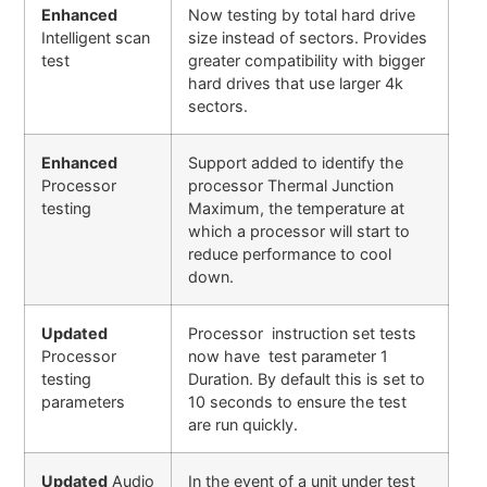
Enhanced
Now testing by total hard drive
Intelligent scan
size instead of sectors. Provides
test
greater compatibility with bigger
hard drives that use larger 4k
sectors.
Enhanced
Support added to identify the
Processor
processor Thermal Junction
testing
Maximum, the temperature at
which a processor will start to
reduce performance to cool
down.
Updated
Processor instruction set tests
Processor
now have test parameter 1
testing
Duration. By default this is set to
parameters
10 seconds to ensure the test
are run quickly.
Updated
Audio
In the event of a unit under test