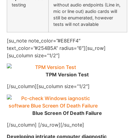
testing
without audio endpoints (Line in,
mic or line out) audio cards will
still be enumerated, however
tests will not available
[su_note note_color=”#E8EFF4″
text_color=”#254B5A” radius=”6″][su_row]
[su_column size=”1/2″]
TPM Version Test
[/su_column][su_column size=”1/2″]
Blue Screen Of Death Failure
[/su_column] [/su_row][/su_note]
Developing intricate computer diagnostic