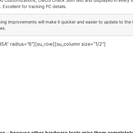
ed Customizations, CMOS Check Sum test and displayed in every t
. Excellent for tracking PC details.
sing improvements will make it quicker and easier to update to the 
ses.
5A” radius=”6″][su_row][su_column size=”1/2″]
are – because other hardware tests miss them completel