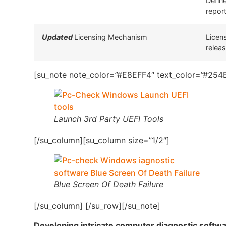
Defin
report
Updated
Licensing Mechanism
Licen
relea
[su_note note_color=”#E8EFF4″ text_color=”#254B
Launch 3rd Party UEFI Tools
[/su_column][su_column size=”1/2″]
Blue Screen Of Death Failure
[/su_column] [/su_row][/su_note]
Developing intricate computer diagnostic softw