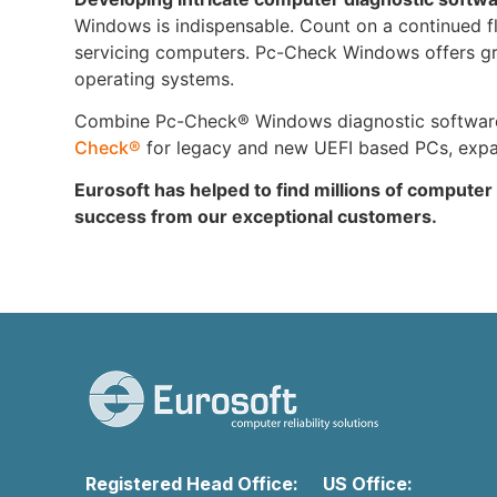
Windows is indispensable. Count on a continued flow
servicing computers. Pc-Check Windows offers grea
operating systems.
Combine Pc-Check® Windows diagnostic software w
Check®
for legacy and new UEFI based PCs, expand
Eurosoft has helped to find millions of computer
success from our exceptional customers.
Registered Head Office:
US Office: