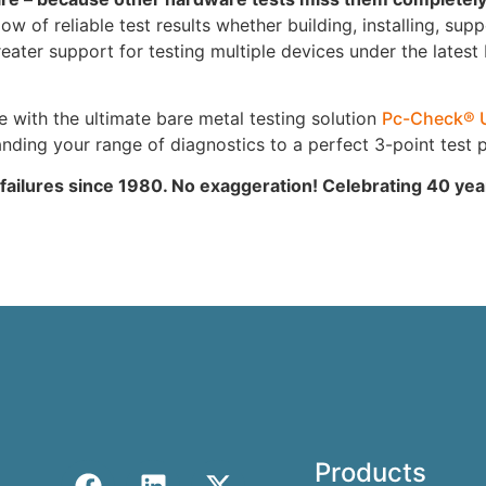
 of reliable test results whether building, installing, supp
ter support for testing multiple devices under the latest
ith the ultimate bare metal testing solution
Pc-Check® 
ing your range of diagnostics to a perfect 3-point test p
 failures since 1980. No exaggeration! Celebrating 40 ye
Products