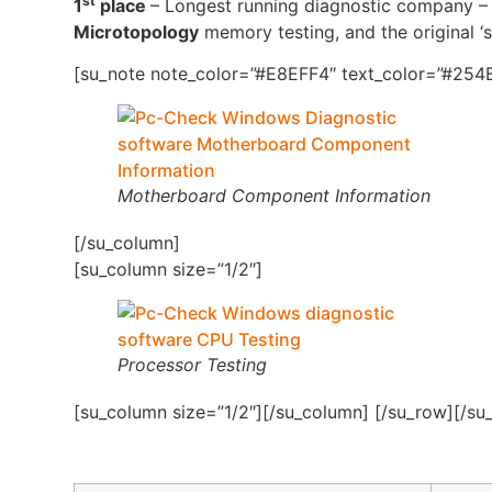
st
1
place
– Longest running diagnostic company – 4
Microtopology
memory testing, and the original ‘s
[su_note note_color=”#E8EFF4″ text_color=”#254B
Motherboard Component Information
[/su_column]
[su_column size=”1/2″]
Processor Testing
[su_column size=”1/2″][/su_column] [/su_row][/su