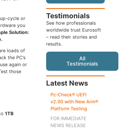
Testimonials
 up-cycle or
See how professionals
hardware you
worldwide trust Eurosoft
ple Solution:
– read their stories and
e.
results.
are loads of
ack the PC’s
All
Testimonials
use again or
Test those
Latest News
Pc‑Check® UEFI
v2.00 with New Arm®
Platform Testing
 to
1TB
FOR IMMEDIATE
NEWS RELEASE