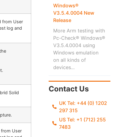
Windows®
V3.5.4.0004 New
Release
d from User
est log and
More Arm testing with
Pc-Check® Windows®
V3.5.4.0004 using
the
Windows emulation
on all kinds of
devices...
t.
Contact Us
brid Solid
UK Tel: +44 (0) 1202
297 315
apture
.
US Tel: +1 (712) 255
7483
d from User