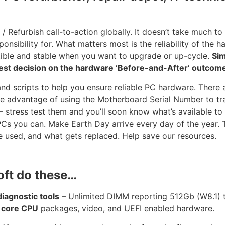
 / Refurbish call-to-action globally. It doesn’t take much to
onsibility for. What matters most is the reliability of the 
tible and stable when you want to upgrade or up-cycle.
Sim
est decision on the hardware ‘Before-and-After’ outcom
and scripts to help you ensure reliable PC hardware. There 
ake advantage of using the Motherboard Serial Number to tr
stress test them and you’ll soon know what’s available to 
 PCs you can. Make Earth Day arrive every day of the year. 
 used, and what gets replaced. Help save our resources.
oft do these…
agnostic tools
– Unlimited DIMM reporting 512Gb (W8.1)
 core CPU
packages, video, and UEFI enabled hardware.