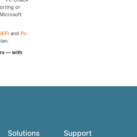
orting or
 Microsoft
UEFI
and
Pc-
lan.
ars — with
Solutions
Support