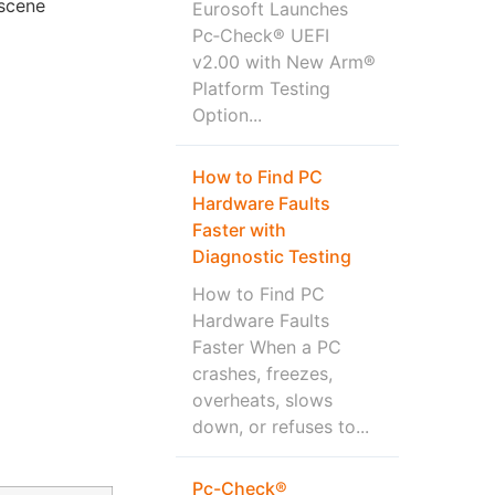
-scene
Eurosoft Launches
Pc‑Check® UEFI
v2.00 with New Arm®
Platform Testing
Option...
How to Find PC
Hardware Faults
Faster with
Diagnostic Testing
How to Find PC
Hardware Faults
Faster When a PC
crashes, freezes,
overheats, slows
down, or refuses to...
Pc-Check®