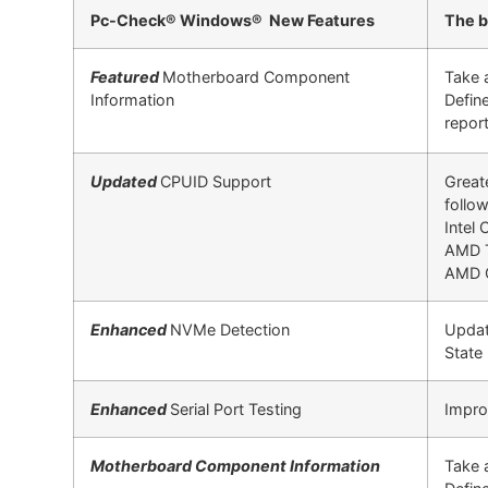
Pc-Check® Windows® New Features
The b
Featured
Motherboard Component
Take 
Information
Defin
report
Updated
CPUID Support
Great
follow
Intel
AMD 
AMD C
Enhanced
NVMe Detection
Updat
State
Enhanced
Serial Port Testing
Improv
Motherboard Component Information
Take 