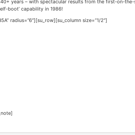
0+ years – with spectacular results from the first-on-the
elf-boot’ capability in 1986!
5A” radius=”6″][su_row][su_column size=”1/2″]
_note]