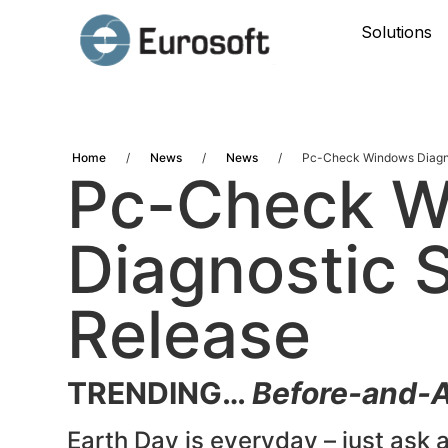
Solutions
Home
/
News
/
News
/
Pc-Check Windows Diagno
Pc-Check 
Diagnostic 
Release
TRENDING…
Before-and-A
Earth Day is everyday – just ask a