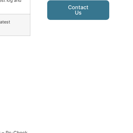
est log and
Contact
Us
latest
y
– Pc-Check