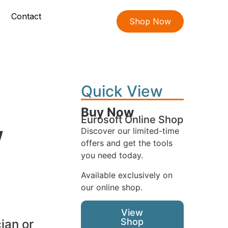
Contact
Shop Now
Quick View
Buy Now
Eurosoft Online Shop
w
Discover our limited-time
offers and get the tools
you need today.
Available exclusively on
our online shop.
View
Shop
ian or