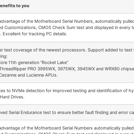
enefits to you
advantage of the Motherboard Serial Numbers, automatically pulle
ed Customizations, CMOS Check Sum test and displayed in every t
. Excellent for tracking PC details.
er test coverage of the newest processors. Support added to test 
ing:
 Core 11th generation “Rocket Lake”
ThreadRipper PRO 3995WX, 3975WX, 3945WX and WRX80 chipse
ezanne and Lucienne APUs.
es to NVMe detection for improved testing and identification of hy
 Hard Drives.
ed Serial Endurance test to ensure better fault finding and error c
advantage of the Motherboard Serial Numbers automatically pulle