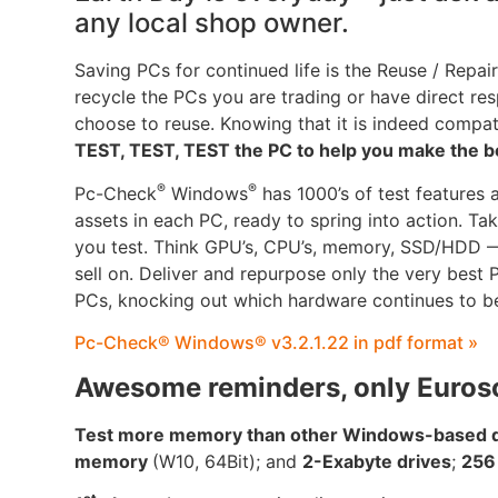
any local shop owner.
Saving PCs for continued life is the Reuse / Repair
recycle the PCs you are trading or have direct resp
choose to reuse. Knowing that it is indeed compa
TEST, TEST, TEST the PC to help you make the b
®
®
Pc-Check
Windows
has 1000’s of test features 
assets in each PC, ready to spring into action. T
you test. Think GPU’s, CPU’s, memory, SSD/HDD — 
sell on. Deliver and repurpose only the very best
PCs, knocking out which hardware continues to be
Pc-Check® Windows® v3.2.1.22 in pdf format »
Awesome reminders, only Euros
Test more memory than other Windows-based di
memory
(W10, 64Bit); and
2-Exabyte drives
;
256