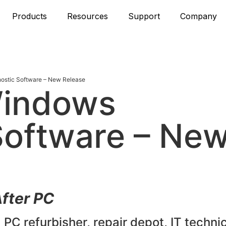
Products
Resources
Support
Company
stic Software – New Release
Windows
Software – Ne
fter PC
 PC refurbisher, repair depot, IT technic