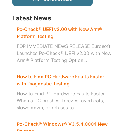
Latest News
Pc‑Check® UEFI v2.00 with New Arm®
Platform Testing
FOR IMMEDIATE NEWS RELEASE Eurosoft
Launches Pc‑Check® UEFI v2.00 with New
Arm® Platform Testing Option...
How to Find PC Hardware Faults Faster
with Diagnostic Testing
How to Find PC Hardware Faults Faster
When a PC crashes, freezes, overheats,
slows down, or refuses to...
Pc-Check® Windows® V3.5.4.0004 New
Release