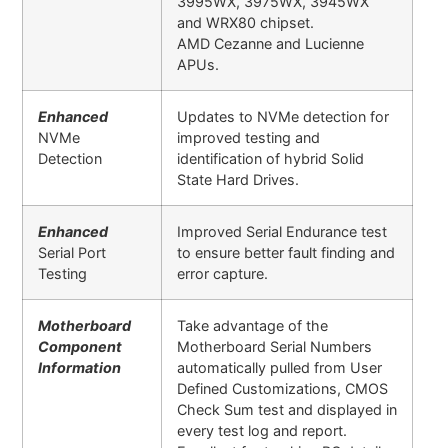
3995WX, 3975WX, 3945WX
and WRX80 chipset.
AMD Cezanne and Lucienne
APUs.
Enhanced
Updates to NVMe detection for
NVMe
improved testing and
Detection
identification of hybrid Solid
State Hard Drives.
Enhanced
Improved Serial Endurance test
Serial Port
to ensure better fault finding and
Testing
error capture
.
Motherboard
Take advantage of the
Component
Motherboard Serial Numbers
Information
automatically pulled from User
Defined Customizations, CMOS
Check Sum test and displayed in
every test log and report.