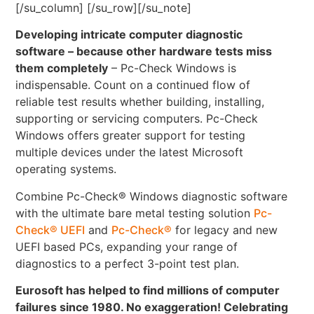
[/su_column] [/su_row][/su_note]
Developing intricate computer diagnostic
software – because other hardware tests miss
them completely
– Pc-Check Windows is
indispensable. Count on a continued flow of
reliable test results whether building, installing,
supporting or servicing computers. Pc-Check
Windows offers greater support for testing
multiple devices under the latest Microsoft
operating systems.
Combine Pc-Check® Windows diagnostic software
with the ultimate bare metal testing solution
Pc-
Check® UEFI
and
Pc-Check®
for legacy and new
UEFI based PCs, expanding your range of
diagnostics to a perfect 3-point test plan.
Eurosoft has helped to find millions of computer
failures since 1980. No exaggeration! Celebrating