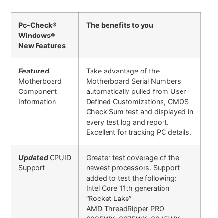
Pc-Check®
The benefits to you
Windows®
New Features
Featured
Take advantage of the
Motherboard
Motherboard Serial Numbers,
Component
automatically pulled from User
Information
Defined Customizations, CMOS
Check Sum test and displayed in
every test log and report.
Excellent for tracking PC details.
Updated
CPUID
Greater test coverage of the
Support
newest processors. Support
added to test the following:
Intel Core 11th generation
“Rocket Lake”
AMD ThreadRipper PRO