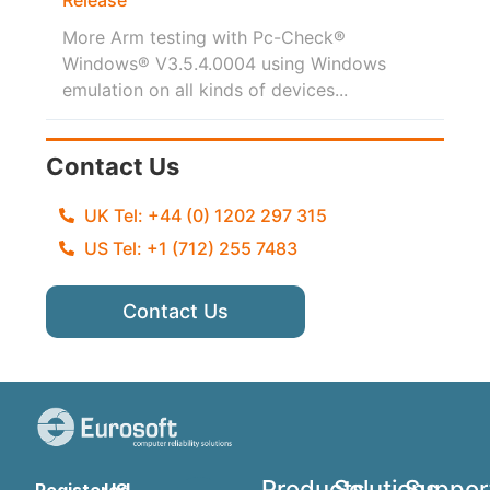
More Arm testing with Pc-Check®
Windows® V3.5.4.0004 using Windows
emulation on all kinds of devices...
Contact Us
UK Tel: +44 (0) 1202 297 315
US Tel: +1 (712) 255 7483
Contact Us
Products
Solutions
Suppor