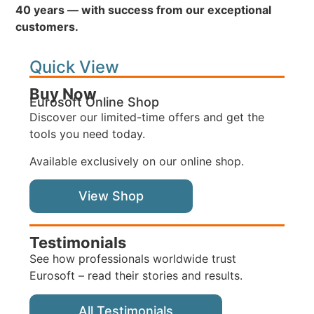
40 years — with success from our exceptional
customers.
Quick View
Buy Now
Eurosoft Online Shop
Discover our limited-time offers and get the
tools you need today.
Available exclusively on our online shop.
View Shop
Testimonials
See how professionals worldwide trust
Eurosoft – read their stories and results.
All Testimonials