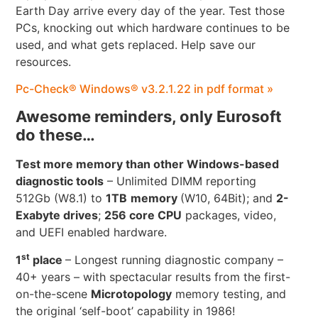
Earth Day arrive every day of the year. Test those
PCs, knocking out which hardware continues to be
used, and what gets replaced. Help save our
resources.
Pc-Check® Windows® v3.2.1.22 in pdf format »
Awesome reminders, only Eurosoft
do these…
Test more memory than other Windows-based
diagnostic tools
– Unlimited DIMM reporting
512Gb (W8.1) to
1TB
memory
(W10, 64Bit); and
2-
Exabyte drives
;
256 core CPU
packages, video,
and UEFI enabled hardware.
st
1
place
– Longest running diagnostic company –
40+ years – with spectacular results from the first-
on-the-scene
Microtopology
memory testing, and
the original ‘self-boot’ capability in 1986!