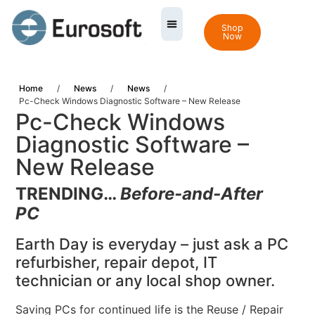
Shop
Now
Home
/
News
/
News
/
Pc-Check Windows Diagnostic Software – New Release
Pc-Check Windows
Diagnostic Software –
New Release
TRENDING…
Before-and-After
PC
Earth Day is everyday – just ask a PC
refurbisher, repair depot, IT
technician or any local shop owner.
Saving PCs for continued life is the Reuse / Repair