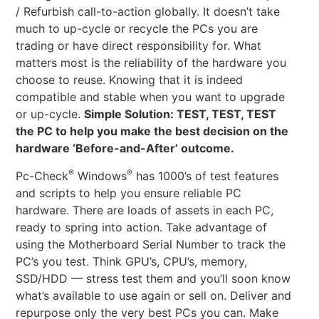
/ Refurbish call-to-action globally. It doesn’t take
much to up-cycle or recycle the PCs you are
trading or have direct responsibility for. What
matters most is the reliability of the hardware you
choose to reuse. Knowing that it is indeed
compatible and stable when you want to upgrade
or up-cycle.
Simple Solution: TEST, TEST, TEST
the PC to help you make the best decision on the
hardware ‘Before-and-After’ outcome.
®
®
Pc-Check
Windows
has 1000’s of test features
and scripts to help you ensure reliable PC
hardware. There are loads of assets in each PC,
ready to spring into action. Take advantage of
using the Motherboard Serial Number to track the
PC’s you test. Think GPU’s, CPU’s, memory,
SSD/HDD — stress test them and you’ll soon know
what’s available to use again or sell on. Deliver and
repurpose only the very best PCs you can. Make