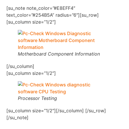
[su_note note_color=”#E8EFF4″
text_color=”#254B5A” radius=”6″][su_row]
[su_column size=”1/2″]
Motherboard Component Information
[/su_column]
[su_column size=”1/2″]
Processor Testing
[su_column size=”1/2″][/su_column] [/su_row]
[/su_note]