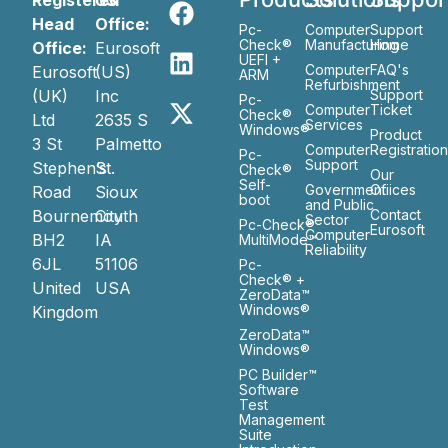
Registered
US
Head
Office:
Pc-
Computer
Support
Check®
Manufacturing
Home
Office:
Eurosoft
UEFI +
Computer
FAQ's
Eurosoft
(US)
ARM
Refurbishment
(UK)
Inc
Support
Pc-
Computer
Ticket
Check®
Ltd
2635 S
Services
Windows®
Product
3 St
Palmetto
Computer
Registratio
Pc-
Support
Stephen’s
St.
Check®
Our
Self-
Government
Ofiices
Road
Sioux
boot
and Public
Bournemouth
City
Contact
Sector
Pc-Check®
Eurosoft
Computer
BH2
IA
MultiMode™
Reliability
6JL
51106
Pc-
Check® +
United
USA
ZeroData™
Windows®
Kingdom
ZeroData™
Windows®
PC Builder™
Software
Test
Management
Suite