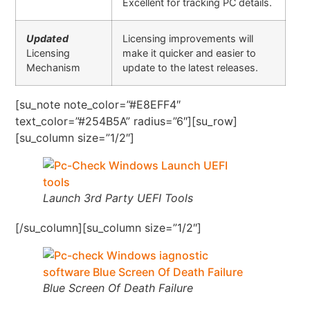
Excellent for tracking PC details.
Updated
Licensing improvements will
Licensing
make it quicker and easier to
Mechanism
update to the latest releases.
[su_note note_color=”#E8EFF4″
text_color=”#254B5A” radius=”6″][su_row]
[su_column size=”1/2″]
Launch 3rd Party UEFI Tools
[/su_column][su_column size=”1/2″]
Blue Screen Of Death Failure