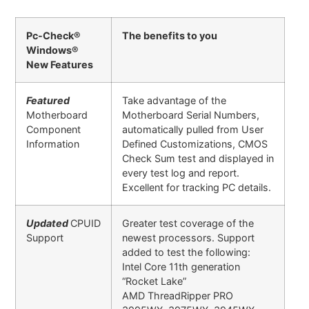
Pc-Check®
The benefits to you
Windows®
New Features
Featured
Take advantage of the
Motherboard
Motherboard Serial Numbers,
Component
automatically pulled from User
Information
Defined Customizations, CMOS
Check Sum test and displayed in
every test log and report.
Excellent for tracking PC details.
Updated
CPUID
Greater test coverage of the
Support
newest processors. Support
added to test the following:
Intel Core 11th generation
“Rocket Lake”
AMD ThreadRipper PRO