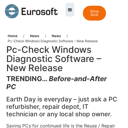
Shop
Now
Home
/
News
/
News
/
Pc-Check Windows Diagnostic Software – New Release
Pc-Check Windows
Diagnostic Software –
New Release
TRENDING…
Before-and-After
PC
Earth Day is everyday – just ask a PC
refurbisher, repair depot, IT
technician or any local shop owner.
Saving PCs for continued life is the Reuse / Repair