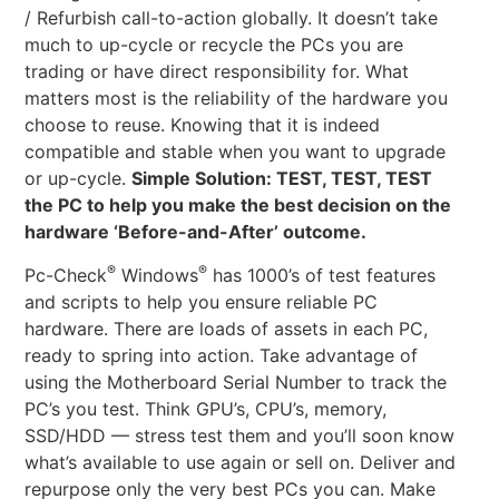
/ Refurbish call-to-action globally. It doesn’t take
much to up-cycle or recycle the PCs you are
trading or have direct responsibility for. What
matters most is the reliability of the hardware you
choose to reuse. Knowing that it is indeed
compatible and stable when you want to upgrade
or up-cycle.
Simple Solution: TEST, TEST, TEST
the PC to help you make the best decision on the
hardware ‘Before-and-After’ outcome.
®
®
Pc-Check
Windows
has 1000’s of test features
and scripts to help you ensure reliable PC
hardware. There are loads of assets in each PC,
ready to spring into action. Take advantage of
using the Motherboard Serial Number to track the
PC’s you test. Think GPU’s, CPU’s, memory,
SSD/HDD — stress test them and you’ll soon know
what’s available to use again or sell on. Deliver and
repurpose only the very best PCs you can. Make