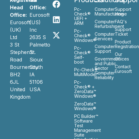
Registered
US
Head
Office:
Pc-
Computer
Support
Check®
Manufacturing
Home
Office:
Eurosoft
UEFI +
Computer
FAQ's
Eurosoft
(US)
ARM
Refurbishment
(UK)
Inc
Support
Pc-
Computer
Ticket
Check®
Ltd
2635 S
Services
Windows®
Product
3 St
Palmetto
Computer
Registratio
Pc-
Support
Stephen’s
St.
Check®
Our
Self-
Government
Ofiices
Road
Sioux
boot
and Public
Bournemouth
City
Contact
Sector
Pc-Check®
Eurosoft
Computer
BH2
IA
MultiMode™
Reliability
6JL
51106
Pc-
Check® +
United
USA
ZeroData™
Windows®
Kingdom
ZeroData™
Windows®
PC Builder™
Software
Test
Management
Suite