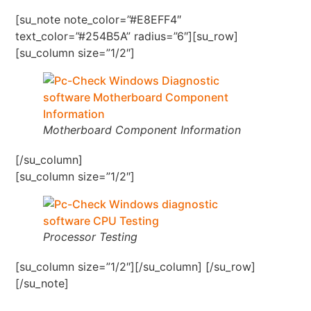
[su_note note_color=”#E8EFF4″
text_color=”#254B5A” radius=”6″][su_row]
[su_column size=”1/2″]
Motherboard Component Information
[/su_column]
[su_column size=”1/2″]
Processor Testing
[su_column size=”1/2″][/su_column] [/su_row]
[/su_note]