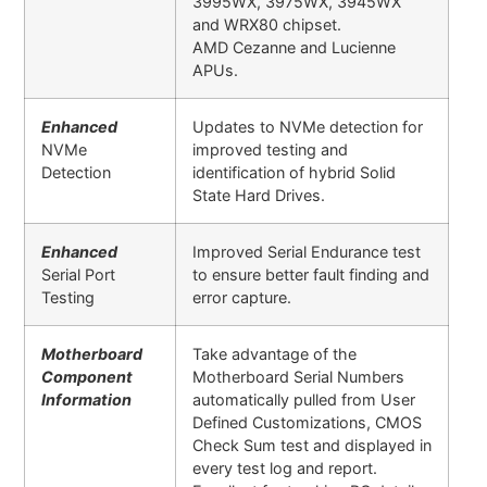
3995WX, 3975WX, 3945WX
and WRX80 chipset.
AMD Cezanne and Lucienne
APUs.
Enhanced
Updates to NVMe detection for
NVMe
improved testing and
Detection
identification of hybrid Solid
State Hard Drives.
Enhanced
Improved Serial Endurance test
Serial Port
to ensure better fault finding and
Testing
error capture
.
Motherboard
Take advantage of the
Component
Motherboard Serial Numbers
Information
automatically pulled from User
Defined Customizations, CMOS
Check Sum test and displayed in
every test log and report.