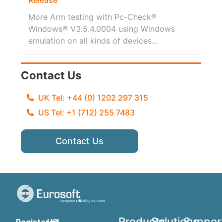
More Arm testing with Pc-Check®
Windows® V3.5.4.0004 using Windows
emulation on all kinds of devices...
Contact Us
UK Tel: +44 (0) 1202 297 315
US Tel: +1 (712) 255 7483
Contact Us
Products
Solutions
Suppor