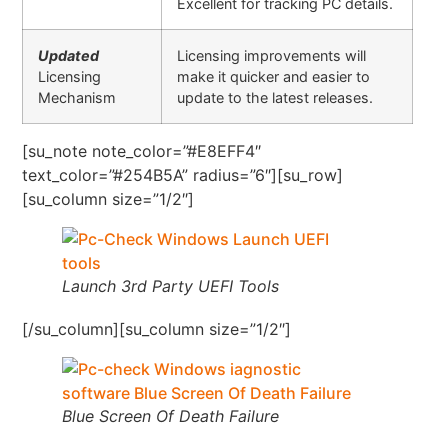
Excellent for tracking PC details.
Updated
Licensing improvements will
Licensing
make it quicker and easier to
Mechanism
update to the latest releases.
[su_note note_color=”#E8EFF4″
text_color=”#254B5A” radius=”6″][su_row]
[su_column size=”1/2″]
Launch 3rd Party UEFI Tools
[/su_column][su_column size=”1/2″]
Blue Screen Of Death Failure