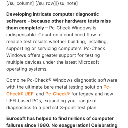
[/su_column] [/su_row][/su_note]
Developing intricate computer diagnostic
software – because other hardware tests miss
them completely
– Pc-Check Windows is
indispensable. Count on a continued flow of
reliable test results whether building, installing,
supporting or servicing computers. Pc-Check
Windows offers greater support for testing
multiple devices under the latest Microsoft
operating systems.
Combine Pc-Check® Windows diagnostic software
with the ultimate bare metal testing solution
Pc-
Check® UEFI
and
Pc-Check®
for legacy and new
UEFI based PCs, expanding your range of
diagnostics to a perfect 3-point test plan.
Eurosoft has helped to find millions of computer
failures since 1980. No exaggeration! Celebrating