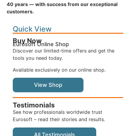
40 years — with success from our exceptional
customers.
Quick View
Buy Now
Eurosoft Online Shop
Discover our limited-time offers and get the
tools you need today.
Available exclusively on our online shop.
View Shop
Testimonials
See how professionals worldwide trust
Eurosoft – read their stories and results.
All Testimonials