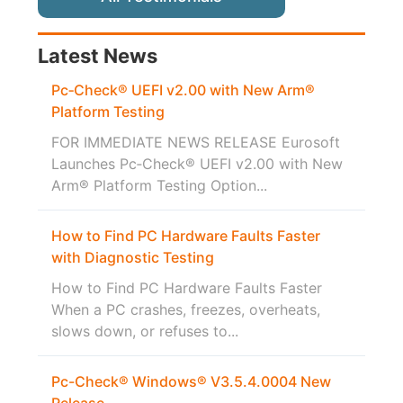
Latest News
Pc‑Check® UEFI v2.00 with New Arm®
Platform Testing
FOR IMMEDIATE NEWS RELEASE Eurosoft
Launches Pc‑Check® UEFI v2.00 with New
Arm® Platform Testing Option...
How to Find PC Hardware Faults Faster
with Diagnostic Testing
How to Find PC Hardware Faults Faster
When a PC crashes, freezes, overheats,
slows down, or refuses to...
Pc-Check® Windows® V3.5.4.0004 New
Release