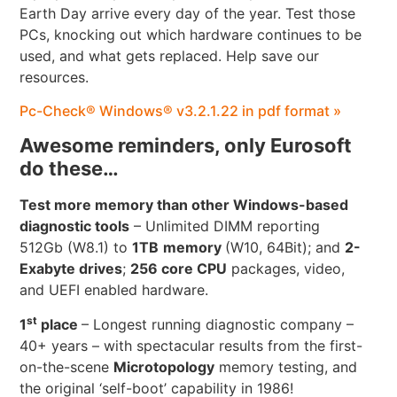
Earth Day arrive every day of the year. Test those
PCs, knocking out which hardware continues to be
used, and what gets replaced. Help save our
resources.
Pc-Check® Windows® v3.2.1.22 in pdf format »
Awesome reminders, only Eurosoft
do these…
Test more memory than other Windows-based
diagnostic tools
– Unlimited DIMM reporting
512Gb (W8.1) to
1TB
memory
(W10, 64Bit); and
2-
Exabyte drives
;
256 core CPU
packages, video,
and UEFI enabled hardware.
st
1
place
– Longest running diagnostic company –
40+ years – with spectacular results from the first-
on-the-scene
Microtopology
memory testing, and
the original ‘self-boot’ capability in 1986!