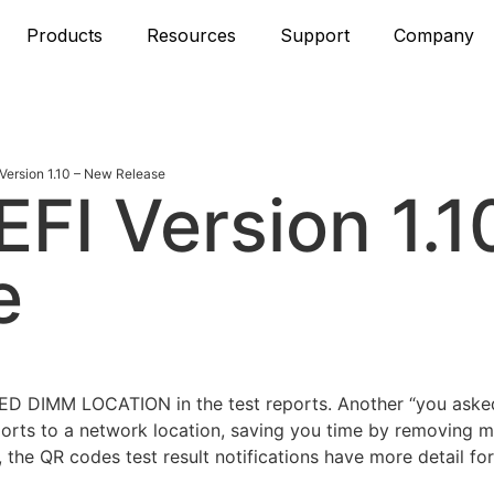
Products
Resources
Support
Company
ersion 1.10 – New Release
FI Version 1.1
e
LED DIMM LOCATION in the test reports. Another “you asked
rts to a network location, saving you time by removing 
 the QR codes test result notifications have more detail for