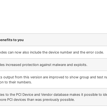
enefits to you
des can now also include the device number and the error code.
des increased protection against malware and exploits.
ts output from this version are improved to show group and test n
ion to their numbers.
es to the PCI Device and Vendor database makes it possible to ide
more PCI devices than was previously possible.