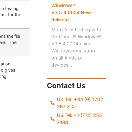
Windows®
he testing
V3.5.4.0004 New
mit for the
Release
More Arm testing with
ns the file
Pc-Check® Windows®
Menu. The
V3.5.4.0004 using
Windows emulation
on all kinds of
cation
devices...
so gives
ting.
Contact Us
UK Tel: +44 (0) 1202
297 315
US Tel: +1 (712) 255
7483