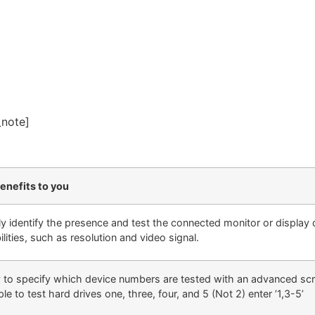
_note]
enefits to you
ly identify the presence and test the connected monitor or display 
lities, such as resolution and video signal.
ty to specify which device numbers are tested with an advanced scri
e to test hard drives one, three, four, and 5 (Not 2) enter ’1,3-5’