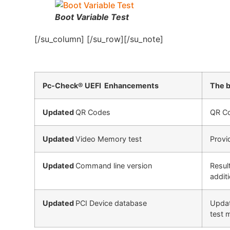
Boot Variable Test
[/su_column] [/su_row][/su_note]
Pc-Check® UEFI Enhancements
The b
Updated
QR Codes
QR Co
Updated
Video Memory test
Provi
Updated
Command line version
Resul
addit
Updated
PCI Device database
Updat
test 