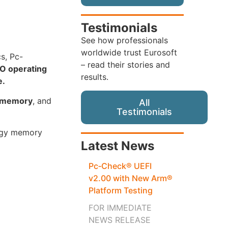
Testimonials
See how professionals
worldwide trust Eurosoft
cs, Pc-
– read their stories and
O operating
results.
e.
s memory
, and
All
Testimonials
logy memory
Latest News
Pc‑Check® UEFI
v2.00 with New Arm®
Platform Testing
FOR IMMEDIATE
NEWS RELEASE