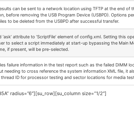
results can be sent to a network location using TFTP at the end of t
on, before removing the USB Program Device (USBPD). Options per
files to be deleted from the USBPD after successful transfer.
‘ask’ attribute to ‘ScriptFile’ element of config.xml. Setting this ope
er to select a script immediately at start-up bypassing the Main 
me, if present, will be pre-selected.
es failure information in the test report such as the failed DIMM lo
ut needing to cross reference the system information XML file, it al
g thread ID for processor testing and sector locations for media tes
5A” radius=”6″][su_row][su_column size=”1/2″]