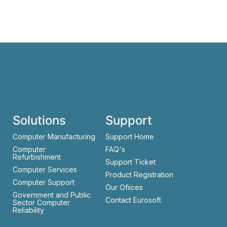
Solutions
Support
Computer Manufacturing
Support Home
Computer
FAQ's
Refurbishment
Support Ticket
Computer Services
Product Registration
Computer Support
Our Ofiices
Government and Public
Contact Eurosoft
Sector Computer
Reliability