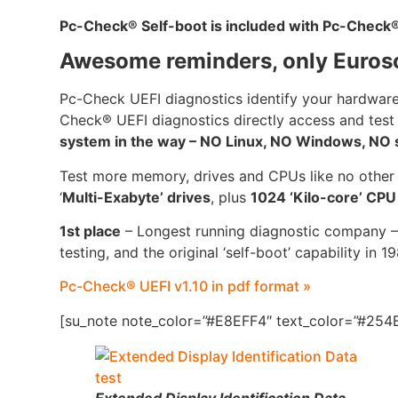
Pc-Check
®
Self-boot is included with Pc-Check
Awesome reminders, only Euros
Pc-Check UEFI diagnostics identify your hardware
Check® UEFI diagnostics directly access and test
system in the way – NO Linux, NO Windows, NO se
Test more memory, drives and CPUs like no other
‘
Multi-Exabyte’ drives
, plus
1024 ‘Kilo-core’ CP
1st place
– Longest running diagnostic company –
testing, and the original ‘self-boot’ capability in 1
Pc-Check® UEFI v1.10 in pdf format »
[su_note note_color=”#E8EFF4″ text_color=”#254B
Extended Display Identification Data