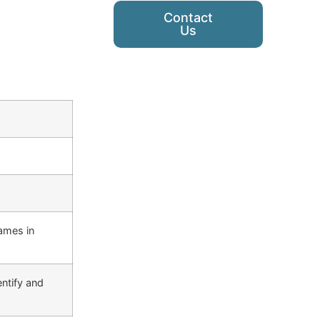
Contact
Us
ames in
ntify and