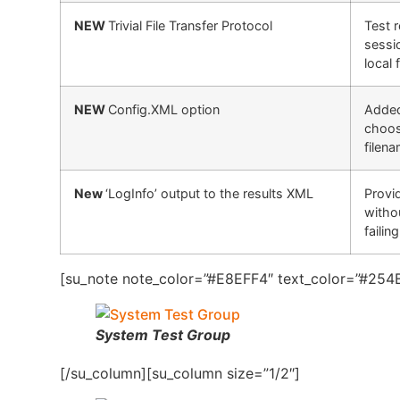
NEW
Trivial File Transfer Protocol
Test 
sessi
local 
NEW
Config.XML option
Added 
choos
filena
New
‘LogInfo’ output to the results XML
Provid
witho
failin
[su_note note_color=”#E8EFF4″ text_color=”#254B
System Test Group
[/su_column][su_column size=”1/2″]