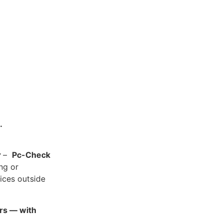
.
y
–
Pc-Check
ing or
ices outside
ars — with