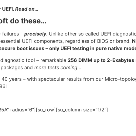
®
UEFI.
Read on…
oft do these…
 failures –
precisely
. Unlike other so called UEFI diagnosti
 essential UEFI components, regardless of BIOS or brand.
N
cure boot issues – only UEFI testing in pure native mod
 diagnostic tool – remarkable
256 DIMM up to 2-Exabyte
U
packages and
more tests coming…
 40 years – with spectacular results from our Micro-topo
986!
5A” radius=”6″][su_row][su_column size=”1/2″]