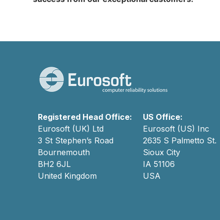
Registered Head Office:
US Office:
Eurosoft (UK) Ltd
Eurosoft (US) Inc
3 St Stephen’s Road
2635 S Palmetto St.
Bournemouth
Sioux City
BH2 6JL
IA 51106
United Kingdom
USA