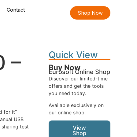
Contact
Shop Now
Quick View
0 –
Buy Now
Eurosoft Online Shop
Discover our limited-time
offers and get the tools
you need today.
Available exclusively on
 for it”
our online shop.
manual USB
 sharing test
View
Shop