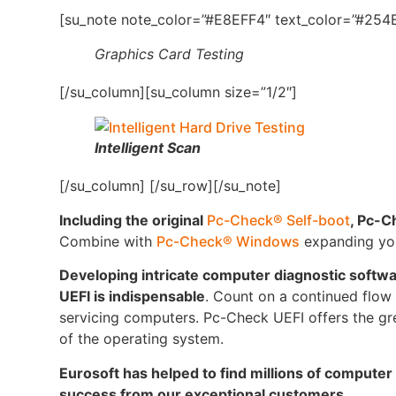
[su_note note_color=”#E8EFF4″ text_color=”#254B
Graphics Card Testing
[/su_column][su_column size=”1/2″]
Intelligent Scan
[/su_column] [/su_row][/su_note]
Including the original
Pc-Check® Self-boot
, Pc-C
Combine with
Pc-Check® Windows
expanding your
Developing intricate computer diagnostic softw
UEFI is indispensable
. Count on a continued flow o
servicing computers. Pc-Check UEFI offers the gre
of the operating system.
Eurosoft has helped to find millions of computer
success from our exceptional customers.