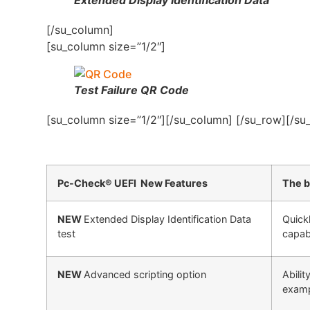
[/su_column]
[su_column size=”1/2″]
Test Failure QR Code
[su_column size=”1/2″][/su_column] [/su_row][/su
Pc-Check® UEFI New Features
The b
NEW
Extended Display Identification Data
Quick
test
capabi
NEW
Advanced scripting option
Abili
exampl