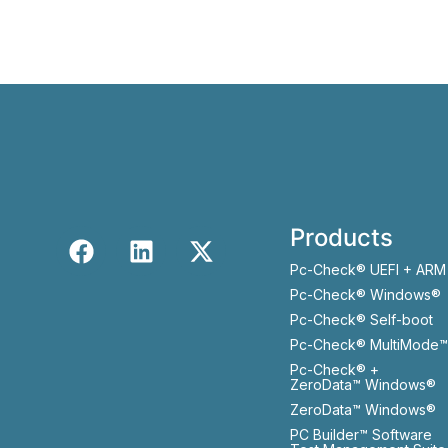
Products
Pc-Check® UEFI + ARM
Pc-Check® Windows®
Pc-Check® Self-boot
Pc-Check® MultiMode™
Pc-Check® +
ZeroData™ Windows®
ZeroData™ Windows®
PC Builder™ Software