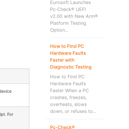
Eurosoft Launches
Pc‑Check® UEFI
v2.00 with New Arm®
Platform Testing
Option...
How to Find PC
Hardware Faults
Faster with
Diagnostic Testing
How to Find PC
Hardware Faults
Faster When a PC
device
crashes, freezes,
overheats, slows
down, or refuses to...
pt. For
Pc-Check®