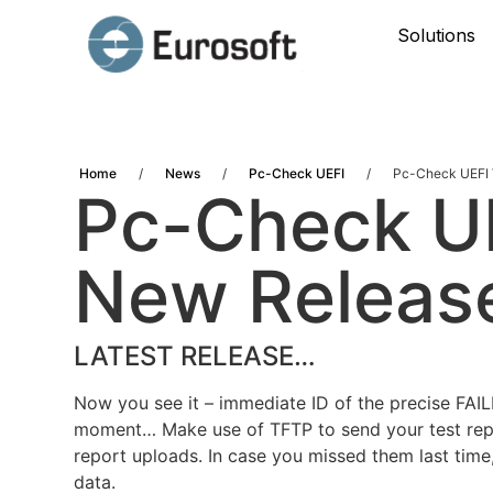
Solutions
Home
/
News
/
Pc-Check UEFI
/
Pc-Check UEFI V
Pc-Check UE
New Releas
LATEST RELEASE…
Now you see it – immediate ID of the precise FAI
moment… Make use of TFTP to send your test repo
report uploads. In case you missed them last time,
data.