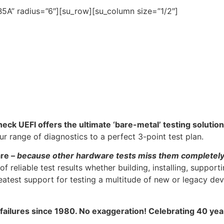
5A” radius=”6″][su_row][su_column size=”1/2″]
heck UEFI offers the ultimate ‘bare-metal’ testing solution
 range of diagnostics to a perfect 3-point test plan.
are –
because other hardware tests miss them completel
f reliable test results whether building, installing, support
atest support for testing a multitude of new or legacy dev
 failures since 1980. No exaggeration! Celebrating 40 ye