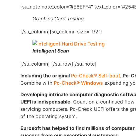
[su_note note_color=”#E8EFF4″ text_color=”#254B
Graphics Card Testing
[/su_column][su_column size=”1/2″]
Intelligent Scan
[/su_column] [/su_row][/su_note]
Including the original
Pc-Check® Self-boot
, Pc-C
Combine with
Pc-Check® Windows
expanding your
Developing intricate computer diagnostic softw
UEFI is indispensable
. Count on a continued flow o
servicing computers. Pc-Check UEFI offers the gre
of the operating system.
Eurosoft has helped to find millions of computer
success from our exceptional customers.