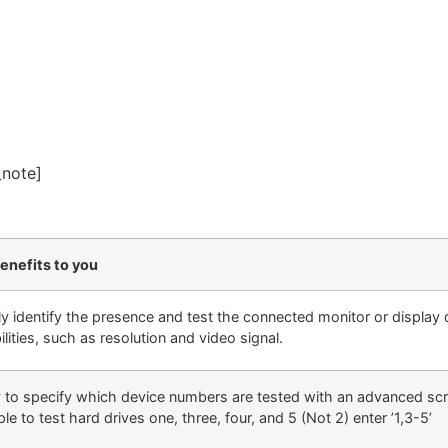
_note]
enefits to you
ly identify the presence and test the connected monitor or display 
lities, such as resolution and video signal.
ty to specify which device numbers are tested with an advanced scri
e to test hard drives one, three, four, and 5 (Not 2) enter ’1,3-5’