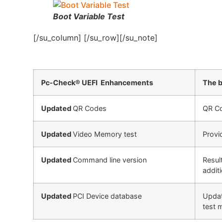
Boot Variable Test
[/su_column] [/su_row][/su_note]
Pc-Check® UEFI Enhancements
The b
Updated
QR Codes
QR Co
Updated
Video Memory test
Provi
Updated
Command line version
Resul
addit
Updated
PCI Device database
Updat
test 