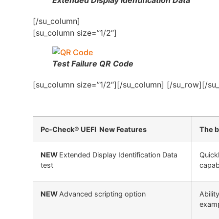
[/su_column]
[su_column size=”1/2″]
Test Failure QR Code
[su_column size=”1/2″][/su_column] [/su_row][/su
Pc-Check® UEFI New Features
The b
NEW
Extended Display Identification Data
Quick
test
capabi
NEW
Advanced scripting option
Abili
exampl