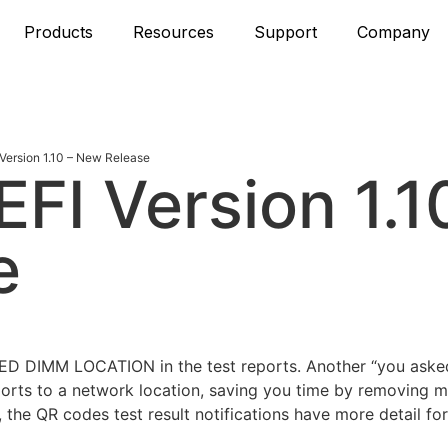
Products
Resources
Support
Company
ersion 1.10 – New Release
FI Version 1.1
e
LED DIMM LOCATION in the test reports. Another “you asked
rts to a network location, saving you time by removing 
 the QR codes test result notifications have more detail for