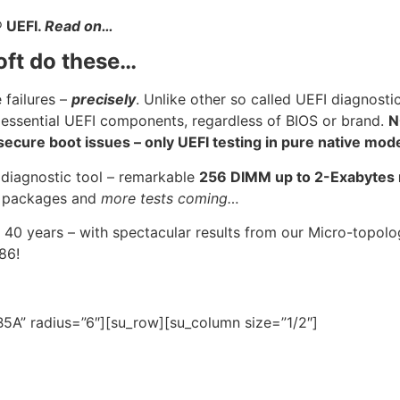
®
UEFI.
Read on…
oft do these…
 failures –
precisely
. Unlike other so called UEFI diagnosti
 essential UEFI components, regardless of BIOS or brand.
N
cure boot issues – only UEFI testing in pure native mod
 diagnostic tool – remarkable
256 DIMM up to 2-Exabyte
U
packages and
more tests coming…
 40 years – with spectacular results from our Micro-topo
986!
5A” radius=”6″][su_row][su_column size=”1/2″]