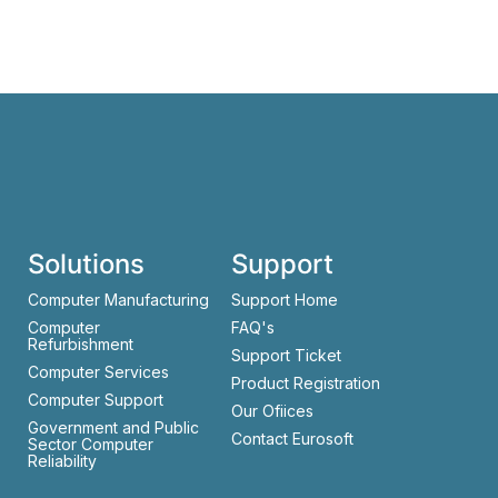
Solutions
Support
Computer Manufacturing
Support Home
Computer
FAQ's
Refurbishment
Support Ticket
Computer Services
Product Registration
Computer Support
Our Ofiices
Government and Public
Contact Eurosoft
Sector Computer
Reliability