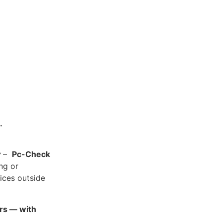
.
y
–
Pc-Check
ing or
ices outside
ars — with