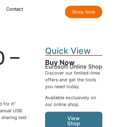
Contact
Shop Now
Quick View
0 –
Buy Now
Eurosoft Online Shop
Discover our limited-time
offers and get the tools
you need today.
Available exclusively on
 for it”
our online shop.
manual USB
 sharing test
View
Shop