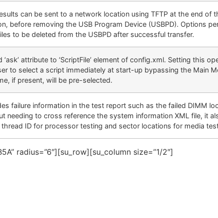
results can be sent to a network location using TFTP at the end of t
on, before removing the USB Program Device (USBPD). Options per
files to be deleted from the USBPD after successful transfer.
‘ask’ attribute to ‘ScriptFile’ element of config.xml. Setting this ope
er to select a script immediately at start-up bypassing the Main 
me, if present, will be pre-selected.
es failure information in the test report such as the failed DIMM lo
ut needing to cross reference the system information XML file, it al
g thread ID for processor testing and sector locations for media tes
5A” radius=”6″][su_row][su_column size=”1/2″]