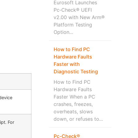
Eurosoft Launches
Pc‑Check® UEFI
v2.00 with New Arm®
Platform Testing
Option...
How to Find PC
Hardware Faults
Faster with
Diagnostic Testing
How to Find PC
Hardware Faults
Faster When a PC
device
crashes, freezes,
overheats, slows
down, or refuses to...
pt. For
Pc-Check®