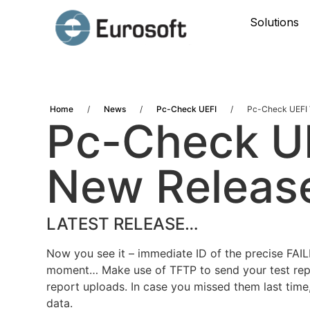
Solutions
Home
/
News
/
Pc-Check UEFI
/
Pc-Check UEFI V
Pc-Check UE
New Releas
LATEST RELEASE…
Now you see it – immediate ID of the precise FAI
moment… Make use of TFTP to send your test repo
report uploads. In case you missed them last time,
data.