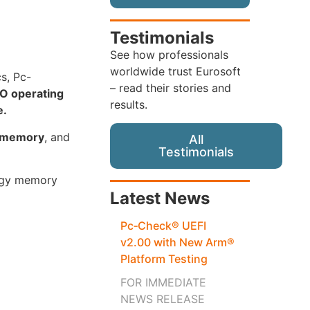
Testimonials
See how professionals
worldwide trust Eurosoft
cs, Pc-
– read their stories and
O operating
results.
e.
s memory
, and
All
Testimonials
logy memory
Latest News
Pc‑Check® UEFI
v2.00 with New Arm®
Platform Testing
FOR IMMEDIATE
NEWS RELEASE