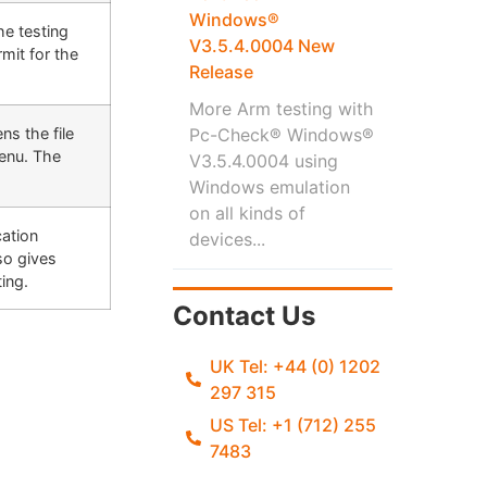
Windows®
he testing
V3.5.4.0004 New
mit for the
Release
More Arm testing with
ns the file
Pc-Check® Windows®
Menu. The
V3.5.4.0004 using
Windows emulation
on all kinds of
cation
devices...
so gives
ting.
Contact Us
UK Tel: +44 (0) 1202
297 315
US Tel: +1 (712) 255
7483