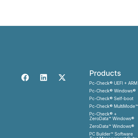
Products
Pc-Check® UEFI + ARM
Pc-Check® Windows®
Pc-Check® Self-boot
Pc-Check® MultiMode™
Pc-Check® +
ZeroData™ Windows®
ZeroData™ Windows®
PC Builder™ Software