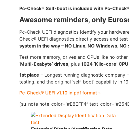
Pc-Check
®
Self-boot is included with Pc-Check
Awesome reminders, only Euros
Pc-Check UEFI diagnostics identify your hardware
Check® UEFI diagnostics directly access and test
system in the way – NO Linux, NO Windows, NO se
Test more memory, drives and CPUs like no other
‘
Multi-Exabyte’ drives
, plus
1024 ‘Kilo-core’ CP
1st place
– Longest running diagnostic company –
testing, and the original ‘self-boot’ capability in 1
Pc-Check® UEFI v1.10 in pdf format »
[su_note note_color=”#E8EFF4″ text_color=”#254B
Extended Display Identification Data