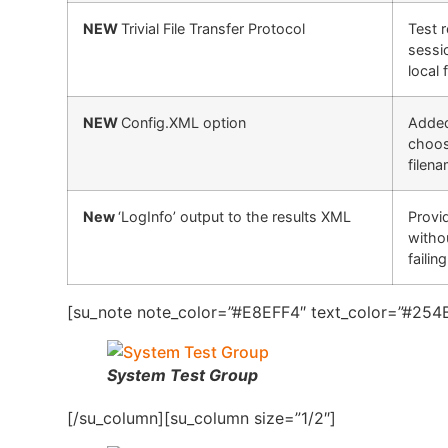
NEW
Trivial File Transfer Protocol
Test 
sessi
local 
NEW
Config.XML option
Added 
choos
filena
New
‘LogInfo’ output to the results XML
Provid
witho
failin
[su_note note_color=”#E8EFF4″ text_color=”#254B
System Test Group
[/su_column][su_column size=”1/2″]