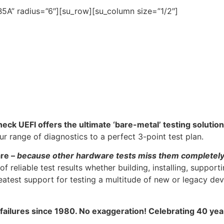
5A” radius=”6″][su_row][su_column size=”1/2″]
heck UEFI offers the ultimate ‘bare-metal’ testing solution
 range of diagnostics to a perfect 3-point test plan.
are –
because other hardware tests miss them completel
f reliable test results whether building, installing, support
atest support for testing a multitude of new or legacy dev
 failures since 1980. No exaggeration! Celebrating 40 ye