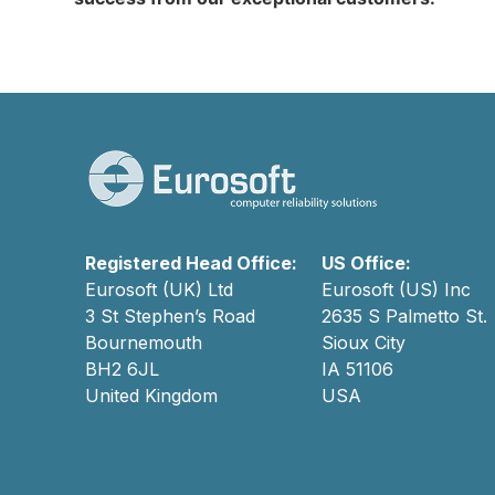
Registered Head Office:
US Office:
Eurosoft (UK) Ltd
Eurosoft (US) Inc
3 St Stephen’s Road
2635 S Palmetto St.
Bournemouth
Sioux City
BH2 6JL
IA 51106
United Kingdom
USA