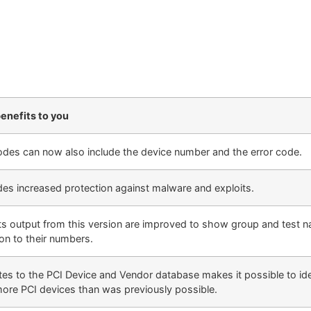
enefits to you
des can now also include the device number and the error code.
des increased protection against malware and exploits.
ts output from this version are improved to show group and test n
ion to their numbers.
es to the PCI Device and Vendor database makes it possible to ide
more PCI devices than was previously possible.