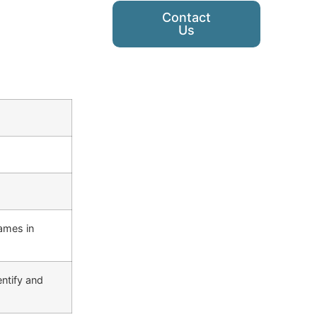
Contact
Us
ames in
ntify and