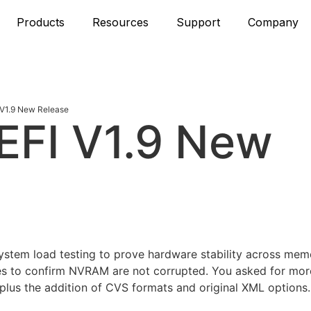
Products
Resources
Support
Company
V1.9 New Release
EFI V1.9 New
system load testing to prove hardware stability across me
es to confirm NVRAM are not corrupted. You asked for mor
plus the addition of CVS formats and original XML options. I