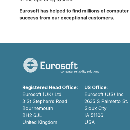
Eurosoft has helped to find millions of computer
success from our exceptional customers.
Registered Head Office:
US Office:
Eurosoft (UK) Ltd
Eurosoft (US) Inc
3 St Stephen’s Road
2635 S Palmetto St.
Bournemouth
Sioux City
BH2 6JL
IA 51106
United Kingdom
USA