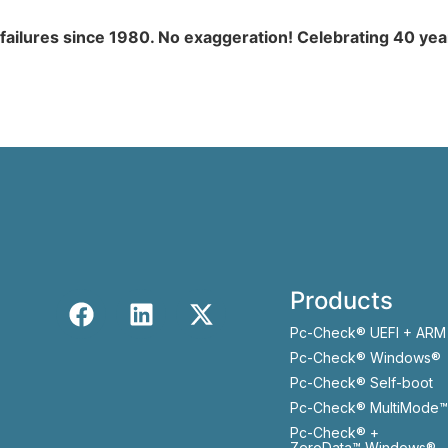
 failures since 1980. No exaggeration! Celebrating 40 ye
Products
Pc-Check® UEFI + ARM
Pc-Check® Windows®
Pc-Check® Self-boot
Pc-Check® MultiMode™
Pc-Check® +
ZeroData™ Windows®