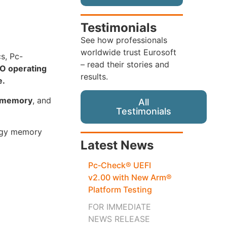
Testimonials
See how professionals
worldwide trust Eurosoft
cs, Pc-
– read their stories and
O operating
results.
e.
s memory
, and
All
Testimonials
logy memory
Latest News
Pc‑Check® UEFI
v2.00 with New Arm®
Platform Testing
FOR IMMEDIATE
NEWS RELEASE