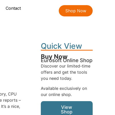
Contact
Shop Now
Quick View
Buy Now
Eurosoft Online Shop
Discover our limited-time
offers and get the tools
you need today.
Available exclusively on
mory, CPU
our online shop.
e reports –
t’s a nice,
View
Shop