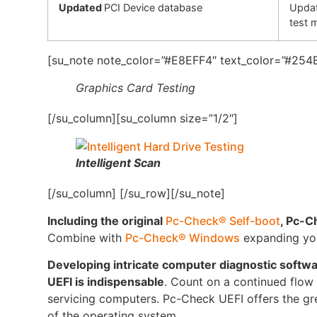
Updated
PCI Device database
Updat
test 
[su_note note_color=”#E8EFF4″ text_color=”#254B
Graphics Card Testing
[/su_column][su_column size=”1/2″]
Intelligent Scan
[/su_column] [/su_row][/su_note]
Including the original
Pc-Check® Self-boot
, Pc-C
Combine with
Pc-Check® Windows
expanding your
Developing intricate computer diagnostic softw
UEFI is indispensable
. Count on a continued flow o
servicing computers. Pc-Check UEFI offers the gre
of the operating system.