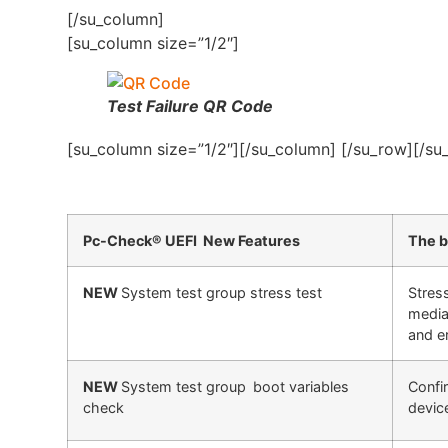
[/su_column]
[su_column size=”1/2″]
Test Failure QR Code
[su_column size=”1/2″][/su_column] [/su_row][/su
Pc-Check® UEFI New Features
The b
NEW
System test group stress test
Stres
media
and er
NEW
System test group
boot variables
Confi
check
devic