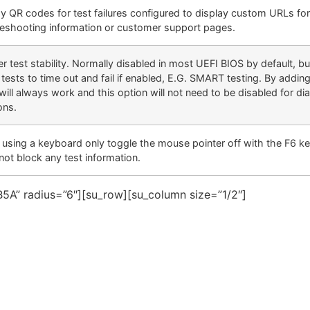
ay QR codes for test failures configured to display custom URLs fo
leshooting information or customer support pages.
er test stability. Normally disabled in most UEFI BIOS by default, b
tests to time out and fail if enabled, E.G. SMART testing. By addin
will always work and this option will not need to be disabled for di
ons.
using a keyboard only toggle the mouse pointer off with the F6 key
not block any test information.
5A” radius=”6″][su_row][su_column size=”1/2″]