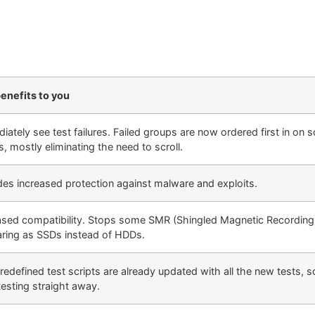
enefits to you
iately see test failures. Failed groups are now ordered first in on 
s, mostly eliminating the need to scroll.
des increased protection against malware and exploits.
ased compatibility. Stops some SMR (Shingled Magnetic Recordin
ring as SSDs instead of HDDs.
redefined test scripts are already updated with all the new tests, 
testing straight away.