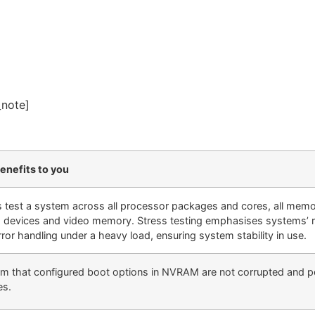
_note]
enefits to you
s test a system across all processor packages and cores, all memory
 devices and video memory. Stress testing emphasises systems’ 
ror handling under a heavy load, ensuring system stability in use.
rm that configured boot options in NVRAM are not corrupted and po
es.