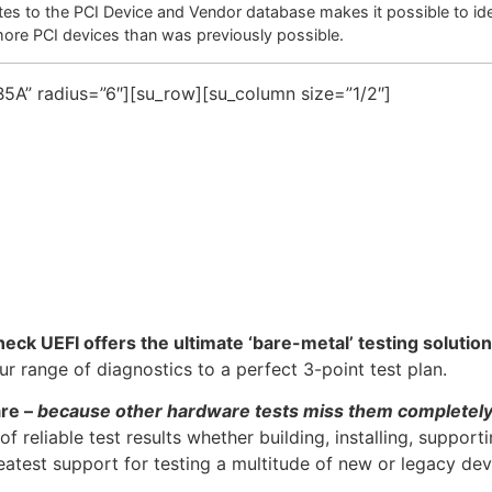
es to the PCI Device and Vendor database makes it possible to ide
more PCI devices than was previously possible.
5A” radius=”6″][su_row][su_column size=”1/2″]
heck UEFI offers the ultimate ‘bare-metal’ testing solution
 range of diagnostics to a perfect 3-point test plan.
are –
because other hardware tests miss them completel
f reliable test results whether building, installing, support
atest support for testing a multitude of new or legacy dev