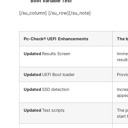
Boot Variable Test
[/su_column] [/su_row][/su_note]
Pc-Check® UEFI Enhancements
The b
Updated
Results Screen
Immed
result
Updated
UEFI Boot loader
Provi
Updated
SSD detection
Incre
appea
Updated
Test scripts
The p
start 