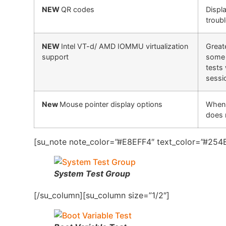
NEW
QR codes
Displ
troub
NEW
Intel VT-d/ AMD IOMMU virtualization
Great
support
some 
tests 
sessi
New
Mouse pointer display options
When 
does 
[su_note note_color=”#E8EFF4″ text_color=”#254B
System Test Group
[/su_column][su_column size=”1/2″]