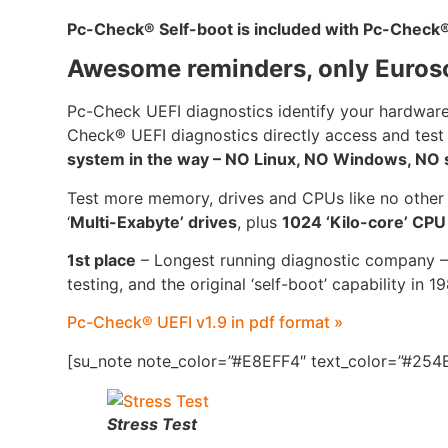
Pc-Check
®
Self-boot is included with Pc-Check
Awesome reminders, only Euros
Pc-Check UEFI diagnostics identify your hardware
Check® UEFI diagnostics directly access and test
system in the way – NO Linux, NO Windows, NO se
Test more memory, drives and CPUs like no other
‘
Multi-Exabyte’ drives
, plus
1024 ‘Kilo-core’ CP
1st place
– Longest running diagnostic company –
testing, and the original ‘self-boot’ capability in 1
Pc-Check® UEFI v1.9 in pdf format »
[su_note note_color=”#E8EFF4″ text_color=”#254B
Stress Test