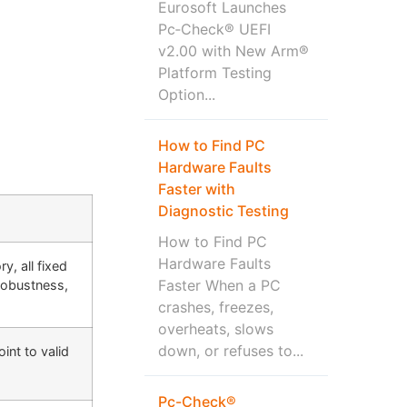
Eurosoft Launches
Pc‑Check® UEFI
v2.00 with New Arm®
Platform Testing
Option...
How to Find PC
Hardware Faults
Faster with
Diagnostic Testing
How to Find PC
Hardware Faults
, all fixed
Faster When a PC
robustness,
crashes, freezes,
overheats, slows
down, or refuses to...
int to valid
Pc-Check®