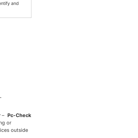
ntify and
.
y
–
Pc-Check
ing or
ices outside