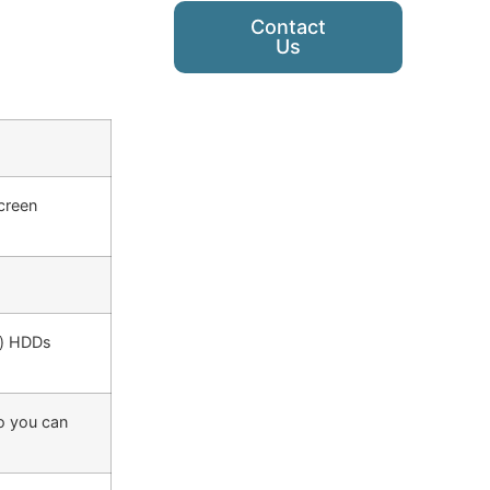
Contact
Us
screen
g) HDDs
so you can