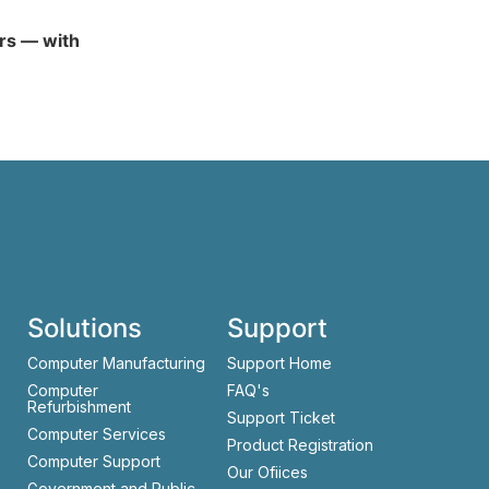
ars — with
Solutions
Support
Computer Manufacturing
Support Home
Computer
FAQ's
Refurbishment
Support Ticket
Computer Services
Product Registration
Computer Support
Our Ofiices
Government and Public