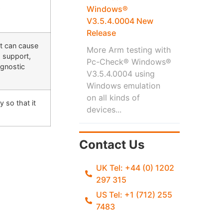
Windows®
r
V3.5.4.0004 New
Release
ut can cause
More Arm testing with
g support,
Pc-Check® Windows®
agnostic
V3.5.4.0004 using
Windows emulation
on all kinds of
 so that it
devices...
Contact Us
UK Tel: +44 (0) 1202
297 315
US Tel: +1 (712) 255
7483