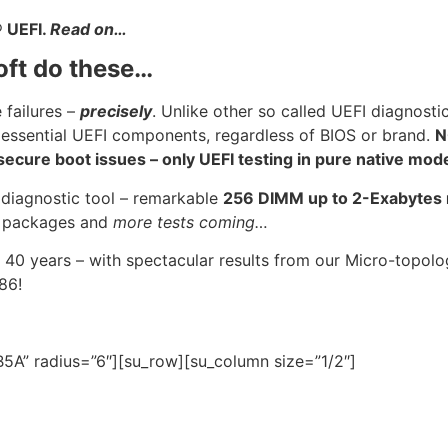
®
UEFI.
Read on…
oft do these…
 failures –
precisely
. Unlike other so called UEFI diagnosti
 essential UEFI components, regardless of BIOS or brand.
N
cure boot issues – only UEFI testing in pure native mod
 diagnostic tool – remarkable
256 DIMM up to 2-Exabyte
U
packages and
more tests coming…
 40 years – with spectacular results from our Micro-topo
986!
5A” radius=”6″][su_row][su_column size=”1/2″]