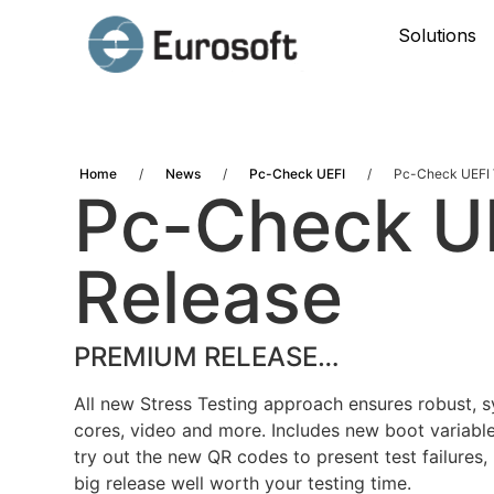
Solutions
Home
/
News
/
Pc-Check UEFI
/
Pc-Check UEFI 
Pc-Check U
Release
PREMIUM RELEASE…
All new Stress Testing approach ensures robust, 
cores, video and more. Includes new boot variabl
try out the new QR codes to present test failures, 
big release well worth your testing time.