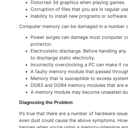
Distorted 3d graphics when playing games.
Corruption of files that you are in regular use
Inability to install new programs or software.
Computer memory can be damaged in a number o
Power surges can damage most computer com
protector.
Electrostatic discharge. Before handling an
to discharge static electricity.
Incorrectly overclocking a PC can make it r
A faulty memory module that passed through
Memory that is susceptible to excess system
DDR3 and DDR4 memory modules that are e
A memory module may become unseated during
Diagnosing the Problem
It’s true that there are a number of hardware issu
even dust could cause the above symptoms. Howeve
happen when you’re using a memory-intensive app