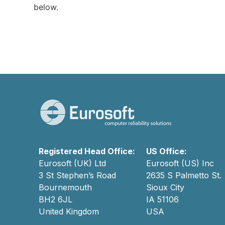
below.
Registered Head Office:
US Office:
Eurosoft (UK) Ltd
Eurosoft (US) Inc
3 St Stephen’s Road
2635 S Palmetto St.
Bournemouth
Sioux City
BH2 6JL
IA 51106
United Kingdom
USA