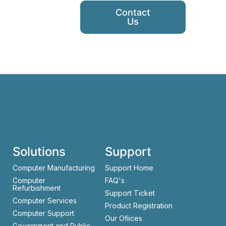
Contact
Us
Solutions
Support
Computer Manufacturing
Support Home
Computer
FAQ's
Refurbishment
Support Ticket
Computer Services
Product Registration
Computer Support
Our Ofiices
Government and Public