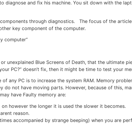
 to diagnose and fix his machine. You sit down with the lap
e components through diagnostics. The focus of the article 
nother key component of the computer.
 my computer”
r unexplained Blue Screens of Death, that the ultimate piec
your PC?” doesn’t fix, then it might be time to test your m
e of any PC is to increase the system RAM. Memory proble
hey do not have moving parts. However, because of this, 
u may have Faulty memory are:
d on however the longer it is used the slower it becomes.
arent reason.
etimes accompanied by strange beeping) when you are per