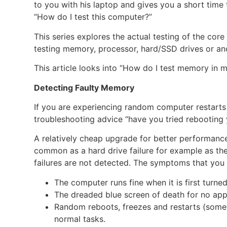
to you with his laptop and gives you a short time
“How do I test this computer?”
This series explores the actual testing of the cor
testing memory, processor, hard/SSD drives or a
This article looks into “How do I test memory in
Detecting Faulty Memory
If you are experiencing random computer restarts o
troubleshooting advice “have you tried rebooting 
A relatively cheap upgrade for better performanc
common as a hard drive failure for example as t
failures are not detected. The symptoms that yo
The computer runs fine when it is first turne
The dreaded blue screen of death for no app
Random reboots, freezes and restarts (som
normal tasks.