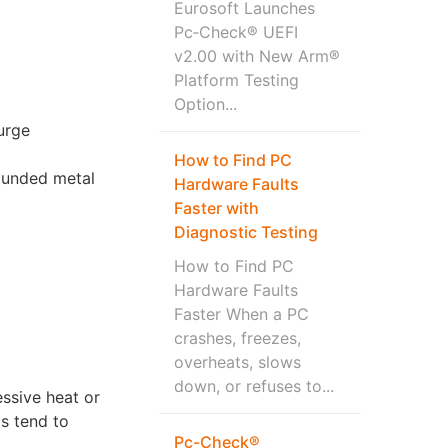
Eurosoft Launches
Pc‑Check® UEFI
v2.00 with New Arm®
Platform Testing
Option...
urge
How to Find PC
rounded metal
Hardware Faults
Faster with
Diagnostic Testing
How to Find PC
Hardware Faults
Faster When a PC
crashes, freezes,
overheats, slows
down, or refuses to...
essive heat or
s tend to
Pc-Check®