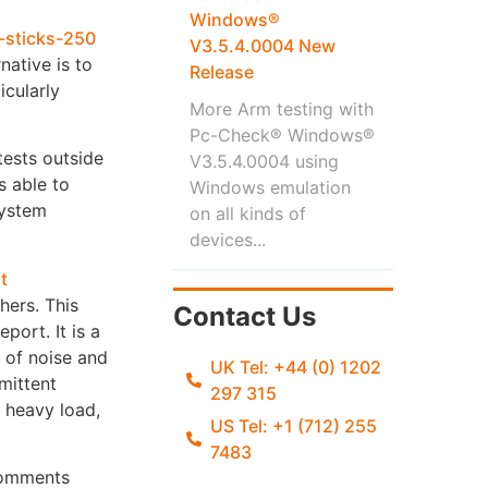
Windows®
V3.5.4.0004 New
native is to
Release
cularly
More Arm testing with
Pc-Check® Windows®
tests outside
V3.5.4.0004 using
s able to
Windows emulation
system
on all kinds of
devices...
ers. This
Contact Us
port. It is a
s of noise and
UK Tel: +44 (0) 1202
rmittent
297 315
a heavy load,
US Tel: +1 (712) 255
7483
 comments