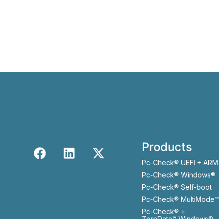
Products
Pc-Check® UEFI + ARM
Pc-Check® Windows®
Pc-Check® Self-boot
Pc-Check® MultiMode™
Pc-Check® +
ZeroData™ Windows®