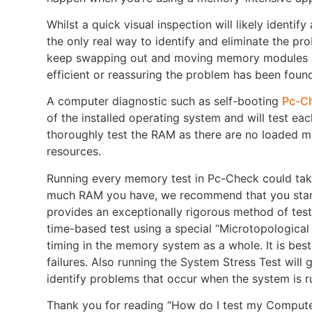
Whilst a quick visual inspection will likely iden
the only real way to identify and eliminate the pr
keep swapping out and moving memory modules aro
efficient or reassuring the problem has been found
A computer diagnostic such as self-booting
Pc-C
of the installed operating system and will test ea
thoroughly test the RAM as there are no loaded
resources.
Running every memory test in Pc-Check could ta
much RAM you have, we recommend that you start 
provides an exceptionally rigorous method of testi
time-based test using a special “Microtopological 
timing in the memory system as a whole. It is best 
failures. Also running the System Stress Test will
identify problems that occur when the system is ru
Thank you for reading “How do I test my Computer