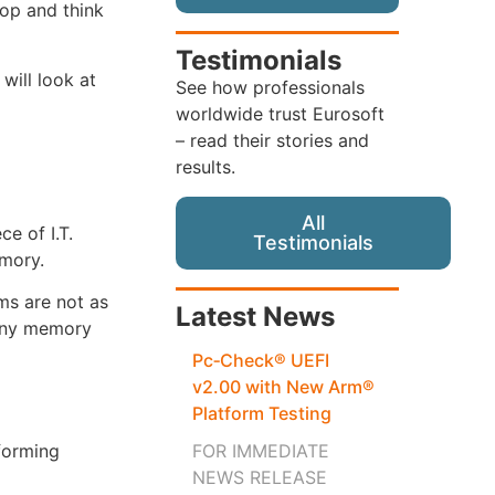
top and think
Testimonials
will look at
See how professionals
worldwide trust Eurosoft
– read their stories and
results.
All
e of I.T.
Testimonials
emory.
ms are not as
Latest News
many memory
Pc‑Check® UEFI
v2.00 with New Arm®
Platform Testing
FOR IMMEDIATE
forming
NEWS RELEASE