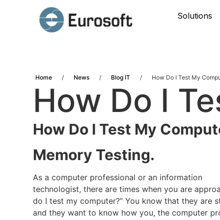
Solutions
Home
/
News
/
Blog IT
/
How Do I Test My Compu
How Do I T
How Do I Test My Comput
Memory Testing.
As a computer professional or an information
technologist, there are times when you are appro
do I test my computer?” You know that they are s
and they want to know how you, the computer pro