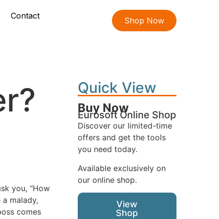
Contact
Shop Now
Quick View
er?
Buy Now
Eurosoft Online Shop
Discover our limited-time
offers and get the tools
you need today.
Available exclusively on
our online shop.
ask you, “How
 a malady,
View
 boss comes
Shop