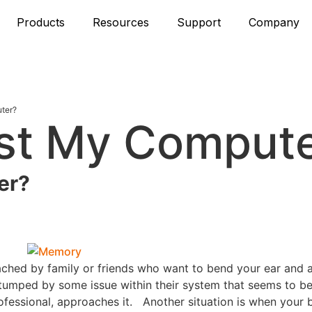
Products
Resources
Support
Company
ter?
est My Comput
er?
ached by family or friends who want to bend your ear and 
tumped by some issue within their system that seems to be
fessional, approaches it. Another situation is when your