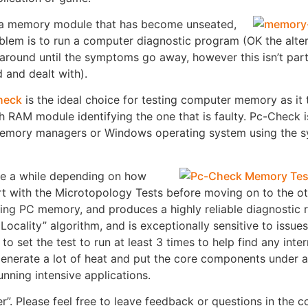
tify a memory module that has become unseated,
oblem is to run a computer diagnostic program (OK the alter
und until the symptoms go away, however this isn’t parti
 and dealt with).
heck
is the ideal choice for testing computer memory as it 
ch RAM module identifying the one that is faulty. Pc-Check i
 memory managers or Windows operating system using the 
ke a while depending on how
with the Microtopology Tests before moving on to the oth
ng PC memory, and produces a highly reliable diagnostic re
Locality” algorithm, and is exceptionally sensitive to issue
to set the test to run at least 3 times to help find any inte
 generate a lot of heat and put the core components under 
nning intensive applications.
”. Please feel free to leave feedback or questions in the