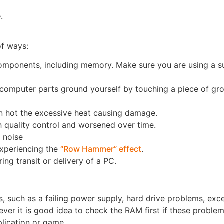
.
f ways:
ponents, including memory. Make sure you are using a s
y computer parts ground yourself by touching a piece of g
un hot the excessive heat causing damage.
 quality control and worsened over time.
 noise
xperiencing the
“Row Hammer” effect
.
 transit or delivery of a PC.
es, such as a failing power supply, hard drive problems, exc
r it is good idea to check the RAM first if these problem
lication or game.