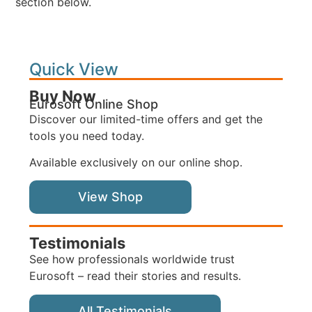
section below.
Quick View
Buy Now
Eurosoft Online Shop
Discover our limited-time offers and get the
tools you need today.
Available exclusively on our online shop.
View Shop
Testimonials
See how professionals worldwide trust
Eurosoft – read their stories and results.
All Testimonials