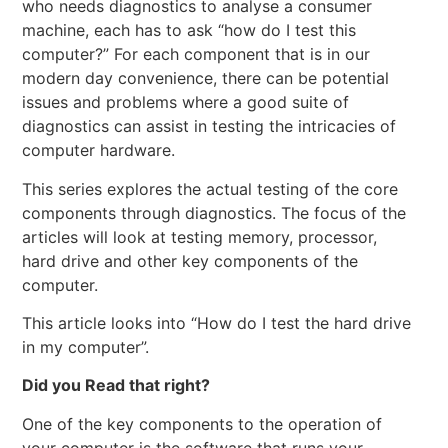
who needs diagnostics to analyse a consumer
machine, each has to ask “how do I test this
computer?” For each component that is in our
modern day convenience, there can be potential
issues and problems where a good suite of
diagnostics can assist in testing the intricacies of
computer hardware.
This series explores the actual testing of the core
components through diagnostics. The focus of the
articles will look at testing memory, processor,
hard drive and other key components of the
computer.
This article looks into “How do I test the hard drive
in my computer”.
Did you Read that right?
One of the key components to the operation of
your computer is the software that runs your