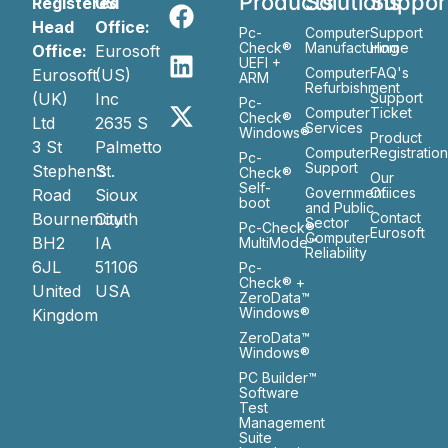
Products
Solutions
Suppor
Registered
US
Head
Office:
Pc-
Computer
Support
Check®
Manufacturing
Home
Office:
Eurosoft
UEFI +
Computer
FAQ's
Eurosoft
(US)
ARM
Refurbishment
(UK)
Inc
Support
Pc-
Computer
Ticket
Check®
Ltd
2635 S
Services
Windows®
Product
3 St
Palmetto
Computer
Registratio
Pc-
Support
Stephen’s
St.
Check®
Our
Self-
Government
Ofiices
Road
Sioux
boot
and Public
Bournemouth
City
Contact
Sector
Pc-Check®
Eurosoft
Computer
BH2
IA
MultiMode™
Reliability
6JL
51106
Pc-
Check® +
United
USA
ZeroData™
Windows®
Kingdom
ZeroData™
Windows®
PC Builder™
Software
Test
Management
Suite