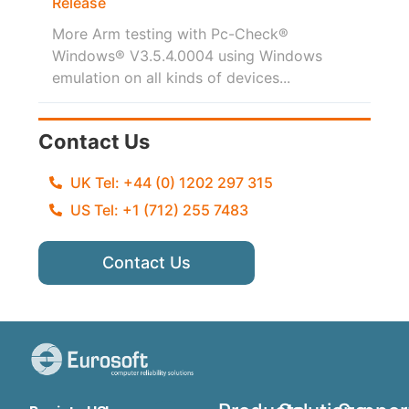
Release
More Arm testing with Pc-Check®
Windows® V3.5.4.0004 using Windows
emulation on all kinds of devices...
Contact Us
UK Tel: +44 (0) 1202 297 315
US Tel: +1 (712) 255 7483
Contact Us