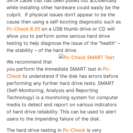
SATA cable that has been pulled out accidentally
while installing other hardware could easily be the
culprit. If physical issues don’t appear to be the
cause then using a self-booting diagnostic such as
Pc-Check 8.05
on a USB thumb drive or CD will
allow you to perform some serious hard drive
testing to help diagnose the issue of the “health” –
the stability – of the hard drive.
We recommend that
you perform the Immediate SMART test in
Pc-
Check
to understand if the disk has errors before
performing any further hard drive tests. SMART
(Self-Monitoring, Analysis and Reporting
Technology) is a monitoring system for computer
media to detect and report on various indicators
of hard drive reliability. This can be used to alert
users to the impending failure of the disk.
The hard drive testing in
Pc-Check
is very