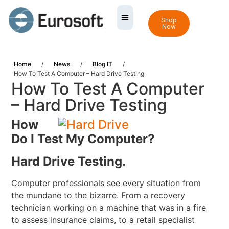
Shop
Now
Home
/
News
/
Blog IT
/
How To Test A Computer – Hard Drive Testing
How To Test A Computer
– Hard Drive Testing
How
Do I Test My Computer?
Hard Drive Testing.
Computer professionals see every situation from
the mundane to the bizarre. From a recovery
technician working on a machine that was in a fire
to assess insurance claims, to a retail specialist