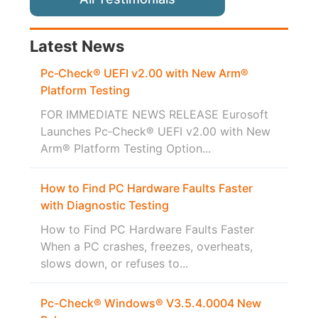
Latest News
Pc‑Check® UEFI v2.00 with New Arm®
Platform Testing
FOR IMMEDIATE NEWS RELEASE Eurosoft
Launches Pc‑Check® UEFI v2.00 with New
Arm® Platform Testing Option...
How to Find PC Hardware Faults Faster
with Diagnostic Testing
How to Find PC Hardware Faults Faster
When a PC crashes, freezes, overheats,
slows down, or refuses to...
Pc-Check® Windows® V3.5.4.0004 New