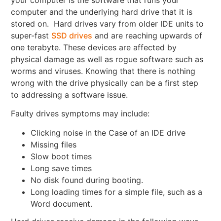
computer and the underlying hard drive that it is
stored on. Hard drives vary from older IDE units to
super-fast
SSD drives
and are reaching upwards of
one terabyte. These devices are affected by
physical damage as well as rogue software such as
worms and viruses. Knowing that there is nothing
wrong with the drive physically can be a first step
to addressing a software issue.
Faulty drives symptoms may include:
Clicking noise in the Case of an IDE drive
Missing files
Slow boot times
Long save times
No disk found during booting.
Long loading times for a simple file, such as a
Word document.