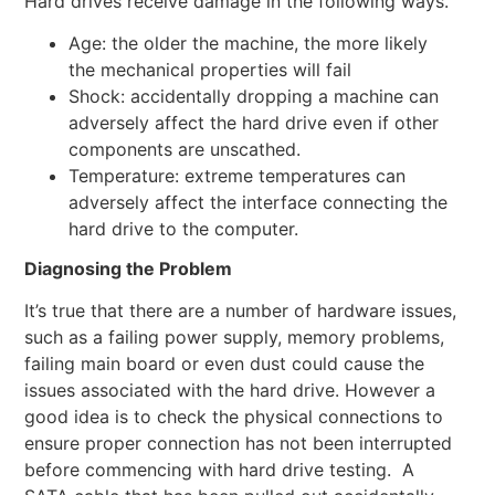
Hard drives receive damage in the following ways.
Age: the older the machine, the more likely
the mechanical properties will fail
Shock: accidentally dropping a machine can
adversely affect the hard drive even if other
components are unscathed.
Temperature: extreme temperatures can
adversely affect the interface connecting the
hard drive to the computer.
Diagnosing the Problem
It’s true that there are a number of hardware issues,
such as a failing power supply, memory problems,
failing main board or even dust could cause the
issues associated with the hard drive. However a
good idea is to check the physical connections to
ensure proper connection has not been interrupted
before commencing with hard drive testing. A