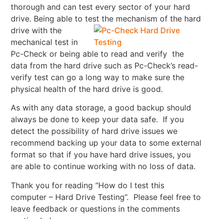
thorough and can test every sector of your hard
drive. Being able to test the mechanism of the hard
drive with the
mechanical test in
Pc-Check or being able to read and verify the
data from the hard drive such as Pc-Check’s read-
verify test can go a long way to make sure the
physical health of the hard drive is good.
As with any data storage, a good backup should
always be done to keep your data safe. If you
detect the possibility of hard drive issues we
recommend backing up your data to some external
format so that if you have hard drive issues, you
are able to continue working with no loss of data.
Thank you for reading “How do I test this
computer – Hard Drive Testing”. Please feel free to
leave feedback or questions in the comments