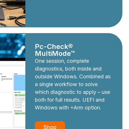
Pc-Check®
MultiMode™
One session, complete
diagnostics, both inside and
outside Windows. Combined as
a single workflow to solve
which diagnostic to apply – use
both for full results. UEFI and
Windows with +Arm option.
Shop