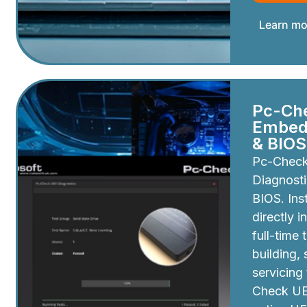
Learn mo
Pc-Ch
Embedd
& BIOS
Pc-Chec
Diagnosti
BIOS. Inst
directly i
full-time 
building,
servicing
Check UEF