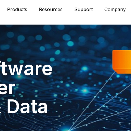
Products
Resources
Support
Company
ftware
er
& Data