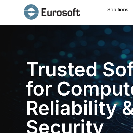
Solutions
Trusted So
for Comput
Reliability 
Security