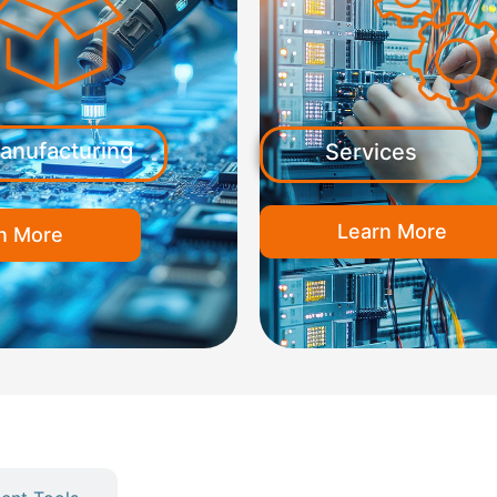
anufacturing
Services
Learn More
n More