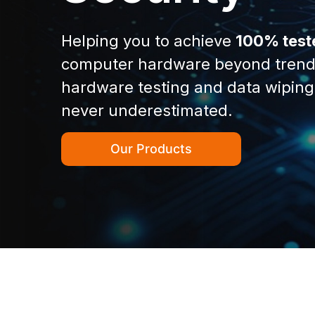
Helping you to achieve
100% test
computer hardware beyond trend
hardware testing and data wiping
never underestimated.
Our Products