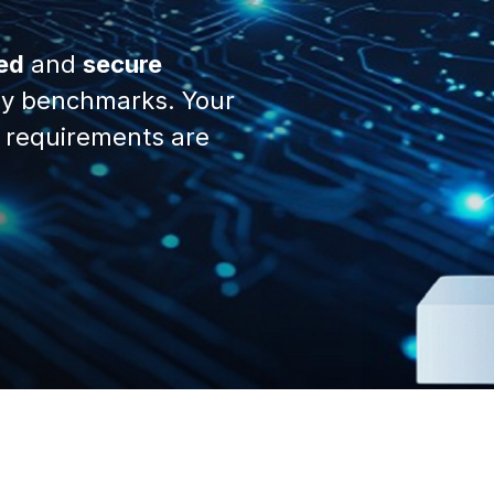
ed
and
secure
y benchmarks. Your
 requirements are