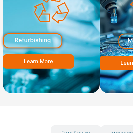
Refurbishing
M
Learn More
Lear