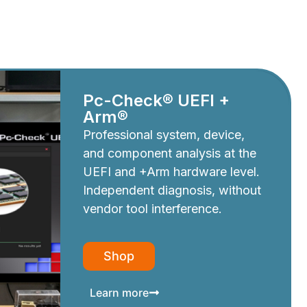
Pc-Check® UEFI +
Arm®
Professional system, device,
and component analysis at the
UEFI and +Arm hardware level.
Independent diagnosis, without
vendor tool interference.
Shop
Learn more