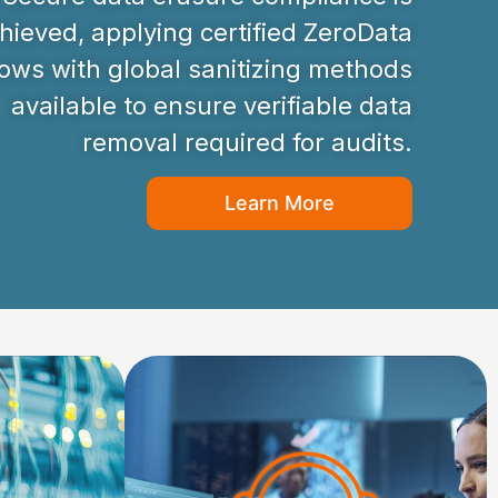
hieved, applying certified ZeroData
ws with global sanitizing methods
available to ensure verifiable data
removal required for audits.
Learn More