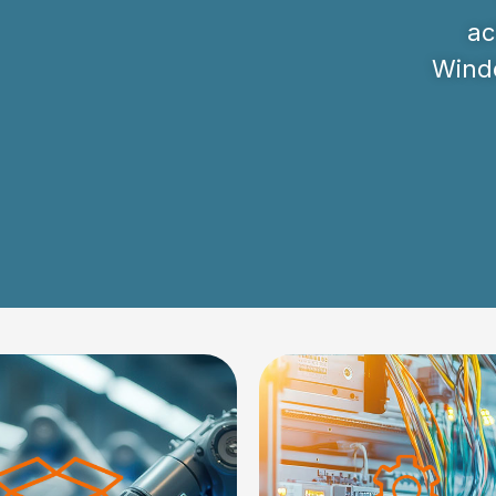
ac
Windo