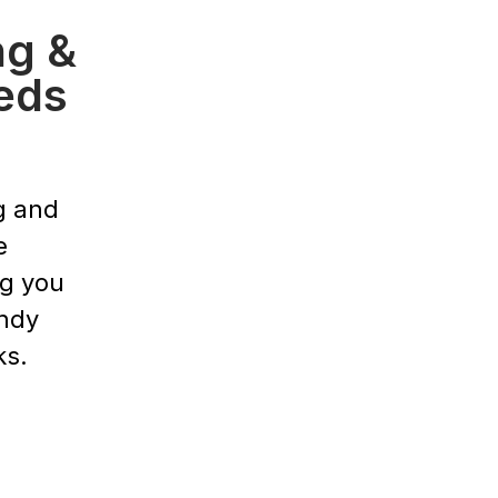
ng &
eds
g and
e
ng you
endy
ks.