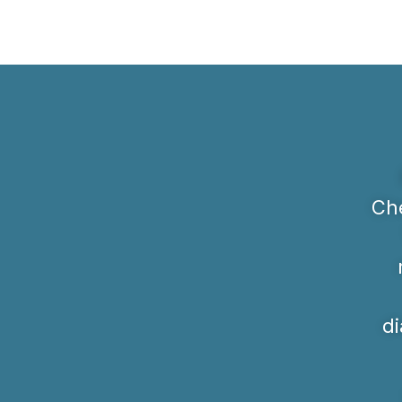
Che
di