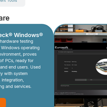
nt Tools
are
eck® Windows®
hardware testing
e Windows operating
nvironment, proves
y of PCs, ready for
 and end users. Used
ly with system
 integration,
ing and services.