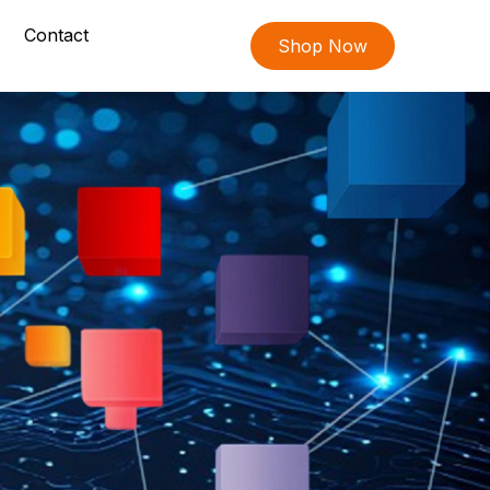
Contact
Shop Now