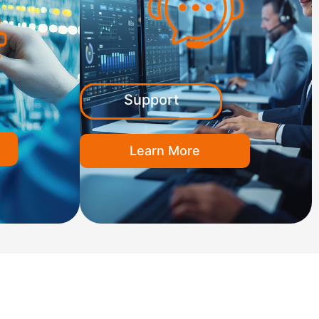
Support
Learn More