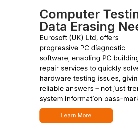
Computer Testi
Data Erasing Ne
Eurosoft (UK) Ltd, offers
progressive PC diagnostic
software, enabling PC buildin
repair services to quickly solv
hardware testing issues, givi
reliable answers – not just tr
system information pass-mar
Learn More