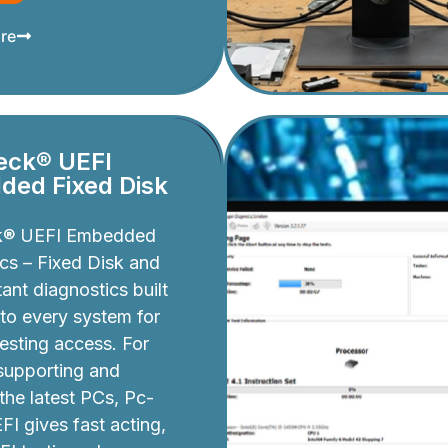
re
eck® UEFI
ed Fixed Disk
k® UEFI Embedded
cs – Fixed Disk and
ant diagnostics built
nto every system for
testing access. For
 supporting and
 the latest PCs, Pc-
I gives fast acting,