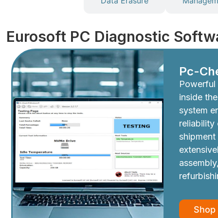
Diagnostics
Data Erasure
Manageme
Eurosoft PC Diagnostic Softw
Pc-Ch
Powerful 
inside th
system e
reliabilit
shipment
extensive
assembly,
refurbish
Shop