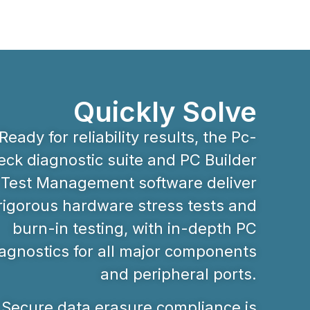
Quickly Solve
Ready for reliability results, the Pc-
ck diagnostic suite and PC Builder
Test Management software deliver
rigorous hardware stress tests and
burn-in testing, with in-depth PC
agnostics for all major components
and peripheral ports.
Secure data erasure compliance is