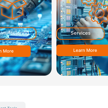
anufacturing
Services
Learn More
n More