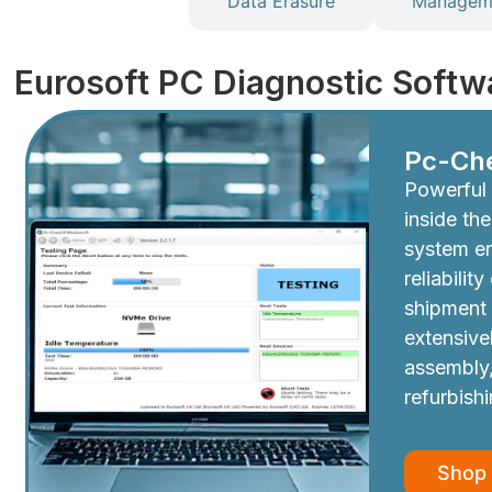
Diagnostics
Data Erasure
Manageme
Eurosoft PC Diagnostic Softw
Pc-Ch
Powerful 
inside th
system e
reliabilit
shipment
extensive
assembly,
refurbish
Shop