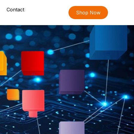
Contact
Shop Now