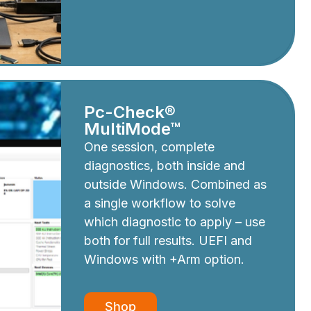
Pc-Check®
MultiMode™
One session, complete
diagnostics, both inside and
outside Windows. Combined as
a single workflow to solve
which diagnostic to apply – use
both for full results. UEFI and
Windows with +Arm option.
Shop