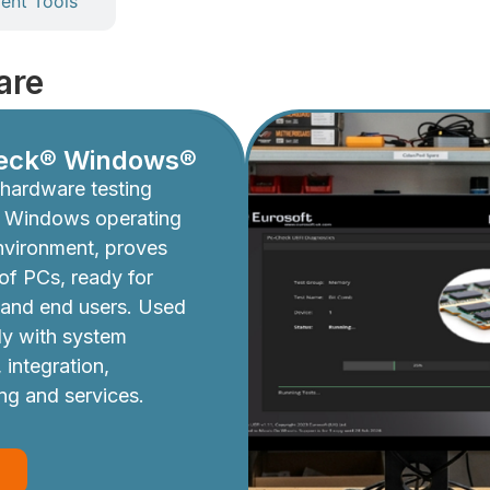
nt Tools
are
eck® Windows®
hardware testing
e Windows operating
nvironment, proves
y of PCs, ready for
 and end users. Used
ly with system
 integration,
ing and services.