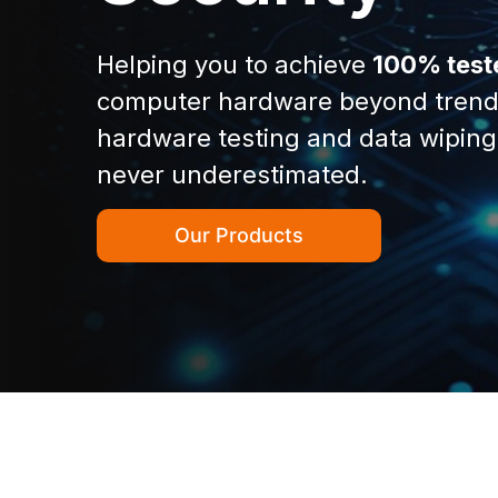
Helping you to achieve
100% test
computer hardware beyond trend
hardware testing and data wiping
never underestimated.
Our Products