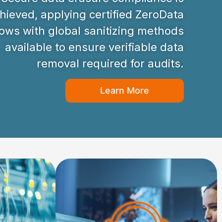
hieved, applying certified ZeroData
ws with global sanitizing methods
available to ensure verifiable data
removal required for audits.
Learn More