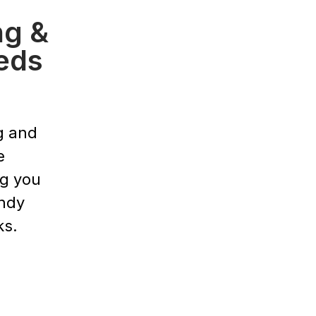
ng &
eds
g and
e
ng you
endy
ks.