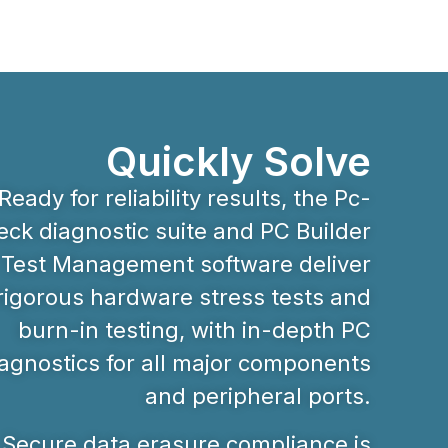
Quickly Solve
Ready for reliability results, the Pc-
ck diagnostic suite and PC Builder
Test Management software deliver
rigorous hardware stress tests and
burn-in testing, with in-depth PC
agnostics for all major components
and peripheral ports.
Secure data erasure compliance is