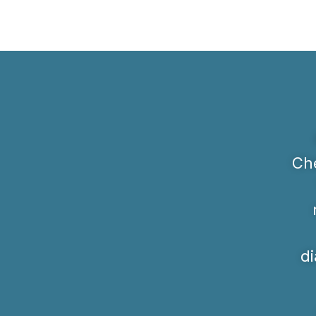
Che
di