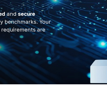
ed
and
secure
y benchmarks. Your
 requirements are