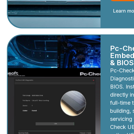
Learn mo
Pc-Ch
Embedd
& BIOS
Pc-Chec
Diagnosti
BIOS. Inst
directly i
full-time 
building,
servicing
Check UEF