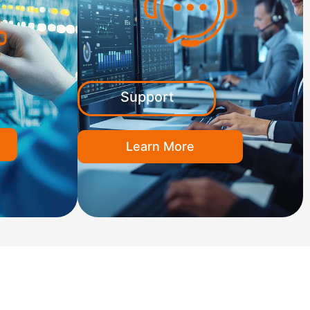
Support
Learn More