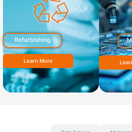
Refurbishing
M
Learn More
Lear