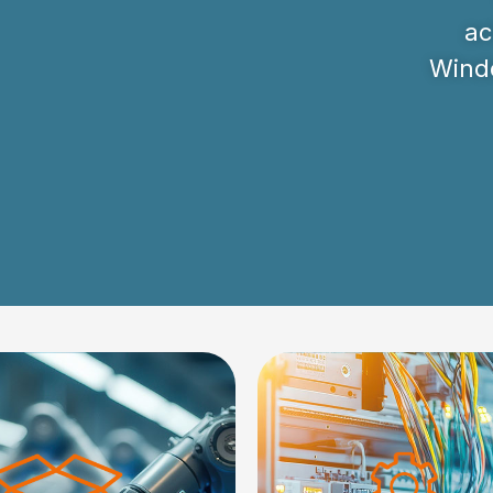
ac
Windo