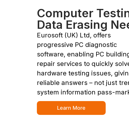
Computer Testi
Data Erasing Ne
Eurosoft (UK) Ltd, offers
progressive PC diagnostic
software, enabling PC buildin
repair services to quickly solv
hardware testing issues, givi
reliable answers – not just tr
system information pass-mar
Learn More