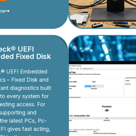
re
eck® UEFI
ed Fixed Disk
k® UEFI Embedded
cs – Fixed Disk and
ant diagnostics built
nto every system for
testing access. For
 supporting and
 the latest PCs, Pc-
I gives fast acting,