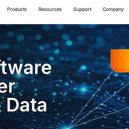
Products
Resources
Support
Company
ftware
er
& Data