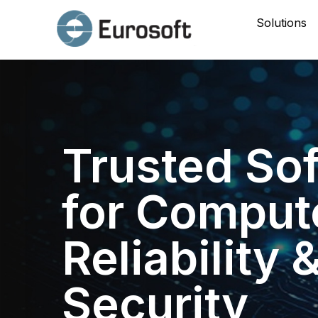
Solutions
Trusted So
for Comput
Reliability 
Security