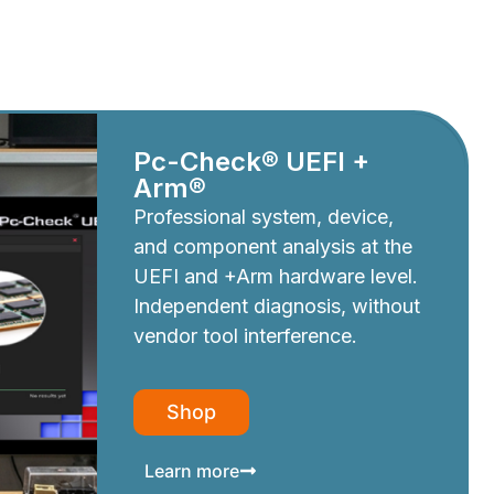
Pc-Check® UEFI +
Arm®
Professional system, device,
and component analysis at the
UEFI and +Arm hardware level.
Independent diagnosis, without
vendor tool interference.
Shop
Learn more