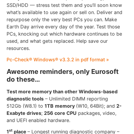
SSD/HDD — stress test them and you’ll soon know
what’s available to use again or sell on. Deliver and
repurpose only the very best PCs you can. Make
Earth Day arrive every day of the year. Test those
PCs, knocking out which hardware continues to be
used, and what gets replaced. Help save our
resources.
Pc-Check® Windows® v3.3.2 in pdf format »
Awesome reminders, only Eurosoft
do these…
Test more memory than other Windows-based
diagnostic tools
– Unlimited DIMM reporting
512Gb (W8.1) to
1TB
memory
(W10, 64Bit); and
2-
Exabyte drives
;
256 core CPU
packages, video,
and UEFI enabled hardware.
st
1
place
– Longest running diagnostic company –