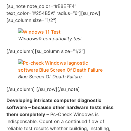
[su_note note_color=”#E8EFF4″
text_color=”#254B5A” radius=”6″][su_row]
[su_column size=”1/2″]
Windows® compatibility test
[/su_column][su_column size=”1/2″]
Blue Screen Of Death Failure
[/su_column] [/su_row][/su_note]
Developing intricate computer diagnostic
software – because other hardware tests miss
them completely
– Pc-Check Windows is
indispensable. Count on a continued flow of
reliable test results whether building, installing,