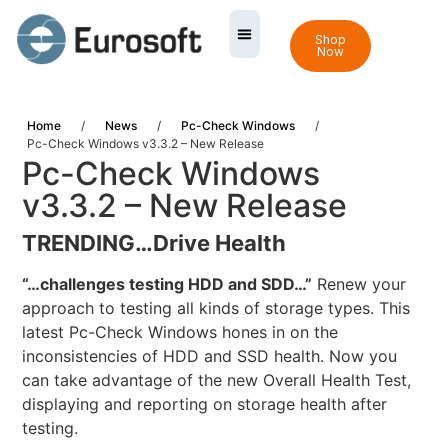
Shop
Now
Home
/
News
/
Pc-Check Windows
/
Pc-Check Windows v3.3.2 – New Release
Pc-Check Windows
v3.3.2 – New Release
TRENDING…
Drive Health
“…challenges testing HDD and SDD…”
Renew your
approach to testing all kinds of storage types. This
latest Pc-Check Windows hones in on the
inconsistencies of HDD and SSD health. Now you
can take advantage of the new Overall Health Test,
displaying and reporting on storage health after
testing.