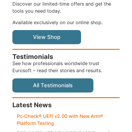
Discover our limited-time offers and get the
tools you need today.
Available exclusively on our online shop.
View Shop
Testimonials
See how professionals worldwide trust
Eurosoft – read their stories and results.
All Testimonials
Latest News
Pc‑Check® UEFI v2.00 with New Arm®
Platform Testing