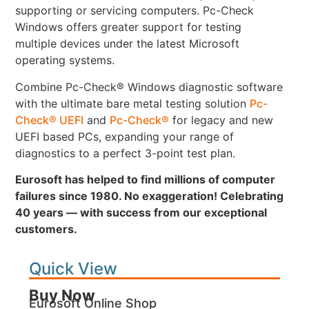
supporting or servicing computers. Pc-Check
Windows offers greater support for testing
multiple devices under the latest Microsoft
operating systems.
Combine Pc-Check® Windows diagnostic software
with the ultimate bare metal testing solution
Pc-
Check® UEFI
and
Pc-Check®
for legacy and new
UEFI based PCs, expanding your range of
diagnostics to a perfect 3-point test plan.
Eurosoft has helped to find millions of computer
failures since 1980. No exaggeration! Celebrating
40 years — with success from our exceptional
customers.
Quick View
Buy Now
Eurosoft Online Shop