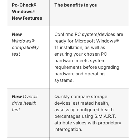
Pc-Check®
The benefits to you
Windows®
New Features
New
Confirms PC system/devices are
Windows
®
ready for Microsoft Windows®
compatibility
11 installation, as well as
test
ensuring your chosen PC
hardware meets system
requirements before upgrading
hardware and operating
systems.
New
Overall
Quickly compare storage
drive health
devices’ estimated health,
test
assessing configured health
percentages using S.M.A.R.T.
attribute values with proprietary
interrogation.