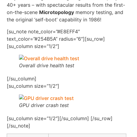
40+ years – with spectacular results from the first-
on-the-scene
Microtopology
memory testing, and
the original ‘self-boot’ capability in 1986!
[su_note note_color=”#E8EFF4″
text_color=”#254B5A” radius=”6″][su_row]
[su_column size=”1/2″]
Overall drive health test
[/su_column]
[su_column size=”1/2″]
GPU driver crash test
[su_column size=”1/2″][/su_column] [/su_row]
[/su_note]