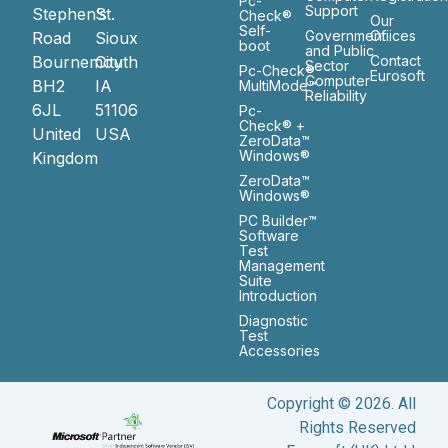
Pc-
Support
Stephen’s
St.
Check®
Our
Self-
Government
Ofiices
Road
Sioux
boot
and Public
Bournemouth
City
Contact
Sector
Pc-Check®
Eurosoft
Computer
BH2
IA
MultiMode™
Reliability
6JL
51106
Pc-
Check® +
United
USA
ZeroData™
Windows®
Kingdom
ZeroData™
Windows®
PC Builder™
Software
Test
Management
Suite
Introduction
Diagnostic
Test
Accessories
Copyright © 2026. All
Rights Reserved