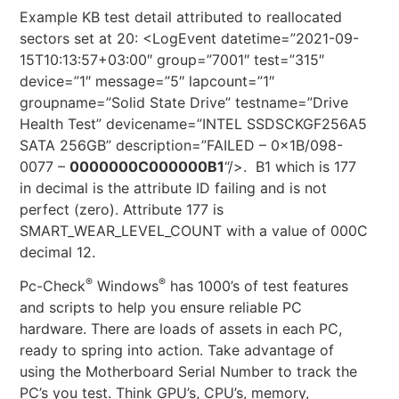
Example KB test detail attributed to reallocated
sectors set at 20: <LogEvent datetime=”2021-09-
15T10:13:57+03:00″ group=”7001″ test=”315″
device=”1″ message=”5″ lapcount=”1″
groupname=”Solid State Drive” testname=”Drive
Health Test” devicename=”INTEL SSDSCKGF256A5
SATA 256GB” description=”FAILED – 0x1B/098-
0077 –
0000000C000000B1
“/>. B1 which is 177
in decimal is the attribute ID failing and is not
perfect (zero). Attribute 177 is
SMART_WEAR_LEVEL_COUNT with a value of 000C
decimal 12.
®
®
Pc-Check
Windows
has 1000’s of test features
and scripts to help you ensure reliable PC
hardware. There are loads of assets in each PC,
ready to spring into action. Take advantage of
using the Motherboard Serial Number to track the
PC’s you test. Think GPU’s, CPU’s, memory,