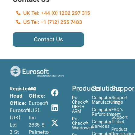
UK Tel: +44 (0) 1202 297 315
US Tel: +1 (712) 255 7483
Contact Us
Products
Solutions
Suppor
Registered
US
Head
Office:
Pc-
Computer
Support
Check®
Manufacturing
Home
Office:
Eurosoft
UEFI +
Computer
FAQ's
Eurosoft
(US)
ARM
Refurbishment
(UK)
Inc
Support
Pc-
Computer
Ticket
Check®
Ltd
2635 S
Services
Windows®
Product
3 St
Palmetto
Computer
Registratio