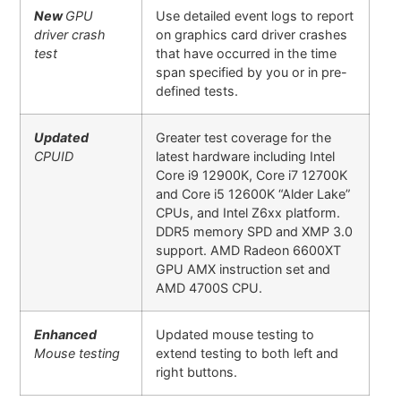
New
GPU
Use detailed event logs to report
driver crash
on graphics card driver crashes
test
that have occurred in the time
span specified by you or in pre-
defined tests.
Updated
Greater test coverage for the
CPUID
latest hardware including Intel
Core i9 12900K, Core i7 12700K
and Core i5 12600K “Alder Lake”
CPUs, and Intel Z6xx platform.
DDR5 memory SPD and XMP 3.0
support. AMD Radeon 6600XT
GPU AMX instruction set and
AMD 4700S CPU.
Enhanced
Updated mouse testing to
Mouse testing
extend testing to both left and
right buttons.