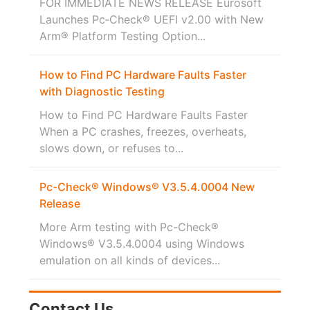
FOR IMMEDIATE NEWS RELEASE Eurosoft
Launches Pc‑Check® UEFI v2.00 with New
Arm® Platform Testing Option...
How to Find PC Hardware Faults Faster
with Diagnostic Testing
How to Find PC Hardware Faults Faster
When a PC crashes, freezes, overheats,
slows down, or refuses to...
Pc-Check® Windows® V3.5.4.0004 New
Release
More Arm testing with Pc-Check®
Windows® V3.5.4.0004 using Windows
emulation on all kinds of devices...
Contact Us