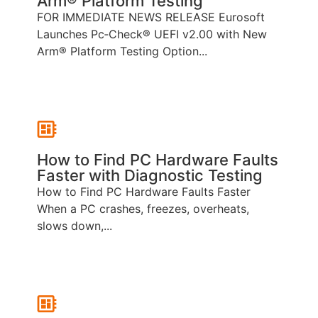
Arm® Platform Testing
FOR IMMEDIATE NEWS RELEASE Eurosoft
Launches Pc‑Check® UEFI v2.00 with New
Arm® Platform Testing Option...
How to Find PC Hardware Faults
Faster with Diagnostic Testing
How to Find PC Hardware Faults Faster
When a PC crashes, freezes, overheats,
slows down,...