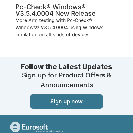
Pc-Check® Windows®
V3.5.4.0004 New Release
More Arm testing with Pc-Check®
Windows® V3.5.4.0004 using Windows
emulation on all kinds of devices...
Follow the Latest Updates
Sign up for Product Offers &
Announcements
Sign up now