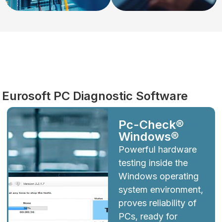
Diagnostics
Eurosoft PC Diagnostic Software
Pc-Check®
Windows®
Powerful hardware
testing inside the
Windows operating
system environment,
proves reliability of
PCs, ready for