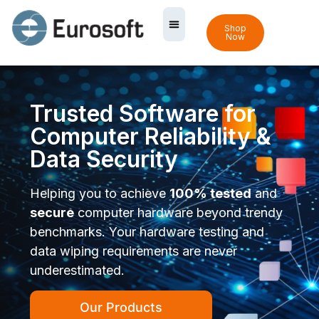
Shop
Now
Trusted Software for
Computer Reliability &
Data Security
Helping you to achieve
100% tested
and
secure
computer hardware beyond trendy
benchmarks. Your hardware testing and
data wiping requirements are never
underestimated.
Our Products