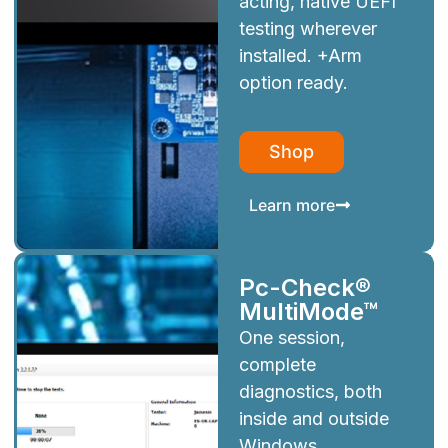
acting, native UEFI
testing wherever
installed. +Arm
option ready.
Shop
Learn more
Pc-Check®
MultiMode™
One session,
complete
diagnostics, both
inside and outside
Windows.