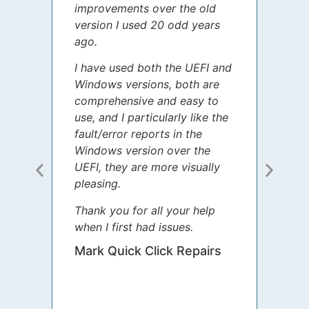
improvements over the old
James
version I used 20 odd years
grate
ago.
spent
I have used both the UEFI and
today
Windows versions, both are
Your 
comprehensive and easy to
guida
use, and I particularly like the
diffe
fault/error reports in the
appre
Windows version over the
talke
UEFI, they are more visually
step 
pleasing.
Sharo
Thank you for all your help
your 
when I first had issues.
movin
was 
Mark Quick Click Repairs
We’re
have 
runnin