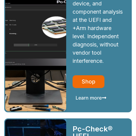
device, and
component analysis
at the UEFI and
+Arm hardware
level. Independent
diagnosis, without
vendor tool
interference.
Shop
Learn more
Pc-Check®