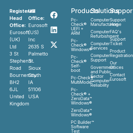
Products
Solutions
Suppor
Registered
US
Head
Office:
Pc-
Computer
Support
Check®
Manufacturing
Home
Office:
Eurosoft
UEFI +
Computer
FAQ's
Eurosoft
(US)
ARM
Refurbishment
(UK)
Inc
Support
Pc-
Computer
Ticket
Check®
Ltd
2635 S
Services
Windows®
Product
3 St
Palmetto
Computer
Registratio
Pc-
Support
Stephen’s
St.
Check®
Our
Self-
Government
Ofiices
Road
Sioux
boot
and Public
Bournemouth
City
Contact
Sector
Pc-Check®
Eurosoft
Computer
BH2
IA
MultiMode™
Reliability
6JL
51106
Pc-
Check® +
United
USA
ZeroData™
Windows®
Kingdom
ZeroData™
Windows®
PC Builder™
Software
Test