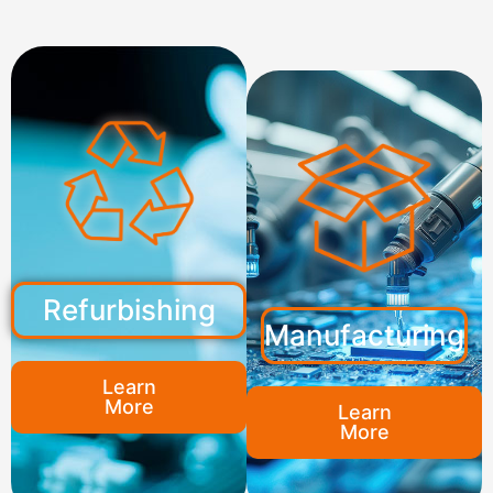
Refurbishing
Manufacturing
Learn
More
Learn
More