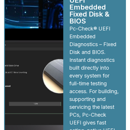
UEFI
Embedded
Fixed Disk &
BIOS
Pc-Check® UEFI
Embedded
Diagnostics – Fixed
Disk and BIOS.
Instant diagnostics
built directly into
every system for
full-time testing
access. For building,
supporting and
servicing the latest
PCs, Pc-Check
UEFI gives fast