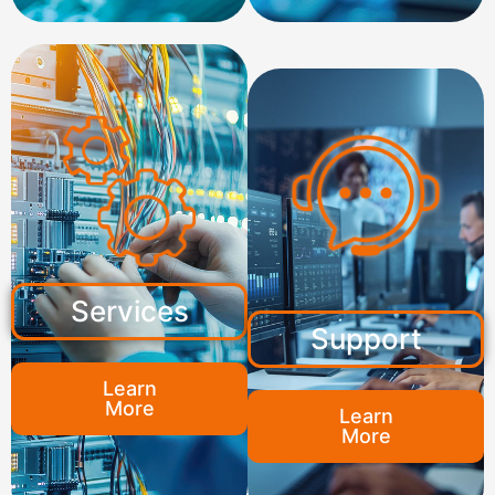
Services
Support
Learn
More
Learn
More