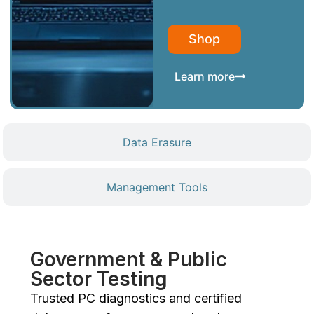
Shop
Learn more
Data Erasure
Management Tools
Government & Public
Sector Testing
Trusted PC diagnostics and certified