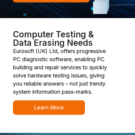
Computer Testing &
Data Erasing Needs
Eurosoft (UK) Ltd, offers progressive
PC diagnostic software, enabling PC
building and repair services to quickly
solve hardware testing issues, giving
you reliable answers – not just trendy
system information pass-marks.
Learn More