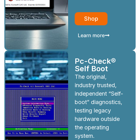
Shop
Learn more
Pc-Check®
Self Boot
The original,
industry trusted,
independent “Self-
boot” diagnostics,
testing legacy
hardware outside
the operating
system.