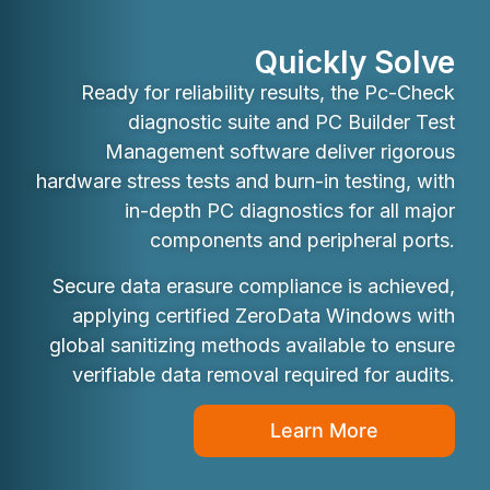
Quickly Solve
Ready for reliability results, the Pc-Check
diagnostic suite and PC Builder Test
Management software deliver rigorous
hardware stress tests and burn-in testing, with
in-depth PC diagnostics for all major
components and peripheral ports.
Secure data erasure compliance is achieved,
applying certified ZeroData Windows with
global sanitizing methods available to ensure
verifiable data removal required for audits.
Learn More