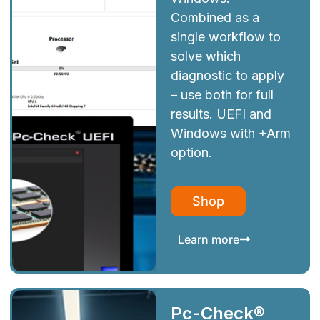
Combined as a
single workflow to
solve which
diagnostic to apply
– use both for full
results. UEFI and
Windows with +Arm
option.
Shop
Learn more
Pc-Check®