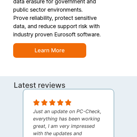
data erasure for government and
public sector environments.
Prove reliability, protect sensitive
data, and reduce support risk with
industry proven Eurosoft software.
Learn More
Latest reviews
Just an update on PC-Check,
I jus
everything has been working
thank
great, I am very impressed
your 
with the updates and
every