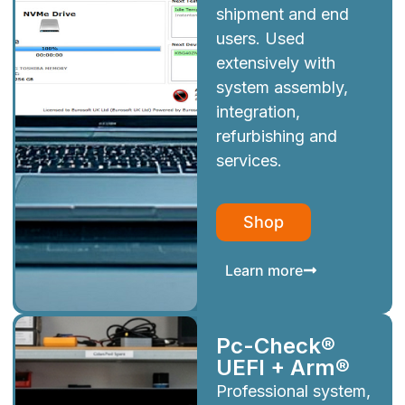
shipment and end
users. Used
extensively with
system assembly,
integration,
refurbishing and
services.
Shop
Learn more
Pc-Check®
UEFI + Arm®
Professional system,