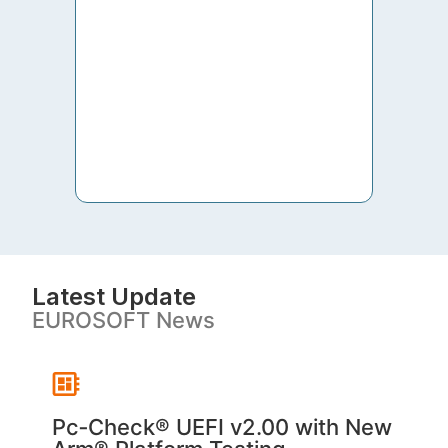
to th
both 
S. V
Latest Update
EUROSOFT News
Pc‑Check® UEFI v2.00 with New