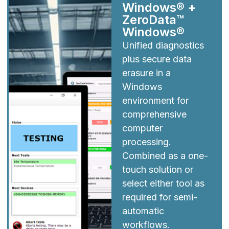
Windows® +
ZeroData™
Windows®
Unified diagnostics
plus secure data
erasure in a
Windows
environment for
comprehensive
computer
processing.
Combined as a one-
touch solution or
select either tool as
required for semi-
automatic
workflows.