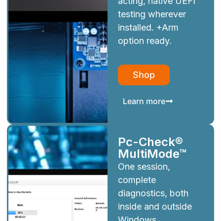
acting, native UEFI
testing wherever
installed. +Arm
option ready.
Shop
Learn more
Pc-Check®
MultiMode™
One session,
complete
diagnostics, both
inside and outside
Windows.