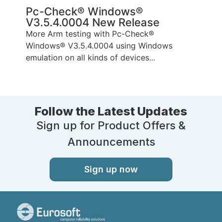
Pc-Check® Windows®
V3.5.4.0004 New Release
More Arm testing with Pc-Check®
Windows® V3.5.4.0004 using Windows
emulation on all kinds of devices...
Follow the Latest Updates
Sign up for Product Offers &
Announcements
Sign up now