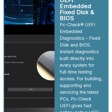
UEFI
Embedded
Fixed Disk &
BIOS
Pc-Check® UEFI
Embedded
Diagnostics – Fixed
Disk and BIOS.
Instant diagnostics
built directly into
every system for
full-time testing
access. For building,
supporting and
servicing the latest
PCs, Pc-Check
UEFI gives fast