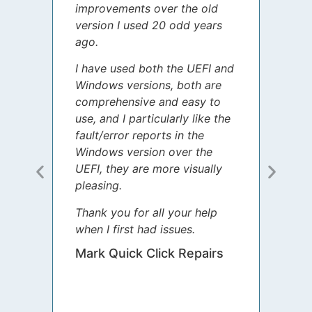
improvements over the old
James
version I used 20 odd years
grate
ago.
spent
I have used both the UEFI and
today
Windows versions, both are
Your 
comprehensive and easy to
guida
use, and I particularly like the
diffe
fault/error reports in the
appre
Windows version over the
talke
UEFI, they are more visually
step 
pleasing.
Sharo
Thank you for all your help
your 
when I first had issues.
movin
was 
Mark Quick Click Repairs
We’re
have 
runnin