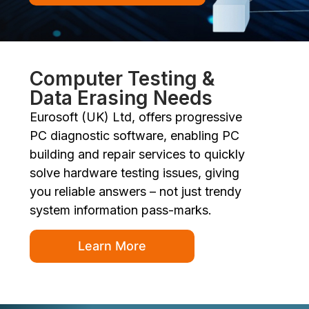
Computer Testing &
Data Erasing Needs
Eurosoft (UK) Ltd, offers progressive
PC diagnostic software, enabling PC
building and repair services to quickly
solve hardware testing issues, giving
you reliable answers – not just trendy
system information pass-marks.
Learn More