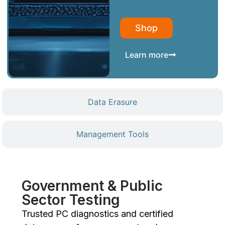
Shop
Learn more
Data Erasure
Management Tools
Government & Public
Sector Testing
Trusted PC diagnostics and certified