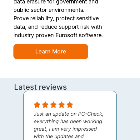
data erasure for government and
public sector environments.
Prove reliability, protect sensitive
data, and reduce support risk with
industry proven Eurosoft software.
Learn More
Latest reviews
Just an update on PC-Check,
I jus
everything has been working
thank
great, I am very impressed
your 
with the updates and
every