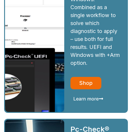
Combined as a
single workflow to
solve which
diagnostic to apply
– use both for full
results. UEFI and
Windows with +Arm
option.
Shop
Learn more
Pc-Check®