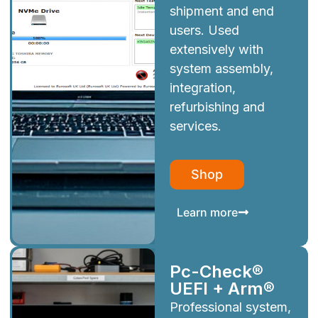
shipment and end
users. Used
extensively with
system assembly,
integration,
refurbishing and
services.
Shop
Learn more
Pc-Check®
UEFI + Arm®
Professional system,