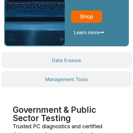
Shop
Learn more
Data Erasure
Management Tools
Government & Public
Sector Testing
Trusted PC diagnostics and certified