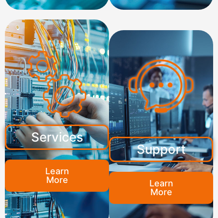
Services
Support
Learn
More
Learn
More