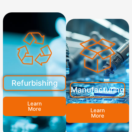
Refurbishing
Manufacturing
Learn
More
Learn
More