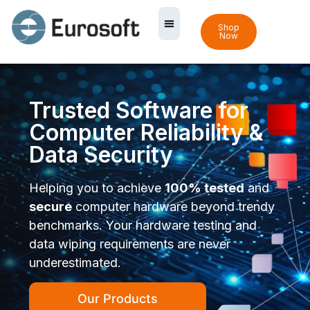
Shop
Now
Trusted Software for
Computer Reliability &
Data Security
Helping you to achieve
100% tested
and
secure
computer hardware beyond trendy
benchmarks. Your hardware testing and
data wiping requirements are never
underestimated.
Our Products