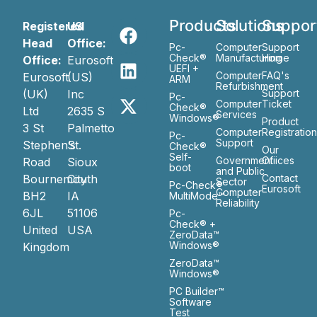
Products
Solutions
Suppor
Registered
US
Head
Office:
Pc-
Computer
Support
Check®
Manufacturing
Home
Office:
Eurosoft
UEFI +
Computer
FAQ's
Eurosoft
(US)
ARM
Refurbishment
(UK)
Inc
Support
Pc-
Computer
Ticket
Check®
Ltd
2635 S
Services
Windows®
Product
3 St
Palmetto
Computer
Registratio
Pc-
Support
Stephen’s
St.
Check®
Our
Self-
Government
Ofiices
Road
Sioux
boot
and Public
Bournemouth
City
Contact
Sector
Pc-Check®
Eurosoft
Computer
BH2
IA
MultiMode™
Reliability
6JL
51106
Pc-
Check® +
United
USA
ZeroData™
Windows®
Kingdom
ZeroData™
Windows®
PC Builder™
Software
Test