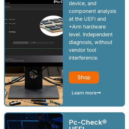
device, and
component analysis
at the UEFI and
+Arm hardware
level. Independent
diagnosis, without
vendor tool
interference.
Shop
Learn more
Pc-Check®