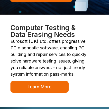
Computer Testing &
Data Erasing Needs
Eurosoft (UK) Ltd, offers progressive
PC diagnostic software, enabling PC
building and repair services to quickly
solve hardware testing issues, giving
you reliable answers – not just trendy
system information pass-marks.
Learn More