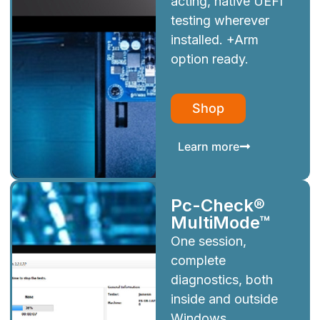
acting, native UEFI
testing wherever
installed. +Arm
option ready.
Shop
Learn more
Pc-Check®
MultiMode™
One session,
complete
diagnostics, both
inside and outside
Windows.