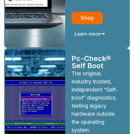
Shop
Learn more
Pc-Check®
Self Boot
The original,
industry trusted,
independent “Self-
boot” diagnostics,
testing legacy
hardware outside
the operating
system.