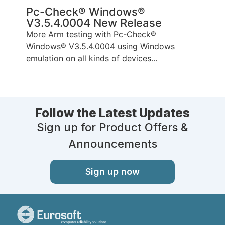
Pc-Check® Windows®
V3.5.4.0004 New Release
More Arm testing with Pc-Check®
Windows® V3.5.4.0004 using Windows
emulation on all kinds of devices...
Follow the Latest Updates
Sign up for Product Offers &
Announcements
Sign up now