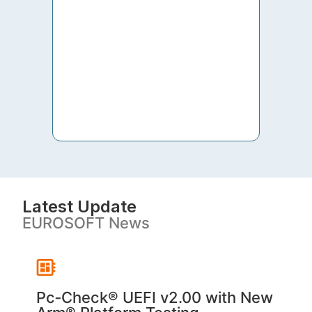
to th
both 
S. V
Latest Update
EUROSOFT News
Pc‑Check® UEFI v2.00 with New