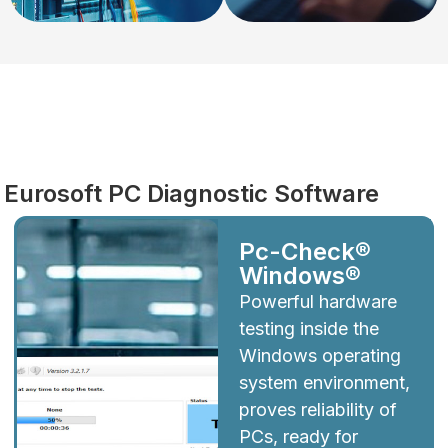
Diagnostics
Eurosoft PC Diagnostic Software
Pc-Check®
Windows®
Powerful hardware
testing inside the
Windows operating
system environment,
proves reliability of
PCs, ready for