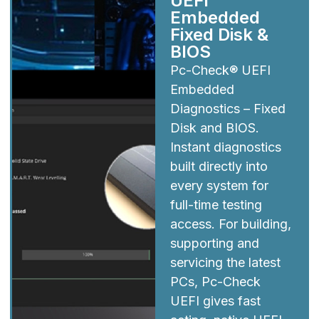
UEFI
Embedded
Fixed Disk &
BIOS
Pc-Check® UEFI
Embedded
Diagnostics – Fixed
Disk and BIOS.
Instant diagnostics
built directly into
every system for
full-time testing
access. For building,
supporting and
servicing the latest
PCs, Pc-Check
UEFI gives fast