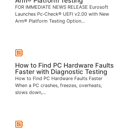
Arm® Platform Testing
FOR IMMEDIATE NEWS RELEASE Eurosoft
Launches Pc‑Check® UEFI v2.00 with New
Arm® Platform Testing Option...
How to Find PC Hardware Faults
Faster with Diagnostic Testing
How to Find PC Hardware Faults Faster
When a PC crashes, freezes, overheats,
slows down,...