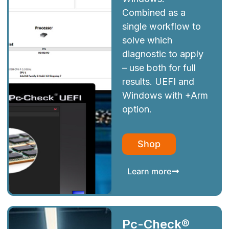
Combined as a
single workflow to
solve which
diagnostic to apply
– use both for full
results. UEFI and
Windows with +Arm
option.
Shop
Learn more
Pc-Check®