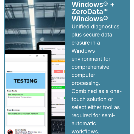
Windows® +
ZeroData™
Windows®
Unified diagnostics
plus secure data
erasure in a
Windows
environment for
comprehensive
computer
processing.
Combined as a one-
touch solution or
select either tool as
required for semi-
automatic
workflows.