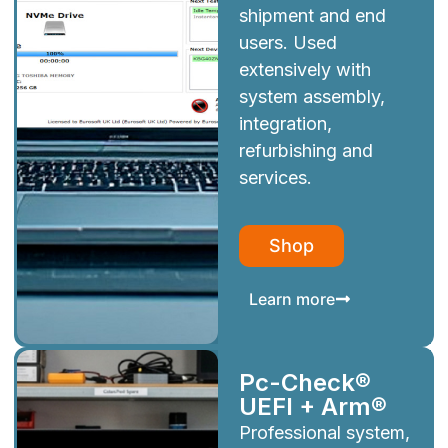
shipment and end
users. Used
extensively with
system assembly,
integration,
refurbishing and
services.
Shop
Learn more
Pc-Check®
UEFI + Arm®
Professional system,