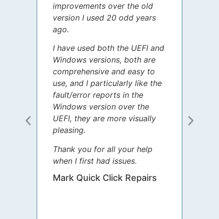
improvements over the old
James
version I used 20 odd years
grate
ago.
spent
I have used both the UEFI and
today
Windows versions, both are
Your 
comprehensive and easy to
guida
use, and I particularly like the
diffe
fault/error reports in the
appre
Windows version over the
talke
UEFI, they are more visually
step 
pleasing.
Sharo
Thank you for all your help
your 
when I first had issues.
movin
was 
Mark Quick Click Repairs
We’re
have 
runnin