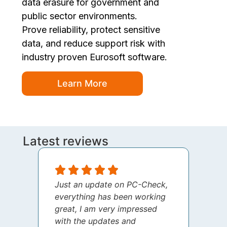
data erasure for government and
public sector environments.
Prove reliability, protect sensitive
data, and reduce support risk with
industry proven Eurosoft software.
Learn More
Latest reviews
Just an update on PC-Check,
I jus
everything has been working
thank
great, I am very impressed
your 
with the updates and
every