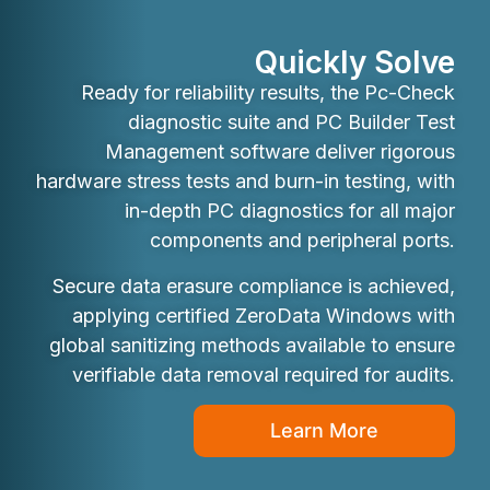
Quickly Solve
Ready for reliability results, the Pc-Check
diagnostic suite and PC Builder Test
Management software deliver rigorous
hardware stress tests and burn-in testing, with
in-depth PC diagnostics for all major
components and peripheral ports.
Secure data erasure compliance is achieved,
applying certified ZeroData Windows with
global sanitizing methods available to ensure
verifiable data removal required for audits.
Learn More