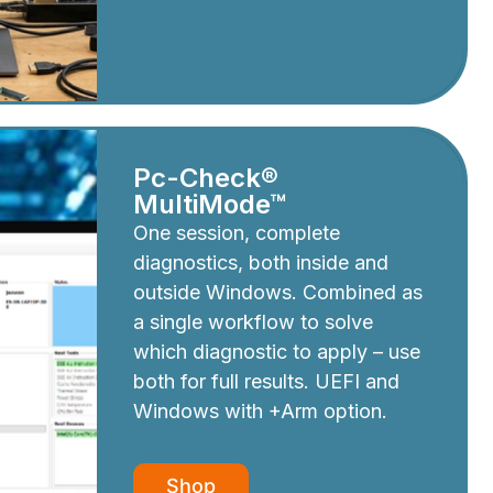
Pc-Check®
MultiMode™
One session, complete
diagnostics, both inside and
outside Windows. Combined as
a single workflow to solve
which diagnostic to apply – use
both for full results. UEFI and
Windows with +Arm option.
Shop