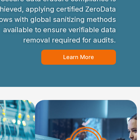
hieved, applying certified ZeroData
ws with global sanitizing methods
available to ensure verifiable data
removal required for audits.
Learn More