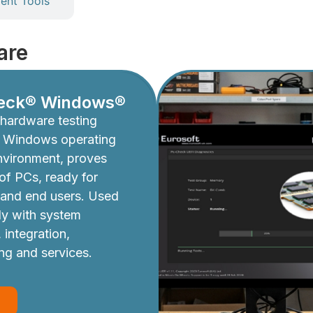
nt Tools
are
eck® Windows®
hardware testing
e Windows operating
nvironment, proves
y of PCs, ready for
 and end users. Used
ly with system
 integration,
ing and services.