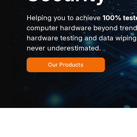
Helping you to achieve
100% test
computer hardware beyond trend
hardware testing and data wiping
never underestimated.
Our Products