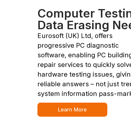
Computer Testi
Data Erasing Ne
Eurosoft (UK) Ltd, offers
progressive PC diagnostic
software, enabling PC buildin
repair services to quickly solv
hardware testing issues, givi
reliable answers – not just tr
system information pass-mar
Learn More