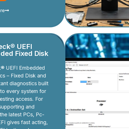
re
eck® UEFI
ed Fixed Disk
k® UEFI Embedded
cs – Fixed Disk and
ant diagnostics built
nto every system for
testing access. For
 supporting and
 the latest PCs, Pc-
I gives fast acting,