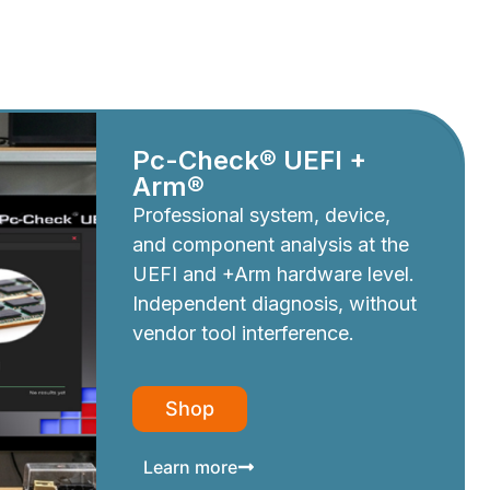
Pc-Check® UEFI +
Arm®
Professional system, device,
and component analysis at the
UEFI and +Arm hardware level.
Independent diagnosis, without
vendor tool interference.
Shop
Learn more