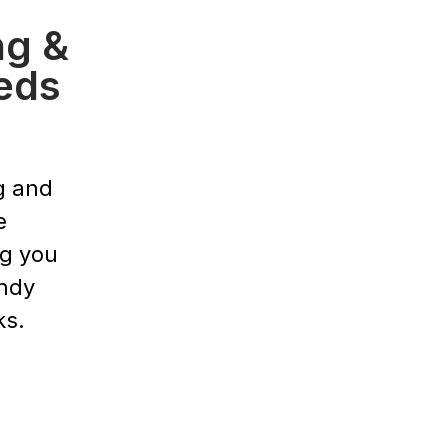
ng &
eds
g and
e
ng you
endy
ks.