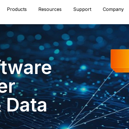
Products
Resources
Support
Company
ftware
er
& Data