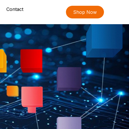
Contact
Shop Now