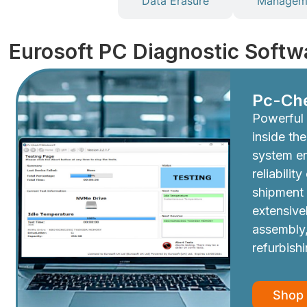
Diagnostics
Data Erasure
Manageme
Eurosoft PC Diagnostic Softw
Pc-Ch
Powerful 
inside th
system e
reliabilit
shipment
extensive
assembly,
refurbish
Shop