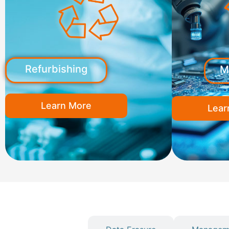
Refurbishing
M
Learn More
Lear