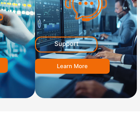
Support
Learn More