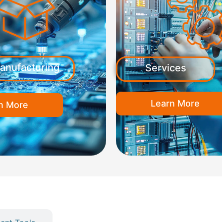
anufacturing
Services
Learn More
n More