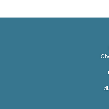
Che
di