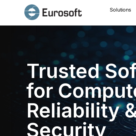
Solutions
Trusted So
for Comput
Reliability 
Security