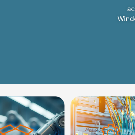
ac
Windo