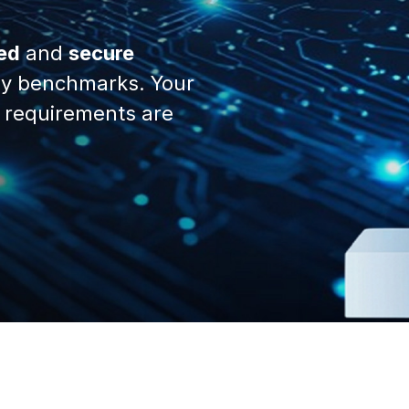
ed
and
secure
y benchmarks. Your
 requirements are