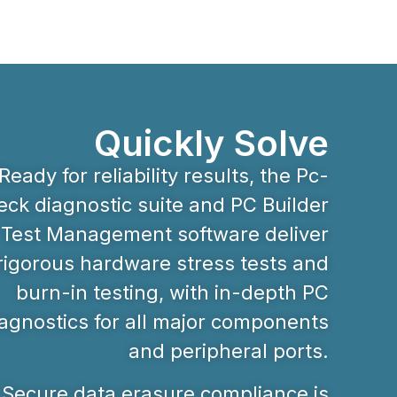
Quickly Solve
Ready for reliability results, the Pc-
ck diagnostic suite and PC Builder
Test Management software deliver
rigorous hardware stress tests and
burn-in testing, with in-depth PC
agnostics for all major components
and peripheral ports.
Secure data erasure compliance is