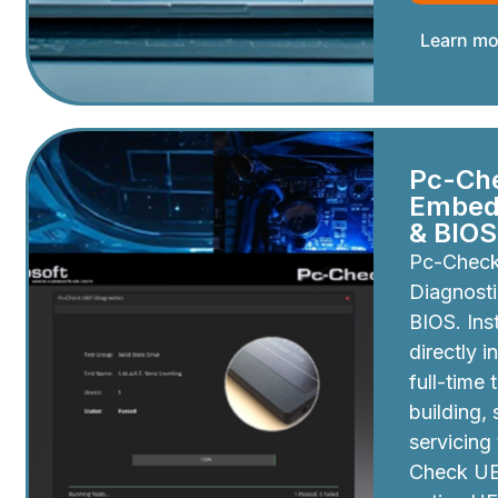
Learn mo
Pc-Ch
Embedd
& BIOS
Pc-Chec
Diagnosti
BIOS. Inst
directly i
full-time 
building,
servicing
Check UEF