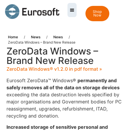
Shop
Now
Home
/
News
/
News
/
ZeroData Windows – Brand New Release
ZeroData Windows –
Brand New Release
ZeroData Windows® v1.2.0 in pdf format »
Eurosoft ZeroData™ Windows®
permanently and
safely removes all of the data on storage devices
exceeding the data destruction levels specified by
major organisations and Government bodies for PC
reassignment, upgrades, refurbishment, ITAD,
recycling and donation.
Increased storage of sensitive personal and