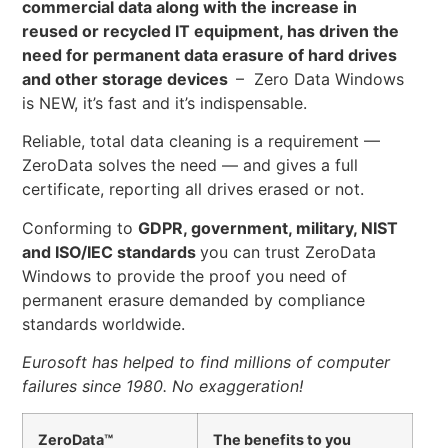
commercial data along with the increase in
reused or recycled IT equipment, has driven the
need for permanent data erasure of hard drives
and other storage devices
– Zero Data Windows
is NEW, it’s fast and it’s indispensable.
Reliable, total data cleaning is a requirement —
ZeroData solves the need — and gives a full
certificate, reporting all drives erased or not.
Conforming to
GDPR, government, military, NIST
and ISO/IEC standards
you can trust ZeroData
Windows to provide the proof you need of
permanent erasure demanded by compliance
standards worldwide.
Eurosoft has helped to find millions of computer
failures since 1980. No exaggeration!
ZeroData™
The benefits to you