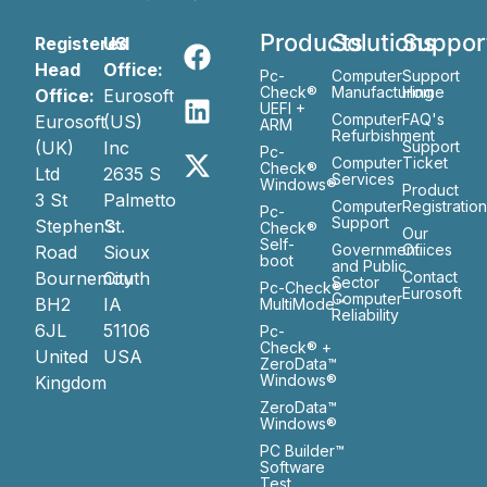
Products
Solutions
Suppor
Registered
US
Head
Office:
Pc-
Computer
Support
Check®
Manufacturing
Home
Office:
Eurosoft
UEFI +
Computer
FAQ's
Eurosoft
(US)
ARM
Refurbishment
(UK)
Inc
Support
Pc-
Computer
Ticket
Check®
Ltd
2635 S
Services
Windows®
Product
3 St
Palmetto
Computer
Registratio
Pc-
Support
Stephen’s
St.
Check®
Our
Self-
Government
Ofiices
Road
Sioux
boot
and Public
Bournemouth
City
Contact
Sector
Pc-Check®
Eurosoft
Computer
BH2
IA
MultiMode™
Reliability
6JL
51106
Pc-
Check® +
United
USA
ZeroData™
Windows®
Kingdom
ZeroData™
Windows®
PC Builder™
Software
Test