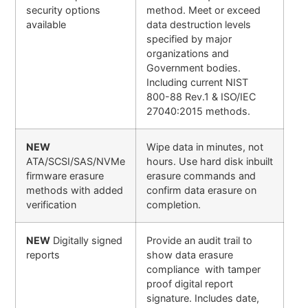
security options
method. Meet or exceed
available
data destruction levels
specified by major
organizations and
Government bodies.
Including current NIST
800-88 Rev.1 & ISO/IEC
27040:2015 methods.
NEW
Wipe data in minutes, not
ATA/SCSI/SAS/NVMe
hours. Use hard disk inbuilt
firmware erasure
erasure commands and
methods with added
confirm data erasure on
verification
completion.
NEW
Digitally signed
Provide an audit trail to
reports
show data erasure
compliance with tamper
proof digital report
signature. Includes date,