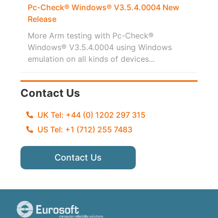
Pc-Check® Windows® V3.5.4.0004 New
Release
More Arm testing with Pc-Check®
Windows® V3.5.4.0004 using Windows
emulation on all kinds of devices...
Contact Us
UK Tel: +44 (0) 1202 297 315
US Tel: +1 (712) 255 7483
Contact Us