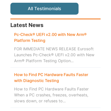
All Testimonials
Latest News
Pc‑Check® UEFI v2.00 with New Arm®
Platform Testing
FOR IMMEDIATE NEWS RELEASE Eurosoft
Launches Pc‑Check® UEFI v2.00 with New
Arm® Platform Testing Option...
How to Find PC Hardware Faults Faster
with Diagnostic Testing
How to Find PC Hardware Faults Faster
When a PC crashes, freezes, overheats,
slows down, or refuses to...