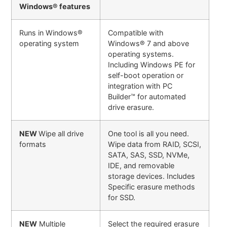
Windows® features
Runs in Windows®
Compatible with
operating system
Windows® 7 and above
operating systems.
Including Windows PE for
self-boot operation or
integration with PC
Builder™ for automated
drive erasure.
NEW
Wipe all drive
One tool is all you need.
formats
Wipe data from RAID, SCSI,
SATA, SAS, SSD, NVMe,
IDE, and removable
storage devices. Includes
Specific erasure methods
for SSD.
NEW
Multiple
Select the required erasure