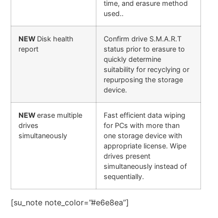
time, and erasure method
used..
NEW
Disk health
Confirm drive S.M.A.R.T
report
status prior to erasure to
quickly determine
suitability for recyclying or
repurposing the storage
device.
NEW
erase multiple
Fast efficient data wiping
drives
for PCs with more than
simultaneously
one storage device with
appropriate license. Wipe
drives present
simultaneously instead of
sequentially.
[su_note note_color=”#e6e8ea”]