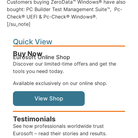
Customers buying ZeroData™ Windows® have also
bought: PC Builder Test Management Suite™, Pc-
Check® UEFI & Pc-Check® Windows®.
[/su_note]
Quick View
Buy Now
Eurosoft Online Shop
Discover our limited-time offers and get the
tools you need today.
Available exclusively on our online shop.
View Shop
Testimonials
See how professionals worldwide trust
Eurosoft – read their stories and results.