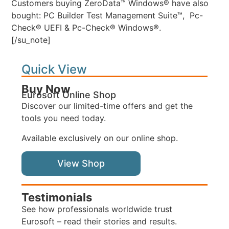
Customers buying ZeroData™ Windows® have also
bought: PC Builder Test Management Suite™, Pc-
Check® UEFI & Pc-Check® Windows®.
[/su_note]
Quick View
Buy Now
Eurosoft Online Shop
Discover our limited-time offers and get the
tools you need today.
Available exclusively on our online shop.
View Shop
Testimonials
See how professionals worldwide trust
Eurosoft – read their stories and results.