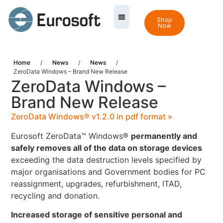
Shop
Now
Home
/
News
/
News
/
ZeroData Windows – Brand New Release
ZeroData Windows –
Brand New Release
ZeroData Windows® v1.2.0 in pdf format »
Eurosoft ZeroData™ Windows®
permanently and
safely removes all of the data on storage devices
exceeding the data destruction levels specified by
major organisations and Government bodies for PC
reassignment, upgrades, refurbishment, ITAD,
recycling and donation.
Increased storage of sensitive personal and