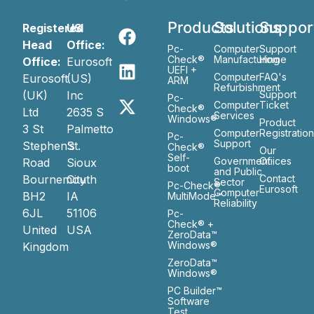
Products
Solutions
Suppor
Registered
US
Head
Office:
Pc-
Computer
Support
Check®
Manufacturing
Home
Office:
Eurosoft
UEFI +
Computer
FAQ's
Eurosoft
(US)
ARM
Refurbishment
(UK)
Inc
Support
Pc-
Computer
Ticket
Check®
Ltd
2635 S
Services
Windows®
Product
3 St
Palmetto
Computer
Registratio
Pc-
Support
Stephen’s
St.
Check®
Our
Self-
Government
Ofiices
Road
Sioux
boot
and Public
Bournemouth
City
Contact
Sector
Pc-Check®
Eurosoft
Computer
BH2
IA
MultiMode™
Reliability
6JL
51106
Pc-
Check® +
United
USA
ZeroData™
Windows®
Kingdom
ZeroData™
Windows®
PC Builder™
Software
Test