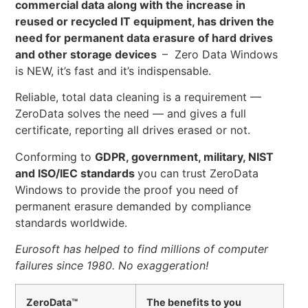
commercial data along with the increase in
reused or recycled IT equipment, has driven the
need for permanent data erasure of hard drives
and other storage devices
– Zero Data Windows
is NEW, it’s fast and it’s indispensable.
Reliable, total data cleaning is a requirement —
ZeroData solves the need — and gives a full
certificate, reporting all drives erased or not.
Conforming to
GDPR, government, military, NIST
and ISO/IEC standards
you can trust ZeroData
Windows to provide the proof you need of
permanent erasure demanded by compliance
standards worldwide.
Eurosoft has helped to find millions of computer
failures since 1980. No exaggeration!
ZeroData™
The benefits to you