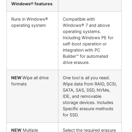
Windows® features
Runs in Windows®
Compatible with
operating system
Windows® 7 and above
operating systems.
Including Windows PE for
self-boot operation or
integration with PC
Builder™ for automated
drive erasure.
NEW
Wipe all drive
One tool is all you need.
formats
Wipe data from RAID, SCSI,
SATA, SAS, SSD, NVMe,
IDE, and removable
storage devices. Includes
Specific erasure methods
for SSD.
NEW
Multiple
Select the required erasure