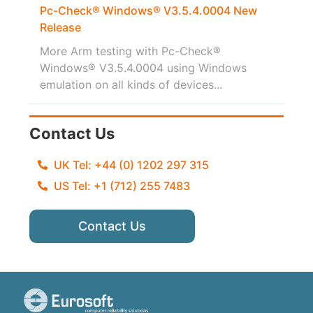
Pc-Check® Windows® V3.5.4.0004 New
Release
More Arm testing with Pc-Check®
Windows® V3.5.4.0004 using Windows
emulation on all kinds of devices...
Contact Us
UK Tel: +44 (0) 1202 297 315
US Tel: +1 (712) 255 7483
Contact Us