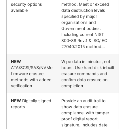
security options
method. Meet or exceed
available
data destruction levels
specified by major
organizations and
Government bodies.
Including current NIST
800-88 Rev.1 & ISO/IEC
27040:2015 methods.
NEW
Wipe data in minutes, not
ATA/SCSI/SAS/NVMe
hours. Use hard disk inbuilt
firmware erasure
erasure commands and
methods with added
confirm data erasure on
verification
completion.
NEW
Digitally signed
Provide an audit trail to
reports
show data erasure
compliance with tamper
proof digital report
signature. Includes date,