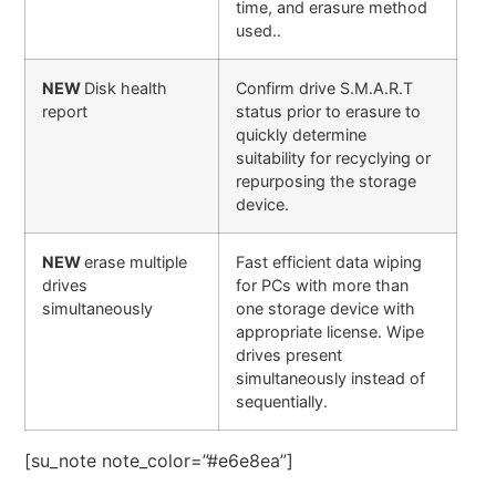
time, and erasure method
used..
NEW
Disk health
Confirm drive S.M.A.R.T
report
status prior to erasure to
quickly determine
suitability for recyclying or
repurposing the storage
device.
NEW
erase multiple
Fast efficient data wiping
drives
for PCs with more than
simultaneously
one storage device with
appropriate license. Wipe
drives present
simultaneously instead of
sequentially.
[su_note note_color=”#e6e8ea”]