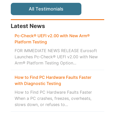
All Testimonials
Latest News
Pc‑Check® UEFI v2.00 with New Arm®
Platform Testing
FOR IMMEDIATE NEWS RELEASE Eurosoft
Launches Pc‑Check® UEFI v2.00 with New
Arm® Platform Testing Option...
How to Find PC Hardware Faults Faster
with Diagnostic Testing
How to Find PC Hardware Faults Faster
When a PC crashes, freezes, overheats,
slows down, or refuses to...