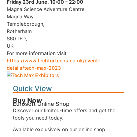
Friday 23rd June, 10:00 – 22:00
Magna Science Adventure Centre,
Magna Way,
Templeborough,
Rotherham
S60 1FD,
UK
For more information visit
https://www.techfortechs.co.uk/event-
details/tech-max-2023
Quick View
Buy Now
Eurosoft Online Shop
Discover our limited-time offers and get the
tools you need today.
Available exclusively on our online shop.