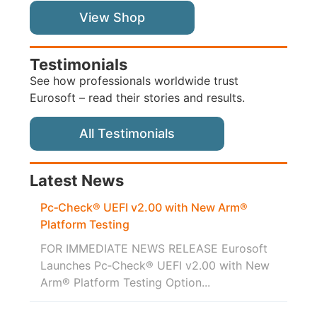
View Shop
Testimonials
See how professionals worldwide trust
Eurosoft – read their stories and results.
All Testimonials
Latest News
Pc‑Check® UEFI v2.00 with New Arm®
Platform Testing
FOR IMMEDIATE NEWS RELEASE Eurosoft
Launches Pc‑Check® UEFI v2.00 with New
Arm® Platform Testing Option...