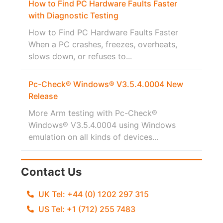
How to Find PC Hardware Faults Faster
with Diagnostic Testing
How to Find PC Hardware Faults Faster
When a PC crashes, freezes, overheats,
slows down, or refuses to...
Pc-Check® Windows® V3.5.4.0004 New
Release
More Arm testing with Pc-Check®
Windows® V3.5.4.0004 using Windows
emulation on all kinds of devices...
Contact Us
UK Tel: +44 (0) 1202 297 315
US Tel: +1 (712) 255 7483