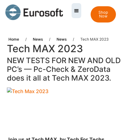
Shop
Now
Home
/
News
/
News
/
Tech MAX 2023
Tech MAX 2023
NEW TESTS FOR NEW AND OLD
PC’s — Pc-Check & ZeroData
does it all at Tech MAX 2023.
Join us at Tech MAX,
by Tech For Techs.