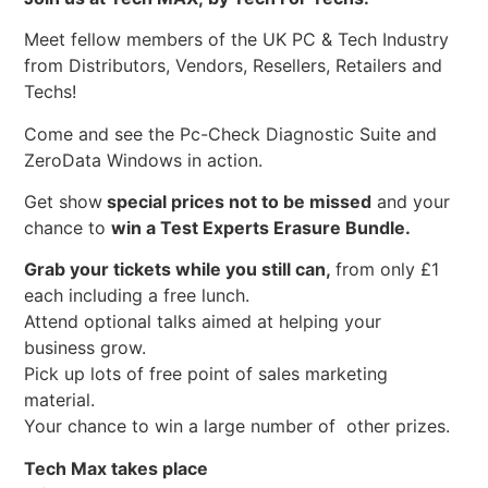
Meet fellow members of the UK PC & Tech Industry
from Distributors, Vendors, Resellers, Retailers and
Techs!
Come and see the Pc-Check Diagnostic Suite and
ZeroData Windows in action.
Get show
special prices not to be missed
and your
chance to
win a Test Experts Erasure Bundle.
Grab your tickets while you still can,
from only £1
each including a free lunch.
Attend optional talks aimed at helping your
business grow.
Pick up lots of free point of sales marketing
material.
Your chance to win a large number of other prizes.
Tech Max takes place