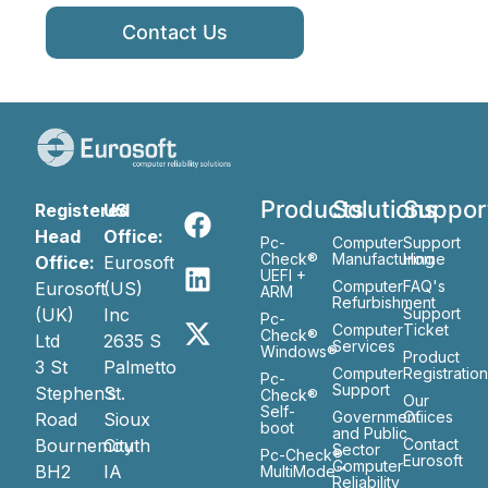
Contact Us
Products
Solutions
Suppor
Registered
US
Head
Office:
Pc-
Computer
Support
Check®
Manufacturing
Home
Office:
Eurosoft
UEFI +
Computer
FAQ's
Eurosoft
(US)
ARM
Refurbishment
(UK)
Inc
Support
Pc-
Computer
Ticket
Check®
Ltd
2635 S
Services
Windows®
Product
3 St
Palmetto
Computer
Registratio
Pc-
Support
Stephen’s
St.
Check®
Our
Self-
Government
Ofiices
Road
Sioux
boot
and Public
Bournemouth
City
Contact
Sector
Pc-Check®
Eurosoft
Computer
BH2
IA
MultiMode™
Reliability