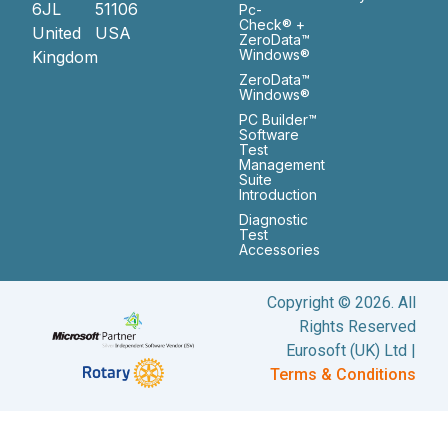
6JL
51106
Pc-
Check® +
United
USA
ZeroData™
Windows®
Kingdom
ZeroData™
Windows®
PC Builder™
Software
Test
Management
Suite
Introduction
Diagnostic
Test
Accessories
Copyright © 2026. All
Rights Reserved
Eurosoft (UK) Ltd |
Terms & Conditions