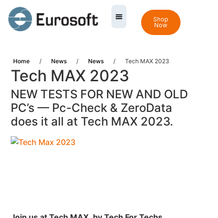
Shop
Now
Home
/
News
/
News
/
Tech MAX 2023
Tech MAX 2023
NEW TESTS FOR NEW AND OLD
PC’s — Pc-Check & ZeroData
does it all at Tech MAX 2023.
Join us at Tech MAX,
by Tech For Techs.