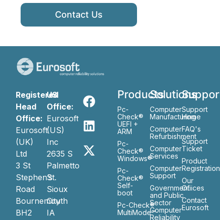
Contact Us
Products
Solutions
Suppor
Registered
US
Head
Office:
Pc-
Computer
Support
Check®
Manufacturing
Home
Office:
Eurosoft
UEFI +
Computer
FAQ's
Eurosoft
(US)
ARM
Refurbishment
(UK)
Inc
Support
Pc-
Computer
Ticket
Check®
Ltd
2635 S
Services
Windows®
Product
3 St
Palmetto
Computer
Registratio
Pc-
Support
Stephen’s
St.
Check®
Our
Self-
Government
Ofiices
Road
Sioux
boot
and Public
Bournemouth
City
Contact
Sector
Pc-Check®
Eurosoft
Computer
BH2
IA
MultiMode™
Reliability