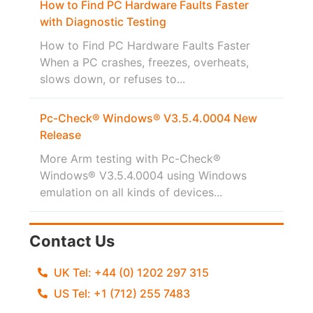
How to Find PC Hardware Faults Faster
with Diagnostic Testing
How to Find PC Hardware Faults Faster
When a PC crashes, freezes, overheats,
slows down, or refuses to...
Pc-Check® Windows® V3.5.4.0004 New
Release
More Arm testing with Pc-Check®
Windows® V3.5.4.0004 using Windows
emulation on all kinds of devices...
Contact Us
UK Tel: +44 (0) 1202 297 315
US Tel: +1 (712) 255 7483