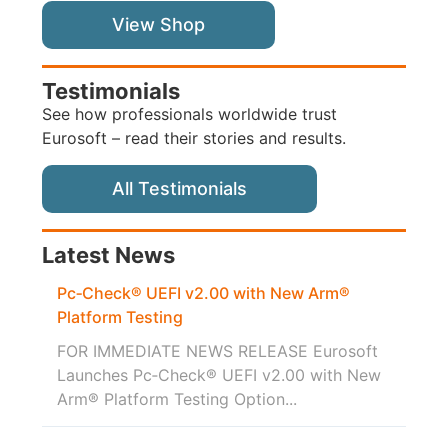
View Shop
Testimonials
See how professionals worldwide trust
Eurosoft – read their stories and results.
All Testimonials
Latest News
Pc‑Check® UEFI v2.00 with New Arm®
Platform Testing
FOR IMMEDIATE NEWS RELEASE Eurosoft
Launches Pc‑Check® UEFI v2.00 with New
Arm® Platform Testing Option...