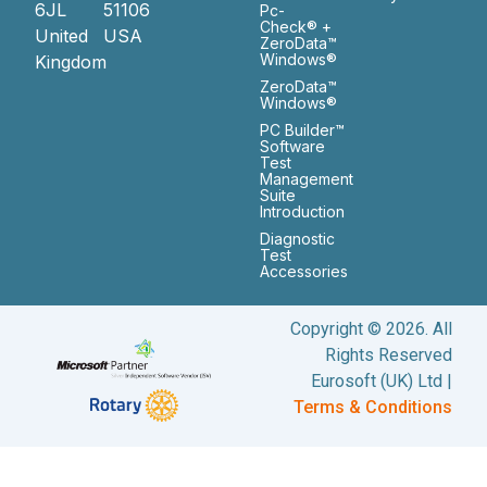
6JL
51106
Pc-
Check® +
United
USA
ZeroData™
Windows®
Kingdom
ZeroData™
Windows®
PC Builder™
Software
Test
Management
Suite
Introduction
Diagnostic
Test
Accessories
Copyright © 2026. All
Rights Reserved
Eurosoft (UK) Ltd |
Terms & Conditions