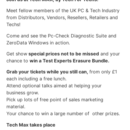
Meet fellow members of the UK PC & Tech Industry
from Distributors, Vendors, Resellers, Retailers and
Techs!
Come and see the Pc-Check Diagnostic Suite and
ZeroData Windows in action.
Get show
special prices not to be missed
and your
chance to
win a Test Experts Erasure Bundle.
Grab your tickets while you still can,
from only £1
each including a free lunch.
Attend optional talks aimed at helping your
business grow.
Pick up lots of free point of sales marketing
material.
Your chance to win a large number of other prizes.
Tech Max takes place