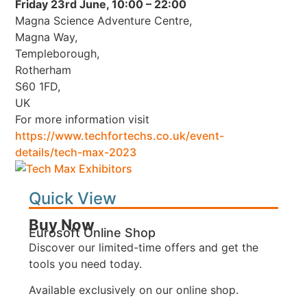
Friday 23rd June, 10:00 – 22:00
Magna Science Adventure Centre,
Magna Way,
Templeborough,
Rotherham
S60 1FD,
UK
For more information visit
https://www.techfortechs.co.uk/event-
details/tech-max-2023
Quick View
Buy Now
Eurosoft Online Shop
Discover our limited-time offers and get the
tools you need today.
Available exclusively on our online shop.