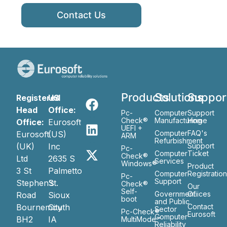
Contact Us
Products
Solutions
Suppor
Registered
US
Head
Office:
Pc-
Computer
Support
Check®
Manufacturing
Home
Office:
Eurosoft
UEFI +
Computer
FAQ's
Eurosoft
(US)
ARM
Refurbishment
(UK)
Inc
Support
Pc-
Computer
Ticket
Check®
Ltd
2635 S
Services
Windows®
Product
3 St
Palmetto
Computer
Registratio
Pc-
Support
Stephen’s
St.
Check®
Our
Self-
Government
Ofiices
Road
Sioux
boot
and Public
Bournemouth
City
Contact
Sector
Pc-Check®
Eurosoft
Computer
BH2
IA
MultiMode™
Reliability