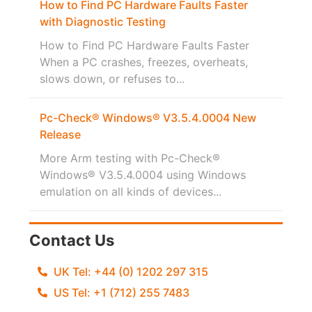
How to Find PC Hardware Faults Faster
with Diagnostic Testing
How to Find PC Hardware Faults Faster
When a PC crashes, freezes, overheats,
slows down, or refuses to...
Pc-Check® Windows® V3.5.4.0004 New
Release
More Arm testing with Pc-Check®
Windows® V3.5.4.0004 using Windows
emulation on all kinds of devices...
Contact Us
UK Tel: +44 (0) 1202 297 315
US Tel: +1 (712) 255 7483