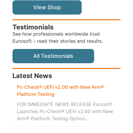
View Shop
Testimonials
See how professionals worldwide trust
Eurosoft – read their stories and results.
All Testimonials
Latest News
Pc‑Check® UEFI v2.00 with New Arm®
Platform Testing
FOR IMMEDIATE NEWS RELEASE Eurosoft
Launches Pc‑Check® UEFI v2.00 with New
Arm® Platform Testing Option...