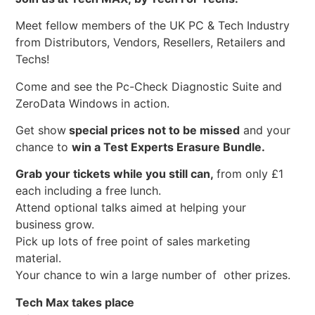
Meet fellow members of the UK PC & Tech Industry
from Distributors, Vendors, Resellers, Retailers and
Techs!
Come and see the Pc-Check Diagnostic Suite and
ZeroData Windows in action.
Get show
special prices not to be missed
and your
chance to
win a Test Experts Erasure Bundle.
Grab your tickets while you still can,
from only £1
each including a free lunch.
Attend optional talks aimed at helping your
business grow.
Pick up lots of free point of sales marketing
material.
Your chance to win a large number of other prizes.
Tech Max takes place