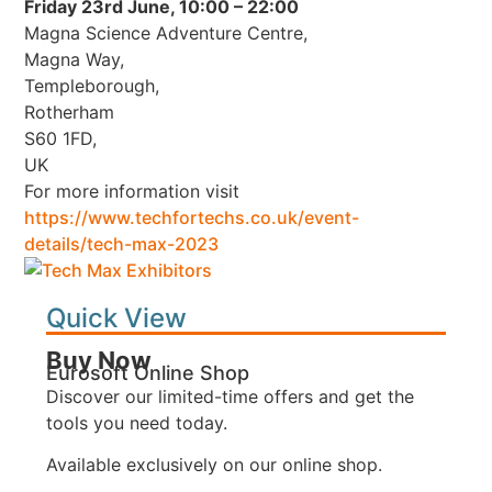
Friday 23rd June, 10:00 – 22:00
Magna Science Adventure Centre,
Magna Way,
Templeborough,
Rotherham
S60 1FD,
UK
For more information visit
https://www.techfortechs.co.uk/event-
details/tech-max-2023
Quick View
Buy Now
Eurosoft Online Shop
Discover our limited-time offers and get the
tools you need today.
Available exclusively on our online shop.