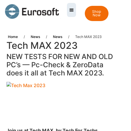
Shop
Now
Home
/
News
/
News
/
Tech MAX 2023
Tech MAX 2023
NEW TESTS FOR NEW AND OLD
PC’s — Pc-Check & ZeroData
does it all at Tech MAX 2023.
Join us at Tech MAX,
by Tech For Techs.