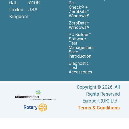
6JL
51106
Pc-
Check® +
United
USA
ZeroData™
Windows®
Kingdom
ZeroData™
Windows®
PC Builder™
Software
Test
Management
Suite
Introduction
Diagnostic
Test
Accessories
Copyright © 2026. All
Rights Reserved
Eurosoft (UK) Ltd |
Terms & Conditions