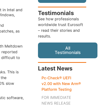
 in Intel and
Testimonials
Windows,
See how professionals
worldwide trust Eurosoft
and
– read their stories and
patches, as
results.
both Meltdown
All
o reported
Testimonials
difficult to
Latest News
ks. This is
 the
Pc‑Check® UEFI
 30% slow
v2.00 with New Arm®
Platform Testing
FOR IMMEDIATE
stic software,
NEWS RELEASE