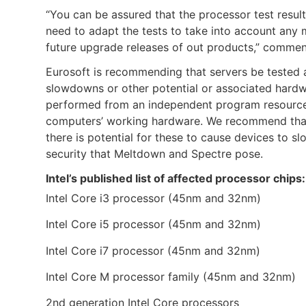
“You can be assured that the processor test result
need to adapt the tests to take into account any m
future upgrade releases of out products,” commen
Eurosoft is recommending that servers be tested a
slowdowns or other potential or associated hardwa
performed from an independent program resource – 
computers’ working hardware. We recommend that y
there is potential for these to cause devices to sl
security that Meltdown and Spectre pose.
Intel’s published list of affected processor chips:
Intel Core i3 processor (45nm and 32nm)
Intel Core i5 processor (45nm and 32nm)
Intel Core i7 processor (45nm and 32nm)
Intel Core M processor family (45nm and 32nm)
2nd generation Intel Core processors