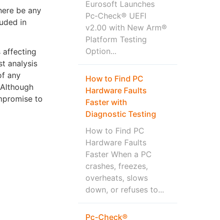
Eurosoft Launches
there be any
Pc‑Check® UEFI
luded in
v2.00 with New Arm®
Platform Testing
Option...
 affecting
t analysis
of any
How to Find PC
 Although
Hardware Faults
ompromise to
Faster with
Diagnostic Testing
How to Find PC
Hardware Faults
Faster When a PC
crashes, freezes,
overheats, slows
down, or refuses to...
Pc-Check®