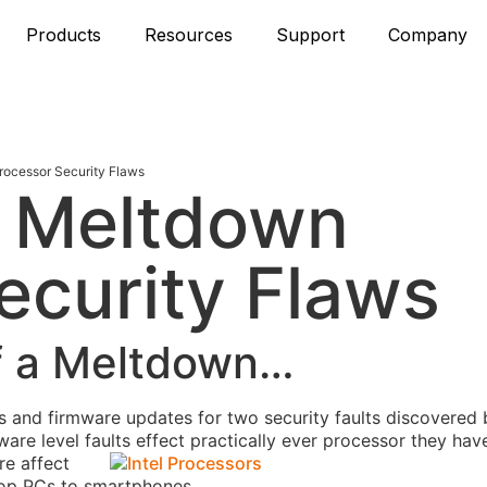
Products
Resources
Support
Company
rocessor Security Flaws
d Meltdown
ecurity Flaws
of a Meltdown…
es and firmware updates for two security faults discovered 
ware level faults
effect practically ever processor they ha
re affect
top PCs to smartphones.