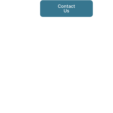
Contact
Us