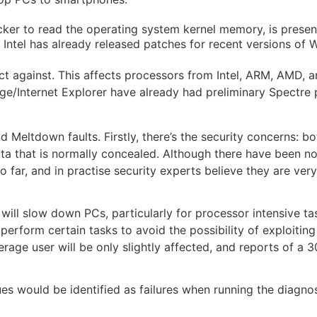
cker to read the operating system kernel memory, is present
ntel has already released patches for recent versions of 
t against. This affects processors from Intel, ARM, AMD, 
e/Internet Explorer have already had preliminary Spectre 
d Meltdown faults. Firstly, there’s the security concerns: 
ata that is normally concealed. Although there have been n
 far, and in practise security experts believe they are very 
 will slow down PCs, particularly for processor intensive tas
erform certain tasks to avoid the possibility of exploiting
average user will be only slightly affected, and reports of a
es would be identified as failures when running the diagno