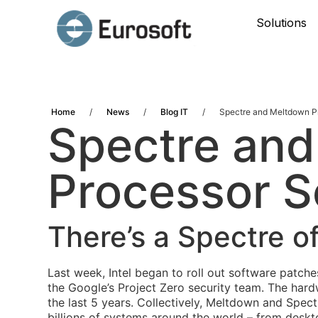
Solutions
Home
/
News
/
Blog IT
/
Spectre and Meltdown P
Spectre an
Processor S
There’s a Spectre 
Last week, Intel began to roll out software patch
the Google’s Project Zero security team
. The hard
the last 5 years.
Collectively, Meltdown and Spect
billions of systems around the world – from desk