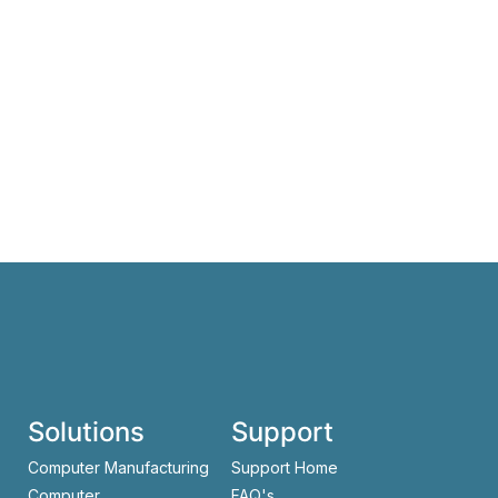
Solutions
Support
Computer Manufacturing
Support Home
Computer
FAQ's