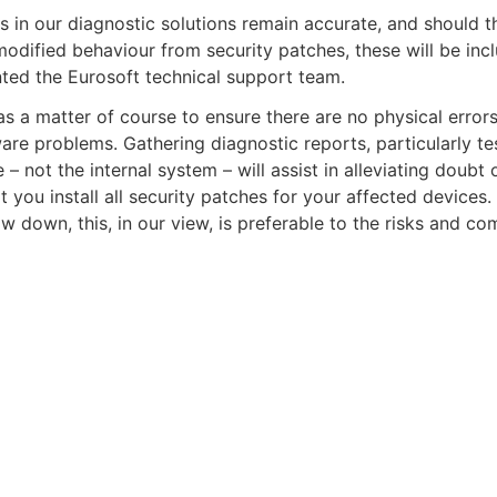
s in our diagnostic solutions remain accurate, and should 
odified behaviour from security patches, these will be inc
ted the Eurosoft technical support team.
s a matter of course to ensure there are no physical errors
re problems. Gathering diagnostic reports, particularly tes
not the internal system – will assist in alleviating doubt 
ou install all security patches for your affected devices.
ow down, this, in our view, is preferable to the risks and c