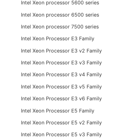
Intel Xeon processor 5600 series
Intel Xeon processor 6500 series
Intel Xeon processor 7500 series
Intel Xeon Processor E3 Family
Intel Xeon Processor E3 v2 Family
Intel Xeon Processor E3 v3 Family
Intel Xeon Processor E3 v4 Family
Intel Xeon Processor E3 v5 Family
Intel Xeon Processor E3 v6 Family
Intel Xeon Processor E5 Family
Intel Xeon Processor E5 v2 Family
Intel Xeon Processor E5 v3 Family