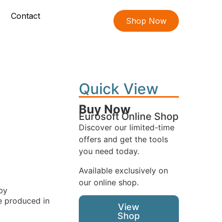
Contact
Shop Now
Quick View
Buy Now
Eurosoft Online Shop
Discover our limited-time
offers and get the tools
you need today.
Available exclusively on
our online shop.
by
ve produced in
View
Shop