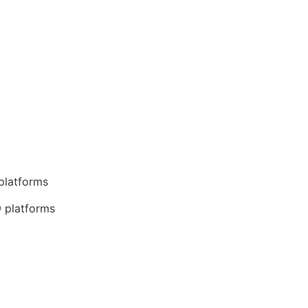
 platforms
9 platforms