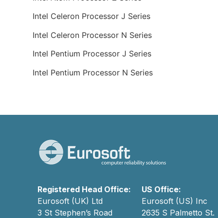
Intel Celeron Processor J Series
Intel Celeron Processor N Series
Intel Pentium Processor J Series
Intel Pentium Processor N Series
Registered Head Office:
US Office:
Eurosoft (UK) Ltd
Eurosoft (US) Inc
3 St Stephen’s Road
2635 S Palmetto St.