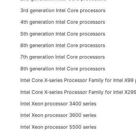
3rd generation Intel Core processors
4th generation Intel Core processors
5th generation Intel Core processors
6th generation Intel Core processors
7th generation Intel Core processors
8th generation Intel Core processors
Intel Core X-series Processor Family for Intel X99
Intel Core X-series Processor Family for Intel X29
Intel Xeon processor 3400 series
Intel Xeon processor 3600 series
Intel Xeon processor 5500 series