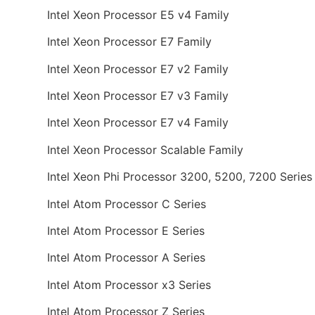
Intel Xeon Processor E5 v4 Family
Intel Xeon Processor E7 Family
Intel Xeon Processor E7 v2 Family
Intel Xeon Processor E7 v3 Family
Intel Xeon Processor E7 v4 Family
Intel Xeon Processor Scalable Family
Intel Xeon Phi Processor 3200, 5200, 7200 Series
Intel Atom Processor C Series
Intel Atom Processor E Series
Intel Atom Processor A Series
Intel Atom Processor x3 Series
Intel Atom Processor Z Series