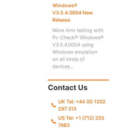
Windows®
V3.5.4.0004 New
Release
More Arm testing with
Pc-Check® Windows®
V3.5.4.0004 using
Windows emulation
on all kinds of
devices...
Contact Us
UK Tel: +44 (0) 1202
297 315
US Tel: +1 (712) 255
7483