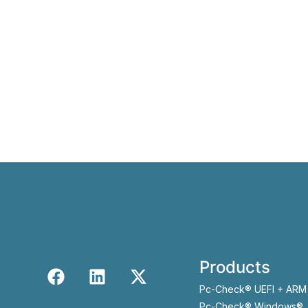
Products
Pc-Check® UEFI + ARM
Pc-Check® Windows®