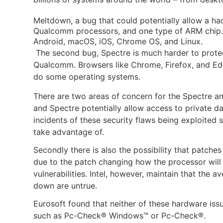
Meltdown, a bug that could potentially allow a ha
Qualcomm processors, and one type of ARM chip. I
Android, macOS, iOS, Chrome OS, and Linux
.
The second bug, Spectre is much harder to protec
Qualcomm. Browsers like Chrome, Firefox, and Edg
do some operating systems.
There are two areas of concern for the Spectre an
and Spectre potentially allow access to private d
incidents of these security flaws being exploited so
take advantage of.
Secondly there is also the possibility that patches
due to the patch changing how the processor will p
vulnerabilities. Intel, however, maintain that the 
down are untrue.
Eurosoft found that neither of these hardware issu
such as Pc-Check® Windows™ or Pc-Check®.