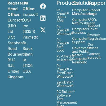
Products
Solutions
Suppor
Registered
US
Head
Office:
Pc-
Computer
Support
Check®
Manufacturing
Home
Office:
Eurosoft
UEFI +
Computer
FAQ's
Eurosoft
(US)
ARM
Refurbishment
(UK)
Inc
Support
Pc-
Computer
Ticket
Check®
Ltd
2635 S
Services
Windows®
Product
3 St
Palmetto
Computer
Registratio
Pc-
Support
Stephen’s
St.
Check®
Our
Self-
Government
Ofiices
Road
Sioux
boot
and Public
Bournemouth
City
Contact
Sector
Pc-Check®
Eurosoft
Computer
BH2
IA
MultiMode™
Reliability
6JL
51106
Pc-
Check® +
United
USA
ZeroData™
Windows®
Kingdom
ZeroData™
Windows®
PC Builder™
Software
Test
Management
Suite