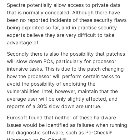
Spectre potentially allow access to private data
that is normally concealed. Although there have
been no reported incidents of these security flaws
being exploited so far, and in practise security
experts believe they are very difficult to take
advantage of.
Secondly there is also the possibility that patches
will slow down PCs, particularly for processor
intensive tasks. This is due to the patch changing
how the processor will perform certain tasks to
avoid the possibility of exploiting the
vulnerabilities. Intel, however, maintain that the
average user will be only slightly affected, and
reports of a 30% slow down are untrue.
Eurosoft found that neither of these hardware
issues would be identified as failures when running
the diagnostic software, such as Pc-Check®
Windows™ or Pc-Check®.