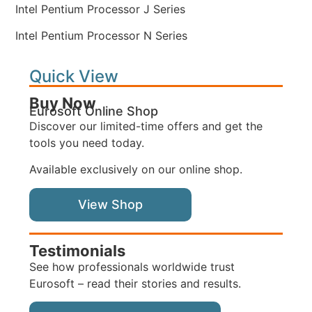
Intel Pentium Processor J Series
Intel Pentium Processor N Series
Quick View
Buy Now
Eurosoft Online Shop
Discover our limited-time offers and get the
tools you need today.
Available exclusively on our online shop.
View Shop
Testimonials
See how professionals worldwide trust
Eurosoft – read their stories and results.