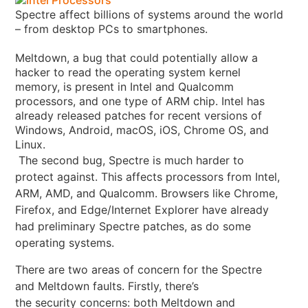
Spectre affect billions of systems around the world
– from desktop PCs to smartphones.
Meltdown, a bug that could potentially allow a
hacker to read the operating system kernel
memory, is present in Intel and Qualcomm
processors, and one type of ARM chip. Intel has
already released patches for recent versions of
Windows, Android, macOS, iOS, Chrome OS, and
Linux
.
The second bug, Spectre is much harder to
protect against. This affects processors from Intel,
ARM, AMD, and Qualcomm. Browsers like Chrome,
Firefox, and Edge/Internet Explorer have already
had preliminary Spectre patches, as do some
operating systems.
There are two areas of concern for the Spectre
and Meltdown faults. Firstly, there’s
the security concerns: both Meltdown and