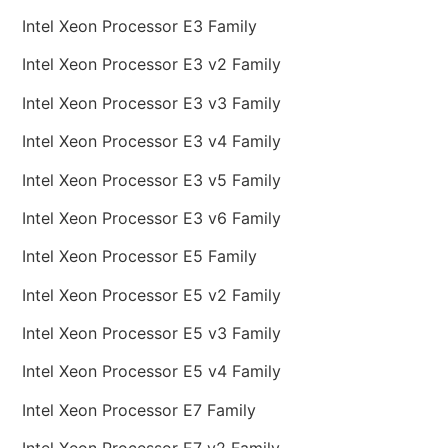
Intel Xeon Processor E3 Family
Intel Xeon Processor E3 v2 Family
Intel Xeon Processor E3 v3 Family
Intel Xeon Processor E3 v4 Family
Intel Xeon Processor E3 v5 Family
Intel Xeon Processor E3 v6 Family
Intel Xeon Processor E5 Family
Intel Xeon Processor E5 v2 Family
Intel Xeon Processor E5 v3 Family
Intel Xeon Processor E5 v4 Family
Intel Xeon Processor E7 Family