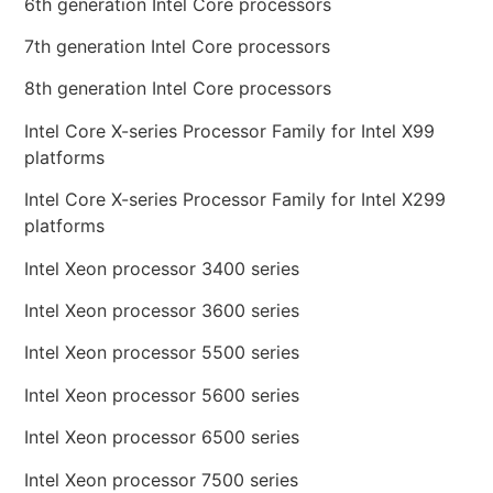
6th generation Intel Core processors
7th generation Intel Core processors
8th generation Intel Core processors
Intel Core X-series Processor Family for Intel X99
platforms
Intel Core X-series Processor Family for Intel X299
platforms
Intel Xeon processor 3400 series
Intel Xeon processor 3600 series
Intel Xeon processor 5500 series
Intel Xeon processor 5600 series
Intel Xeon processor 6500 series
Intel Xeon processor 7500 series