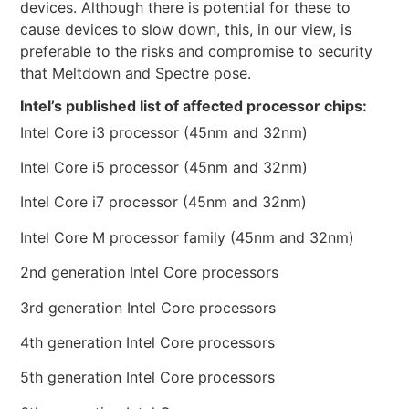
devices. Although there is potential for these to
cause devices to slow down, this, in our view, is
preferable to the risks and compromise to security
that Meltdown and Spectre pose.
Intel’s published list of affected processor chips:
Intel Core i3 processor (45nm and 32nm)
Intel Core i5 processor (45nm and 32nm)
Intel Core i7 processor (45nm and 32nm)
Intel Core M processor family (45nm and 32nm)
2nd generation Intel Core processors
3rd generation Intel Core processors
4th generation Intel Core processors
5th generation Intel Core processors