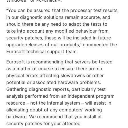
“You can be assured that the processor test results
in our diagnostic solutions remain accurate, and
should there be any need to adapt the tests to
take into account any modified behaviour from
security patches, these will be included in future
upgrade releases of out products,” commented the
Eurosoft technical support team.
Eurosoft is recommending that servers be tested
as a matter of course to ensure there are no
physical errors affecting slowdowns or other
potential or associated hardware problems.
Gathering diagnostic reports, particularly test
analysis performed from an independent program
resource – not the internal system – will assist in
alleviating doubt of any computers’ working
hardware. We recommend that you install all
security patches for your affected