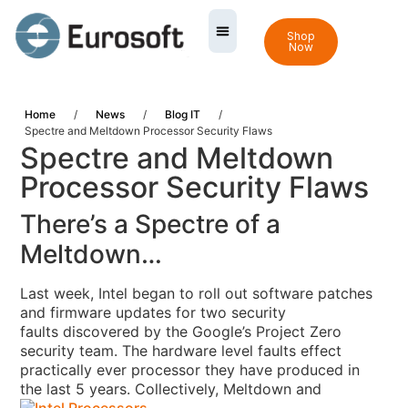
Shop
Now
Home
/
News
/
Blog IT
/
Spectre and Meltdown Processor Security Flaws
Spectre and Meltdown
Processor Security Flaws
There’s a Spectre of a
Meltdown…
Last week, Intel began to roll out software patches
and firmware updates for two security
faults discovered by the Google’s Project Zero
security team
. The hardware level faults
effect
practically ever processor they have produced in
the last 5 years.
Collectively, Meltdown and