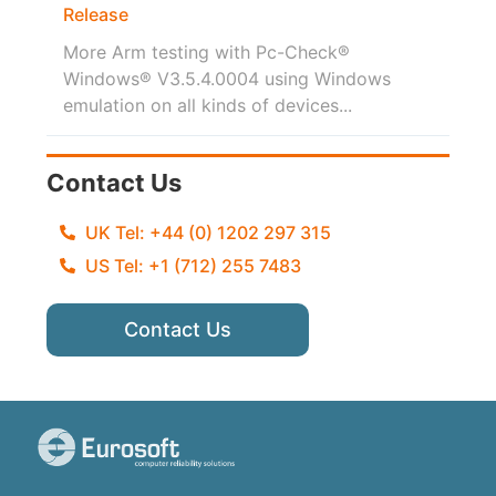
Release
More Arm testing with Pc-Check®
Windows® V3.5.4.0004 using Windows
emulation on all kinds of devices...
Contact Us
UK Tel: +44 (0) 1202 297 315
US Tel: +1 (712) 255 7483
Contact Us