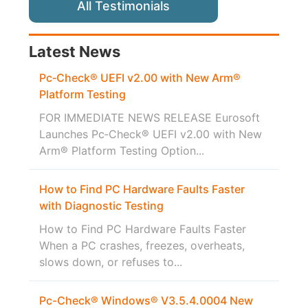
All Testimonials
Latest News
Pc‑Check® UEFI v2.00 with New Arm®
Platform Testing
FOR IMMEDIATE NEWS RELEASE Eurosoft
Launches Pc‑Check® UEFI v2.00 with New
Arm® Platform Testing Option...
How to Find PC Hardware Faults Faster
with Diagnostic Testing
How to Find PC Hardware Faults Faster
When a PC crashes, freezes, overheats,
slows down, or refuses to...
Pc-Check® Windows® V3.5.4.0004 New