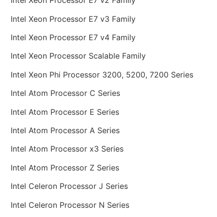
Intel Xeon Processor E7 v2 Family
Intel Xeon Processor E7 v3 Family
Intel Xeon Processor E7 v4 Family
Intel Xeon Processor Scalable Family
Intel Xeon Phi Processor 3200, 5200, 7200 Series
Intel Atom Processor C Series
Intel Atom Processor E Series
Intel Atom Processor A Series
Intel Atom Processor x3 Series
Intel Atom Processor Z Series
Intel Celeron Processor J Series
Intel Celeron Processor N Series