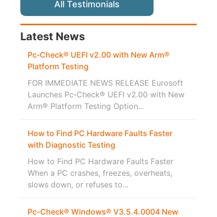
All Testimonials
Latest News
Pc‑Check® UEFI v2.00 with New Arm®
Platform Testing
FOR IMMEDIATE NEWS RELEASE Eurosoft
Launches Pc‑Check® UEFI v2.00 with New
Arm® Platform Testing Option...
How to Find PC Hardware Faults Faster
with Diagnostic Testing
How to Find PC Hardware Faults Faster
When a PC crashes, freezes, overheats,
slows down, or refuses to...
Pc-Check® Windows® V3.5.4.0004 New