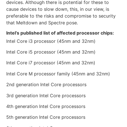
devices. Although there is potential for these to
cause devices to slow down, this, in our view, is
preferable to the risks and compromise to security
that Meltdown and Spectre pose.
Intel’s published list of affected processor chips:
Intel Core i3 processor (45nm and 32nm)
Intel Core i5 processor (45nm and 32nm)
Intel Core i7 processor (45nm and 32nm)
Intel Core M processor family (45nm and 32nm)
2nd generation Intel Core processors
3rd generation Intel Core processors
4th generation Intel Core processors
5th generation Intel Core processors