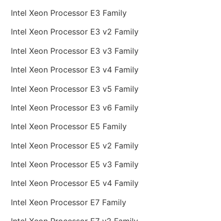
Intel Xeon Processor E3 Family
Intel Xeon Processor E3 v2 Family
Intel Xeon Processor E3 v3 Family
Intel Xeon Processor E3 v4 Family
Intel Xeon Processor E3 v5 Family
Intel Xeon Processor E3 v6 Family
Intel Xeon Processor E5 Family
Intel Xeon Processor E5 v2 Family
Intel Xeon Processor E5 v3 Family
Intel Xeon Processor E5 v4 Family
Intel Xeon Processor E7 Family