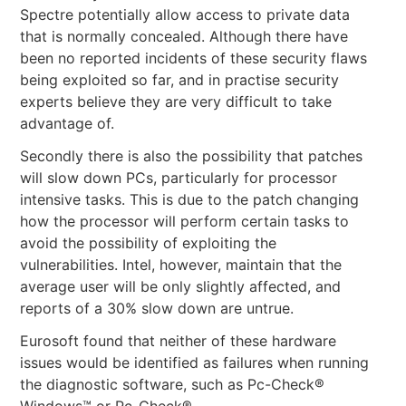
Spectre potentially allow access to private data
that is normally concealed. Although there have
been no reported incidents of these security flaws
being exploited so far, and in practise security
experts believe they are very difficult to take
advantage of.
Secondly there is also the possibility that patches
will slow down PCs, particularly for processor
intensive tasks. This is due to the patch changing
how the processor will perform certain tasks to
avoid the possibility of exploiting the
vulnerabilities. Intel, however, maintain that the
average user will be only slightly affected, and
reports of a 30% slow down are untrue.
Eurosoft found that neither of these hardware
issues would be identified as failures when running
the diagnostic software, such as Pc-Check®
Windows™ or Pc-Check®.