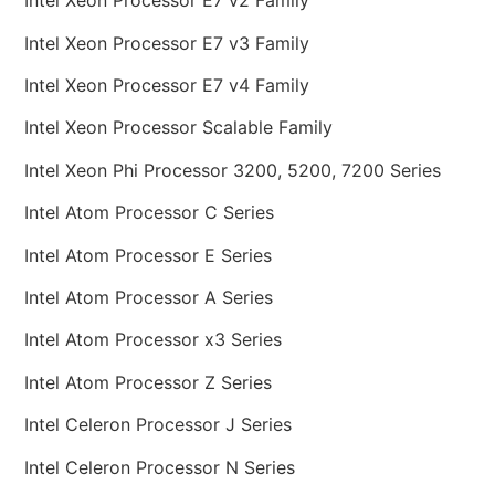
Intel Xeon Processor E7 v2 Family
Intel Xeon Processor E7 v3 Family
Intel Xeon Processor E7 v4 Family
Intel Xeon Processor Scalable Family
Intel Xeon Phi Processor 3200, 5200, 7200 Series
Intel Atom Processor C Series
Intel Atom Processor E Series
Intel Atom Processor A Series
Intel Atom Processor x3 Series
Intel Atom Processor Z Series
Intel Celeron Processor J Series
Intel Celeron Processor N Series