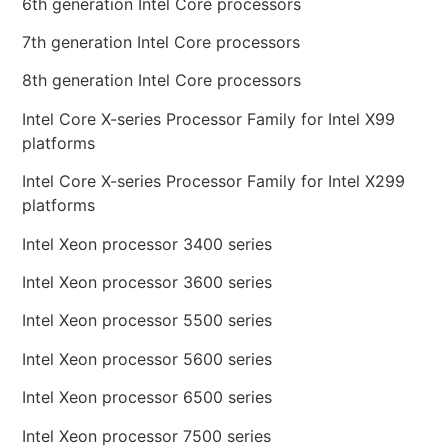
6th generation Intel Core processors
7th generation Intel Core processors
8th generation Intel Core processors
Intel Core X-series Processor Family for Intel X99
platforms
Intel Core X-series Processor Family for Intel X299
platforms
Intel Xeon processor 3400 series
Intel Xeon processor 3600 series
Intel Xeon processor 5500 series
Intel Xeon processor 5600 series
Intel Xeon processor 6500 series
Intel Xeon processor 7500 series