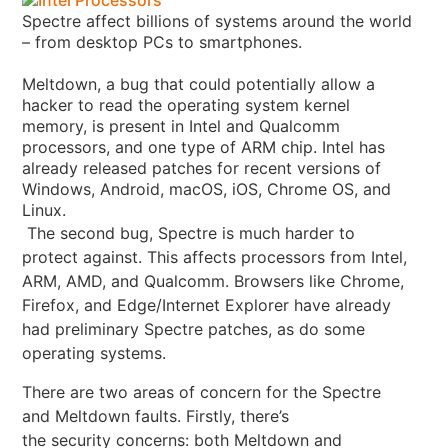
Spectre affect billions of systems around the world
– from desktop PCs to smartphones.
Meltdown, a bug that could potentially allow a
hacker to read the operating system kernel
memory, is present in Intel and Qualcomm
processors, and one type of ARM chip. Intel has
already released patches for recent versions of
Windows, Android, macOS, iOS, Chrome OS, and
Linux
.
The second bug, Spectre is much harder to
protect against. This affects processors from Intel,
ARM, AMD, and Qualcomm. Browsers like Chrome,
Firefox, and Edge/Internet Explorer have already
had preliminary Spectre patches, as do some
operating systems.
There are two areas of concern for the Spectre
and Meltdown faults. Firstly, there’s
the security concerns: both Meltdown and