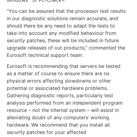
“You can be assured that the processor test results
in our diagnostic solutions remain accurate, and
should there be any need to adapt the tests to
take into account any modified behaviour from
security patches, these will be included in future
upgrade releases of out products,” commented the
Eurosoft technical support team.
Eurosoft is recommending that servers be tested
as a matter of course to ensure there are no
physical errors affecting slowdowns or other
potential or associated hardware problems.
Gathering diagnostic reports, particularly test
analysis performed from an independent program
resource – not the internal system – will assist in
alleviating doubt of any computers’ working
hardware. We recommend that you install all
security patches for your affected