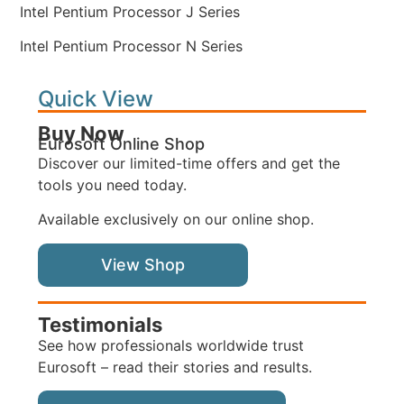
Intel Pentium Processor J Series
Intel Pentium Processor N Series
Quick View
Buy Now
Eurosoft Online Shop
Discover our limited-time offers and get the
tools you need today.
Available exclusively on our online shop.
View Shop
Testimonials
See how professionals worldwide trust
Eurosoft – read their stories and results.