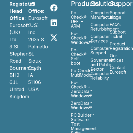
Products
Solutions
Suppor
Registered
US
Head
Office:
Pc-
Computer
Support
Check®
Manufacturing
Home
Office:
Eurosoft
UEFI +
Computer
FAQ's
Eurosoft
(US)
ARM
Refurbishment
(UK)
Inc
Support
Pc-
Computer
Ticket
Check®
Ltd
2635 S
Services
Windows®
Product
3 St
Palmetto
Computer
Registratio
Pc-
Support
Stephen’s
St.
Check®
Our
Self-
Government
Ofiices
Road
Sioux
boot
and Public
Bournemouth
City
Contact
Sector
Pc-Check®
Eurosoft
Computer
BH2
IA
MultiMode™
Reliability
6JL
51106
Pc-
Check® +
United
USA
ZeroData™
Windows®
Kingdom
ZeroData™
Windows®
PC Builder™
Software
Test
Management
Suite