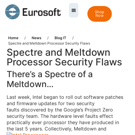
Shop
Now
Home
/
News
/
Blog IT
/
Spectre and Meltdown Processor Security Flaws
Spectre and Meltdown
Processor Security Flaws
There’s a Spectre of a
Meltdown…
Last week, Intel began to roll out software patches
and firmware updates for two security
faults discovered by the Google’s Project Zero
security team
. The hardware level faults
effect
practically ever processor they have produced in
the last 5 years.
Collectively, Meltdown and