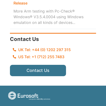
Release
More Arm testing with Pc-Check®
Windows® V3.5.4.0004 using Windows
emulation on all kinds of devices...
Contact Us
UK Tel: +44 (0) 1202 297 315
US Tel: +1 (712) 255 7483
Contact Us