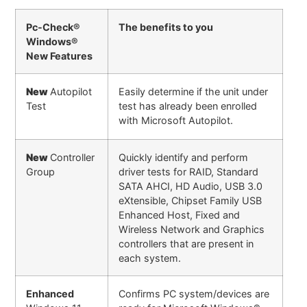
Pc-Check®
The benefits to you
Windows®
New Features
New
Autopilot
Easily determine if the unit under
Test
test has already been enrolled
with Microsoft Autopilot.
New
Controller
Quickly identify and perform
Group
driver tests for RAID, Standard
SATA AHCI, HD Audio, USB 3.0
eXtensible, Chipset Family USB
Enhanced Host, Fixed and
Wireless Network and Graphics
controllers that are present in
each system.
Enhanced
Confirms PC system/devices are