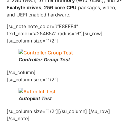
512Gb (W8.1) to
1TB
memory
(W10, 64Bit); and
2-
Exabyte drives
;
256 core CPU
packages, video,
and UEFI enabled hardware.
[su_note note_color=”#E8EFF4″
text_color=”#254B5A” radius=”6″][su_row]
[su_column size=”1/2″]
Controller Group Test
[/su_column]
[su_column size=”1/2″]
Autopilot Test
[su_column size=”1/2″][/su_column] [/su_row]
[/su_note]