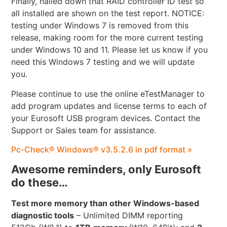
Finally, nailed down that RAID controller ID test so
all installed are shown on the test report. NOTICE:
testing under Windows 7 is removed from this
release, making room for the more current testing
under Windows 10 and 11. Please let us know if you
need this Windows 7 testing and we will update
you.
Please continue to use the online eTestManager to
add program updates and license terms to each of
your Eurosoft USB program devices. Contact the
Support or Sales team for assistance.
Pc-Check® Windows® v3.5.2.6 in pdf format »
Awesome reminders, only Eurosoft
do these…
Test more memory than other Windows-based
diagnostic tools
– Unlimited DIMM reporting