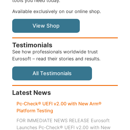
tools you need today.
Available exclusively on our online shop.
View Shop
Testimonials
See how professionals worldwide trust
Eurosoft – read their stories and results.
All Testimonials
Latest News
Pc‑Check® UEFI v2.00 with New Arm®
Platform Testing
FOR IMMEDIATE NEWS RELEASE Eurosoft
Launches Pc‑Check® UEFI v2.00 with New