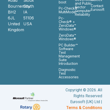
Road
Sioux
boot
and Public
Bournemouth
City
Contact
Sector
Pc-Check®
Eurosoft
Computer
BH2
IA
MultiMode™
Reliability
6JL
51106
Pc-
Check® +
United
USA
ZeroData™
Windows®
Kingdom
ZeroData™
Windows®
PC Builder™
Software
Test
Management
Suite
Introduction
Diagnostic
Test
Accessories
Copyright © 2026. All
Rights Reserved
Eurosoft (UK) Ltd |
Terms & Conditions