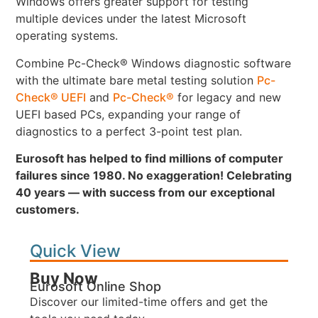
Windows offers greater support for testing
multiple devices under the latest Microsoft
operating systems.
Combine Pc-Check® Windows diagnostic software
with the ultimate bare metal testing solution
Pc-
Check® UEFI
and
Pc-Check®
for legacy and new
UEFI based PCs, expanding your range of
diagnostics to a perfect 3-point test plan.
Eurosoft has helped to find millions of computer
failures since 1980. No exaggeration! Celebrating
40 years — with success from our exceptional
customers.
Quick View
Buy Now
Eurosoft Online Shop
Discover our limited-time offers and get the