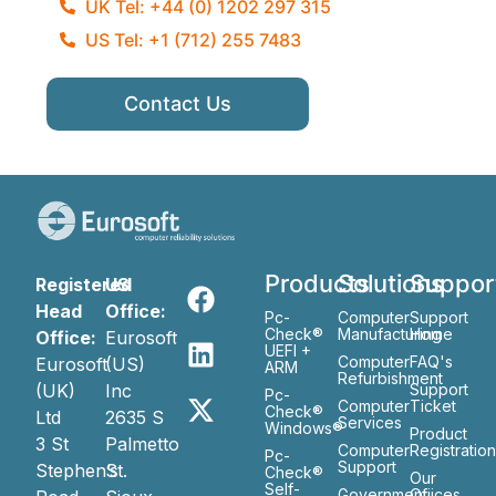
UK Tel: +44 (0) 1202 297 315
US Tel: +1 (712) 255 7483
Contact Us
Products
Solutions
Suppor
Registered
US
Head
Office:
Pc-
Computer
Support
Check®
Manufacturing
Home
Office:
Eurosoft
UEFI +
Computer
FAQ's
Eurosoft
(US)
ARM
Refurbishment
(UK)
Inc
Support
Pc-
Computer
Ticket
Check®
Ltd
2635 S
Services
Windows®
Product
3 St
Palmetto
Computer
Registratio
Pc-
Support
Stephen’s
St.
Check®
Our
Self-
Government
Ofiices