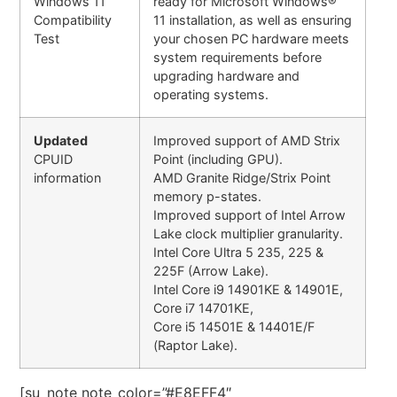
Windows 11
ready for Microsoft Windows®
Compatibility
11 installation, as well as ensuring
Test
your chosen PC hardware meets
system requirements before
upgrading hardware and
operating systems.
Updated
Improved support of AMD Strix
CPUID
Point (including GPU).
information
AMD Granite Ridge/Strix Point
memory p-states.
Improved support of Intel Arrow
Lake clock multiplier granularity.
Intel Core Ultra 5 235, 225 &
225F (Arrow Lake).
Intel Core i9 14901KE & 14901E,
Core i7 14701KE,
Core i5 14501E & 14401E/F
(Raptor Lake).
[su_note note_color=”#E8EFF4″