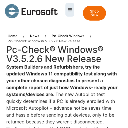
Shop
Now
Home
/
News
/
Pc-Check Windows
/
Pc-Check® Windows® V3.5.2.6 New Release
Pc-Check® Windows®
V3.5.2.6 New Release
System Builders and Refurbishers, try the
updated Windows 11 compatibility test along with
your other chosen diagnostics to present a
complete report of just how Windows-ready your
systems/devices are.
The new Autopilot test
quickly determines if a PC is already enrolled with
Microsoft Autopilot – advance notice saves time
and hassle before sending out devices, only to be
returned because they weren’t disconnected.