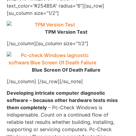
text_color=”#254B5A” radius=”6″][su_row]
[su_column size=”1/2″]
TPM Version Test
[/su_column][su_column size=”1/2″]
Blue Screen Of Death Failure
[/su_column] [/su_row][/su_note]
Developing intricate computer diagnostic
software – because other hardware tests miss
them completely
– Pc-Check Windows is
indispensable. Count on a continued flow of
reliable test results whether building, installing,
supporting or servicing computers. Pc-Check