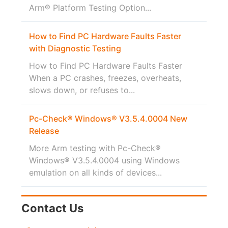
Arm® Platform Testing Option...
How to Find PC Hardware Faults Faster
with Diagnostic Testing
How to Find PC Hardware Faults Faster
When a PC crashes, freezes, overheats,
slows down, or refuses to...
Pc-Check® Windows® V3.5.4.0004 New
Release
More Arm testing with Pc-Check®
Windows® V3.5.4.0004 using Windows
emulation on all kinds of devices...
Contact Us