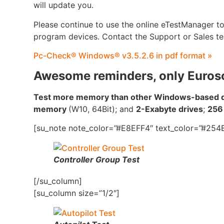
will update you.
Please continue to use the online eTestManager t
program devices. Contact the Support or Sales te
Pc-Check® Windows® v3.5.2.6 in pdf format »
Awesome reminders, only Euros
Test more memory than other Windows-based di
memory
(W10, 64Bit); and
2-Exabyte drives
;
256
[su_note note_color=”#E8EFF4″ text_color=”#254B
Controller Group Test
[/su_column]
[su_column size=”1/2″]