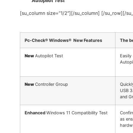
Autopilot Test
[su_column size=”1/2″][/su_column] [/su_row][/su
Pc-Check® Windows® New Features
The be
New
Autopilot Test
Easily
Autopi
New
Controller Group
Quickl
USB 3.
and Gr
Enhanced
Windows 11 Compatibility Test
Confir
as ens
hardw