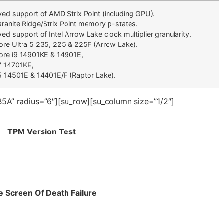
ed support of AMD Strix Point (including GPU).
anite Ridge/Strix Point memory p-states.
ed support of Intel Arrow Lake clock multiplier granularity.
Core Ultra 5 235, 225 & 225F (Arrow Lake).
Core i9 14901KE & 14901E,
7 14701KE,
5 14501E & 14401E/F (Raptor Lake).
5A” radius=”6″][su_row][su_column size=”1/2″]
TPM Version Test
e Screen Of Death Failure