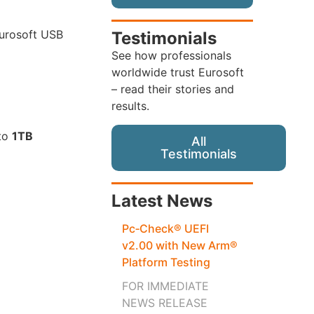
Eurosoft USB
Testimonials
See how professionals
worldwide trust Eurosoft
– read their stories and
results.
 to
1TB
All
Testimonials
Latest News
Pc‑Check® UEFI
v2.00 with New Arm®
Platform Testing
FOR IMMEDIATE
NEWS RELEASE