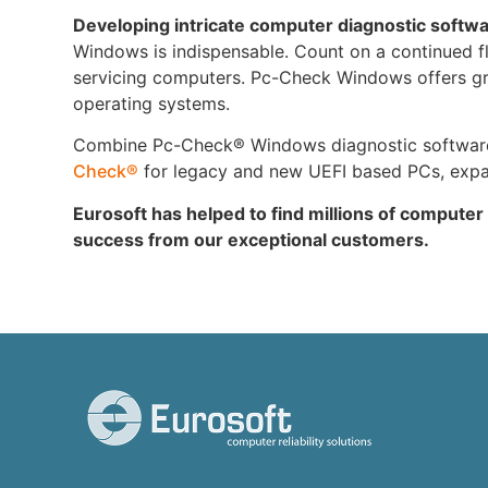
Developing intricate computer diagnostic softw
Windows is indispensable. Count on a continued flow
servicing computers. Pc-Check Windows offers grea
operating systems.
Combine Pc-Check® Windows diagnostic software w
Check®
for legacy and new UEFI based PCs, expand
Eurosoft has helped to find millions of computer
success from our exceptional customers.