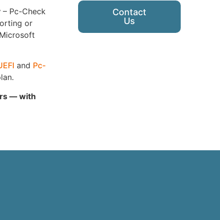
y
– Pc-Check
Contact
Us
orting or
 Microsoft
UEFI
and
Pc-
lan.
ars — with