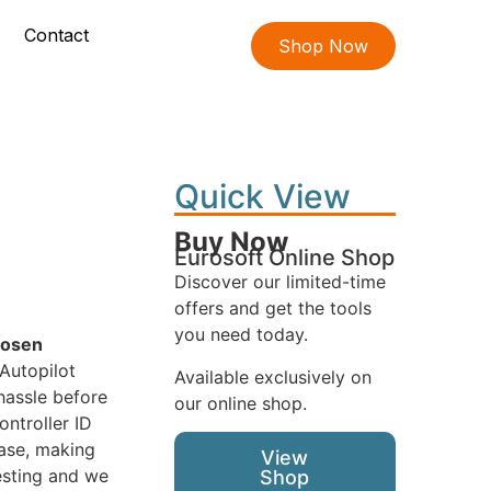
Contact
Shop Now
Quick View
Buy Now
Eurosoft Online Shop
Discover our limited-time
offers and get the tools
you need today.
hosen
Autopilot
Available exclusively on
hassle before
our online shop.
ontroller ID
ease, making
View
esting and we
Shop