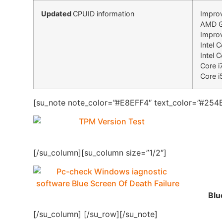
Updated
CPUID information
Improv
AMD Gr
Improv
Intel 
Intel 
Core i
Core i
[su_note note_color=”#E8EFF4″ text_color=”#254B
[/su_column][su_column size=”1/2″]
Blu
[/su_column] [/su_row][/su_note]