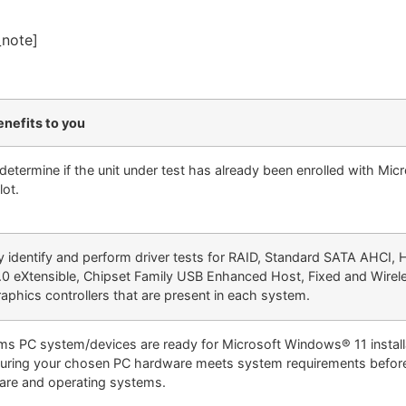
_note]
nefits to you
 determine if the unit under test has already been enrolled with Mic
lot.
y identify and perform driver tests for RAID, Standard SATA AHCI, 
0 eXtensible, Chipset Family USB Enhanced Host, Fixed and Wire
aphics controllers that are present in each system.
ms PC system/devices are ready for Microsoft Windows® 11 installa
uring your chosen PC hardware meets system requirements befor
are and operating systems.