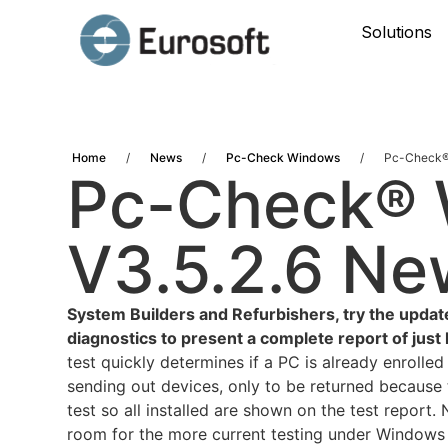
Solutions
Home
/
News
/
Pc-Check Windows
/
Pc-Check®
Pc-Check®
V3.5.2.6 Ne
System Builders and Refurbishers, try the updat
diagnostics to present a complete report of ju
test quickly determines if a PC is already enrolle
sending out devices, only to be returned because t
test so all installed are shown on the test repor
room for the more current testing under Windows 