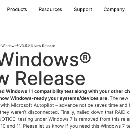
Products
Resources
Support
Company
 Windows® V3.5.2.6 New Release
 Windows®
w Release
ed Windows 11 compatibility test along with your other c
st how Windows-ready your systems/devices are.
The new 
d with Microsoft Autopilot – advance notice saves time and 
hey weren’t disconnected. Finally, nailed down that RAID c
t. NOTICE: testing under Windows 7 is removed from this rel
10 and 11. Please let us know if you need this Windows 7 t