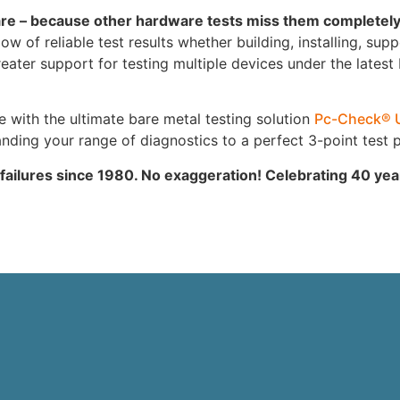
are – because other hardware tests miss them completel
 of reliable test results whether building, installing, supp
ter support for testing multiple devices under the latest
ith the ultimate bare metal testing solution
Pc-Check® 
ing your range of diagnostics to a perfect 3-point test p
 failures since 1980. No exaggeration! Celebrating 40 ye