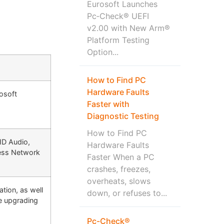
Eurosoft Launches
Pc‑Check® UEFI
v2.00 with New Arm®
Platform Testing
Option...
How to Find PC
Hardware Faults
rosoft
Faster with
Diagnostic Testing
How to Find PC
HD Audio,
Hardware Faults
less Network
Faster When a PC
crashes, freezes,
overheats, slows
tion, as well
down, or refuses to...
e upgrading
Pc-Check®