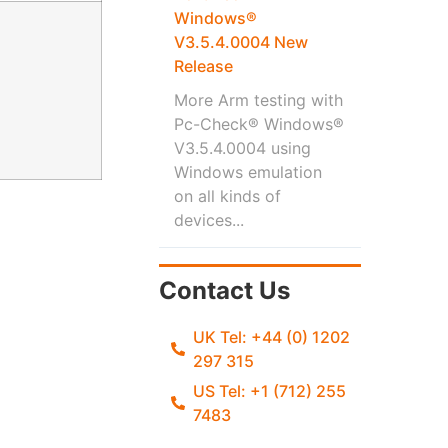
Windows®
V3.5.4.0004 New
Release
More Arm testing with
Pc-Check® Windows®
V3.5.4.0004 using
Windows emulation
on all kinds of
devices...
Contact Us
UK Tel: +44 (0) 1202
297 315
US Tel: +1 (712) 255
7483