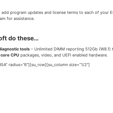
o add program updates and license terms to each of your 
am for assistance.
oft do these…
agnostic tools
– Unlimited DIMM reporting 512Gb (W8.1)
 core CPU
packages, video, and UEFI enabled hardware.
5A” radius=”6″][su_row][su_column size=”1/2″]