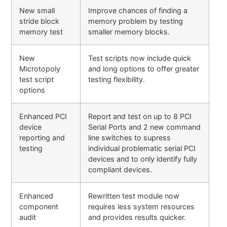
New small
Improve chances of finding a
stride block
memory problem by testing
memory test
smaller memory blocks.
New
Test scripts now include quick
Microtopoly
and long options to offer greater
test script
testing flexibility.
options
Enhanced PCI
Report and test on up to 8 PCI
device
Serial Ports and 2 new command
reporting and
line switches to supress
testing
individual problematic serial PCI
devices and to only identify fully
compliant devices.
Enhanced
Rewritten test module now
component
requires less system resources
audit
and provides results quicker.