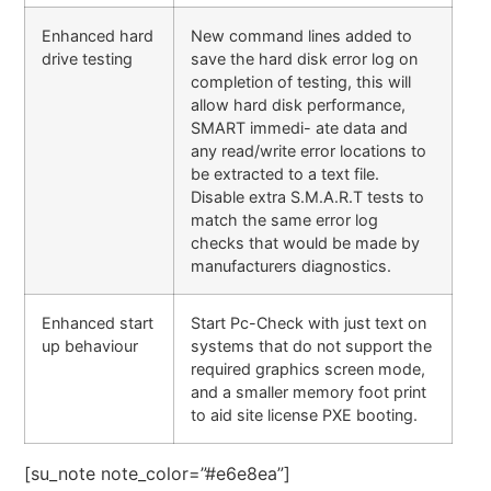
Enhanced hard
New command lines added to
drive testing
save the hard disk error log on
completion of testing, this will
allow hard disk performance,
SMART immedi- ate data and
any read/write error locations to
be extracted to a text file.
Disable extra S.M.A.R.T tests to
match the same error log
checks that would be made by
manufacturers diagnostics.
Enhanced start
Start Pc-Check with just text on
up behaviour
systems that do not support the
required graphics screen mode,
and a smaller memory foot print
to aid site license PXE booting.
[su_note note_color=”#e6e8ea”]