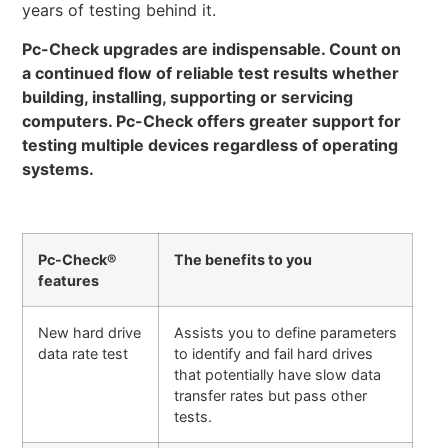
years of testing behind it.
Pc-Check upgrades are indispensable. Count on
a continued flow of reliable test results whether
building, installing, supporting or servicing
computers. Pc-Check offers greater support for
testing multiple devices regardless of operating
systems.
Pc-Check®
The benefits to you
features
New hard drive
Assists you to define parameters
data rate test
to identify and fail hard drives
that potentially have slow data
transfer rates but pass other
tests.