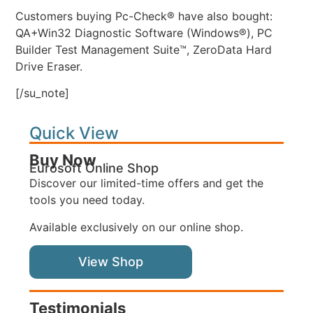
Customers buying Pc-Check® have also bought:
QA+Win32 Diagnostic Software (Windows®), PC
Builder Test Management Suite™, ZeroData Hard
Drive Eraser.
[/su_note]
Quick View
Buy Now
Eurosoft Online Shop
Discover our limited-time offers and get the
tools you need today.
Available exclusively on our online shop.
View Shop
Testimonials