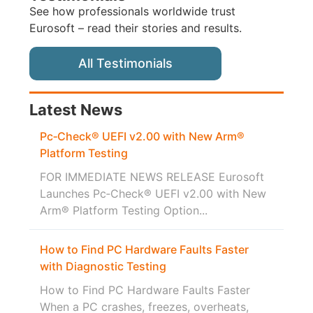
See how professionals worldwide trust
Eurosoft – read their stories and results.
All Testimonials
Latest News
Pc‑Check® UEFI v2.00 with New Arm®
Platform Testing
FOR IMMEDIATE NEWS RELEASE Eurosoft
Launches Pc‑Check® UEFI v2.00 with New
Arm® Platform Testing Option...
How to Find PC Hardware Faults Faster
with Diagnostic Testing
How to Find PC Hardware Faults Faster
When a PC crashes, freezes, overheats,