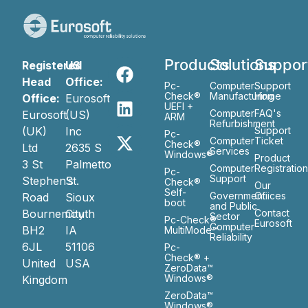
Products
Solutions
Suppor
Registered
US
Head
Office:
Pc-
Computer
Support
Check®
Manufacturing
Home
Office:
Eurosoft
UEFI +
Computer
FAQ's
Eurosoft
(US)
ARM
Refurbishment
(UK)
Inc
Support
Pc-
Computer
Ticket
Check®
Ltd
2635 S
Services
Windows®
Product
3 St
Palmetto
Computer
Registratio
Pc-
Support
Stephen’s
St.
Check®
Our
Self-
Government
Ofiices
Road
Sioux
boot
and Public
Bournemouth
City
Contact
Sector
Pc-Check®
Eurosoft
Computer
BH2
IA
MultiMode™
Reliability
6JL
51106
Pc-
Check® +
United
USA
ZeroData™
Windows®
Kingdom
ZeroData™
Windows®