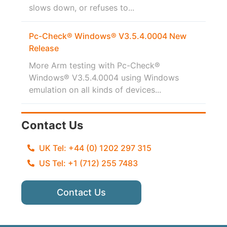
slows down, or refuses to...
Pc-Check® Windows® V3.5.4.0004 New
Release
More Arm testing with Pc-Check®
Windows® V3.5.4.0004 using Windows
emulation on all kinds of devices...
Contact Us
UK Tel: +44 (0) 1202 297 315
US Tel: +1 (712) 255 7483
Contact Us