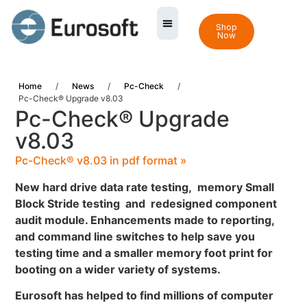
Shop
Now
Home
/
News
/
Pc-Check
/
Pc-Check® Upgrade v8.03
Pc-Check® Upgrade
v8.03
Pc-Check® v8.03 in pdf format »
New hard drive data rate testing, memory Small
Block Stride testing and redesigned component
audit module. Enhancements made to reporting,
and command line switches to help save you
testing time and a smaller memory foot print for
booting on a wider variety of systems.
Eurosoft has helped to find millions of computer