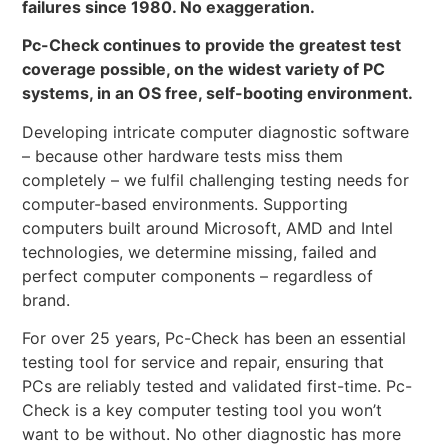
failures since 1980. No exaggeration.
Pc-Check continues to provide the greatest test
coverage possible, on the widest variety of PC
systems, in an OS free, self-booting environment.
Developing intricate computer diagnostic software
– because other hardware tests miss them
completely – we fulfil challenging testing needs for
computer-based environments. Supporting
computers built around Microsoft, AMD and Intel
technologies, we determine missing, failed and
perfect computer components – regardless of
brand.
For over 25 years, Pc-Check has been an essential
testing tool for service and repair, ensuring that
PCs are reliably tested and validated first-time. Pc-
Check is a key computer testing tool you won’t
want to be without. No other diagnostic has more