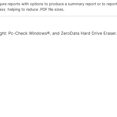
gure reports with options to produce a summary report or to report
ass helping to reduce .PDF file sizes.
ght: Pc-Check Windows®, and ZeroData Hard Drive Eraser.