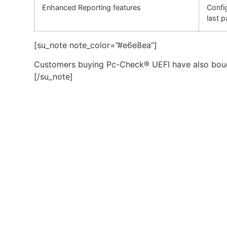
Enhanced Reporting features
Confi
last p
[su_note note_color=”#e6e8ea”]
Customers buying Pc-Check® UEFI have also bou
[/su_note]