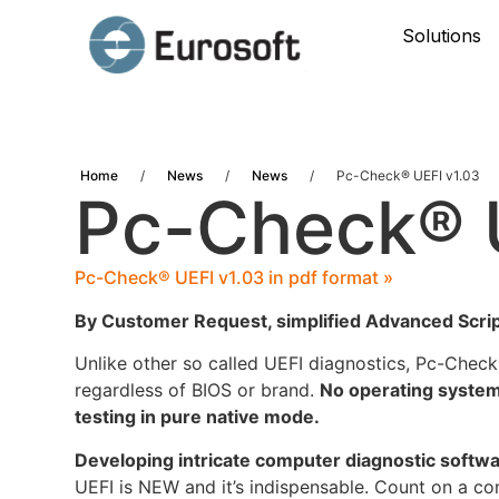
Solutions
Home
/
News
/
News
/
Pc-Check® UEFI v1.03
Pc-Check® U
Pc-Check® UEFI v1.03 in pdf format »
By Customer Request, simplified
Advanced Scrip
Unlike other so called UEFI diagnostics, Pc-Check
regardless of BIOS or brand.
No operating system 
testing in pure native mode.
Developing intricate computer diagnostic softw
UEFI is NEW and it’s indispensable. Count on a cont