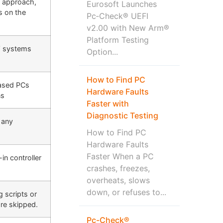
n approach,
Eurosoft Launches
ls on the
Pc‑Check® UEFI
v2.00 with New Arm®
Platform Testing
s’ systems
Option...
How to Find PC
based PCs
Hardware Faults
ns
Faster with
Diagnostic Testing
d any
How to Find PC
Hardware Faults
Faster When a PC
n controller
crashes, freezes,
overheats, slows
down, or refuses to...
g scripts or
are skipped.
Pc-Check®