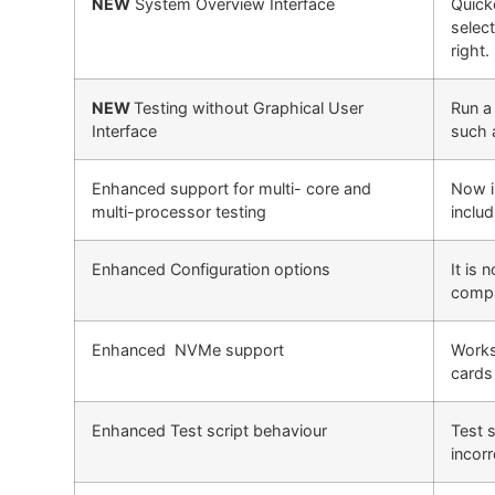
NEW
System Overview Interface
Quick
select
right.
NEW
Testing without Graphical User
Run a 
Interface
such 
Enhanced support for multi- core and
Now i
multi-processor testing
inclu
Enhanced Configuration options
It is 
compat
Enhanced NVMe support
Works
cards
Enhanced Test script behaviour
Test s
incor