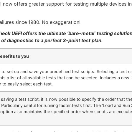
now offers greater support for testing multiple devices in
ailures since 1980. No exaggeration!
eck UEFI offers the ultimate ‘bare-metal’ testing solutio
f diagnostics to a perfect 3-point test plan.
enefits to you
r to set up and save your predefined test scripts. Selecting a test 
ts a list of all available tests that can be selected. Includes a new ‘S
 to easily select each test.
aving a test script, it is now possible to specify the order that th
. Particularly useful for running faster tests first. The ‘Load and Run
option also maintains the specified order when scripts are executed