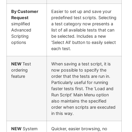
By Customer
Easier to set up and save your
Request
predefined test scripts. Selecting
simplified
a test category now presents a
Advanced
list of all available tests that can
Scripting
be selected. Includes a new
options
‘Select All’ button to easily select
each test.
NEW
Test
When saving a test script, it is
ordering
now possible to specify the
feature
order that the tests are run in.
Particularly useful for running
faster tests first. The ‘Load and
Run Script’ Main Menu option
also maintains the specified
order when scripts are executed
in this way.
NEW
System
Quicker, easier browsing, no