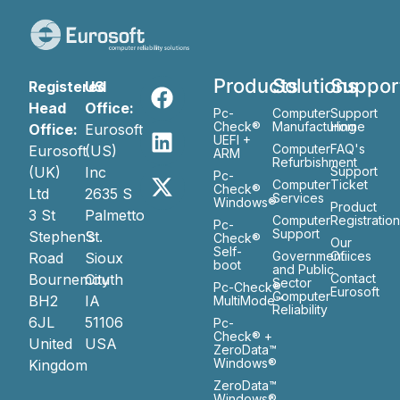
Products
Solutions
Suppor
Registered
US
Head
Office:
Pc-
Computer
Support
Check®
Manufacturing
Home
Office:
Eurosoft
UEFI +
Computer
FAQ's
Eurosoft
(US)
ARM
Refurbishment
(UK)
Inc
Support
Pc-
Computer
Ticket
Check®
Ltd
2635 S
Services
Windows®
Product
3 St
Palmetto
Computer
Registratio
Pc-
Support
Stephen’s
St.
Check®
Our
Self-
Government
Ofiices
Road
Sioux
boot
and Public
Bournemouth
City
Contact
Sector
Pc-Check®
Eurosoft
Computer
BH2
IA
MultiMode™
Reliability
6JL
51106
Pc-
Check® +
United
USA
ZeroData™
Windows®
Kingdom
ZeroData™
Windows®