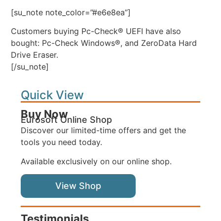
[su_note note_color=”#e6e8ea”]
Customers buying Pc-Check® UEFI have also
bought: Pc-Check Windows®, and ZeroData Hard
Drive Eraser.
[/su_note]
Quick View
Buy Now
Eurosoft Online Shop
Discover our limited-time offers and get the
tools you need today.
Available exclusively on our online shop.
View Shop
Testimonials