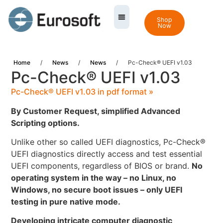
Shop
Now
Home
/
News
/
News
/
Pc-Check® UEFI v1.03
Pc-Check® UEFI v1.03
Pc-Check® UEFI v1.03 in pdf format »
By Customer Request, simplified
Advanced
Scripting options.
Unlike other so called UEFI diagnostics, Pc-Check®
UEFI diagnostics directly access and test essential
UEFI components, regardless of BIOS or brand.
No
operating system in the way – no Linux, no
Windows, no secure boot issues – only UEFI
testing in pure native mode.
Developing intricate computer diagnostic