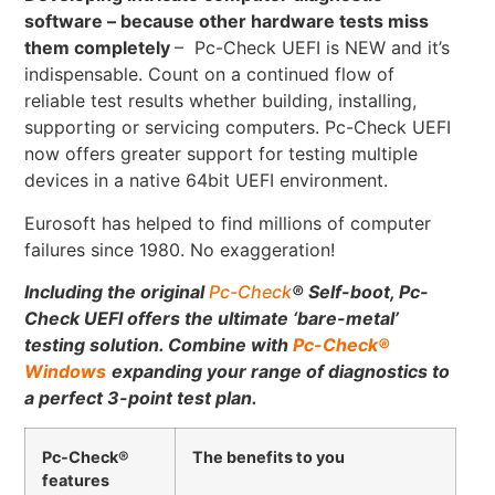
software – because other hardware tests miss
them completely
– Pc-Check UEFI is NEW and it’s
indispensable. Count on a continued flow of
reliable test results whether building, installing,
supporting or servicing computers. Pc-Check UEFI
now offers greater support for testing multiple
devices in a native 64bit UEFI environment.
Eurosoft has helped to find millions of computer
failures since 1980. No exaggeration!
Including the original
Pc-Check
®
Self-boot, Pc-
Check UEFI offers the ultimate ‘bare-metal’
testing solution.
Combine with
Pc-Check
®
Windows
expanding your range of diagnostics to
a perfect 3-point test plan.
Pc-Check®
The benefits to you
features