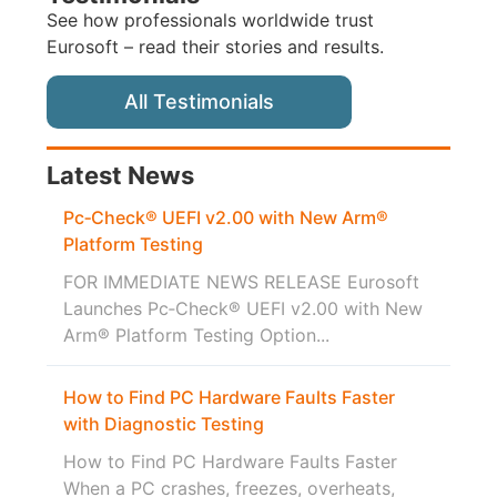
See how professionals worldwide trust
Eurosoft – read their stories and results.
All Testimonials
Latest News
Pc‑Check® UEFI v2.00 with New Arm®
Platform Testing
FOR IMMEDIATE NEWS RELEASE Eurosoft
Launches Pc‑Check® UEFI v2.00 with New
Arm® Platform Testing Option...
How to Find PC Hardware Faults Faster
with Diagnostic Testing
How to Find PC Hardware Faults Faster
When a PC crashes, freezes, overheats,