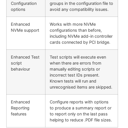
Configuration
groups in the configuration file to
options
avoid any compatibility issues.
Enhanced
Works with more NVMe
NVMe support
configurations than before,
including NVMe add-in controller
cards connected by PCI bridge.
Enhanced Test
Test scripts will execute even
script
when there are errors from
behaviour
manually editing scripts or
incorrect test IDs present.
Known tests will run and
unrecognised items are skipped.
Enhanced
Configure reports with options
Reporting
to produce a summary report or
features
to report only on the last pass
helping to reduce .PDF file sizes.