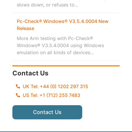
slows down, or refuses to...
Pc-Check® Windows® V3.5.4.0004 New
Release
More Arm testing with Pc-Check®
Windows® V3.5.4.0004 using Windows
emulation on all kinds of devices...
Contact Us
UK Tel: +44 (0) 1202 297 315
US Tel: +1 (712) 255 7483
Contact Us