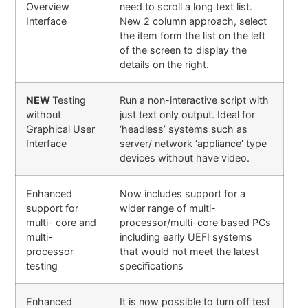
Overview
need to scroll a long text list.
Interface
New 2 column approach, select
the item form the list on the left
of the screen to display the
details on the right.
NEW
Testing
Run a non-interactive script with
without
just text only output. Ideal for
Graphical User
‘headless’ systems such as
Interface
server/ network ‘appliance’ type
devices without have video.
Enhanced
Now includes support for a
support for
wider range of multi-
multi- core and
processor/multi-core based PCs
multi-
including early UEFI systems
processor
that would not meet the latest
testing
specifications
Enhanced
It is now possible to turn off test