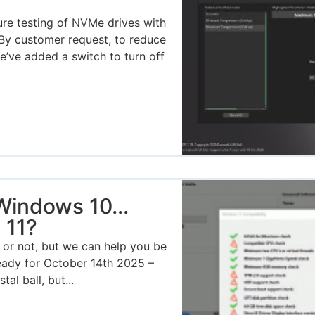
ure testing of NVMe drives with
By customer request, to reduce
we’ve added a switch to turn off
 Windows 10…
 11?
or not, but we can help you be
ready for October 14th 2025 –
al ball, but...