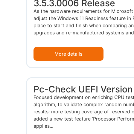
3.5.3.0006 Release
As the hardware requirements for Microsoft
adjust the Windows 11 Readiness feature in
place to start and finish when comparing an
upgrades and re-manufactured systems and d
More details
Pc-Check UEFI Version 
Focused development on enriching CPU test
algorithm, to validate complex random number
results; more testing coverage of reserved
added a new test feature ‘Processor Perfor
applies...