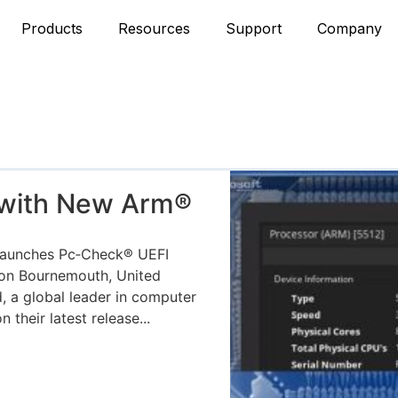
Products
Resources
Support
Company
 with New Arm®
aunches Pc‑Check® UEFI
ion Bournemouth, United
, a global leader in computer
their latest release...