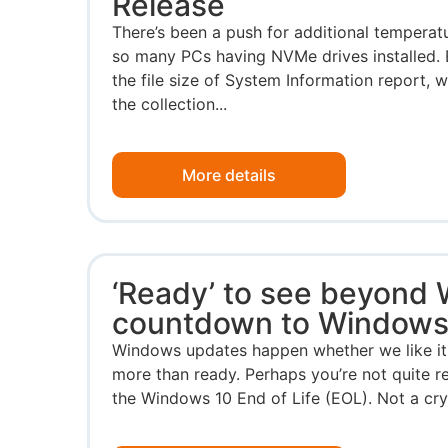
Release
There’s been a push for additional temperat
so many PCs having NVMe drives installed. 
the file size of System Information report, 
the collection...
More details
‘Ready’ to see beyond
countdown to Windows
Windows updates happen whether we like it 
more than ready. Perhaps you’re not quite 
the Windows 10 End of Life (EOL). Not a cryst