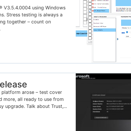
® V3.5.4.0004 using Windows
s. Stress testing is always a
ing together – count on
.
elease
 platform arose – test cover
more, all ready to use from
y upgrade. Talk about Trust,...