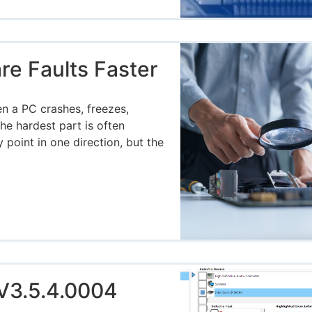
e Faults Faster
g
n a PC crashes, freezes,
he hardest part is often
oint in one direction, but the
V3.5.4.0004