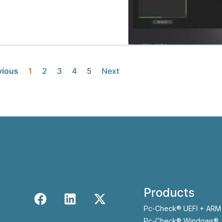
vious
1
2
3
4
5
Next
Products
Pc-Check® UEFI + ARM
Pc-Check® Windows®