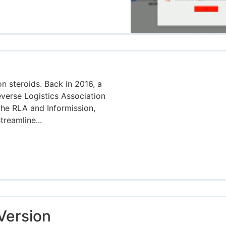
on steroids. Back in 2016, a
verse Logistics Association
the RLA and Informission,
treamline...
Version