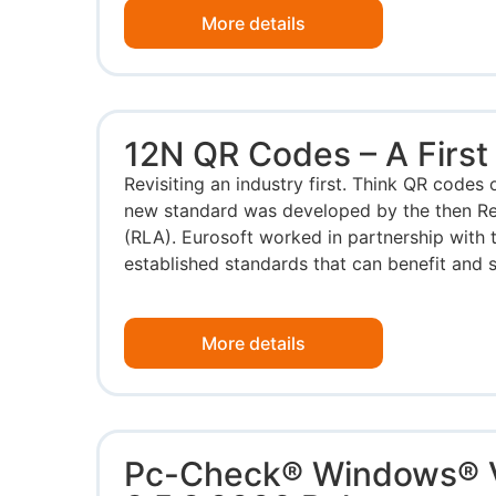
More details
12N QR Codes – A First
Revisiting an industry first. Think QR codes 
new standard was developed by the then Re
(RLA). Eurosoft worked in partnership with 
established standards that can benefit and s
More details
Pc-Check® Windows® 