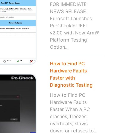
FOR IMMEDIATE
NEWS RELEASE
Eurosoft Launches
Pc‑Check® UEFI
v2.00 with New Arm®
Platform Testing
Option...
How to Find PC
Hardware Faults
Faster with
Diagnostic Testing
How to Find PC
Hardware Faults
Faster When a PC
crashes, freezes,
overheats, slows
down, or refuses to...