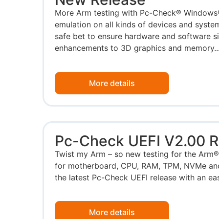
More Arm testing with Pc-Check® Windows
emulation on all kinds of devices and system
safe bet to ensure hardware and software s
enhancements to 3D graphics and memory..
More details
Pc-Check UEFI V2.00 R
Twist my Arm – so new testing for the Arm®
for motherboard, CPU, RAM, TPM, NVMe and 
the latest Pc-Check UEFI release with an eas
More details