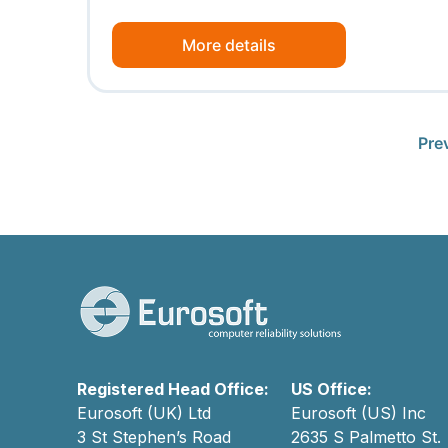
More details
Pre
Registered Head Office:
US Office:
Eurosoft (UK) Ltd
Eurosoft (US) Inc
3 St Stephen’s Road
2635 S Palmetto St.