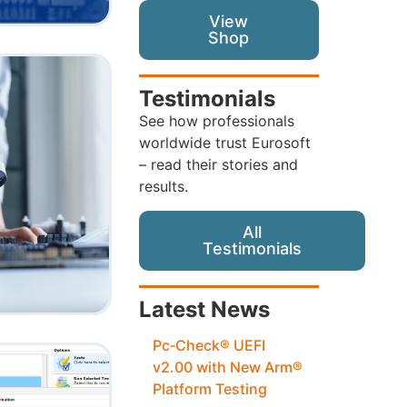
View
Shop
Testimonials
See how professionals
worldwide trust Eurosoft
– read their stories and
results.
All
Testimonials
Latest News
Pc‑Check® UEFI
v2.00 with New Arm®
Platform Testing