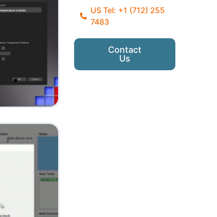
US Tel: +1 (712) 255
7483
Contact
Us