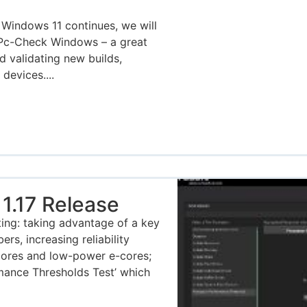
 Windows 11 continues, we will
 Pc-Check Windows – a great
d validating new builds,
evices....
1.17 Release
ing: taking advantage of a key
s, increasing reliability
 cores and low-power e-cores;
mance Thresholds Test’ which