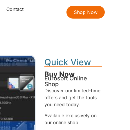
Contact
Shop Now
Quick View
Buy Now
Eurosoft Online
Shop
Discover our limited-time
offers and get the tools
you need today.
Available exclusively on
our online shop.