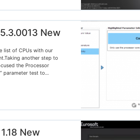
5.3.0013 New
 list of CPUs with our
nt.Taking another step to
focused the Processor
 parameter test to...
 1.18 New