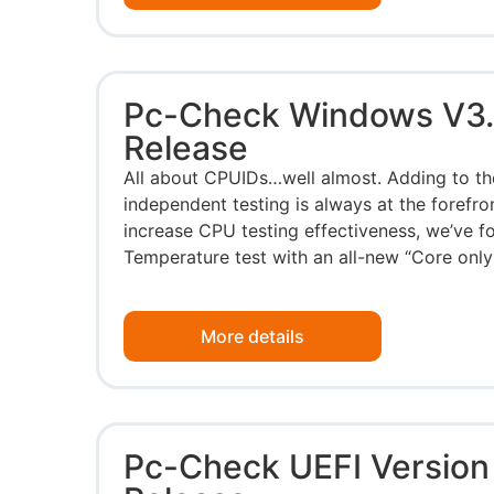
Pc-Check Windows V3.
Release
All about CPUIDs…well almost. Adding to the
independent testing is always at the forefro
increase CPU testing effectiveness, we’ve 
Temperature test with an all-new “Core only”
More details
Pc-Check UEFI Version