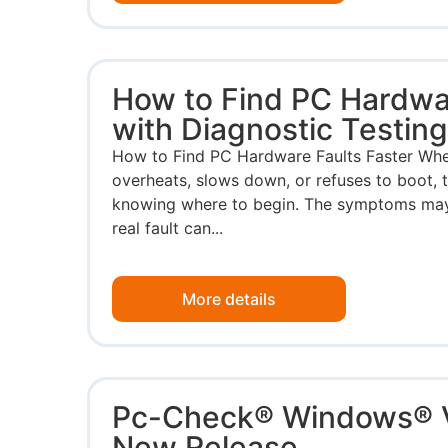
How to Find PC Hardwar
with Diagnostic Testin
How to Find PC Hardware Faults Faster Whe
overheats, slows down, or refuses to boot, t
knowing where to begin. The symptoms may p
real fault can...
More details
Pc-Check® Windows® 
New Release