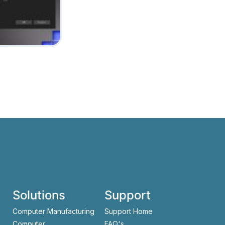
Solutions
Support
Computer Manufacturing
Support Home
Computer
FAQ's