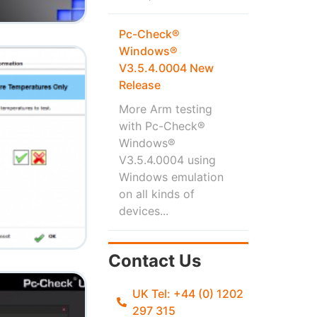
Pc-Check®
Windows®
V3.5.4.0004 New
Release
More Arm testing
with Pc-Check®
Windows®
V3.5.4.0004 using
Windows emulation
on all kinds of
devices...
Contact Us
UK Tel: +44 (0) 1202
297 315