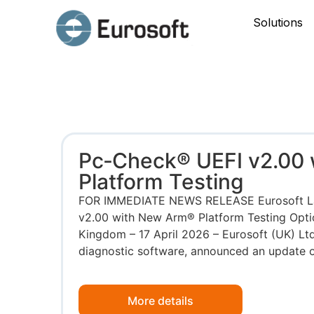
Solutions
Pc‑Check® UEFI v2.00
Platform Testing
FOR IMMEDIATE NEWS RELEASE Eurosoft L
v2.00 with New Arm® Platform Testing Opt
Kingdom – 17 April 2026 – Eurosoft (UK) Ltd
diagnostic software, announced an update on 
More details