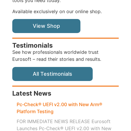
tools you need today.
Available exclusively on our online shop.
View Shop
Testimonials
See how professionals worldwide trust
Eurosoft – read their stories and results.
All Testimonials
Latest News
Pc‑Check® UEFI v2.00 with New Arm®
Platform Testing
FOR IMMEDIATE NEWS RELEASE Eurosoft
Launches Pc‑Check® UEFI v2.00 with New