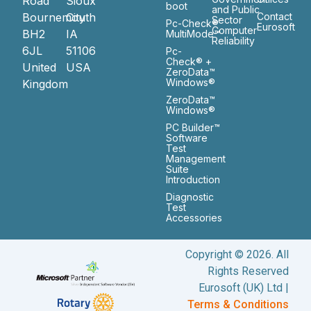
Road
Sioux
boot
and Public
Bournemouth
City
Contact
Sector
Pc-Check®
Eurosoft
Computer
BH2
IA
MultiMode™
Reliability
6JL
51106
Pc-
Check® +
United
USA
ZeroData™
Windows®
Kingdom
ZeroData™
Windows®
PC Builder™
Software
Test
Management
Suite
Introduction
Diagnostic
Test
Accessories
Copyright © 2026. All
Rights Reserved
Eurosoft (UK) Ltd |
Terms & Conditions