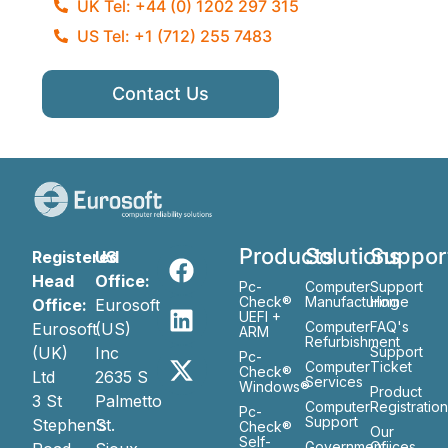
UK Tel: +44 (0) 1202 297 315
US Tel: +1 (712) 255 7483
Contact Us
Products
Solutions
Suppor
Registered
US
Head
Office:
Pc-
Computer
Support
Check®
Manufacturing
Home
Office:
Eurosoft
UEFI +
Computer
FAQ's
Eurosoft
(US)
ARM
Refurbishment
(UK)
Inc
Support
Pc-
Computer
Ticket
Check®
Ltd
2635 S
Services
Windows®
Product
3 St
Palmetto
Computer
Registratio
Pc-
Support
Stephen’s
St.
Check®
Our
Self-
Government
Ofiices