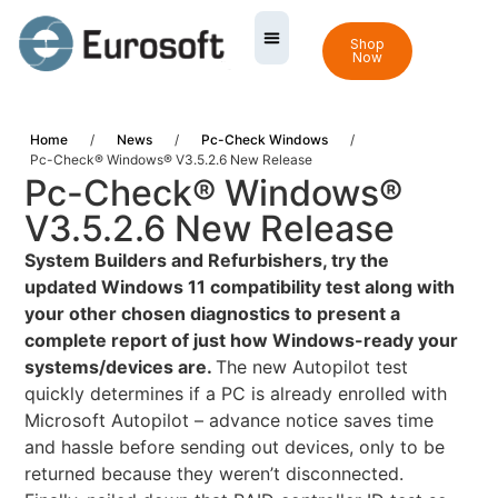
Shop
Now
Home
/
News
/
Pc-Check Windows
/
Pc-Check® Windows® V3.5.2.6 New Release
Pc-Check® Windows®
V3.5.2.6 New Release
System Builders and Refurbishers, try the
updated Windows 11 compatibility test along with
your other chosen diagnostics to present a
complete report of just how Windows-ready your
systems/devices are.
The new Autopilot test
quickly determines if a PC is already enrolled with
Microsoft Autopilot – advance notice saves time
and hassle before sending out devices, only to be
returned because they weren’t disconnected.