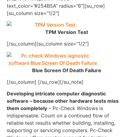
text_color=”#254B5A” radius=”6″][su_row]
[su_column size=”1/2″]
TPM Version Test
[/su_column][su_column size=”1/2″]
Blue Screen Of Death Failure
[/su_column] [/su_row][/su_note]
Developing intricate computer diagnostic
software – because other hardware tests miss
them completely
– Pc-Check Windows is
indispensable. Count on a continued flow of
reliable test results whether building, installing,
supporting or servicing computers. Pc-Check