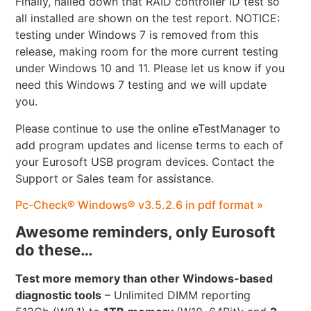
Finally, nailed down that RAID controller ID test so
all installed are shown on the test report. NOTICE:
testing under Windows 7 is removed from this
release, making room for the more current testing
under Windows 10 and 11. Please let us know if you
need this Windows 7 testing and we will update
you.
Please continue to use the online eTestManager to
add program updates and license terms to each of
your Eurosoft USB program devices. Contact the
Support or Sales team for assistance.
Pc-Check® Windows® v3.5.2.6 in pdf format »
Awesome reminders, only Eurosoft
do these…
Test more memory than other Windows-based
diagnostic tools
– Unlimited DIMM reporting