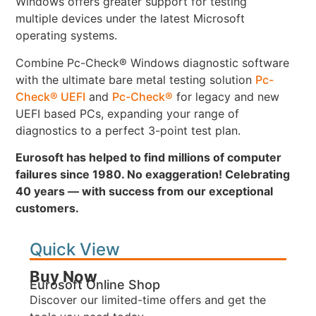
Windows offers greater support for testing
multiple devices under the latest Microsoft
operating systems.
Combine Pc-Check® Windows diagnostic software
with the ultimate bare metal testing solution
Pc-
Check® UEFI
and
Pc-Check®
for legacy and new
UEFI based PCs, expanding your range of
diagnostics to a perfect 3-point test plan.
Eurosoft has helped to find millions of computer
failures since 1980. No exaggeration! Celebrating
40 years — with success from our exceptional
customers.
Quick View
Buy Now
Eurosoft Online Shop
Discover our limited-time offers and get the