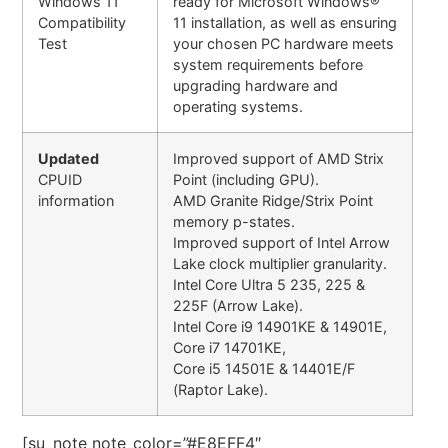
Windows 11
ready for Microsoft Windows®
Compatibility
11 installation, as well as ensuring
Test
your chosen PC hardware meets
system requirements before
upgrading hardware and
operating systems.
Updated
Improved support of AMD Strix
CPUID
Point (including GPU).
information
AMD Granite Ridge/Strix Point
memory p-states.
Improved support of Intel Arrow
Lake clock multiplier granularity.
Intel Core Ultra 5 235, 225 &
225F (Arrow Lake).
Intel Core i9 14901KE & 14901E,
Core i7 14701KE,
Core i5 14501E & 14401E/F
(Raptor Lake).
[su_note note_color=”#E8EFF4″