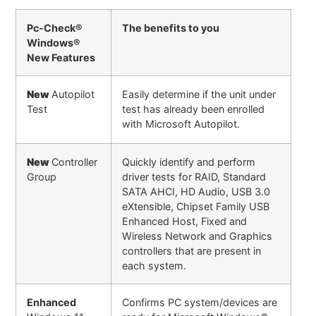
Pc-Check®
The benefits to you
Windows®
New Features
New
Autopilot
Easily determine if the unit under
Test
test has already been enrolled
with Microsoft Autopilot.
New
Controller
Quickly identify and perform
Group
driver tests for RAID, Standard
SATA AHCI, HD Audio, USB 3.0
eXtensible, Chipset Family USB
Enhanced Host, Fixed and
Wireless Network and Graphics
controllers that are present in
each system.
Enhanced
Confirms PC system/devices are