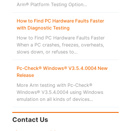
Arm® Platform Testing Option...
How to Find PC Hardware Faults Faster
with Diagnostic Testing
How to Find PC Hardware Faults Faster
When a PC crashes, freezes, overheats,
slows down, or refuses to...
Pc-Check® Windows® V3.5.4.0004 New
Release
More Arm testing with Pc-Check®
Windows® V3.5.4.0004 using Windows
emulation on all kinds of devices...
Contact Us