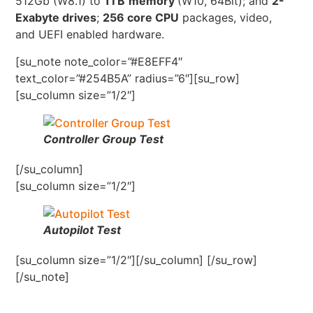
512Gb (W8.1) to
1TB
memory
(W10, 64Bit); and
2-
Exabyte drives
;
256 core CPU
packages, video,
and UEFI enabled hardware.
[su_note note_color=”#E8EFF4″
text_color=”#254B5A” radius=”6″][su_row]
[su_column size=”1/2″]
Controller Group Test
[/su_column]
[su_column size=”1/2″]
Autopilot Test
[su_column size=”1/2″][/su_column] [/su_row]
[/su_note]