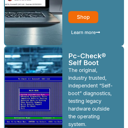
Shop
Learn more
Pc-Check®
Self Boot
The original,
industry trusted,
independent “Self-
boot” diagnostics,
testing legacy
hardware outside
the operating
system.