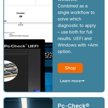
Combined as a
single workflow to
solve which
diagnostic to apply
– use both for full
results. UEFI and
Windows with +Arm
option.
Shop
Learn more
Pc-Check®