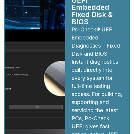
UEFI
Embedded
Fixed Disk &
BIOS
Pc-Check® UEFI
Embedded
Diagnostics – Fixed
Disk and BIOS.
Instant diagnostics
built directly into
every system for
full-time testing
access. For building,
supporting and
servicing the latest
PCs, Pc-Check
UEFI gives fast