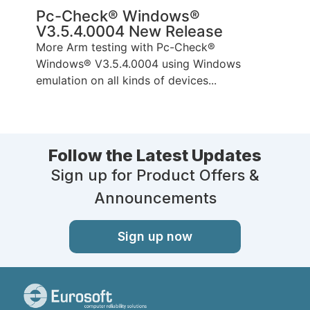
Pc-Check® Windows®
V3.5.4.0004 New Release
More Arm testing with Pc-Check®
Windows® V3.5.4.0004 using Windows
emulation on all kinds of devices...
Follow the Latest Updates
Sign up for Product Offers &
Announcements
Sign up now