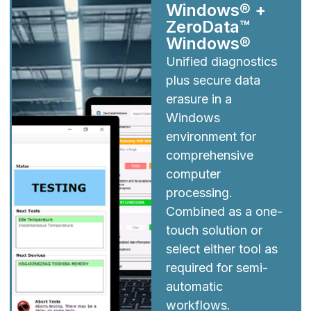
Windows® +
ZeroData™
Windows®
Unified diagnostics
plus secure data
erasure in a
Windows
environment for
comprehensive
computer
processing.
Combined as a one-
touch solution or
select either tool as
required for semi-
automatic
workflows.