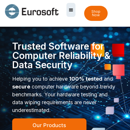
Shop
Now
Trusted Software for
Computer Reliability &
Data Security
Helping you to achieve
100% tested
and
secure
computer hardware beyond trendy
benchmarks. Your hardware testing and
data wiping requirements are never
underestimated.
Our Products