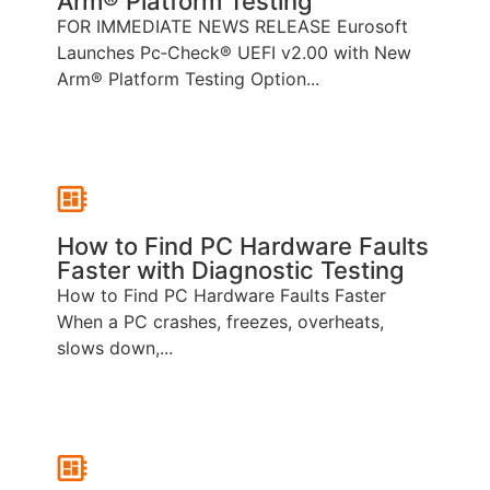
Arm® Platform Testing
FOR IMMEDIATE NEWS RELEASE Eurosoft
Launches Pc‑Check® UEFI v2.00 with New
Arm® Platform Testing Option...
How to Find PC Hardware Faults
Faster with Diagnostic Testing
How to Find PC Hardware Faults Faster
When a PC crashes, freezes, overheats,
slows down,...