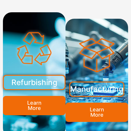
Refurbishing
Manufacturing
Learn
More
Learn
More