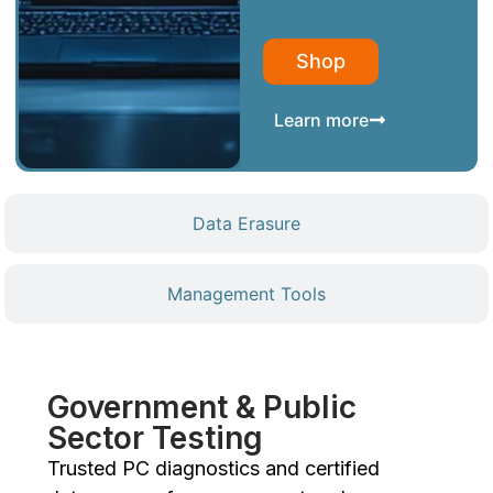
Shop
Learn more
Data Erasure
Management Tools
Government & Public
Sector Testing
Trusted PC diagnostics and certified