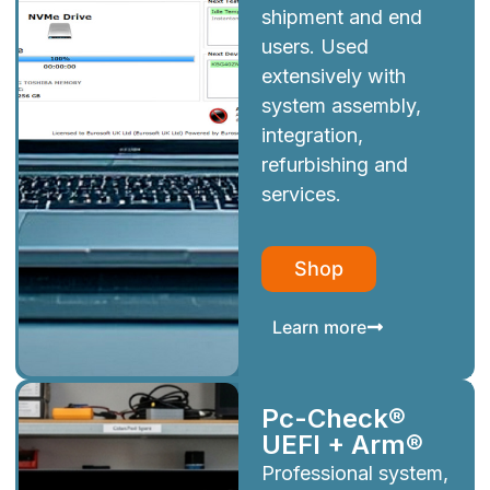
shipment and end
users. Used
extensively with
system assembly,
integration,
refurbishing and
services.
Shop
Learn more
Pc-Check®
UEFI + Arm®
Professional system,