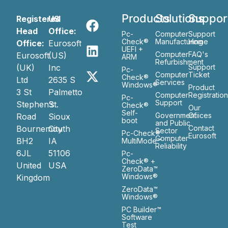
Products
Solutions
Suppor
Registered
US
Head
Office:
Pc-
Computer
Support
Check®
Manufacturing
Home
Office:
Eurosoft
UEFI +
Computer
FAQ's
Eurosoft
(US)
ARM
Refurbishment
(UK)
Inc
Support
Pc-
Computer
Ticket
Check®
Ltd
2635 S
Services
Windows®
Product
3 St
Palmetto
Computer
Registratio
Pc-
Support
Stephen’s
St.
Check®
Our
Self-
Government
Ofiices
Road
Sioux
boot
and Public
Bournemouth
City
Contact
Sector
Pc-Check®
Eurosoft
Computer
BH2
IA
MultiMode™
Reliability
6JL
51106
Pc-
Check® +
United
USA
ZeroData™
Windows®
Kingdom
ZeroData™
Windows®
PC Builder™
Software
Test