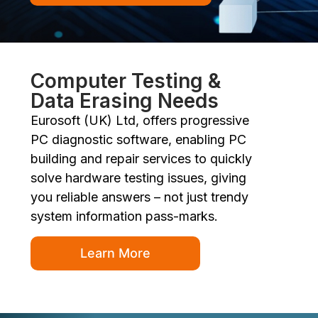
Computer Testing &
Data Erasing Needs
Eurosoft (UK) Ltd, offers progressive
PC diagnostic software, enabling PC
building and repair services to quickly
solve hardware testing issues, giving
you reliable answers – not just trendy
system information pass-marks.
Learn More