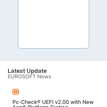
to th
both 
S. V
Latest Update
EUROSOFT News
Pc‑Check® UEFI v2.00 with New