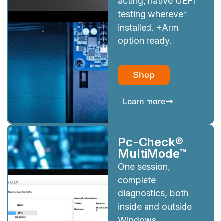
acting, native UEFI
testing wherever
installed. +Arm
option ready.
Shop
Learn more
Pc-Check®
MultiMode™
One session,
complete
diagnostics, both
inside and outside
Windows.