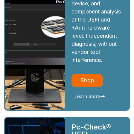
device, and
component analysis
at the UEFI and
+Arm hardware
level. Independent
diagnosis, without
vendor tool
interference.
Shop
Learn more
Pc-Check®