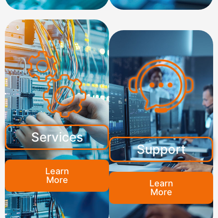
Services
Support
Learn
More
Learn
More