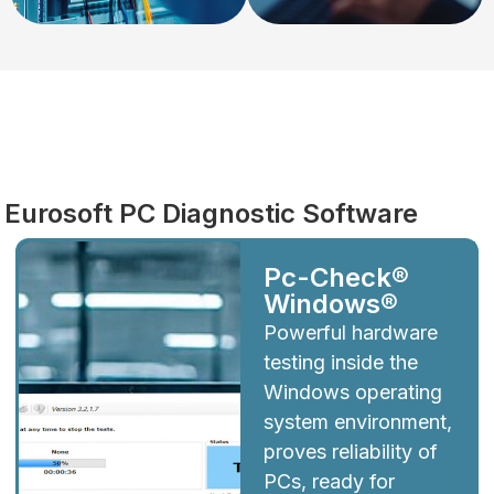
Diagnostics
Eurosoft PC Diagnostic Software
Pc-Check®
Windows®
Powerful hardware
testing inside the
Windows operating
system environment,
proves reliability of
PCs, ready for