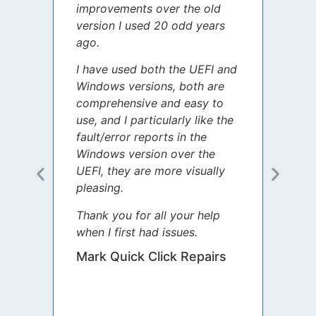
improvements over the old
James
version I used 20 odd years
grate
ago.
spent
I have used both the UEFI and
today
Windows versions, both are
Your 
comprehensive and easy to
guida
use, and I particularly like the
diffe
fault/error reports in the
appre
Windows version over the
talke
UEFI, they are more visually
step 
pleasing.
Sharo
Thank you for all your help
your 
when I first had issues.
movin
was 
Mark Quick Click Repairs
We’re
have 
runnin