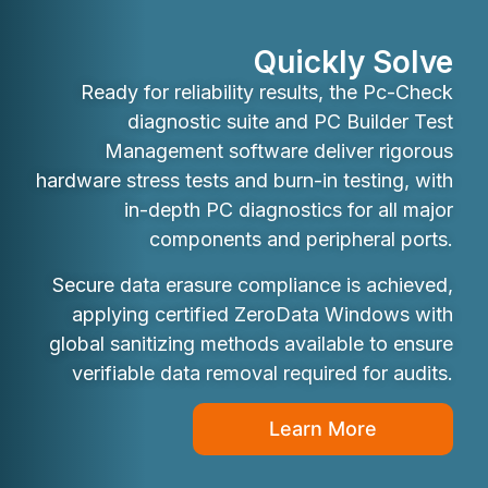
Quickly Solve
Ready for reliability results, the Pc-Check
diagnostic suite and PC Builder Test
Management software deliver rigorous
hardware stress tests and burn-in testing, with
in-depth PC diagnostics for all major
components and peripheral ports.
Secure data erasure compliance is achieved,
applying certified ZeroData Windows with
global sanitizing methods available to ensure
verifiable data removal required for audits.
Learn More