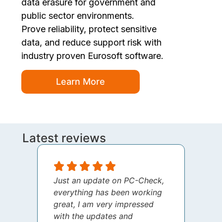
data erasure for government and
public sector environments.
Prove reliability, protect sensitive
data, and reduce support risk with
industry proven Eurosoft software.
Learn More
Latest reviews
Just an update on PC-Check,
I jus
everything has been working
thank
great, I am very impressed
your 
with the updates and
every