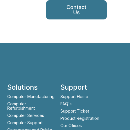
Contact
Us
Solutions
Support
Computer Manufacturing
Support Home
Computer
FAQ's
Refurbishment
Support Ticket
Computer Services
Product Registration
Computer Support
Our Ofiices
Government and Public