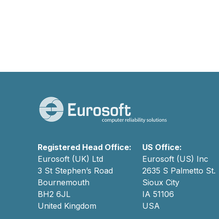
Registered Head Office:
US Office:
Eurosoft (UK) Ltd
Eurosoft (US) Inc
3 St Stephen’s Road
2635 S Palmetto St.
Bournemouth
Sioux City
BH2 6JL
IA 51106
United Kingdom
USA