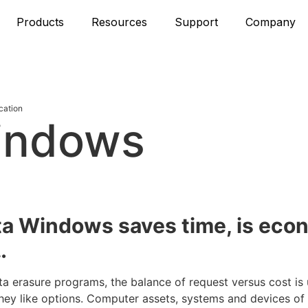
Products
Resources
Support
Company
cation
indows
n
ta Windows saves time, is eco
…
ta erasure programs, the balance of request versus cost is
ey like options. Computer assets, systems and devices of a