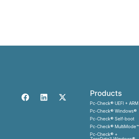
Products
Pc-Check® UEFI + ARM
Pc-Check® Windows®
Pc-Check® Self-boot
Pc-Check® MultiMode™
Pc-Check® +
ZeroData™ Windows®