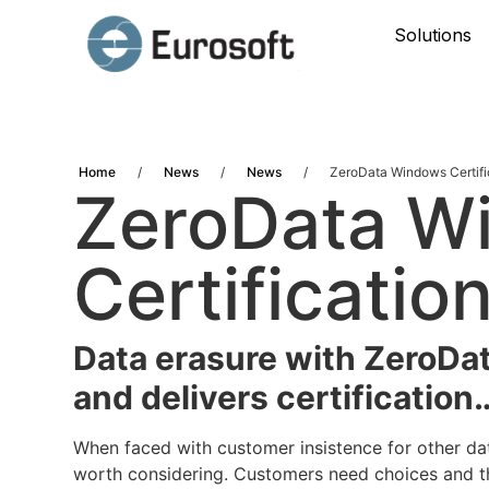
Solutions
Home
/
News
/
News
/
ZeroData Windows Certifi
ZeroData W
Certificatio
Data erasure with ZeroDa
and delivers certification
When faced with customer insistence for other da
worth considering. Customers need choices and th