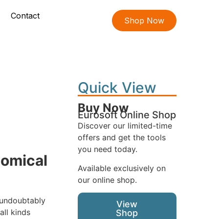
Contact
Shop Now
Quick View
Buy Now
Eurosoft Online Shop
Discover our limited-time
offers and get the tools
you need today.
nomical
Available exclusively on
our online shop.
 undoubtably
View
ll kinds
Shop