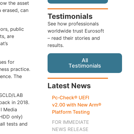
how the asset
a erased, can
Testimonials
See how professionals
ors, public
worldwide trust Eurosoft
ts, are
– read their stories and
at’s
results.
All
ses for
Testimonials
ness practice.
sence. The
Latest News
 ASCLD/LAB
Pc‑Check® UEFI
 back in 2018.
v2.00 with New Arm®
 I Media
Platform Testing
(HDD only)
FOR IMMEDIATE
all tests and
NEWS RELEASE