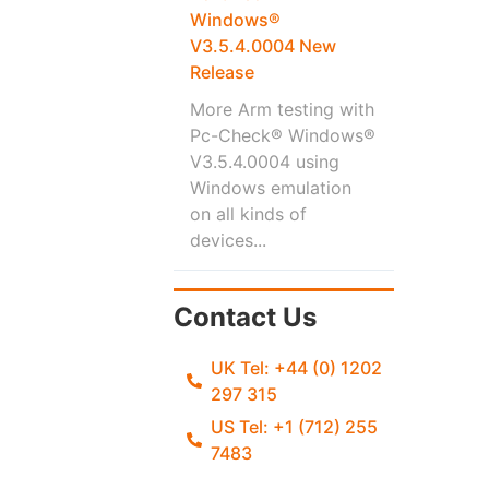
Windows®
V3.5.4.0004 New
Release
More Arm testing with
Pc-Check® Windows®
V3.5.4.0004 using
Windows emulation
on all kinds of
devices...
Contact Us
UK Tel: +44 (0) 1202
297 315
US Tel: +1 (712) 255
7483