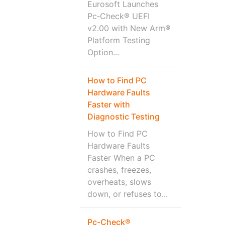
Eurosoft Launches
Pc‑Check® UEFI
v2.00 with New Arm®
Platform Testing
Option...
How to Find PC
Hardware Faults
Faster with
Diagnostic Testing
How to Find PC
Hardware Faults
Faster When a PC
crashes, freezes,
overheats, slows
down, or refuses to...
Pc-Check®