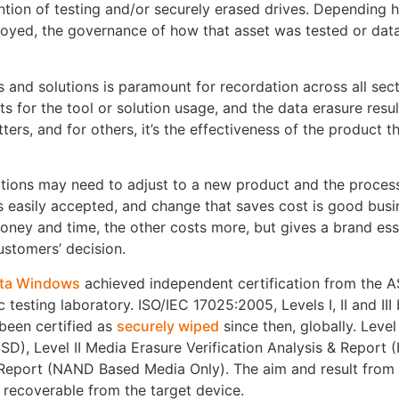
ention of testing and/or securely erased drives. Depending 
royed, the governance of how that asset was tested or dat
 and solutions is paramount for recordation across all sect
rts for the tool or solution usage, and the data erasure resul
ers, and for others, it’s the effectiveness of the product th
tions may need to adjust to a new product and the proces
s easily accepted, and change that saves cost is good busi
money and time, the other costs more, but gives a brand es
ustomers’ decision.
ta Windows
achieved independent certification from the
c testing laboratory. ISO/IEC 17025:2005, Levels I, II and III
 been certified as
securely wiped
since then, globally. Level
SD), Level II Media Erasure Verification Analysis & Report 
& Report (NAND Based Media Only). The aim and result from 
t recoverable from the target device.