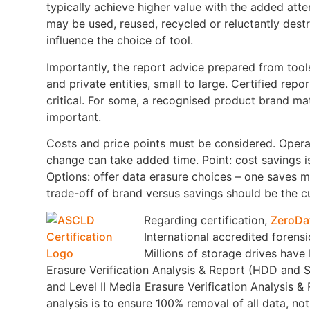
typically achieve higher value with the added att
may be used, reused, recycled or reluctantly dest
influence the choice of tool.
Importantly, the report advice prepared from tools
and private entities, small to large. Certified repo
critical. For some, a recognised product brand matt
important.
Costs and price points must be considered. Opera
change can take added time. Point: cost savings i
Options: offer data erasure choices – one saves 
trade-off of brand versus savings should be the c
Regarding certification,
ZeroDa
International accredited forensi
Millions of storage drives have
Erasure Verification Analysis & Report (HDD and S
and Level II Media Erasure Verification Analysis 
analysis is to ensure 100% removal of all data, no