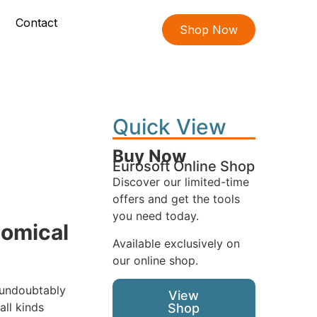
Contact
Shop Now
Quick View
Buy Now
Eurosoft Online Shop
Discover our limited-time
offers and get the tools
you need today.
nomical
Available exclusively on
our online shop.
 undoubtably
View
ll kinds
Shop