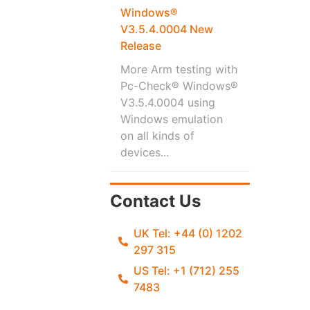
Windows®
V3.5.4.0004 New
Release
More Arm testing with
Pc-Check® Windows®
V3.5.4.0004 using
Windows emulation
on all kinds of
devices...
Contact Us
UK Tel: +44 (0) 1202
297 315
US Tel: +1 (712) 255
7483