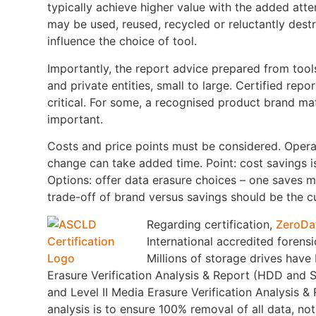
typically achieve higher value with the added att
may be used, reused, recycled or reluctantly dest
influence the choice of tool.
Importantly, the report advice prepared from tools
and private entities, small to large. Certified repo
critical. For some, a recognised product brand matt
important.
Costs and price points must be considered. Opera
change can take added time. Point: cost savings i
Options: offer data erasure choices – one saves 
trade-off of brand versus savings should be the c
Regarding certification,
ZeroDa
International accredited forensi
Millions of storage drives have
Erasure Verification Analysis & Report (HDD and S
and Level II Media Erasure Verification Analysis 
analysis is to ensure 100% removal of all data, no