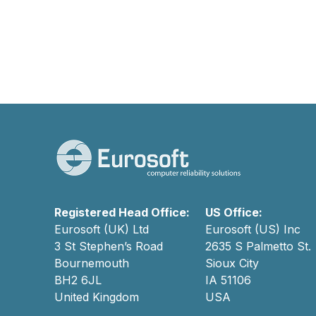
Registered Head Office:
US Office:
Eurosoft (UK) Ltd
Eurosoft (US) Inc
3 St Stephen’s Road
2635 S Palmetto St.
Bournemouth
Sioux City
BH2 6JL
IA 51106
United Kingdom
USA