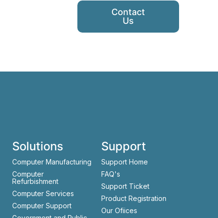
Contact
Us
Solutions
Support
Computer Manufacturing
Support Home
Computer
FAQ's
Refurbishment
Support Ticket
Computer Services
Product Registration
Computer Support
Our Ofiices
Government and Public