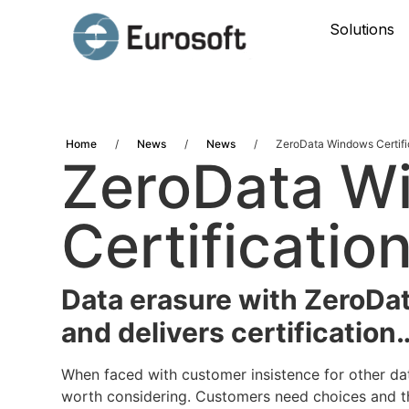
Solutions
Home
/
News
/
News
/
ZeroData Windows Certifi
ZeroData W
Certificatio
Data erasure with ZeroDa
and delivers certification
When faced with customer insistence for other da
worth considering. Customers need choices and th