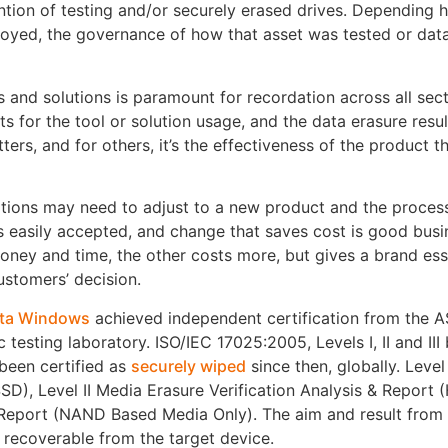
ention of testing and/or securely erased drives. Depending 
royed, the governance of how that asset was tested or dat
 and solutions is paramount for recordation across all sect
rts for the tool or solution usage, and the data erasure resul
ers, and for others, it’s the effectiveness of the product th
tions may need to adjust to a new product and the proces
s easily accepted, and change that saves cost is good busi
money and time, the other costs more, but gives a brand es
ustomers’ decision.
ta Windows
achieved independent certification from the
c testing laboratory. ISO/IEC 17025:2005, Levels I, II and III
 been certified as
securely wiped
since then, globally. Level
SD), Level II Media Erasure Verification Analysis & Report 
& Report (NAND Based Media Only). The aim and result from 
t recoverable from the target device.