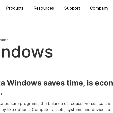
Products
Resources
Support
Company
cation
indows
n
ta Windows saves time, is eco
…
ta erasure programs, the balance of request versus cost is
ey like options. Computer assets, systems and devices of a