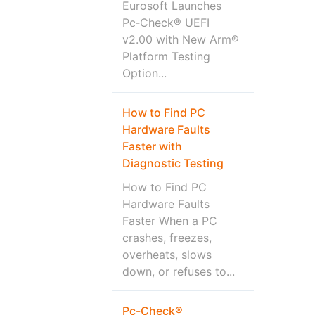
Eurosoft Launches
Pc‑Check® UEFI
v2.00 with New Arm®
Platform Testing
Option...
How to Find PC
Hardware Faults
Faster with
Diagnostic Testing
How to Find PC
Hardware Faults
Faster When a PC
crashes, freezes,
overheats, slows
down, or refuses to...
Pc-Check®