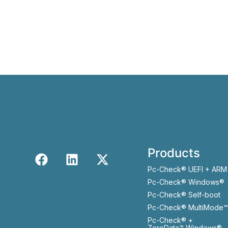
Products
Pc-Check® UEFI + ARM
Pc-Check® Windows®
Pc-Check® Self-boot
Pc-Check® MultiMode™
Pc-Check® +
ZeroData™ Windows®