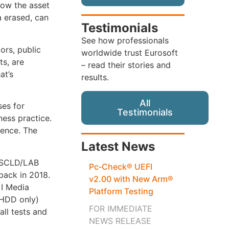
how the asset
a erased, can
Testimonials
See how professionals
ors, public
worldwide trust Eurosoft
ts, are
– read their stories and
at’s
results.
All
ses for
Testimonials
ness practice.
sence. The
Latest News
 ASCLD/LAB
Pc‑Check® UEFI
 back in 2018.
v2.00 with New Arm®
 I Media
Platform Testing
(HDD only)
FOR IMMEDIATE
all tests and
NEWS RELEASE