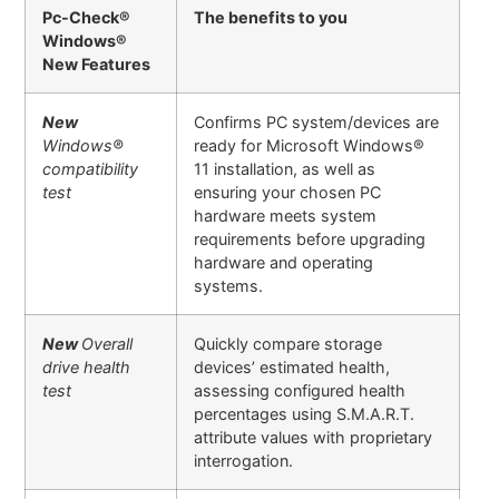
Pc-Check®
The benefits to you
Windows®
New Features
New
Confirms PC system/devices are
Windows
®
ready for Microsoft Windows®
compatibility
11 installation, as well as
test
ensuring your chosen PC
hardware meets system
requirements before upgrading
hardware and operating
systems.
New
Overall
Quickly compare storage
drive health
devices’ estimated health,
test
assessing configured health
percentages using S.M.A.R.T.
attribute values with proprietary
interrogation.