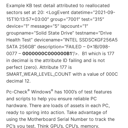
Example KB test detail attributed to reallocated
sectors set at 20: <LogEvent datetime=”2021-09-
15T10:13:57+03:00″ group=”7001″ test=”315″
device=”1″ message=”5″ lapcount=”1″
groupname=”Solid State Drive” testname=”Drive
Health Test” devicename=”INTEL SSDSCKGF256A5
SATA 256GB” description=”FAILED – 0x1B/098-
0077 –
0000000C000000B1
“/>. B1 which is 177
in decimal is the attribute ID failing and is not
perfect (zero). Attribute 177 is
SMART_WEAR_LEVEL_COUNT with a value of 000C
decimal 12.
®
®
Pc-Check
Windows
has 1000’s of test features
and scripts to help you ensure reliable PC
hardware. There are loads of assets in each PC,
ready to spring into action. Take advantage of
using the Motherboard Serial Number to track the
PC’s you test. Think GPU’s, CPU’s, memory,