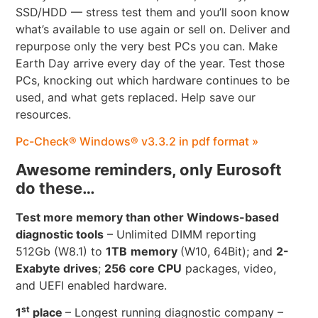
SSD/HDD — stress test them and you’ll soon know
what’s available to use again or sell on. Deliver and
repurpose only the very best PCs you can. Make
Earth Day arrive every day of the year. Test those
PCs, knocking out which hardware continues to be
used, and what gets replaced. Help save our
resources.
Pc-Check® Windows® v3.3.2 in pdf format »
Awesome reminders, only Eurosoft
do these…
Test more memory than other Windows-based
diagnostic tools
– Unlimited DIMM reporting
512Gb (W8.1) to
1TB
memory
(W10, 64Bit); and
2-
Exabyte drives
;
256 core CPU
packages, video,
and UEFI enabled hardware.
st
1
place
– Longest running diagnostic company –