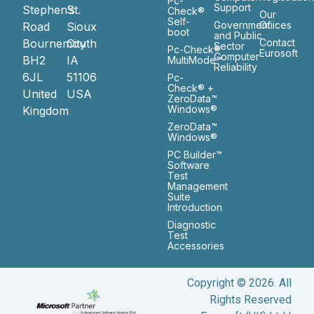
Pc-
Support
Stephen’s
St.
Check®
Our
Self-
Government
Ofiices
Road
Sioux
boot
and Public
Bournemouth
City
Contact
Sector
Pc-Check®
Eurosoft
Computer
BH2
IA
MultiMode™
Reliability
6JL
51106
Pc-
Check® +
United
USA
ZeroData™
Windows®
Kingdom
ZeroData™
Windows®
PC Builder™
Software
Test
Management
Suite
Introduction
Diagnostic
Test
Accessories
Copyright © 2026. All
Rights Reserved