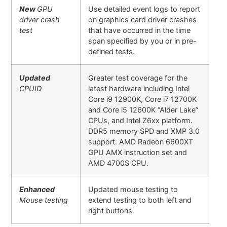
New
GPU
Use detailed event logs to report
driver crash
on graphics card driver crashes
test
that have occurred in the time
span specified by you or in pre-
defined tests.
Updated
Greater test coverage for the
CPUID
latest hardware including Intel
Core i9 12900K, Core i7 12700K
and Core i5 12600K “Alder Lake”
CPUs, and Intel Z6xx platform.
DDR5 memory SPD and XMP 3.0
support. AMD Radeon 6600XT
GPU AMX instruction set and
AMD 4700S CPU.
Enhanced
Updated mouse testing to
Mouse testing
extend testing to both left and
right buttons.