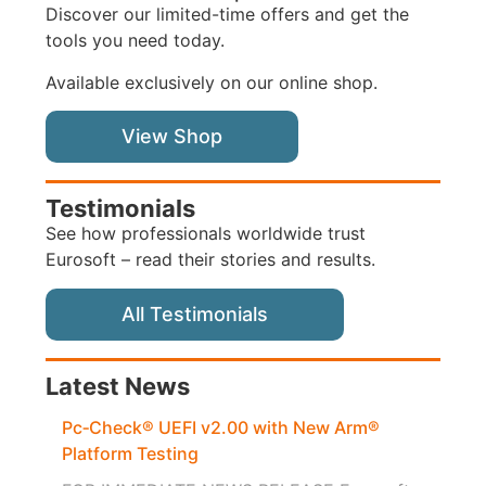
Discover our limited-time offers and get the
tools you need today.
Available exclusively on our online shop.
View Shop
Testimonials
See how professionals worldwide trust
Eurosoft – read their stories and results.
All Testimonials
Latest News
Pc‑Check® UEFI v2.00 with New Arm®
Platform Testing