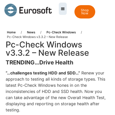
Shop
Now
Home
/
News
/
Pc-Check Windows
/
Pc-Check Windows v3.3.2 – New Release
Pc-Check Windows
v3.3.2 – New Release
TRENDING…
Drive Health
“…challenges testing HDD and SDD…”
Renew your
approach to testing all kinds of storage types. This
latest Pc-Check Windows hones in on the
inconsistencies of HDD and SSD health. Now you
can take advantage of the new Overall Health Test,
displaying and reporting on storage health after
testing.