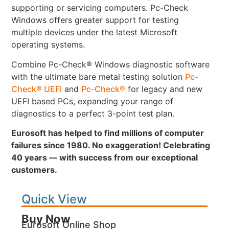
supporting or servicing computers. Pc-Check
Windows offers greater support for testing
multiple devices under the latest Microsoft
operating systems.
Combine Pc-Check® Windows diagnostic software
with the ultimate bare metal testing solution
Pc-
Check® UEFI
and
Pc-Check®
for legacy and new
UEFI based PCs, expanding your range of
diagnostics to a perfect 3-point test plan.
Eurosoft has helped to find millions of computer
failures since 1980. No exaggeration! Celebrating
40 years — with success from our exceptional
customers.
Quick View
Buy Now
Eurosoft Online Shop