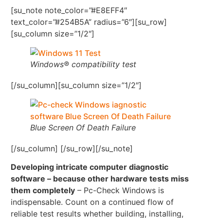
[su_note note_color=”#E8EFF4″
text_color=”#254B5A” radius=”6″][su_row]
[su_column size=”1/2″]
Windows® compatibility test
[/su_column][su_column size=”1/2″]
Blue Screen Of Death Failure
[/su_column] [/su_row][/su_note]
Developing intricate computer diagnostic
software – because other hardware tests miss
them completely
– Pc-Check Windows is
indispensable. Count on a continued flow of
reliable test results whether building, installing,