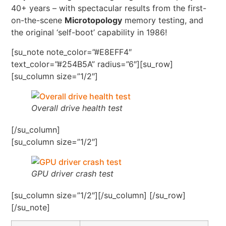
40+ years – with spectacular results from the first-
on-the-scene
Microtopology
memory testing, and
the original ‘self-boot’ capability in 1986!
[su_note note_color=”#E8EFF4″
text_color=”#254B5A” radius=”6″][su_row]
[su_column size=”1/2″]
Overall drive health test
[/su_column]
[su_column size=”1/2″]
GPU driver crash test
[su_column size=”1/2″][/su_column] [/su_row]
[/su_note]