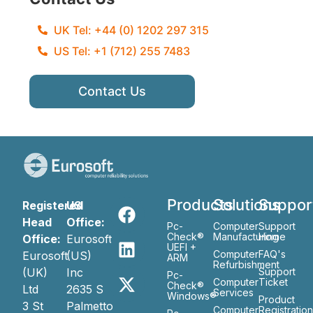
UK Tel: +44 (0) 1202 297 315
US Tel: +1 (712) 255 7483
Contact Us
Products
Solutions
Suppor
Registered
US
Head
Office:
Pc-
Computer
Support
Check®
Manufacturing
Home
Office:
Eurosoft
UEFI +
Computer
FAQ's
Eurosoft
(US)
ARM
Refurbishment
(UK)
Inc
Support
Pc-
Computer
Ticket
Check®
Ltd
2635 S
Services
Windows®
Product
3 St
Palmetto
Computer
Registratio