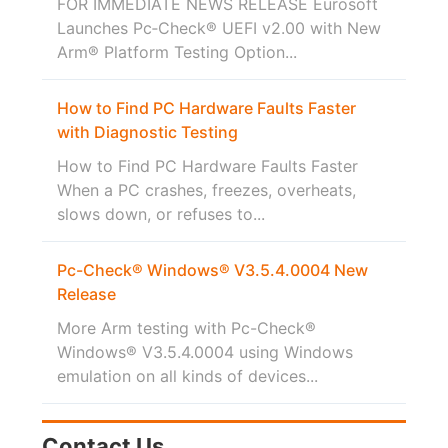
FOR IMMEDIATE NEWS RELEASE Eurosoft
Launches Pc‑Check® UEFI v2.00 with New
Arm® Platform Testing Option...
How to Find PC Hardware Faults Faster
with Diagnostic Testing
How to Find PC Hardware Faults Faster
When a PC crashes, freezes, overheats,
slows down, or refuses to...
Pc-Check® Windows® V3.5.4.0004 New
Release
More Arm testing with Pc-Check®
Windows® V3.5.4.0004 using Windows
emulation on all kinds of devices...
Contact Us