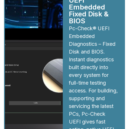
UEFI
Embedded
Fixed Disk &
BIOS
Pc-Check® UEFI
Embedded
Diagnostics – Fixed
Disk and BIOS.
Instant diagnostics
built directly into
every system for
full-time testing
access. For building,
supporting and
servicing the latest
PCs, Pc-Check
UEFI gives fast