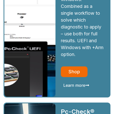
Combined as a
single workflow to
solve which
diagnostic to apply
– use both for full
results. UEFI and
Windows with +Arm
option.
Shop
Learn more
Pc-Check®