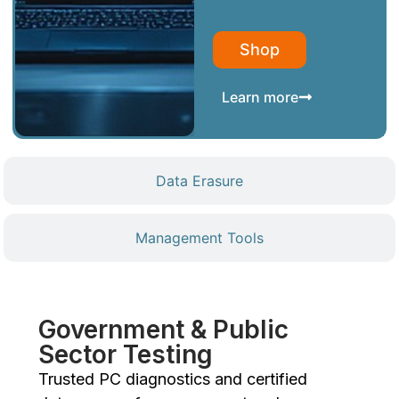
Shop
Learn more
Data Erasure
Management Tools
Government & Public
Sector Testing
Trusted PC diagnostics and certified