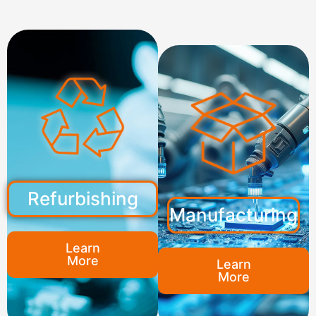
Refurbishing
Manufacturing
Learn
More
Learn
More