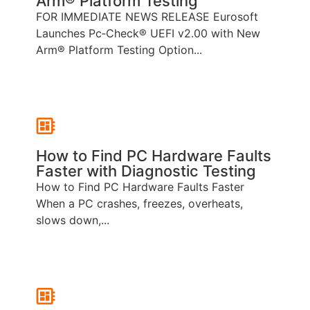
Arm® Platform Testing
FOR IMMEDIATE NEWS RELEASE Eurosoft
Launches Pc‑Check® UEFI v2.00 with New
Arm® Platform Testing Option...
How to Find PC Hardware Faults
Faster with Diagnostic Testing
How to Find PC Hardware Faults Faster
When a PC crashes, freezes, overheats,
slows down,...