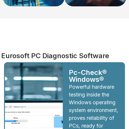
Diagnostics
Eurosoft PC Diagnostic Software
Pc-Check®
Windows®
Powerful hardware
testing inside the
Windows operating
system environment,
proves reliability of
PCs, ready for