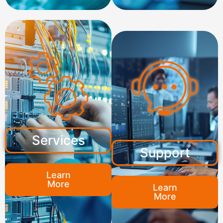
Services
Support
Learn
More
Learn
More