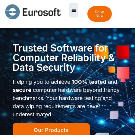
Shop
Now
Trusted Software for
Computer Reliability &
Data Security
Helping you to achieve
100% tested
and
secure
computer hardware beyond trendy
benchmarks. Your hardware testing and
data wiping requirements are never
underestimated.
Our Products