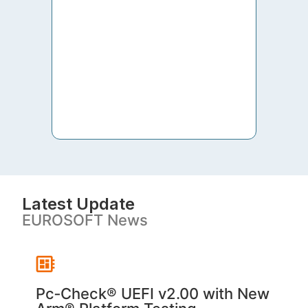
to th
both 
S. V
Latest Update
EUROSOFT News
Pc‑Check® UEFI v2.00 with New