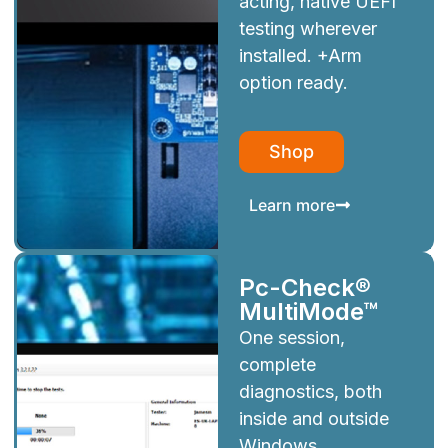
acting, native UEFI
testing wherever
installed. +Arm
option ready.
Shop
Learn more
Pc-Check®
MultiMode™
One session,
complete
diagnostics, both
inside and outside
Windows.