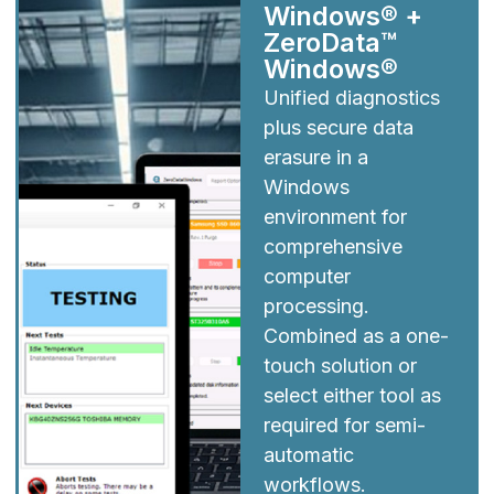
Windows® +
ZeroData™
Windows®
Unified diagnostics
plus secure data
erasure in a
Windows
environment for
comprehensive
computer
processing.
Combined as a one-
touch solution or
select either tool as
required for semi-
automatic
workflows.