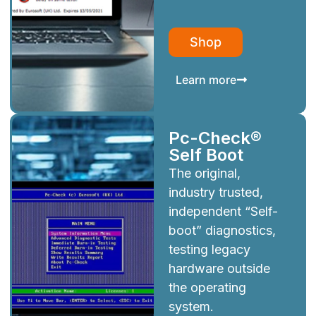
Shop
Learn more
Pc-Check®
Self Boot
The original,
industry trusted,
independent “Self-
boot” diagnostics,
testing legacy
hardware outside
the operating
system.