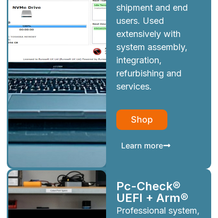
shipment and end
users. Used
extensively with
system assembly,
integration,
refurbishing and
services.
Shop
Learn more
Pc-Check®
UEFI + Arm®
Professional system,