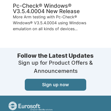
Pc-Check® Windows®
V3.5.4.0004 New Release
More Arm testing with Pc-Check®
Windows® V3.5.4.0004 using Windows
emulation on all kinds of devices...
Follow the Latest Updates
Sign up for Product Offers &
Announcements
Sign up now