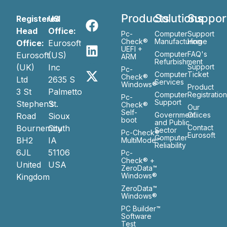
Products
Solutions
Suppor
Registered
US
Head
Office:
Pc-
Computer
Support
Check®
Manufacturing
Home
Office:
Eurosoft
UEFI +
Computer
FAQ's
Eurosoft
(US)
ARM
Refurbishment
(UK)
Inc
Support
Pc-
Computer
Ticket
Check®
Ltd
2635 S
Services
Windows®
Product
3 St
Palmetto
Computer
Registratio
Pc-
Support
Stephen’s
St.
Check®
Our
Self-
Government
Ofiices
Road
Sioux
boot
and Public
Bournemouth
City
Contact
Sector
Pc-Check®
Eurosoft
Computer
BH2
IA
MultiMode™
Reliability
6JL
51106
Pc-
Check® +
United
USA
ZeroData™
Windows®
Kingdom
ZeroData™
Windows®
PC Builder™
Software
Test