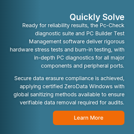
Quickly Solve
Ready for reliability results, the Pc-Check
diagnostic suite and PC Builder Test
Management software deliver rigorous
hardware stress tests and burn-in testing, with
in-depth PC diagnostics for all major
components and peripheral ports.
Secure data erasure compliance is achieved,
applying certified ZeroData Windows with
global sanitizing methods available to ensure
verifiable data removal required for audits.
Learn More