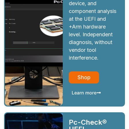
device, and
component analysis
at the UEFI and
+Arm hardware
level. Independent
diagnosis, without
vendor tool
interference.
Shop
Learn more
Pc-Check®