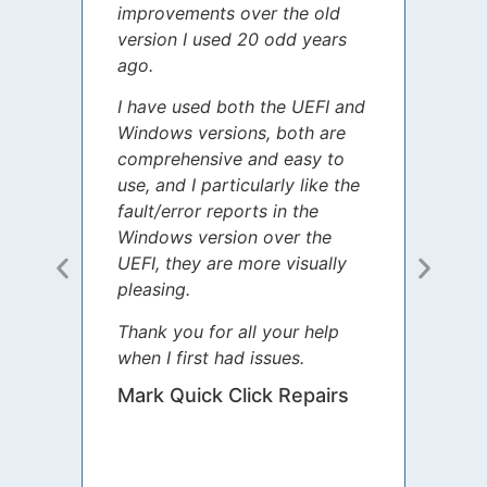
improvements over the old
James
version I used 20 odd years
grate
ago.
spent
I have used both the UEFI and
today
Windows versions, both are
Your 
comprehensive and easy to
guida
use, and I particularly like the
diffe
fault/error reports in the
appre
Windows version over the
talke
UEFI, they are more visually
step 
pleasing.
Sharo
Thank you for all your help
your 
when I first had issues.
movin
was 
Mark Quick Click Repairs
We’re
have 
runnin