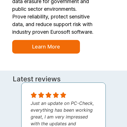
data erasure for government and
public sector environments.
Prove reliability, protect sensitive
data, and reduce support risk with
industry proven Eurosoft software.
Learn More
Latest reviews
Just an update on PC-Check,
I jus
everything has been working
thank
great, I am very impressed
your 
with the updates and
every