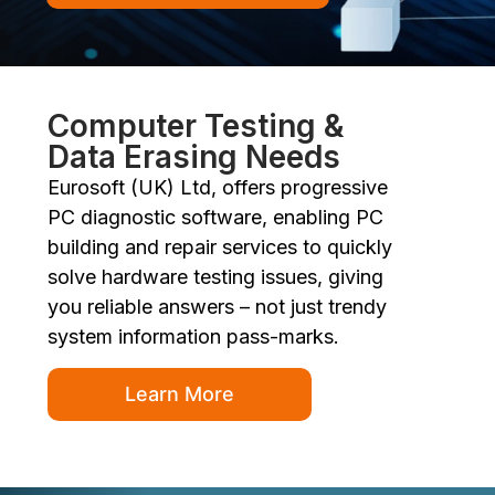
Computer Testing &
Data Erasing Needs
Eurosoft (UK) Ltd, offers progressive
PC diagnostic software, enabling PC
building and repair services to quickly
solve hardware testing issues, giving
you reliable answers – not just trendy
system information pass-marks.
Learn More