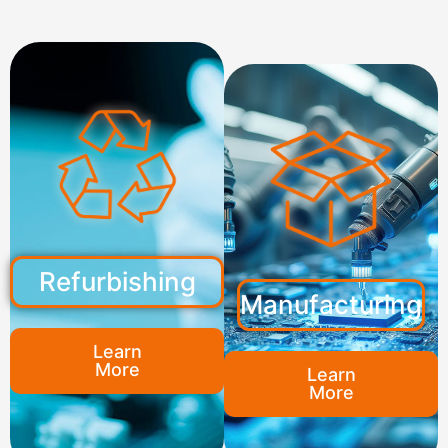
Refurbishing
Manufacturing
Learn
More
Learn
More