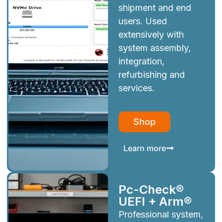
shipment and end
users. Used
extensively with
system assembly,
integration,
refurbishing and
services.
Shop
Learn more
Pc-Check®
UEFI + Arm®
Professional system,