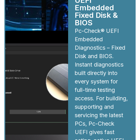
UEFI
Embedded
Fixed Disk &
BIOS
Pc-Check® UEFI
Embedded
Diagnostics – Fixed
Disk and BIOS.
Instant diagnostics
built directly into
every system for
full-time testing
access. For building,
supporting and
servicing the latest
PCs, Pc-Check
UEFI gives fast