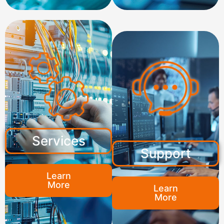
Services
Support
Learn
More
Learn
More