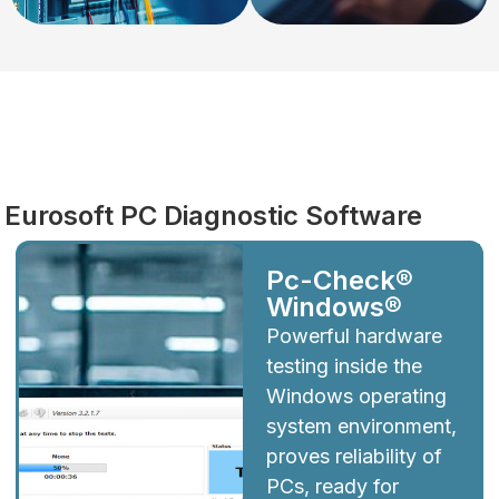
Diagnostics
Eurosoft PC Diagnostic Software
Pc-Check®
Windows®
Powerful hardware
testing inside the
Windows operating
system environment,
proves reliability of
PCs, ready for