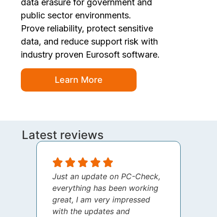
data erasure for government and
public sector environments.
Prove reliability, protect sensitive
data, and reduce support risk with
industry proven Eurosoft software.
Learn More
Latest reviews
Just an update on PC-Check,
I jus
everything has been working
thank
great, I am very impressed
your 
with the updates and
every