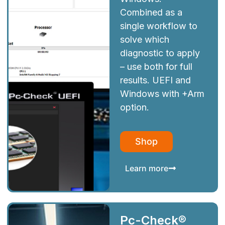
Combined as a
single workflow to
solve which
diagnostic to apply
– use both for full
results. UEFI and
Windows with +Arm
option.
Shop
Learn more
Pc-Check®