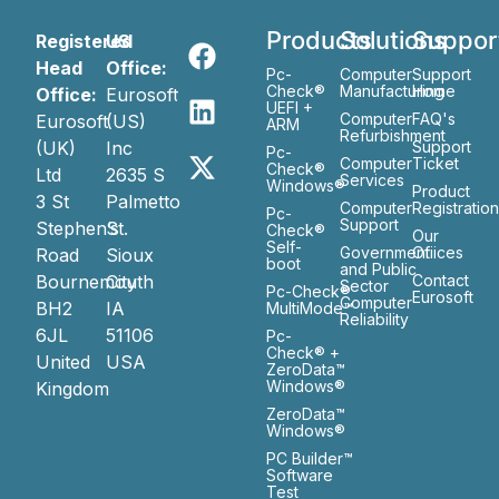
Products
Solutions
Suppor
Registered
US
Head
Office:
Pc-
Computer
Support
Check®
Manufacturing
Home
Office:
Eurosoft
UEFI +
Computer
FAQ's
Eurosoft
(US)
ARM
Refurbishment
(UK)
Inc
Support
Pc-
Computer
Ticket
Check®
Ltd
2635 S
Services
Windows®
Product
3 St
Palmetto
Computer
Registratio
Pc-
Support
Stephen’s
St.
Check®
Our
Self-
Government
Ofiices
Road
Sioux
boot
and Public
Bournemouth
City
Contact
Sector
Pc-Check®
Eurosoft
Computer
BH2
IA
MultiMode™
Reliability
6JL
51106
Pc-
Check® +
United
USA
ZeroData™
Windows®
Kingdom
ZeroData™
Windows®
PC Builder™
Software
Test