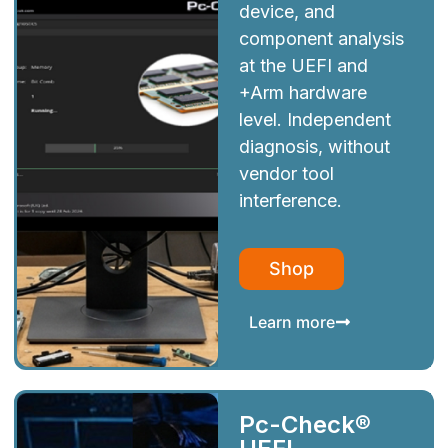
device, and
component analysis
at the UEFI and
+Arm hardware
level. Independent
diagnosis, without
vendor tool
interference.
Shop
Learn more
Pc-Check®