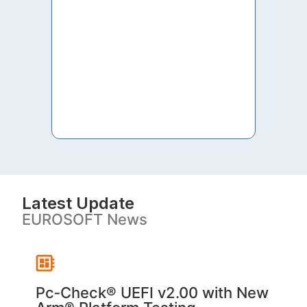
to th
both 
S. V
Latest Update
EUROSOFT News
Pc‑Check® UEFI v2.00 with New