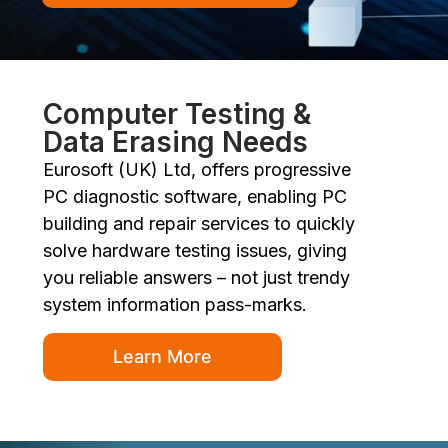
Computer Testing &
Data Erasing Needs
Eurosoft (UK) Ltd, offers progressive
PC diagnostic software, enabling PC
building and repair services to quickly
solve hardware testing issues, giving
you reliable answers – not just trendy
system information pass-marks.
Learn More