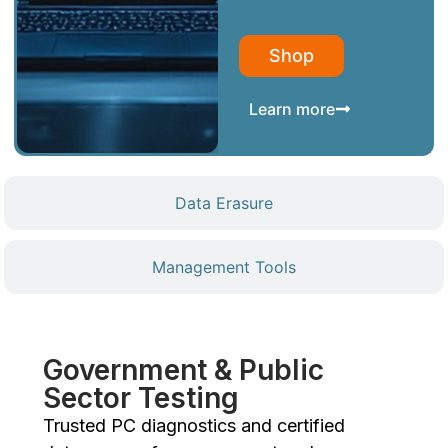
Shop
Learn more
Data Erasure
Management Tools
Government & Public
Sector Testing
Trusted PC diagnostics and certified