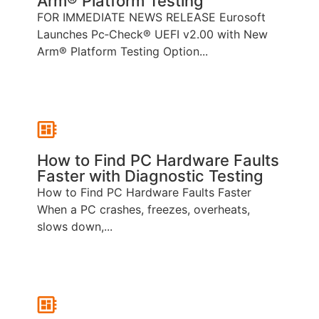
Arm® Platform Testing
FOR IMMEDIATE NEWS RELEASE Eurosoft
Launches Pc‑Check® UEFI v2.00 with New
Arm® Platform Testing Option...
How to Find PC Hardware Faults
Faster with Diagnostic Testing
How to Find PC Hardware Faults Faster
When a PC crashes, freezes, overheats,
slows down,...