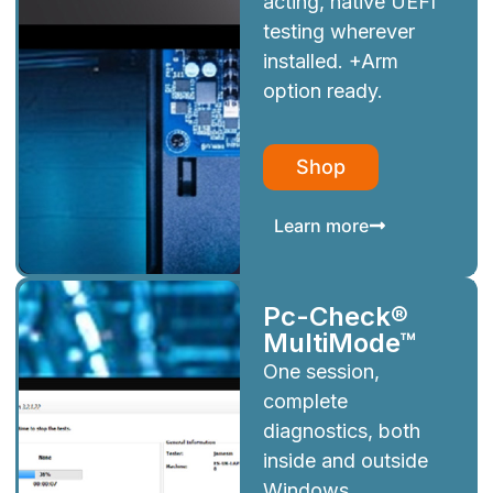
acting, native UEFI
testing wherever
installed. +Arm
option ready.
Shop
Learn more
Pc-Check®
MultiMode™
One session,
complete
diagnostics, both
inside and outside
Windows.