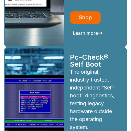
Shop
Learn more
Pc-Check®
Self Boot
The original,
industry trusted,
independent “Self-
boot” diagnostics,
testing legacy
hardware outside
the operating
system.