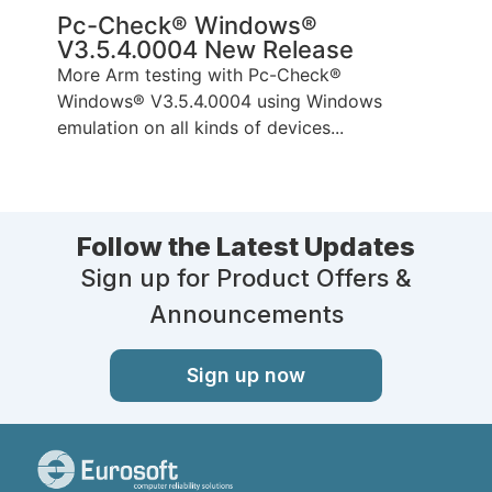
Pc-Check® Windows®
V3.5.4.0004 New Release
More Arm testing with Pc-Check®
Windows® V3.5.4.0004 using Windows
emulation on all kinds of devices...
Follow the Latest Updates
Sign up for Product Offers &
Announcements
Sign up now