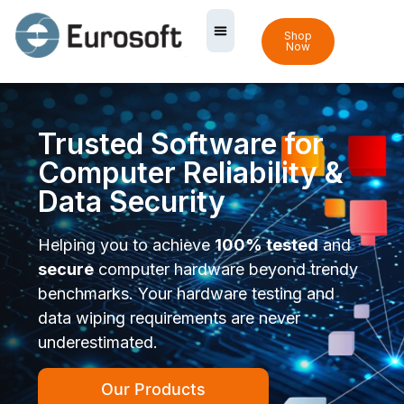
Shop
Now
Trusted Software for
Computer Reliability &
Data Security
Helping you to achieve
100% tested
and
secure
computer hardware beyond trendy
benchmarks. Your hardware testing and
data wiping requirements are never
underestimated.
Our Products