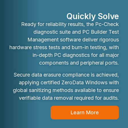
Quickly Solve
Ready for reliability results, the Pc-Check
diagnostic suite and PC Builder Test
Management software deliver rigorous
hardware stress tests and burn-in testing, with
in-depth PC diagnostics for all major
components and peripheral ports.
Secure data erasure compliance is achieved,
applying certified ZeroData Windows with
global sanitizing methods available to ensure
verifiable data removal required for audits.
Learn More