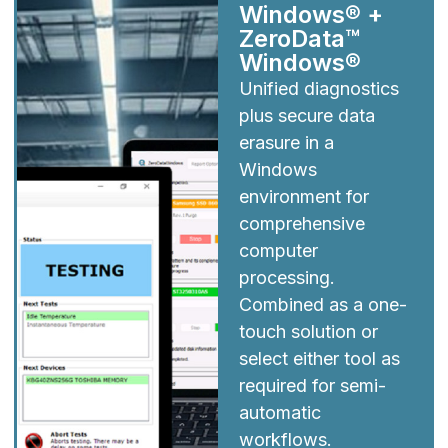
Windows® +
ZeroData™
Windows®
Unified diagnostics
plus secure data
erasure in a
Windows
environment for
comprehensive
computer
processing.
Combined as a one-
touch solution or
select either tool as
required for semi-
automatic
workflows.