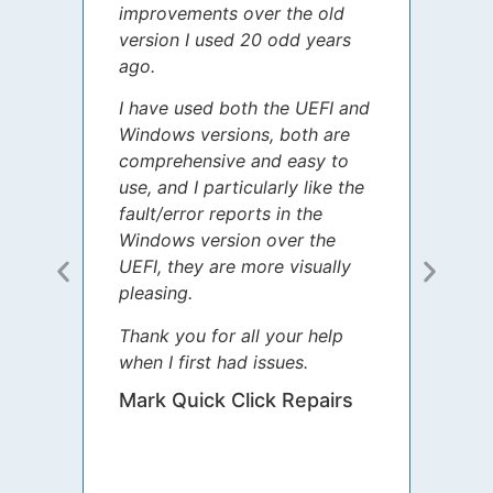
improvements over the old
James
version I used 20 odd years
grate
ago.
spent
I have used both the UEFI and
today
Windows versions, both are
Your 
comprehensive and easy to
guida
use, and I particularly like the
diffe
fault/error reports in the
appre
Windows version over the
talke
UEFI, they are more visually
step 
pleasing.
Sharo
Thank you for all your help
your 
when I first had issues.
movin
was 
Mark Quick Click Repairs
We’re
have 
runnin