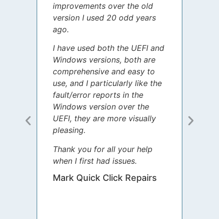
improvements over the old
James
version I used 20 odd years
grate
ago.
spent
I have used both the UEFI and
today
Windows versions, both are
Your 
comprehensive and easy to
guida
use, and I particularly like the
diffe
fault/error reports in the
appre
Windows version over the
talke
UEFI, they are more visually
step 
pleasing.
Sharo
Thank you for all your help
your 
when I first had issues.
movin
was 
Mark Quick Click Repairs
We’re
have 
runnin