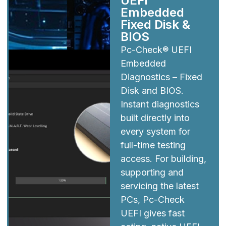
UEFI
Embedded
Fixed Disk &
BIOS
Pc-Check® UEFI
Embedded
Diagnostics – Fixed
Disk and BIOS.
Instant diagnostics
built directly into
every system for
full-time testing
access. For building,
supporting and
servicing the latest
PCs, Pc-Check
UEFI gives fast