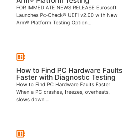
Arm® Platform Testing
FOR IMMEDIATE NEWS RELEASE Eurosoft
Launches Pc‑Check® UEFI v2.00 with New
Arm® Platform Testing Option...
How to Find PC Hardware Faults
Faster with Diagnostic Testing
How to Find PC Hardware Faults Faster
When a PC crashes, freezes, overheats,
slows down,...