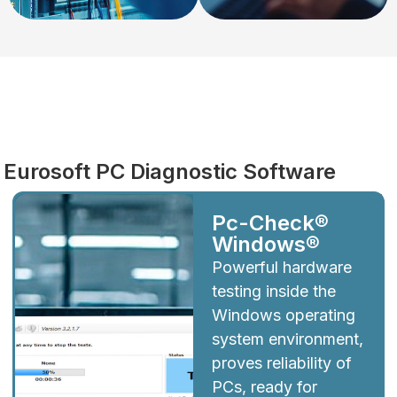
Diagnostics
Eurosoft PC Diagnostic Software
Pc-Check®
Windows®
Powerful hardware
testing inside the
Windows operating
system environment,
proves reliability of
PCs, ready for