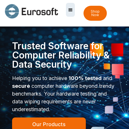
Shop
Now
Trusted Software for
Computer Reliability &
Data Security
Helping you to achieve
100% tested
and
secure
computer hardware beyond trendy
benchmarks. Your hardware testing and
data wiping requirements are never
underestimated.
Our Products