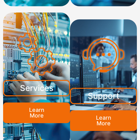
Services
Support
Learn
More
Learn
More