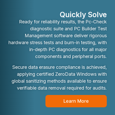
Quickly Solve
Ready for reliability results, the Pc-Check
diagnostic suite and PC Builder Test
Management software deliver rigorous
hardware stress tests and burn-in testing, with
in-depth PC diagnostics for all major
components and peripheral ports.
Secure data erasure compliance is achieved,
applying certified ZeroData Windows with
global sanitizing methods available to ensure
verifiable data removal required for audits.
Learn More