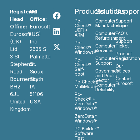
Products
Solutions
Suppor
Registered
US
Head
Office:
Pc-
Computer
Support
Check®
Manufacturing
Home
Office:
Eurosoft
UEFI +
Computer
FAQ's
Eurosoft
(US)
ARM
Refurbishment
(UK)
Inc
Support
Pc-
Computer
Ticket
Check®
Ltd
2635 S
Services
Windows®
Product
3 St
Palmetto
Computer
Registratio
Pc-
Support
Stephen’s
St.
Check®
Our
Self-
Government
Ofiices
Road
Sioux
boot
and Public
Bournemouth
City
Contact
Sector
Pc-Check®
Eurosoft
Computer
BH2
IA
MultiMode™
Reliability
6JL
51106
Pc-
Check® +
United
USA
ZeroData™
Windows®
Kingdom
ZeroData™
Windows®
PC Builder™
Software
Test