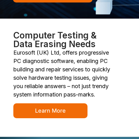
Computer Testing &
Data Erasing Needs
Eurosoft (UK) Ltd, offers progressive
PC diagnostic software, enabling PC
building and repair services to quickly
solve hardware testing issues, giving
you reliable answers – not just trendy
system information pass-marks.
Learn More