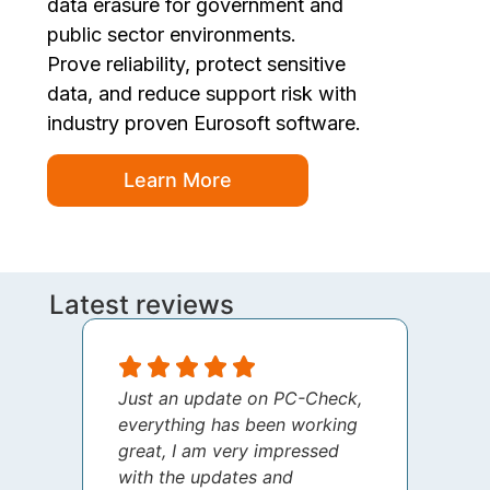
data erasure for government and
public sector environments.
Prove reliability, protect sensitive
data, and reduce support risk with
industry proven Eurosoft software.
Learn More
Latest reviews
Just an update on PC-Check,
I jus
everything has been working
thank
great, I am very impressed
your 
with the updates and
every