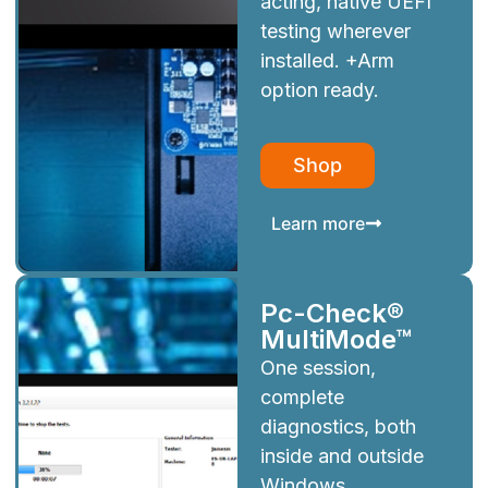
acting, native UEFI
testing wherever
installed. +Arm
option ready.
Shop
Learn more
Pc-Check®
MultiMode™
One session,
complete
diagnostics, both
inside and outside
Windows.