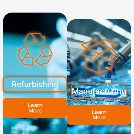
Refurbishing
Manufacturing
Learn
More
Learn
More