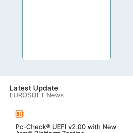
to th
both 
S. V
Latest Update
EUROSOFT News
Pc‑Check® UEFI v2.00 with New