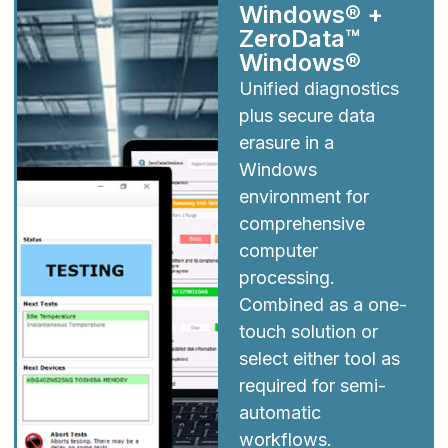
Windows® +
ZeroData™
Windows®
Unified diagnostics
plus secure data
erasure in a
Windows
environment for
comprehensive
computer
processing.
Combined as a one-
touch solution or
select either tool as
required for semi-
automatic
workflows.