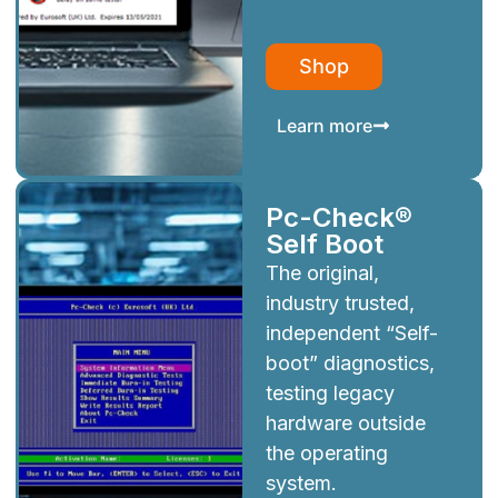
Shop
Learn more
Pc-Check®
Self Boot
The original,
industry trusted,
independent “Self-
boot” diagnostics,
testing legacy
hardware outside
the operating
system.