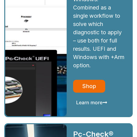
Combined as a
single workflow to
solve which
diagnostic to apply
– use both for full
results. UEFI and
Windows with +Arm
option.
Shop
Learn more
Pc-Check®