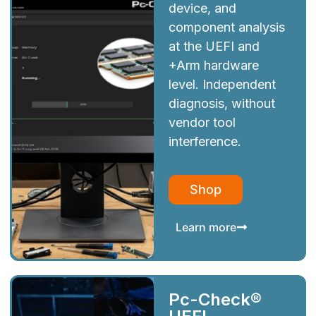
device, and
component analysis
at the UEFI and
+Arm hardware
level. Independent
diagnosis, without
vendor tool
interference.
Shop
Learn more
Pc-Check®