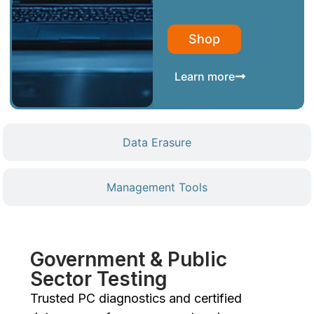
Shop
Learn more
Data Erasure
Management Tools
Government & Public
Sector Testing
Trusted PC diagnostics and certified