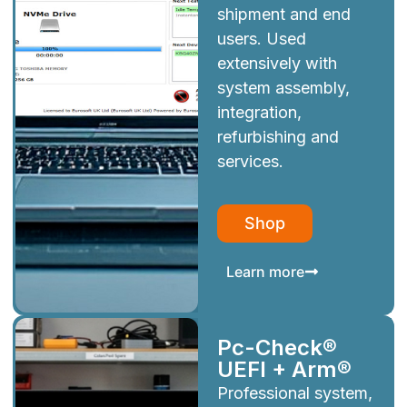
shipment and end
users. Used
extensively with
system assembly,
integration,
refurbishing and
services.
Shop
Learn more
Pc-Check®
UEFI + Arm®
Professional system,