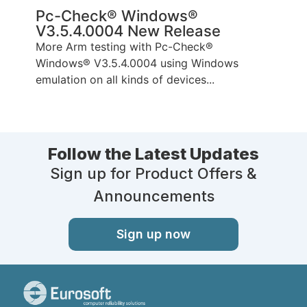
Pc-Check® Windows®
V3.5.4.0004 New Release
More Arm testing with Pc-Check®
Windows® V3.5.4.0004 using Windows
emulation on all kinds of devices...
Follow the Latest Updates
Sign up for Product Offers &
Announcements
Sign up now