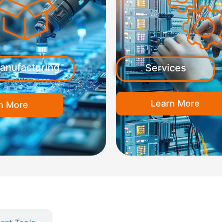
anufacturing
Services
Learn More
n More