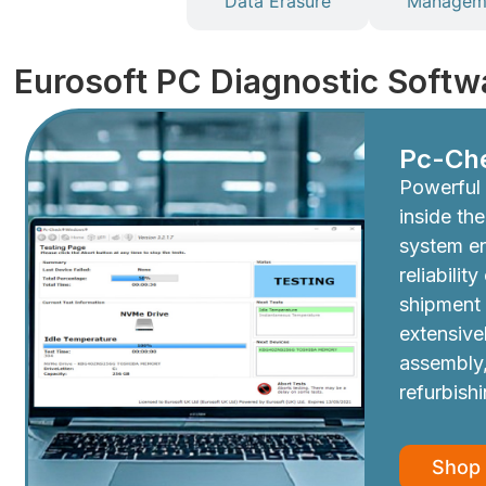
Diagnostics
Data Erasure
Manageme
Eurosoft PC Diagnostic Softw
Pc-Ch
Powerful 
inside th
system e
reliabilit
shipment
extensive
assembly,
refurbish
Shop