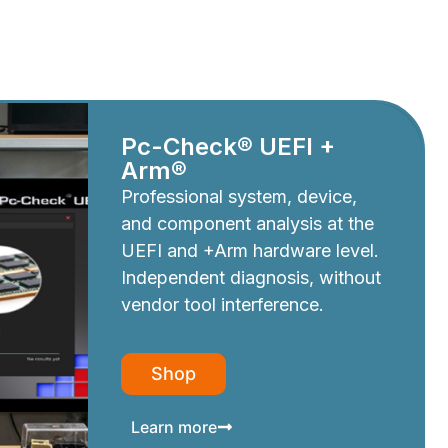
Pc-Check® UEFI +
Arm®
Professional system, device,
and component analysis at the
UEFI and +Arm hardware level.
Independent diagnosis, without
vendor tool interference.
Shop
Learn more