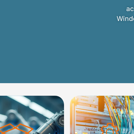
ac
Windo