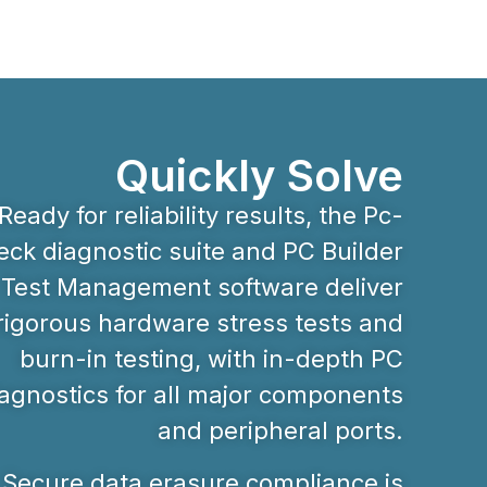
Quickly Solve
Ready for reliability results, the Pc-
ck diagnostic suite and PC Builder
Test Management software deliver
rigorous hardware stress tests and
burn-in testing, with in-depth PC
agnostics for all major components
and peripheral ports.
Secure data erasure compliance is