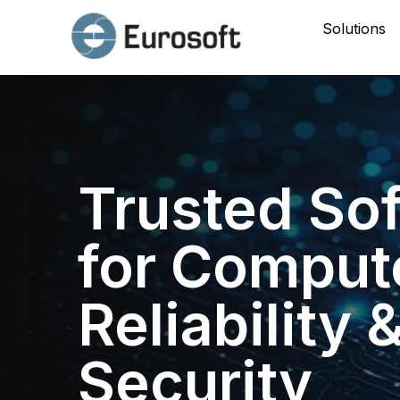
Solutions
Trusted So
for Comput
Reliability 
Security