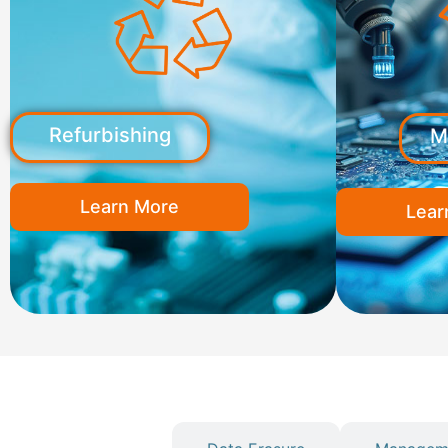
Refurbishing
M
Learn More
Lear