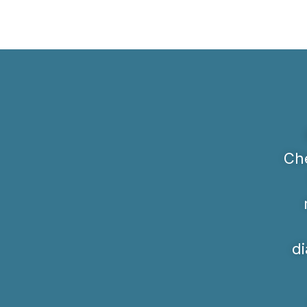
Che
di