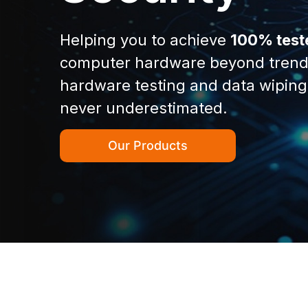
Helping you to achieve
100% test
computer hardware beyond trend
hardware testing and data wiping
never underestimated.
Our Products