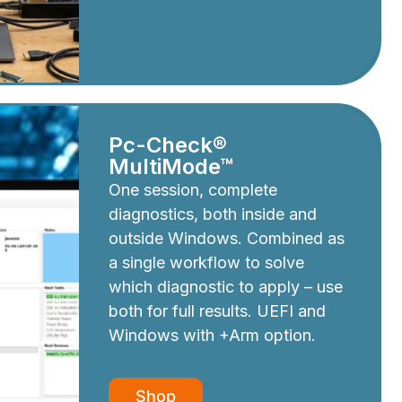
Pc-Check®
MultiMode™
One session, complete
diagnostics, both inside and
outside Windows. Combined as
a single workflow to solve
which diagnostic to apply – use
both for full results. UEFI and
Windows with +Arm option.
Shop