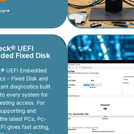
re
eck® UEFI
ed Fixed Disk
k® UEFI Embedded
cs – Fixed Disk and
ant diagnostics built
nto every system for
testing access. For
 supporting and
 the latest PCs, Pc-
I gives fast acting,