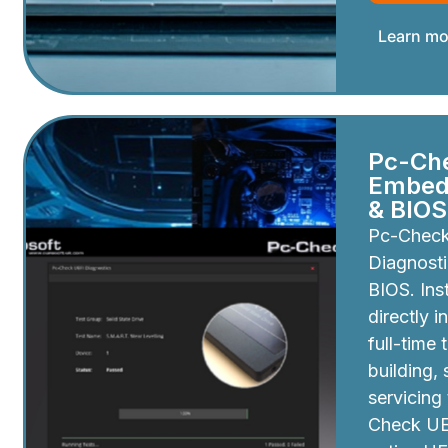
Learn mo
Pc-Ch
Embedd
& BIOS
Pc-Chec
Diagnosti
BIOS. Inst
directly i
full-time 
building,
servicing
Check UEF