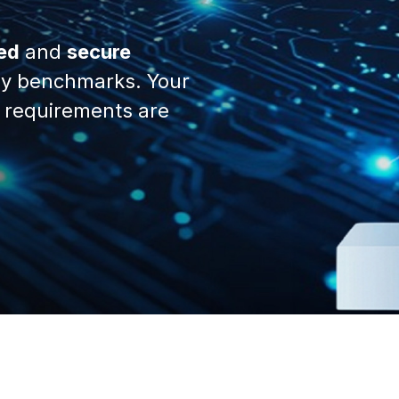
ed
and
secure
y benchmarks. Your
 requirements are