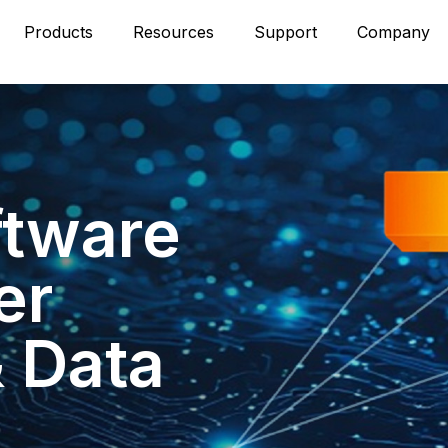
Products
Resources
Support
Company
ftware
er
& Data