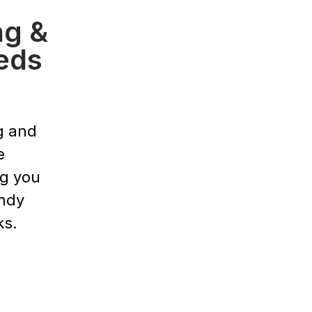
ng &
eds
g and
e
ng you
endy
ks.