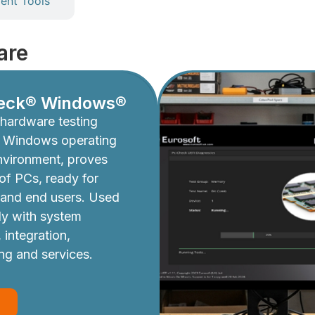
nt Tools
are
eck® Windows®
hardware testing
e Windows operating
nvironment, proves
y of PCs, ready for
 and end users. Used
ly with system
 integration,
ing and services.