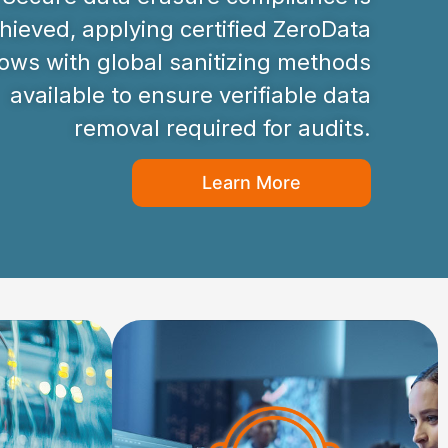
hieved, applying certified ZeroData
ws with global sanitizing methods
available to ensure verifiable data
removal required for audits.
Learn More