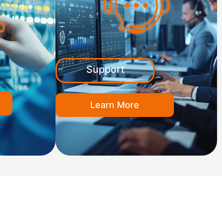
Support
Learn More