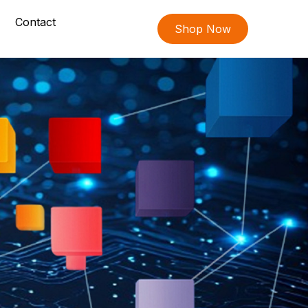
Contact
Shop Now