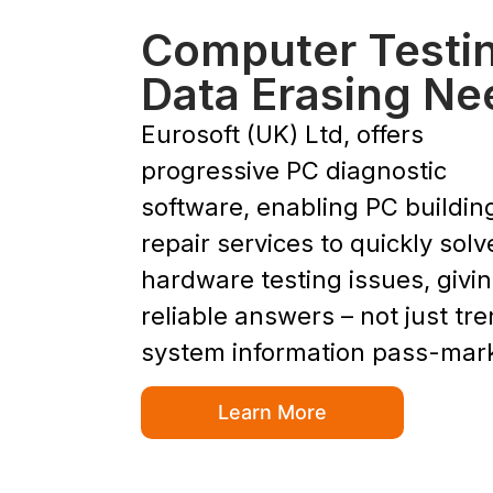
Computer Testi
Data Erasing Ne
Eurosoft (UK) Ltd, offers
progressive PC diagnostic
software, enabling PC buildin
repair services to quickly solv
hardware testing issues, givi
reliable answers – not just tr
system information pass-mar
Learn More