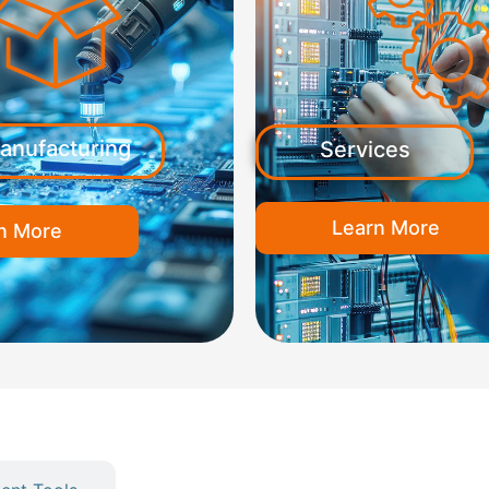
anufacturing
Services
Learn More
n More