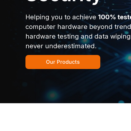
Helping you to achieve
100% test
computer hardware beyond trend
hardware testing and data wiping
never underestimated.
Our Products