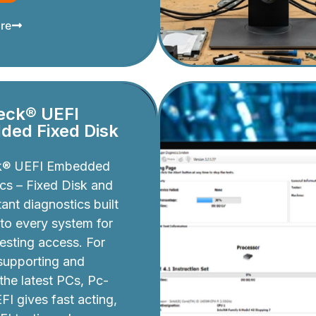
re
eck® UEFI
ed Fixed Disk
k® UEFI Embedded
cs – Fixed Disk and
ant diagnostics built
nto every system for
testing access. For
 supporting and
 the latest PCs, Pc-
I gives fast acting,