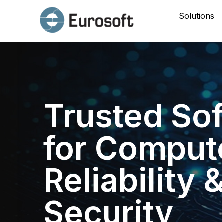
Solutions
Trusted So
for Comput
Reliability 
Security