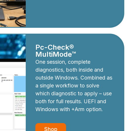
Pc-Check®
MultiMode™
One session, complete
diagnostics, both inside and
outside Windows. Combined as
a single workflow to solve
which diagnostic to apply – use
both for full results. UEFI and
Windows with +Arm option.
Shop