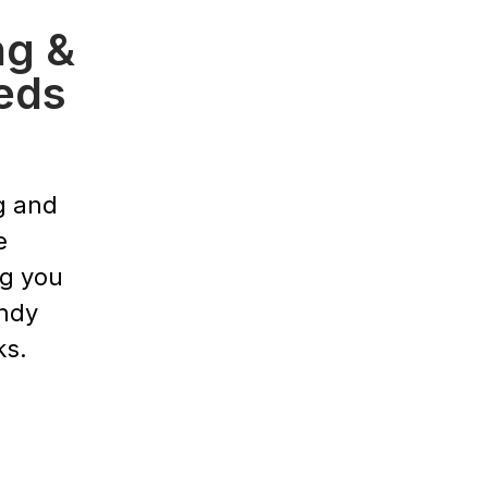
ng &
eds
g and
e
ng you
endy
ks.