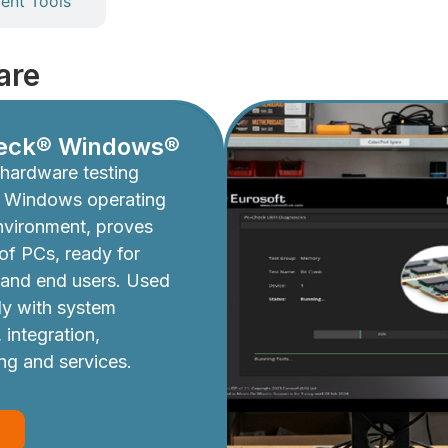
nt Tools
are
eck® Windows®
hardware testing
e Windows operating
nvironment, proves
y of PCs, ready for
 and end users. Used
ly with system
 integration,
ing and services.