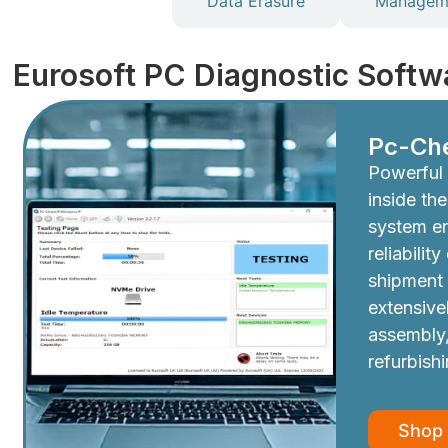
Diagnostics
Data Erasure
Manageme
Eurosoft PC Diagnostic Softw
Pc-Ch
Powerful 
inside th
system e
reliabilit
shipment
extensive
assembly,
refurbish
Shop