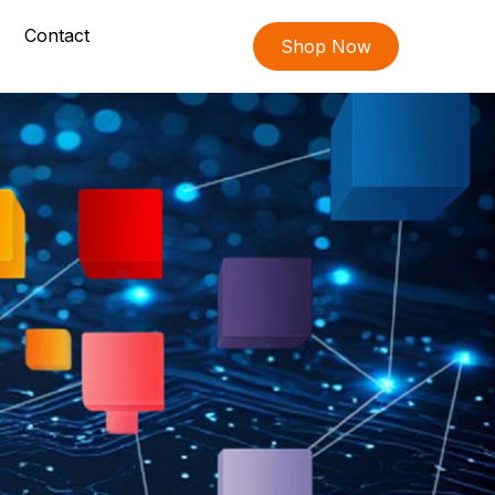
Contact
Shop Now