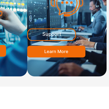
Support
Learn More