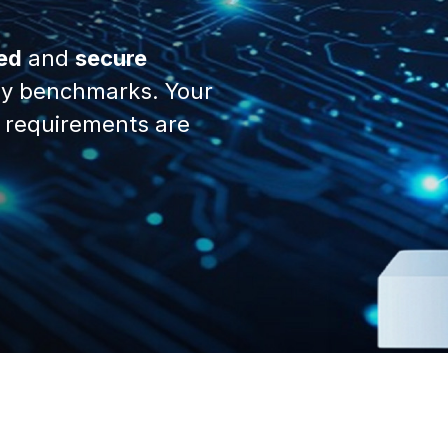
ed
and
secure
y benchmarks. Your
 requirements are