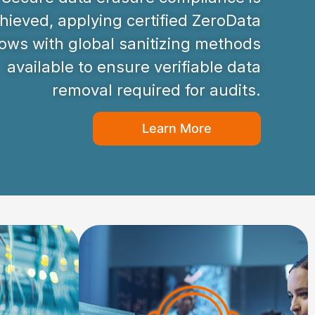
hieved, applying certified ZeroData
ws with global sanitizing methods
available to ensure verifiable data
removal required for audits.
Learn More