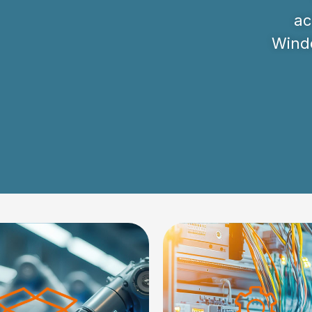
ac
Windo