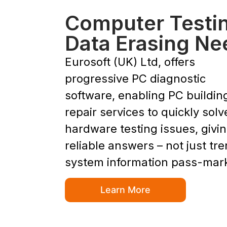
Computer Testi
Data Erasing Ne
Eurosoft (UK) Ltd, offers
progressive PC diagnostic
software, enabling PC buildin
repair services to quickly solv
hardware testing issues, givi
reliable answers – not just tr
system information pass-mar
Learn More