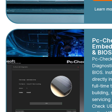
Learn mo
Pc-Ch
Embedd
& BIOS
Pc-Chec
Diagnosti
BIOS. Inst
directly i
full-time 
building,
servicing
Check UEF