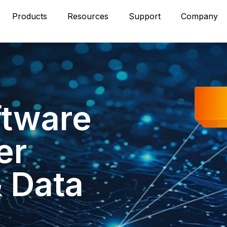
Products
Resources
Support
Company
ftware
er
& Data