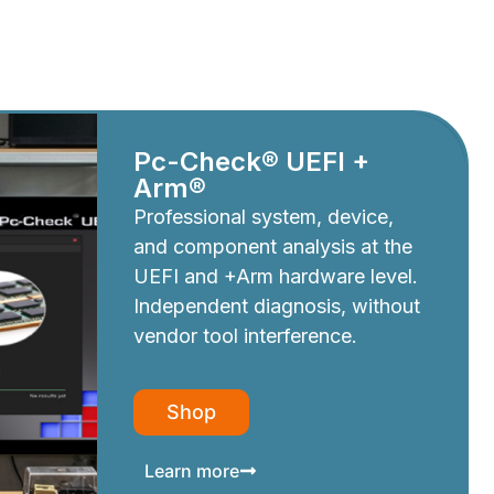
Pc-Check® UEFI +
Arm®
Professional system, device,
and component analysis at the
UEFI and +Arm hardware level.
Independent diagnosis, without
vendor tool interference.
Shop
Learn more