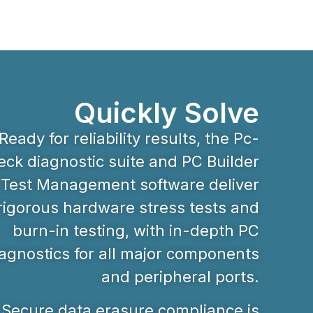
Quickly Solve
Ready for reliability results, the Pc-
ck diagnostic suite and PC Builder
Test Management software deliver
rigorous hardware stress tests and
burn-in testing, with in-depth PC
agnostics for all major components
and peripheral ports.
Secure data erasure compliance is