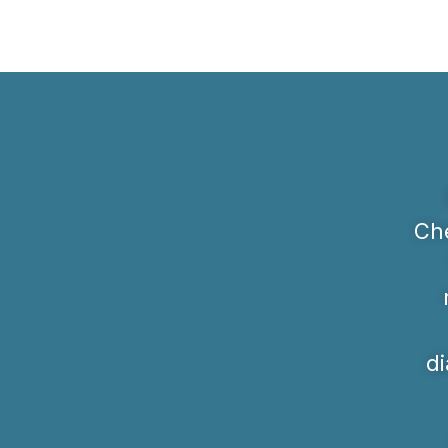
Che
di