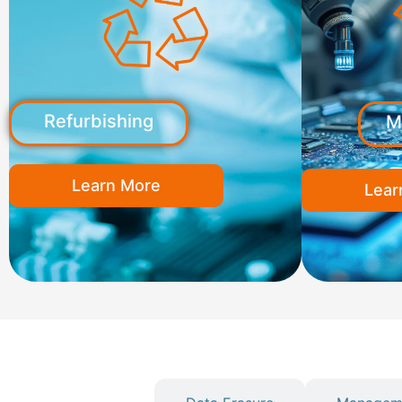
Refurbishing
M
Learn More
Lear