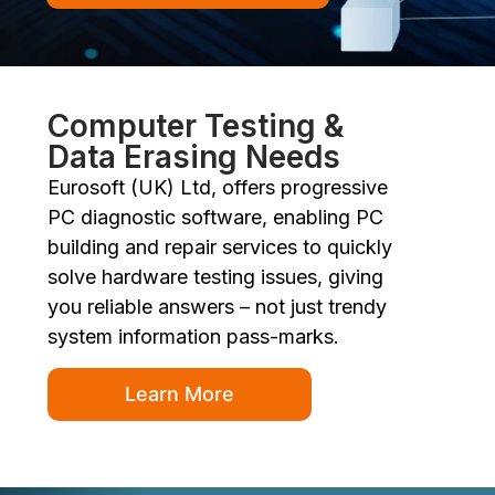
Computer Testing &
Data Erasing Needs
Eurosoft (UK) Ltd, offers progressive
PC diagnostic software, enabling PC
building and repair services to quickly
solve hardware testing issues, giving
you reliable answers – not just trendy
system information pass-marks.
Learn More