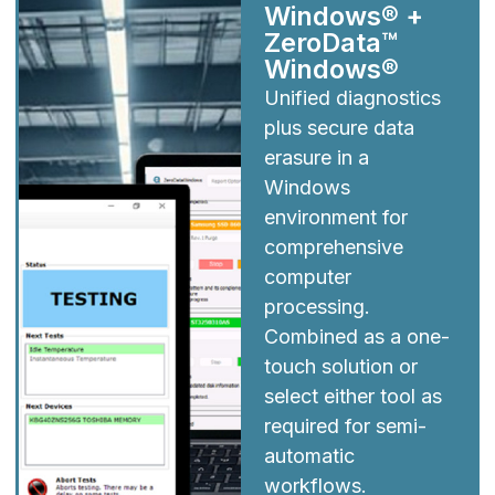
Windows® +
ZeroData™
Windows®
Unified diagnostics
plus secure data
erasure in a
Windows
environment for
comprehensive
computer
processing.
Combined as a one-
touch solution or
select either tool as
required for semi-
automatic
workflows.