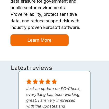
data erasure for government and
public sector environments.
Prove reliability, protect sensitive
data, and reduce support risk with
industry proven Eurosoft software.
Learn More
Latest reviews
Just an update on PC-Check,
I jus
everything has been working
thank
great, I am very impressed
your 
with the updates and
every