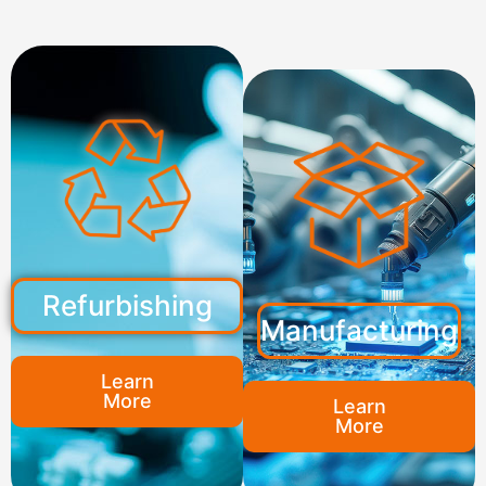
Refurbishing
Manufacturing
Learn
More
Learn
More