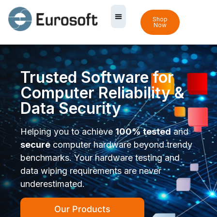
Shop
Now
Trusted Software for
Computer Reliability &
Data Security
Helping you to achieve
100% tested
and
secure
computer hardware beyond trendy
benchmarks. Your hardware testing and
data wiping requirements are never
underestimated.
Our Products