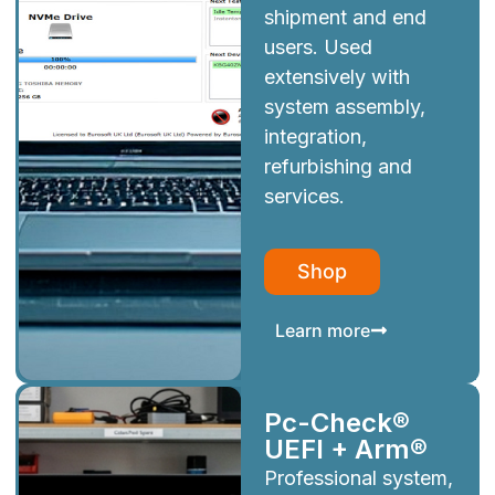
shipment and end
users. Used
extensively with
system assembly,
integration,
refurbishing and
services.
Shop
Learn more
Pc-Check®
UEFI + Arm®
Professional system,