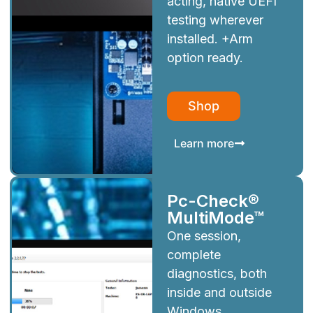
acting, native UEFI
testing wherever
installed. +Arm
option ready.
Shop
Learn more
Pc-Check®
MultiMode™
One session,
complete
diagnostics, both
inside and outside
Windows.