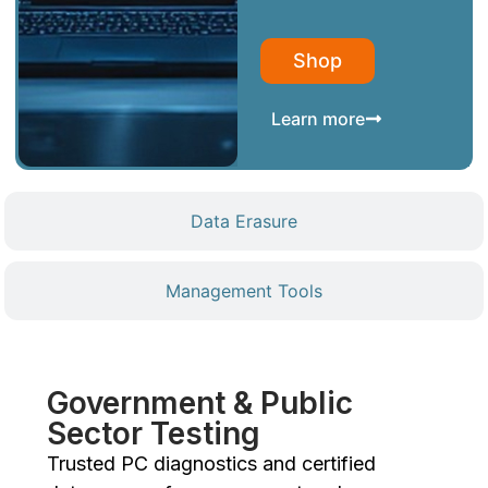
Shop
Learn more
Data Erasure
Management Tools
Government & Public
Sector Testing
Trusted PC diagnostics and certified