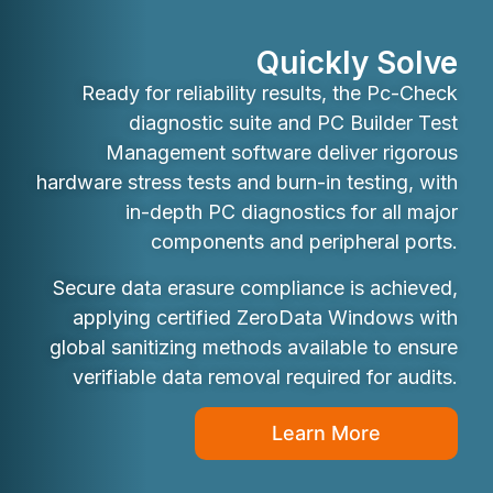
Quickly Solve
Ready for reliability results, the Pc-Check
diagnostic suite and PC Builder Test
Management software deliver rigorous
hardware stress tests and burn-in testing, with
in-depth PC diagnostics for all major
components and peripheral ports.
Secure data erasure compliance is achieved,
applying certified ZeroData Windows with
global sanitizing methods available to ensure
verifiable data removal required for audits.
Learn More