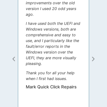
improvements over the old
James
version I used 20 odd years
grate
ago.
spent
I have used both the UEFI and
today
Windows versions, both are
Your 
comprehensive and easy to
guida
use, and I particularly like the
diffe
fault/error reports in the
appre
Windows version over the
talke
UEFI, they are more visually
step 
pleasing.
Sharo
Thank you for all your help
your 
when I first had issues.
movin
was 
Mark Quick Click Repairs
We’re
have 
runnin