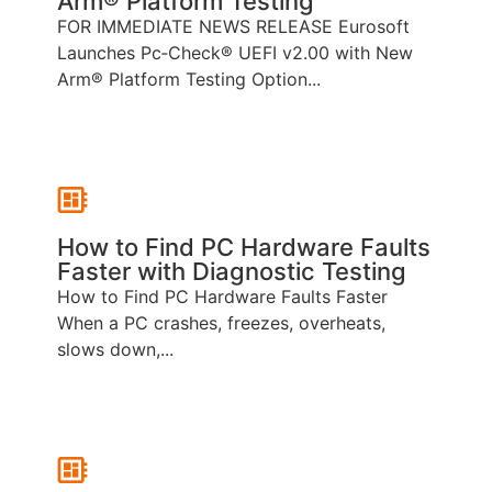
Arm® Platform Testing
FOR IMMEDIATE NEWS RELEASE Eurosoft
Launches Pc‑Check® UEFI v2.00 with New
Arm® Platform Testing Option...
How to Find PC Hardware Faults
Faster with Diagnostic Testing
How to Find PC Hardware Faults Faster
When a PC crashes, freezes, overheats,
slows down,...