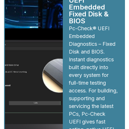
UEFI
Embedded
Fixed Disk &
BIOS
Pc-Check® UEFI
Embedded
Diagnostics – Fixed
Disk and BIOS.
Instant diagnostics
built directly into
every system for
full-time testing
access. For building,
supporting and
servicing the latest
PCs, Pc-Check
UEFI gives fast