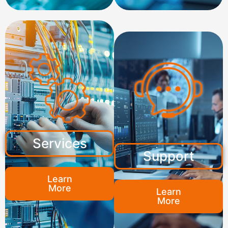
Services
Support
Learn
More
Learn
More