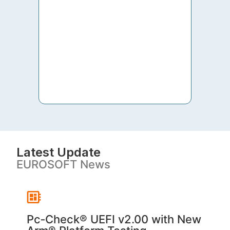
to th
both 
S. V
Latest Update
EUROSOFT News
Pc‑Check® UEFI v2.00 with New