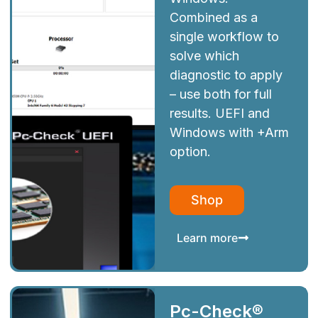
Combined as a
single workflow to
solve which
diagnostic to apply
– use both for full
results. UEFI and
Windows with +Arm
option.
Shop
Learn more
Pc-Check®