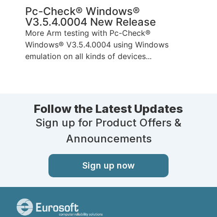
Pc-Check® Windows®
V3.5.4.0004 New Release
More Arm testing with Pc-Check®
Windows® V3.5.4.0004 using Windows
emulation on all kinds of devices...
Follow the Latest Updates
Sign up for Product Offers &
Announcements
Sign up now