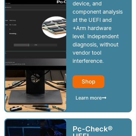
device, and
component analysis
at the UEFI and
+Arm hardware
level. Independent
diagnosis, without
vendor tool
interference.
Shop
Learn more
Pc-Check®