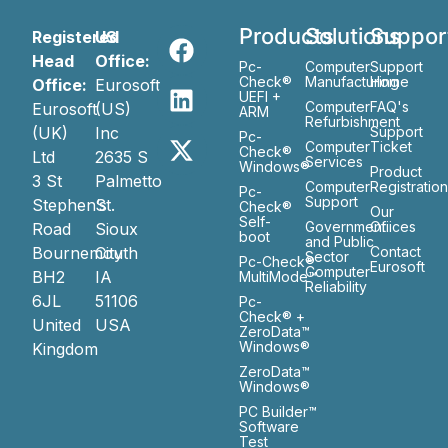
Products
Solutions
Suppor
Registered
US
Head
Office:
Pc-
Computer
Support
Check®
Manufacturing
Home
Office:
Eurosoft
UEFI +
Computer
FAQ's
Eurosoft
(US)
ARM
Refurbishment
(UK)
Inc
Support
Pc-
Computer
Ticket
Check®
Ltd
2635 S
Services
Windows®
Product
3 St
Palmetto
Computer
Registratio
Pc-
Support
Stephen’s
St.
Check®
Our
Self-
Government
Ofiices
Road
Sioux
boot
and Public
Bournemouth
City
Contact
Sector
Pc-Check®
Eurosoft
Computer
BH2
IA
MultiMode™
Reliability
6JL
51106
Pc-
Check® +
United
USA
ZeroData™
Windows®
Kingdom
ZeroData™
Windows®
PC Builder™
Software
Test