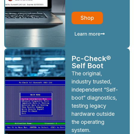
Shop
Learn more
Pc-Check®
Self Boot
The original,
industry trusted,
independent “Self-
boot” diagnostics,
testing legacy
hardware outside
the operating
system.