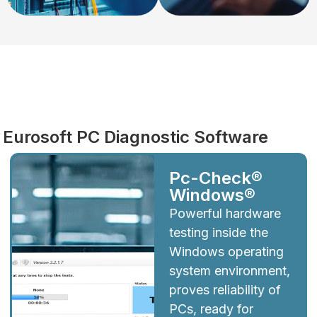
Diagnostics
Eurosoft PC Diagnostic Software
Pc-Check®
Windows®
Powerful hardware
testing inside the
Windows operating
system environment,
proves reliability of
PCs, ready for