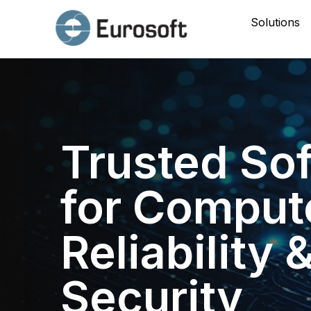
Solutions
Trusted So
for Comput
Reliability 
Security