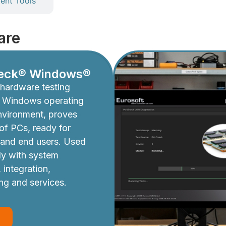
nt Tools
are
eck® Windows®
hardware testing
e Windows operating
nvironment, proves
y of PCs, ready for
 and end users. Used
ly with system
 integration,
ing and services.