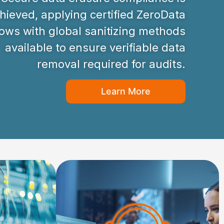
hieved, applying certified ZeroData
ws with global sanitizing methods
available to ensure verifiable data
removal required for audits.
Learn More