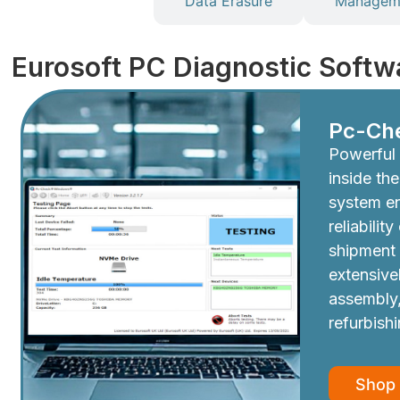
Diagnostics
Data Erasure
Manageme
Eurosoft PC Diagnostic Softw
Pc-Ch
Powerful 
inside th
system e
reliabilit
shipment
extensive
assembly,
refurbish
Shop