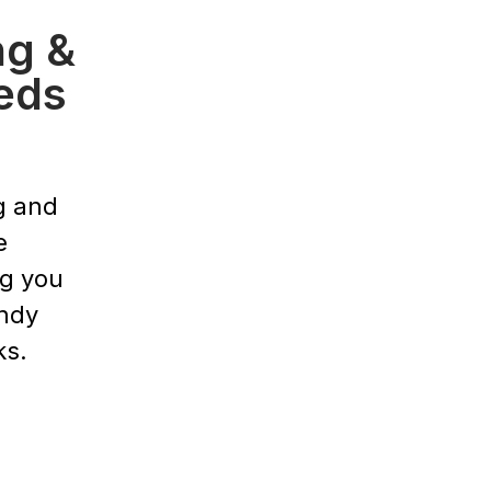
ng &
eds
g and
e
ng you
endy
ks.