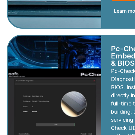
Learn mo
Pc-Ch
Embedd
& BIOS
Pc-Chec
Diagnosti
BIOS. Inst
directly i
full-time 
building,
servicing
Check UEF