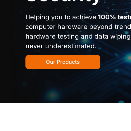
Helping you to achieve
100% test
computer hardware beyond trend
hardware testing and data wiping
never underestimated.
Our Products