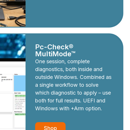
Pc-Check®
MultiMode™
One session, complete
diagnostics, both inside and
outside Windows. Combined as
a single workflow to solve
which diagnostic to apply – use
both for full results. UEFI and
Windows with +Arm option.
Shop