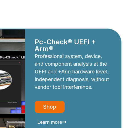
Pc-Check® UEFI +
Arm®
Professional system, device,
and component analysis at the
UEFI and +Arm hardware level.
Independent diagnosis, without
vendor tool interference.
Shop
Learn more