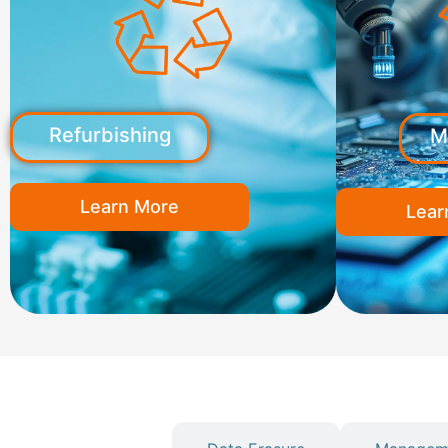
Refurbishing
M
Learn More
Lear