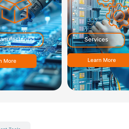
anufacturing
Services
Learn More
n More