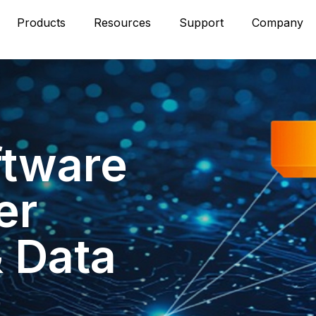
Products
Resources
Support
Company
ftware
er
& Data