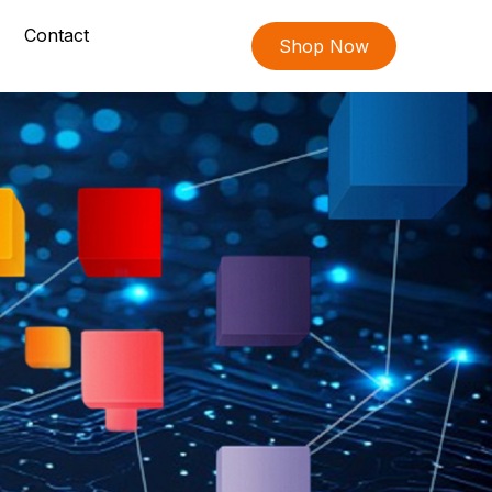
Contact
Shop Now