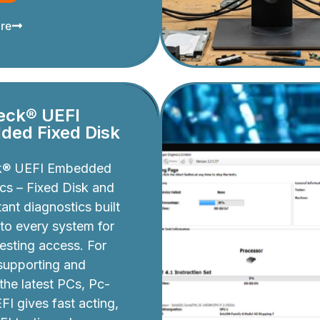
re
eck® UEFI
ed Fixed Disk
k® UEFI Embedded
cs – Fixed Disk and
ant diagnostics built
nto every system for
testing access. For
 supporting and
 the latest PCs, Pc-
I gives fast acting,