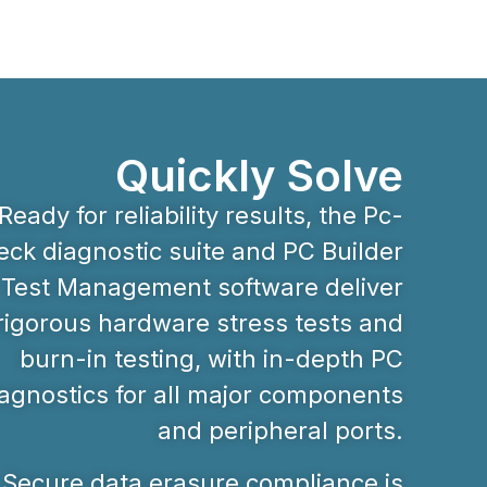
Quickly Solve
Ready for reliability results, the Pc-
ck diagnostic suite and PC Builder
Test Management software deliver
rigorous hardware stress tests and
burn-in testing, with in-depth PC
agnostics for all major components
and peripheral ports.
Secure data erasure compliance is