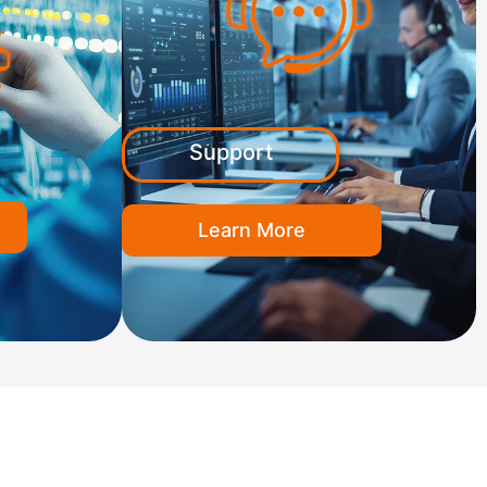
Support
Learn More