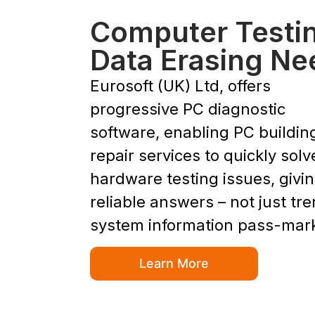
Computer Testi
Data Erasing Ne
Eurosoft (UK) Ltd, offers
progressive PC diagnostic
software, enabling PC buildin
repair services to quickly solv
hardware testing issues, givi
reliable answers – not just tr
system information pass-mar
Learn More