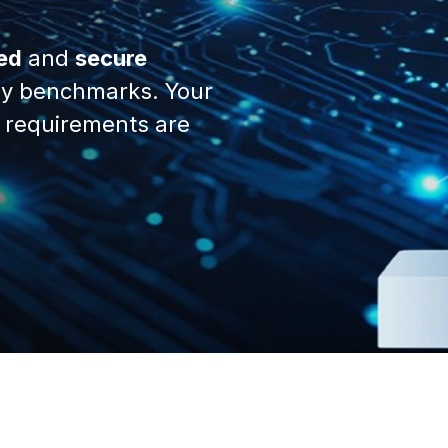
ed
and
secure
y benchmarks. Your
 requirements are