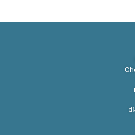
Che
di