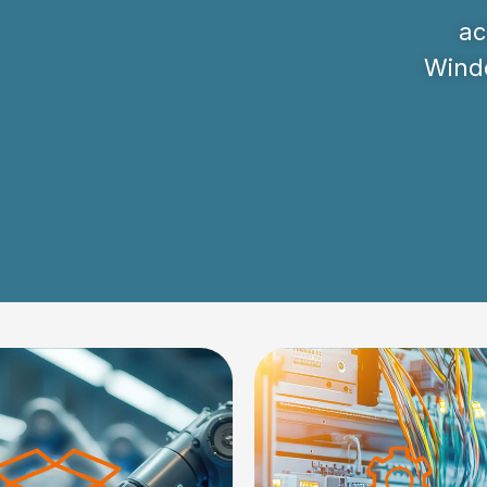
ac
Windo