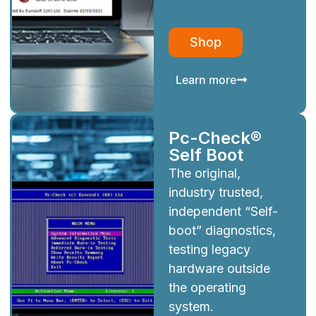
Shop
Learn more
Pc-Check®
Self Boot
The original,
industry trusted,
independent “Self-
boot” diagnostics,
testing legacy
hardware outside
the operating
system.