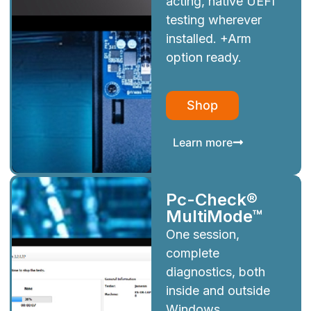
acting, native UEFI
testing wherever
installed. +Arm
option ready.
Shop
Learn more
Pc-Check®
MultiMode™
One session,
complete
diagnostics, both
inside and outside
Windows.