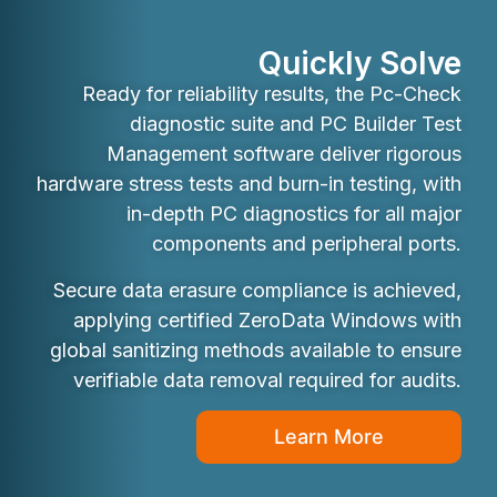
Quickly Solve
Ready for reliability results, the Pc-Check
diagnostic suite and PC Builder Test
Management software deliver rigorous
hardware stress tests and burn-in testing, with
in-depth PC diagnostics for all major
components and peripheral ports.
Secure data erasure compliance is achieved,
applying certified ZeroData Windows with
global sanitizing methods available to ensure
verifiable data removal required for audits.
Learn More