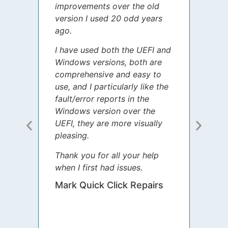
improvements over the old
James
version I used 20 odd years
grate
ago.
spent
I have used both the UEFI and
today
Windows versions, both are
Your 
comprehensive and easy to
guida
use, and I particularly like the
diffe
fault/error reports in the
appre
Windows version over the
talke
UEFI, they are more visually
step 
pleasing.
Sharo
Thank you for all your help
your 
when I first had issues.
movin
was 
Mark Quick Click Repairs
We’re
have 
runnin