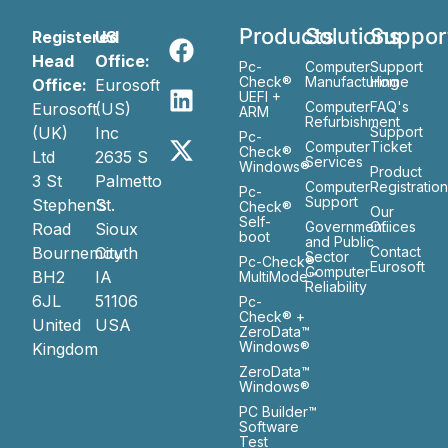
Products
Solutions
Suppor
Registered
US
Head
Office:
Pc-
Computer
Support
Check®
Manufacturing
Home
Office:
Eurosoft
UEFI +
Computer
FAQ's
Eurosoft
(US)
ARM
Refurbishment
(UK)
Inc
Support
Pc-
Computer
Ticket
Check®
Ltd
2635 S
Services
Windows®
Product
3 St
Palmetto
Computer
Registratio
Pc-
Support
Stephen’s
St.
Check®
Our
Self-
Government
Ofiices
Road
Sioux
boot
and Public
Bournemouth
City
Contact
Sector
Pc-Check®
Eurosoft
Computer
BH2
IA
MultiMode™
Reliability
6JL
51106
Pc-
Check® +
United
USA
ZeroData™
Windows®
Kingdom
ZeroData™
Windows®
PC Builder™
Software
Test