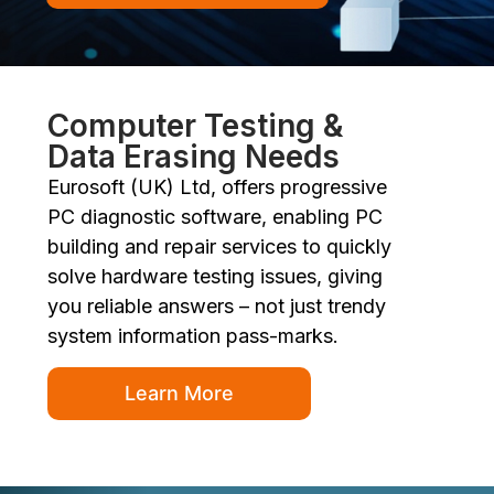
Computer Testing &
Data Erasing Needs
Eurosoft (UK) Ltd, offers progressive
PC diagnostic software, enabling PC
building and repair services to quickly
solve hardware testing issues, giving
you reliable answers – not just trendy
system information pass-marks.
Learn More