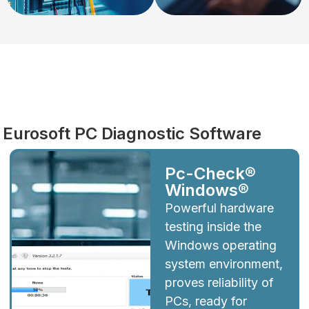
Diagnostics
Eurosoft PC Diagnostic Software
Pc-Check®
Windows®
Powerful hardware
testing inside the
Windows operating
system environment,
proves reliability of
PCs, ready for