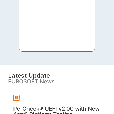
to th
both 
S. V
Latest Update
EUROSOFT News
Pc‑Check® UEFI v2.00 with New