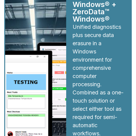
Windows® +
ZeroData™
Windows®
Unified diagnostics
plus secure data
erasure in a
Windows
environment for
comprehensive
computer
processing.
Combined as a one-
touch solution or
select either tool as
required for semi-
automatic
workflows.