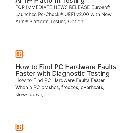
Arm® Platform Testing
FOR IMMEDIATE NEWS RELEASE Eurosoft
Launches Pc‑Check® UEFI v2.00 with New
Arm® Platform Testing Option...
How to Find PC Hardware Faults
Faster with Diagnostic Testing
How to Find PC Hardware Faults Faster
When a PC crashes, freezes, overheats,
slows down,...