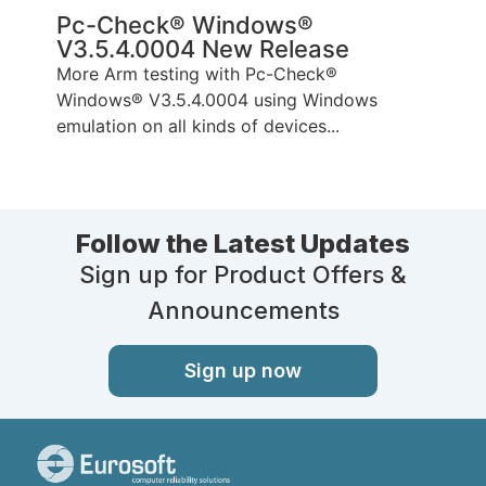
Pc-Check® Windows®
V3.5.4.0004 New Release
More Arm testing with Pc-Check®
Windows® V3.5.4.0004 using Windows
emulation on all kinds of devices...
Follow the Latest Updates
Sign up for Product Offers &
Announcements
Sign up now