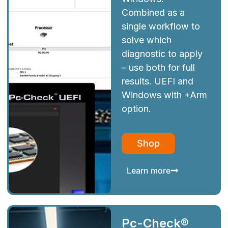
Combined as a
single workflow to
solve which
diagnostic to apply
– use both for full
results. UEFI and
Windows with +Arm
option.
Shop
Learn more
Pc-Check®