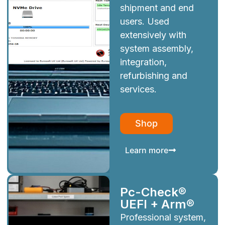
shipment and end
users. Used
extensively with
system assembly,
integration,
refurbishing and
services.
Shop
Learn more
Pc-Check®
UEFI + Arm®
Professional system,