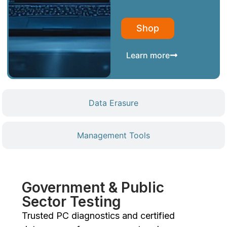
Shop
Learn more
Data Erasure
Management Tools
Government & Public
Sector Testing
Trusted PC diagnostics and certified