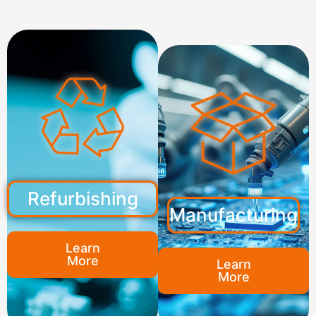
Refurbishing
Manufacturing
Learn
More
Learn
More