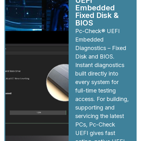
UEFI
Embedded
Fixed Disk &
BIOS
Pc-Check® UEFI
Embedded
Diagnostics – Fixed
Disk and BIOS.
Instant diagnostics
built directly into
every system for
full-time testing
access. For building,
supporting and
servicing the latest
PCs, Pc-Check
UEFI gives fast