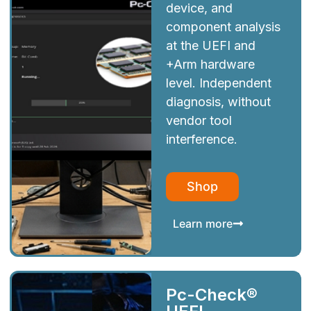
device, and
component analysis
at the UEFI and
+Arm hardware
level. Independent
diagnosis, without
vendor tool
interference.
Shop
Learn more
Pc-Check®