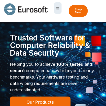
Shop
Now
Trusted Software for
Computer Reliability &
Data Security
Helping you to achieve
100% tested
and
secure
computer hardware beyond trendy
benchmarks. Your hardware testing and
data wiping requirements are never
underestimated.
Our Products