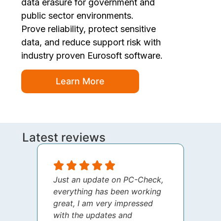
data erasure for government and
public sector environments.
Prove reliability, protect sensitive
data, and reduce support risk with
industry proven Eurosoft software.
Learn More
Latest reviews
Just an update on PC-Check,
I jus
everything has been working
thank
great, I am very impressed
your 
with the updates and
every