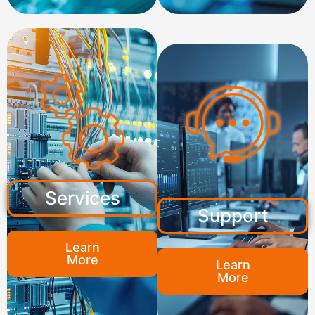
Services
Support
Learn
More
Learn
More