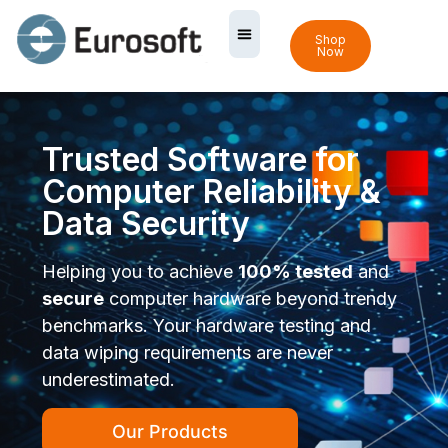
Shop
Now
Trusted Software for
Computer Reliability &
Data Security
Helping you to achieve
100% tested
and
secure
computer hardware beyond trendy
benchmarks. Your hardware testing and
data wiping requirements are never
underestimated.
Our Products