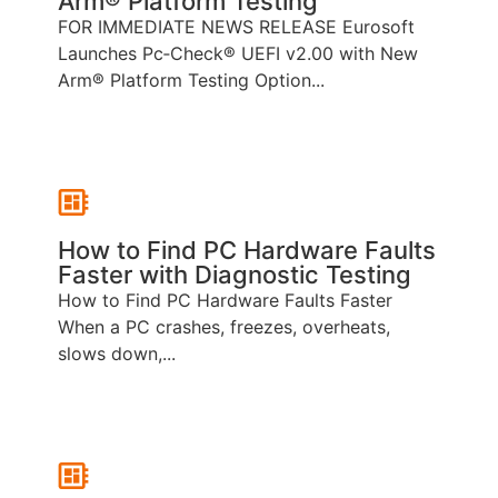
Arm® Platform Testing
FOR IMMEDIATE NEWS RELEASE Eurosoft
Launches Pc‑Check® UEFI v2.00 with New
Arm® Platform Testing Option...
How to Find PC Hardware Faults
Faster with Diagnostic Testing
How to Find PC Hardware Faults Faster
When a PC crashes, freezes, overheats,
slows down,...