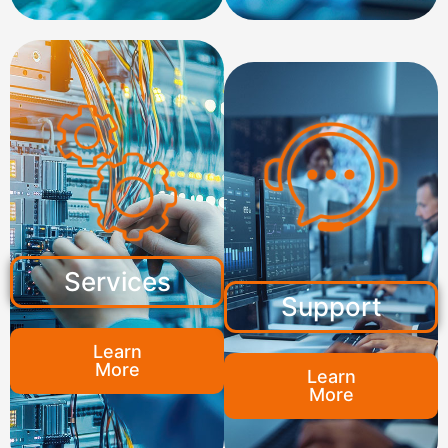
Services
Support
Learn
More
Learn
More