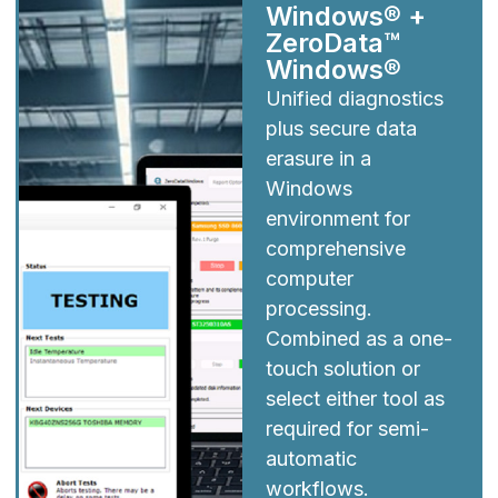
Windows® +
ZeroData™
Windows®
Unified diagnostics
plus secure data
erasure in a
Windows
environment for
comprehensive
computer
processing.
Combined as a one-
touch solution or
select either tool as
required for semi-
automatic
workflows.