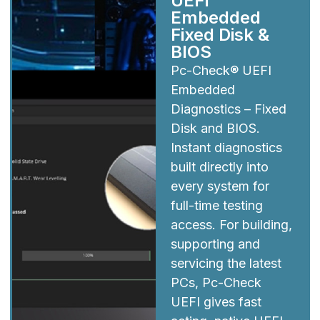
UEFI
Embedded
Fixed Disk &
BIOS
Pc-Check® UEFI
Embedded
Diagnostics – Fixed
Disk and BIOS.
Instant diagnostics
built directly into
every system for
full-time testing
access. For building,
supporting and
servicing the latest
PCs, Pc-Check
UEFI gives fast