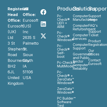
Products
Solutions
Suppor
Registered
US
Head
Office:
Pc-
Computer
Support
Check®
Manufacturing
Home
Office:
Eurosoft
UEFI +
Computer
FAQ's
Eurosoft
(US)
ARM
Refurbishment
(UK)
Inc
Support
Pc-
Computer
Ticket
Check®
Ltd
2635 S
Services
Windows®
Product
3 St
Palmetto
Computer
Registratio
Pc-
Support
Stephen’s
St.
Check®
Our
Self-
Government
Ofiices
Road
Sioux
boot
and Public
Bournemouth
City
Contact
Sector
Pc-Check®
Eurosoft
Computer
BH2
IA
MultiMode™
Reliability
6JL
51106
Pc-
Check® +
United
USA
ZeroData™
Windows®
Kingdom
ZeroData™
Windows®
PC Builder™
Software
Test