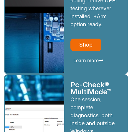
acting, native UEFI
testing wherever
installed. +Arm
option ready.
Shop
Learn more
Pc-Check®
MultiMode™
One session,
complete
diagnostics, both
inside and outside
Windows.