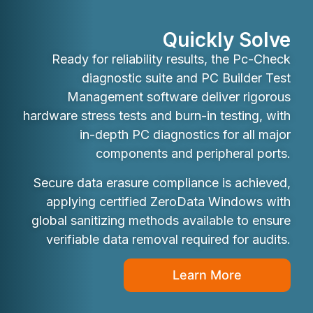
Quickly Solve
Ready for reliability results, the Pc-Check
diagnostic suite and PC Builder Test
Management software deliver rigorous
hardware stress tests and burn-in testing, with
in-depth PC diagnostics for all major
components and peripheral ports.
Secure data erasure compliance is achieved,
applying certified ZeroData Windows with
global sanitizing methods available to ensure
verifiable data removal required for audits.
Learn More