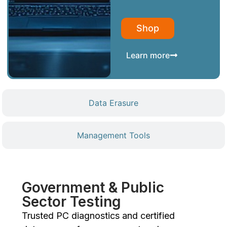
Shop
Learn more
Data Erasure
Management Tools
Government & Public
Sector Testing
Trusted PC diagnostics and certified