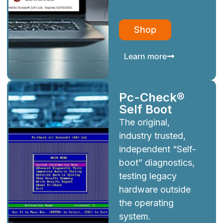
Shop
Learn more
Pc-Check®
Self Boot
The original,
industry trusted,
independent “Self-
boot” diagnostics,
testing legacy
hardware outside
the operating
system.