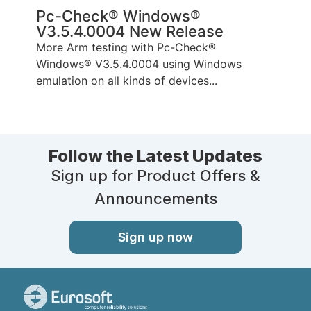
Pc-Check® Windows®
V3.5.4.0004 New Release
More Arm testing with Pc-Check®
Windows® V3.5.4.0004 using Windows
emulation on all kinds of devices...
Follow the Latest Updates
Sign up for Product Offers &
Announcements
Sign up now