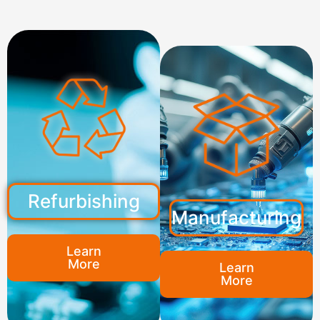
Refurbishing
Manufacturing
Learn
More
Learn
More