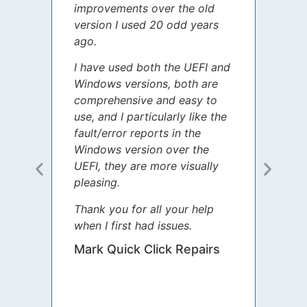
improvements over the old
James
version I used 20 odd years
grate
ago.
spent
I have used both the UEFI and
today
Windows versions, both are
Your 
comprehensive and easy to
guida
use, and I particularly like the
diffe
fault/error reports in the
appre
Windows version over the
talke
UEFI, they are more visually
step 
pleasing.
Sharo
Thank you for all your help
your 
when I first had issues.
movin
was 
Mark Quick Click Repairs
We’re
have 
runnin