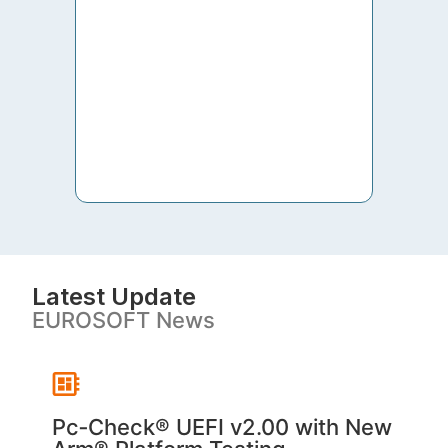
to th
both 
S. V
Latest Update
EUROSOFT News
Pc‑Check® UEFI v2.00 with New