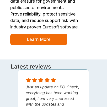
data erasure for government and
public sector environments.
Prove reliability, protect sensitive
data, and reduce support risk with
industry proven Eurosoft software.
Learn More
Latest reviews
Just an update on PC-Check,
I jus
everything has been working
thank
great, I am very impressed
your 
with the updates and
every