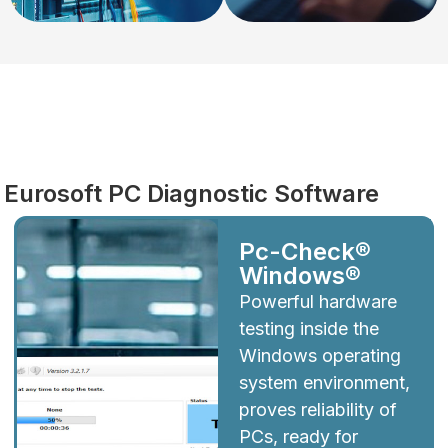
Diagnostics
Eurosoft PC Diagnostic Software
Pc-Check®
Windows®
Powerful hardware
testing inside the
Windows operating
system environment,
proves reliability of
PCs, ready for