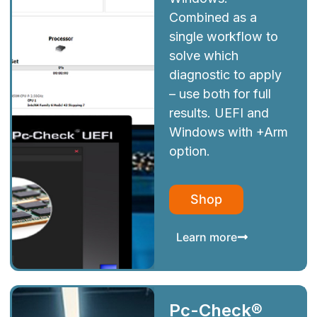
Combined as a
single workflow to
solve which
diagnostic to apply
– use both for full
results. UEFI and
Windows with +Arm
option.
Shop
Learn more
Pc-Check®