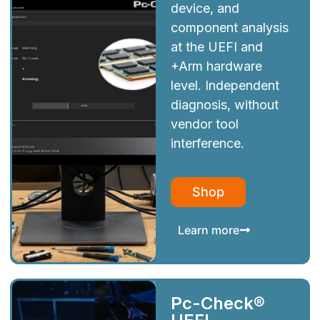
device, and
component analysis
at the UEFI and
+Arm hardware
level. Independent
diagnosis, without
vendor tool
interference.
Shop
Learn more
Pc-Check®