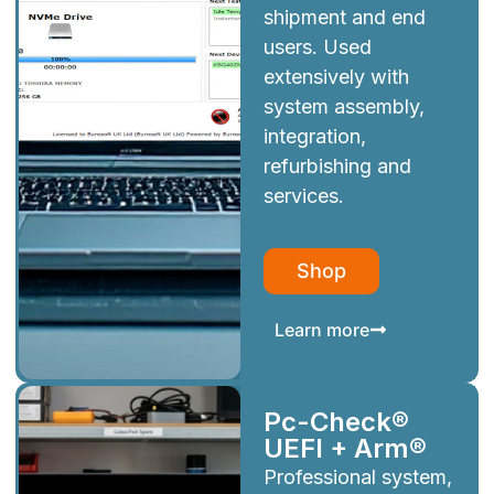
shipment and end
users. Used
extensively with
system assembly,
integration,
refurbishing and
services.
Shop
Learn more
Pc-Check®
UEFI + Arm®
Professional system,