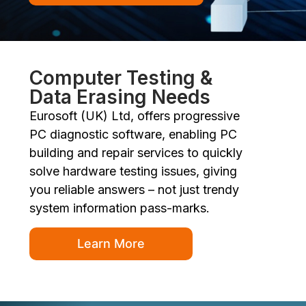
Computer Testing &
Data Erasing Needs
Eurosoft (UK) Ltd, offers progressive
PC diagnostic software, enabling PC
building and repair services to quickly
solve hardware testing issues, giving
you reliable answers – not just trendy
system information pass-marks.
Learn More