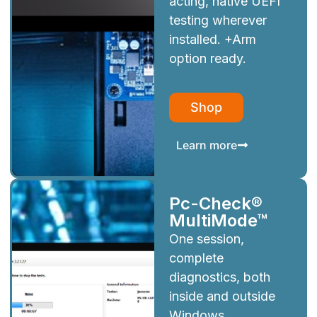
acting, native UEFI
testing wherever
installed. +Arm
option ready.
Shop
Learn more
Pc-Check®
MultiMode™
One session,
complete
diagnostics, both
inside and outside
Windows.