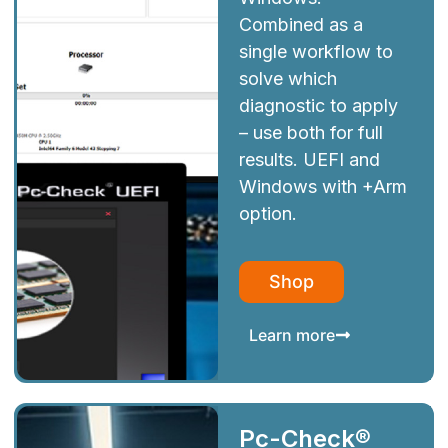
Combined as a
single workflow to
solve which
diagnostic to apply
– use both for full
results. UEFI and
Windows with +Arm
option.
Shop
Learn more
Pc-Check®