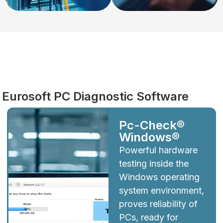
Diagnostics
Eurosoft PC Diagnostic Software
Pc-Check®
Windows®
Powerful hardware
testing inside the
Windows operating
system environment,
proves reliability of
PCs, ready for