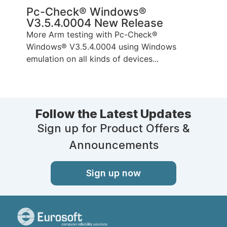
Pc-Check® Windows®
V3.5.4.0004 New Release
More Arm testing with Pc-Check®
Windows® V3.5.4.0004 using Windows
emulation on all kinds of devices...
Follow the Latest Updates
Sign up for Product Offers &
Announcements
Sign up now