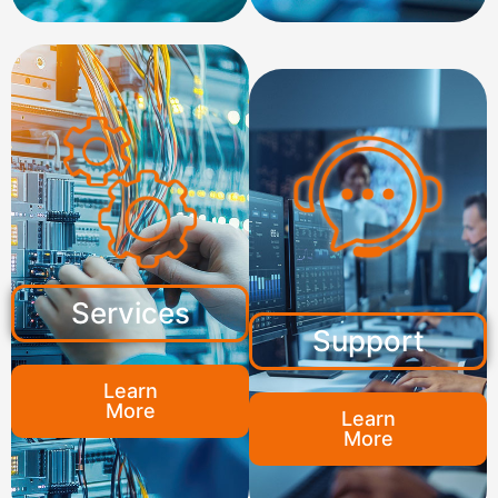
Services
Support
Learn
More
Learn
More