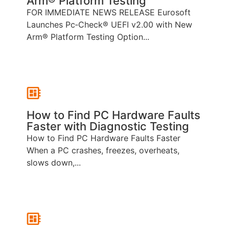
Arm® Platform Testing
FOR IMMEDIATE NEWS RELEASE Eurosoft
Launches Pc‑Check® UEFI v2.00 with New
Arm® Platform Testing Option...
How to Find PC Hardware Faults
Faster with Diagnostic Testing
How to Find PC Hardware Faults Faster
When a PC crashes, freezes, overheats,
slows down,...