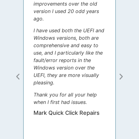
improvements over the old
James
version I used 20 odd years
grate
ago.
spent
I have used both the UEFI and
today
Windows versions, both are
Your 
comprehensive and easy to
guida
use, and I particularly like the
diffe
fault/error reports in the
appre
Windows version over the
talke
UEFI, they are more visually
step 
pleasing.
Sharo
Thank you for all your help
your 
when I first had issues.
movin
was 
Mark Quick Click Repairs
We’re
have 
runnin