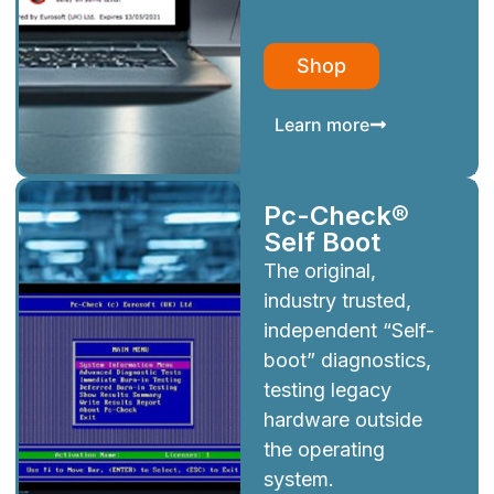
Shop
Learn more
Pc-Check®
Self Boot
The original,
industry trusted,
independent “Self-
boot” diagnostics,
testing legacy
hardware outside
the operating
system.