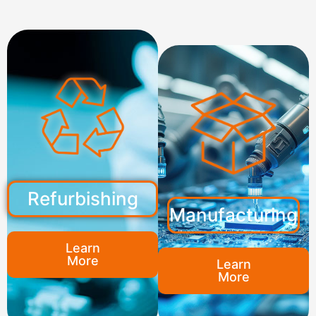
Refurbishing
Manufacturing
Learn
More
Learn
More