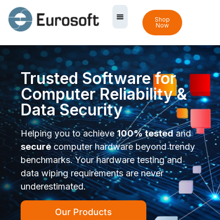
Shop
Now
Trusted Software for
Computer Reliability &
Data Security
Helping you to achieve
100% tested
and
secure
computer hardware beyond trendy
benchmarks. Your hardware testing and
data wiping requirements are never
underestimated.
Our Products