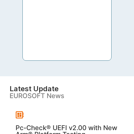
to th
both 
S. V
Latest Update
EUROSOFT News
Pc‑Check® UEFI v2.00 with New