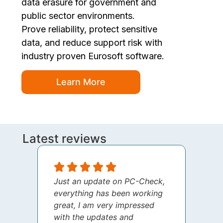
data erasure for government and
public sector environments.
Prove reliability, protect sensitive
data, and reduce support risk with
industry proven Eurosoft software.
Learn More
Latest reviews
Just an update on PC-Check,
I jus
everything has been working
thank
great, I am very impressed
your 
with the updates and
every