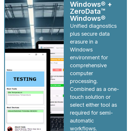
Windows® +
ZeroData™
Windows®
Unified diagnostics
plus secure data
erasure in a
Windows
environment for
comprehensive
computer
processing.
Combined as a one-
touch solution or
select either tool as
required for semi-
automatic
workflows.