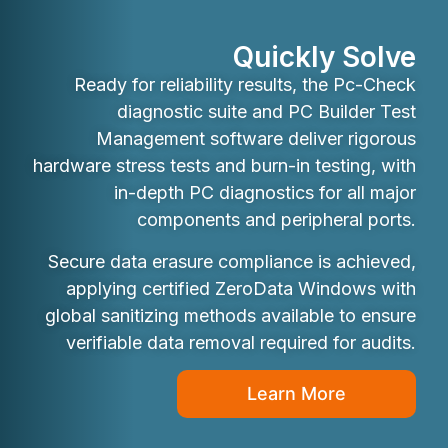
Quickly Solve
Ready for reliability results, the Pc-Check
diagnostic suite and PC Builder Test
Management software deliver rigorous
hardware stress tests and burn-in testing, with
in-depth PC diagnostics for all major
components and peripheral ports.
Secure data erasure compliance is achieved,
applying certified ZeroData Windows with
global sanitizing methods available to ensure
verifiable data removal required for audits.
Learn More