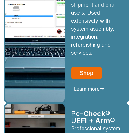
shipment and end
users. Used
extensively with
system assembly,
integration,
refurbishing and
services.
Shop
Learn more
Pc-Check®
UEFI + Arm®
Professional system,