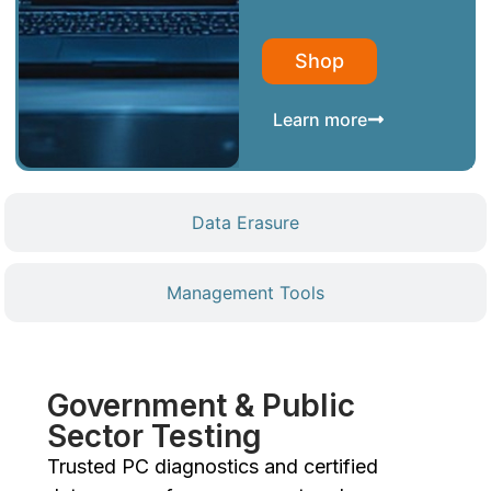
Shop
Learn more
Data Erasure
Management Tools
Government & Public
Sector Testing
Trusted PC diagnostics and certified