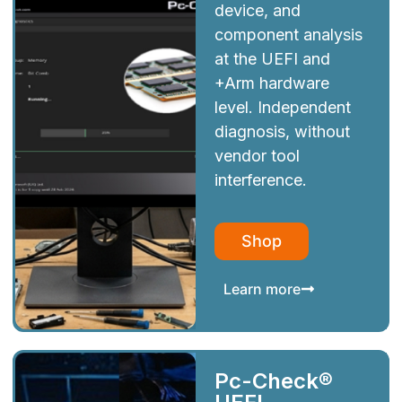
device, and
component analysis
at the UEFI and
+Arm hardware
level. Independent
diagnosis, without
vendor tool
interference.
Shop
Learn more
Pc-Check®