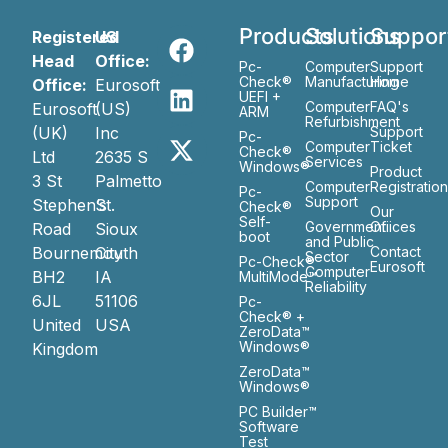
Products
Solutions
Suppor
Registered
US
Head
Office:
Pc-
Computer
Support
Check®
Manufacturing
Home
Office:
Eurosoft
UEFI +
Computer
FAQ's
Eurosoft
(US)
ARM
Refurbishment
(UK)
Inc
Support
Pc-
Computer
Ticket
Check®
Ltd
2635 S
Services
Windows®
Product
3 St
Palmetto
Computer
Registratio
Pc-
Support
Stephen’s
St.
Check®
Our
Self-
Government
Ofiices
Road
Sioux
boot
and Public
Bournemouth
City
Contact
Sector
Pc-Check®
Eurosoft
Computer
BH2
IA
MultiMode™
Reliability
6JL
51106
Pc-
Check® +
United
USA
ZeroData™
Windows®
Kingdom
ZeroData™
Windows®
PC Builder™
Software
Test