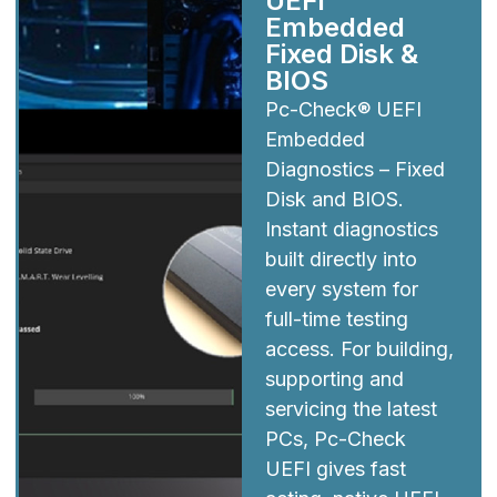
UEFI
Embedded
Fixed Disk &
BIOS
Pc-Check® UEFI
Embedded
Diagnostics – Fixed
Disk and BIOS.
Instant diagnostics
built directly into
every system for
full-time testing
access. For building,
supporting and
servicing the latest
PCs, Pc-Check
UEFI gives fast