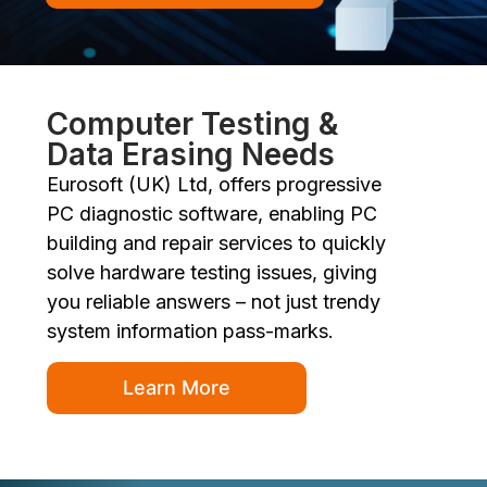
Computer Testing &
Data Erasing Needs
Eurosoft (UK) Ltd, offers progressive
PC diagnostic software, enabling PC
building and repair services to quickly
solve hardware testing issues, giving
you reliable answers – not just trendy
system information pass-marks.
Learn More