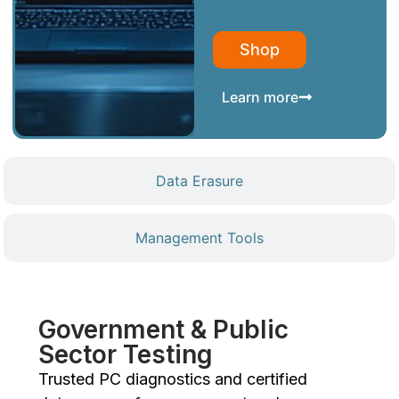
Shop
Learn more
Data Erasure
Management Tools
Government & Public
Sector Testing
Trusted PC diagnostics and certified