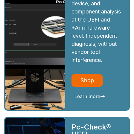
device, and
component analysis
at the UEFI and
+Arm hardware
level. Independent
diagnosis, without
vendor tool
interference.
Shop
Learn more
Pc-Check®