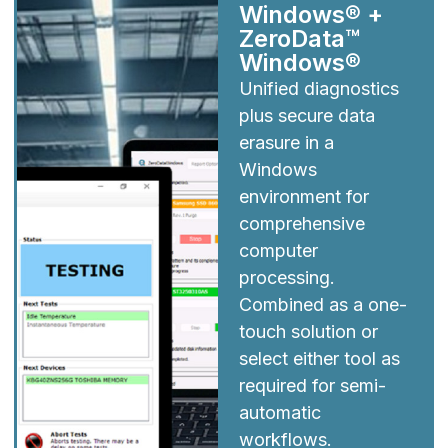
Windows® +
ZeroData™
Windows®
Unified diagnostics
plus secure data
erasure in a
Windows
environment for
comprehensive
computer
processing.
Combined as a one-
touch solution or
select either tool as
required for semi-
automatic
workflows.