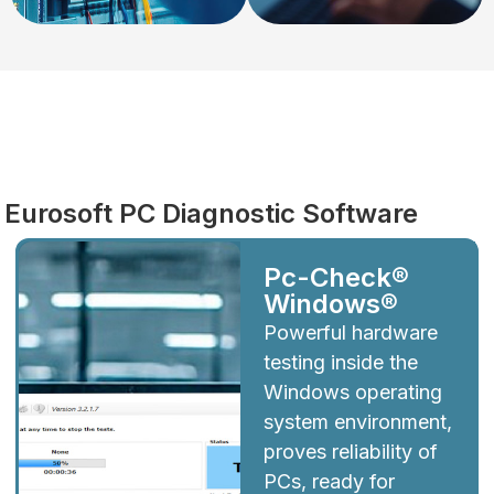
Diagnostics
Eurosoft PC Diagnostic Software
Pc-Check®
Windows®
Powerful hardware
testing inside the
Windows operating
system environment,
proves reliability of
PCs, ready for