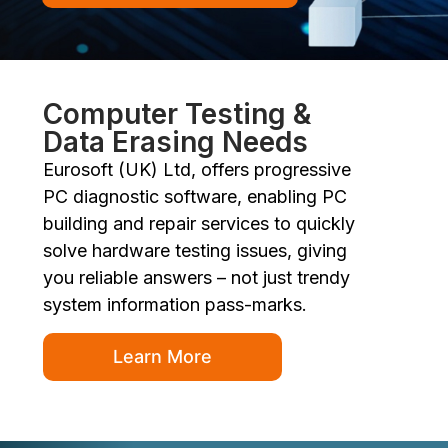
Computer Testing &
Data Erasing Needs
Eurosoft (UK) Ltd, offers progressive
PC diagnostic software, enabling PC
building and repair services to quickly
solve hardware testing issues, giving
you reliable answers – not just trendy
system information pass-marks.
Learn More