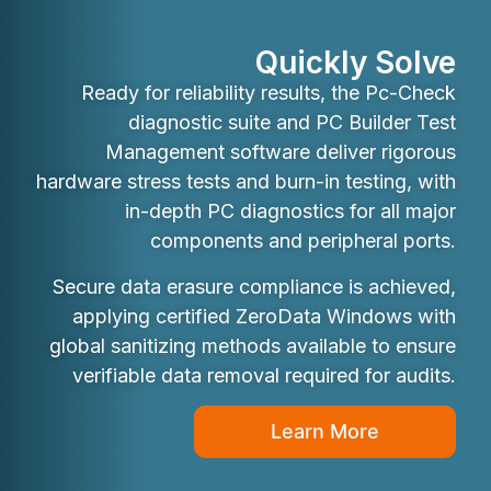
Quickly Solve
Ready for reliability results, the Pc-Check
diagnostic suite and PC Builder Test
Management software deliver rigorous
hardware stress tests and burn-in testing, with
in-depth PC diagnostics for all major
components and peripheral ports.
Secure data erasure compliance is achieved,
applying certified ZeroData Windows with
global sanitizing methods available to ensure
verifiable data removal required for audits.
Learn More