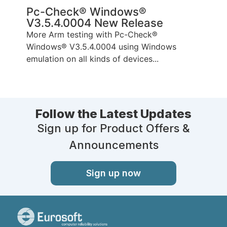
Pc-Check® Windows®
V3.5.4.0004 New Release
More Arm testing with Pc-Check®
Windows® V3.5.4.0004 using Windows
emulation on all kinds of devices...
Follow the Latest Updates
Sign up for Product Offers &
Announcements
Sign up now