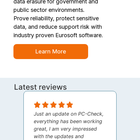
data erasure for government and
public sector environments.
Prove reliability, protect sensitive
data, and reduce support risk with
industry proven Eurosoft software.
Learn More
Latest reviews
Just an update on PC-Check,
I jus
everything has been working
thank
great, I am very impressed
your 
with the updates and
every