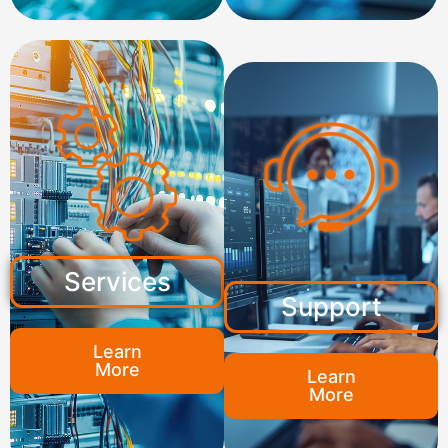
Services
Support
Learn
More
Learn
More