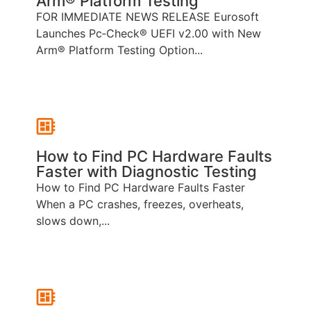
Arm® Platform Testing
FOR IMMEDIATE NEWS RELEASE Eurosoft
Launches Pc‑Check® UEFI v2.00 with New
Arm® Platform Testing Option...
How to Find PC Hardware Faults
Faster with Diagnostic Testing
How to Find PC Hardware Faults Faster
When a PC crashes, freezes, overheats,
slows down,...