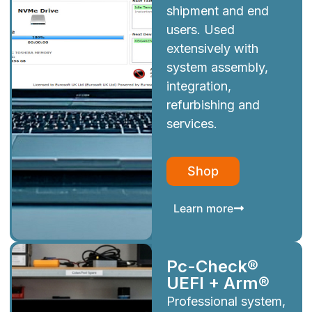
shipment and end
users. Used
extensively with
system assembly,
integration,
refurbishing and
services.
Shop
Learn more
Pc-Check®
UEFI + Arm®
Professional system,