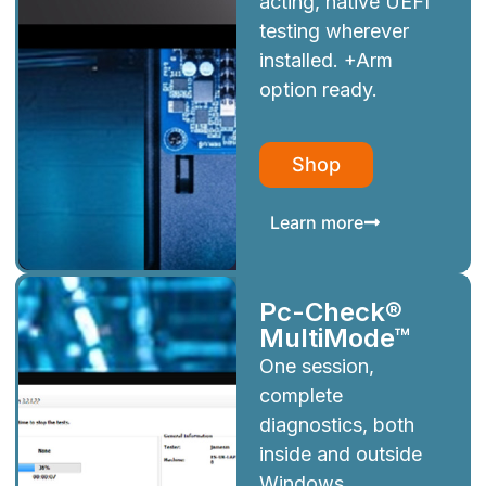
acting, native UEFI
testing wherever
installed. +Arm
option ready.
Shop
Learn more
Pc-Check®
MultiMode™
One session,
complete
diagnostics, both
inside and outside
Windows.