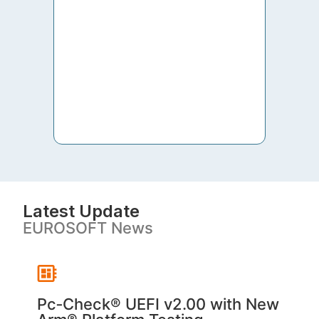
to th
both 
S. V
Latest Update
EUROSOFT News
Pc‑Check® UEFI v2.00 with New