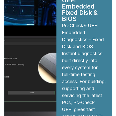
UEFI
Embedded
Fixed Disk &
BIOS
Pc-Check® UEFI
Embedded
Diagnostics – Fixed
Disk and BIOS.
Instant diagnostics
built directly into
every system for
full-time testing
access. For building,
supporting and
servicing the latest
PCs, Pc-Check
UEFI gives fast