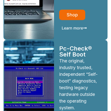
Shop
Learn more
Pc-Check®
Self Boot
The original,
industry trusted,
independent “Self-
boot” diagnostics,
testing legacy
hardware outside
the operating
system.