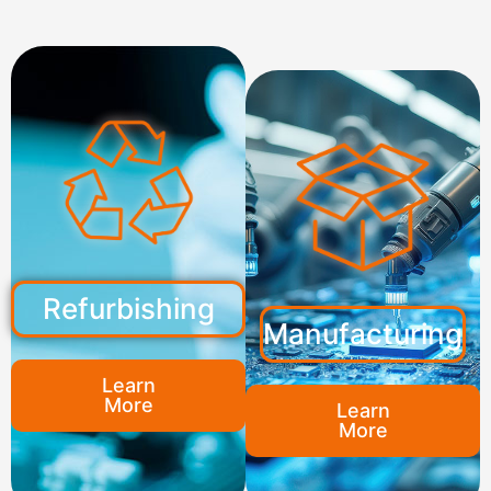
Refurbishing
Manufacturing
Learn
More
Learn
More