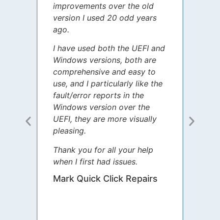
improvements over the old
James
version I used 20 odd years
grate
ago.
spent
I have used both the UEFI and
today
Windows versions, both are
Your 
comprehensive and easy to
guida
use, and I particularly like the
diffe
fault/error reports in the
appre
Windows version over the
talke
UEFI, they are more visually
step 
pleasing.
Sharo
Thank you for all your help
your 
when I first had issues.
movin
was 
Mark Quick Click Repairs
We’re
have 
runnin