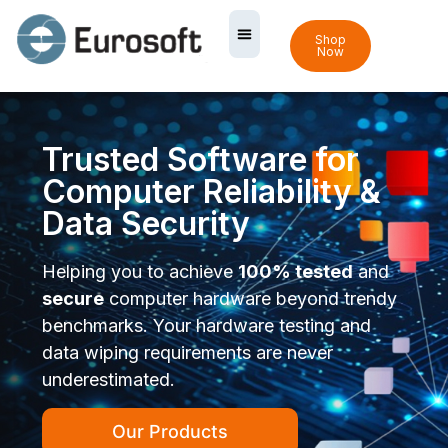
Shop
Now
Trusted Software for
Computer Reliability &
Data Security
Helping you to achieve
100% tested
and
secure
computer hardware beyond trendy
benchmarks. Your hardware testing and
data wiping requirements are never
underestimated.
Our Products