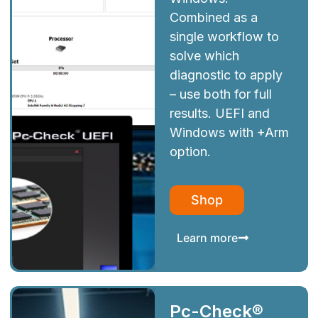
Combined as a
single workflow to
solve which
diagnostic to apply
– use both for full
results. UEFI and
Windows with +Arm
option.
Shop
Learn more
Pc-Check®