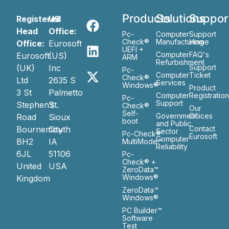
Products
Solutions
Suppor
Registered
US
Head
Office:
Pc-
Computer
Support
Check®
Manufacturing
Home
Office:
Eurosoft
UEFI +
Computer
FAQ's
Eurosoft
(US)
ARM
Refurbishment
(UK)
Inc
Support
Pc-
Computer
Ticket
Check®
Ltd
2635 S
Services
Windows®
Product
3 St
Palmetto
Computer
Registratio
Pc-
Support
Stephen’s
St.
Check®
Our
Self-
Government
Ofiices
Road
Sioux
boot
and Public
Bournemouth
City
Contact
Sector
Pc-Check®
Eurosoft
Computer
BH2
IA
MultiMode™
Reliability
6JL
51106
Pc-
Check® +
United
USA
ZeroData™
Windows®
Kingdom
ZeroData™
Windows®
PC Builder™
Software
Test