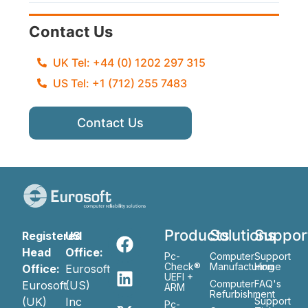
Contact Us
UK Tel: +44 (0) 1202 297 315
US Tel: +1 (712) 255 7483
Contact Us
Products
Solutions
Suppor
Registered
US
Head
Office:
Pc-
Computer
Support
Check®
Manufacturing
Home
Office:
Eurosoft
UEFI +
Computer
FAQ's
Eurosoft
(US)
ARM
Refurbishment
(UK)
Inc
Support
Pc-