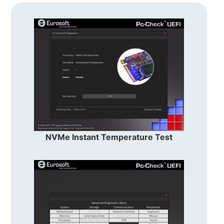
NVMe Instant Temperature Test