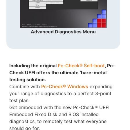
Advanced Diagnostics Menu
Including the original
Pc-Check® Self-boot
, Pc-
Check UEFI offers the ultimate ‘bare-metal’
testing solution.
Combine with
Pc-Check® Windows
expanding
your range of diagnostics to a perfect 3-point
test plan.
Get embedded with the new Pc-Check® UEFI
Embedded Fixed Disk and BIOS installed
diagnostics, to remotely test what everyone
should go for.