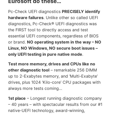
Eurosoft do these…
Pc-Check UEFI diagnostics
PRECISELY identify
hardware failures
. Unlike other so called UEFI
diagnostics, Pc-Check® UEFI diagnostics was
the FIRST tool to directly access and test
essential UEFI components, regardless of BIOS
or brand.
NO operating system in the way – NO
Linux, NO Windows, NO secure boot issues –
only UEFI testing in pure native mode
.
Test more memory, drives and CPUs like no
other diagnostic tool
– remarkable 256 DIMM
up to 2-Exabytes memory, and ‘Multi-Exabyte’
drives, plus 1024 ‘Kilo-core’ CPU packages with
always more tests coming…
1st place
– Longest running diagnostic company
– 40 years – with spectacular results from our #1
native-UEFI technology, award-winning,