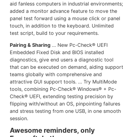
aid fanless computers in industrial environments;
added a monitor advance feature to move the
panel test forward using a mouse click or panel
touch, in addition to the keyboard. Unlimited
test script, build to your requirements.
Pairing & Sharing
… New Pc-Check® UEFI
Embedded Fixed Disk and BIOS installed
diagnostics, give end users a diagnostic tool
that can be executed on demand, aiding support
teams globally with comprehensive and
attractive GUI support tools. … Try MultiMode
tools, combining Pc-Check® Windows® + Pc-
Check® UEFI, extending testing precision by
flipping with/without an OS, pinpointing failures
and stress testing from one USB, in one smooth
session.
Awesome reminders, only