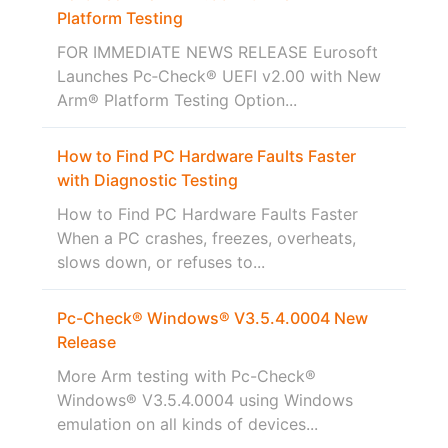
Platform Testing
FOR IMMEDIATE NEWS RELEASE Eurosoft
Launches Pc‑Check® UEFI v2.00 with New
Arm® Platform Testing Option...
How to Find PC Hardware Faults Faster
with Diagnostic Testing
How to Find PC Hardware Faults Faster
When a PC crashes, freezes, overheats,
slows down, or refuses to...
Pc-Check® Windows® V3.5.4.0004 New
Release
More Arm testing with Pc-Check®
Windows® V3.5.4.0004 using Windows
emulation on all kinds of devices...