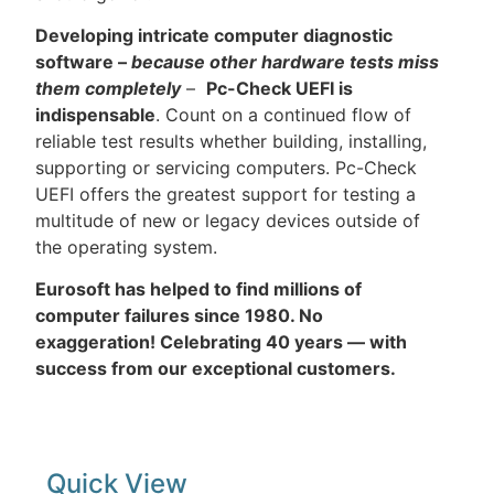
Developing intricate computer diagnostic
software –
because other hardware tests miss
them completely
–
Pc-Check UEFI is
indispensable
. Count on a continued flow of
reliable test results whether building, installing,
supporting or servicing computers. Pc-Check
UEFI offers the greatest support for testing a
multitude of new or legacy devices outside of
the operating system.
Eurosoft has helped to find millions of
computer failures since 1980. No
exaggeration! Celebrating 40 years — with
success from our exceptional customers.
Quick View