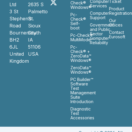
Computer
Ticket
Check®
Ltd
2635 S
Services
Windows®
Product
3 St
Palmetto
Computer
Registratio
Pc-
Support
Stephen’s
St.
Check®
Our
Self-
Government
Ofiices
Road
Sioux
boot
and Public
Bournemouth
City
Contact
Sector
Pc-Check®
Eurosoft
Computer
BH2
IA
MultiMode™
Reliability
6JL
51106
Pc-
Check® +
United
USA
ZeroData™
Windows®
Kingdom
ZeroData™
Windows®
PC Builder™
Software
Test
Management
Suite
Introduction
Diagnostic
Test
Accessories