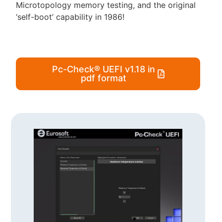
Microtopology memory testing, and the original
‘self-boot’ capability in 1986!
Pc-Check® UEFI v1.18 in
pdf format