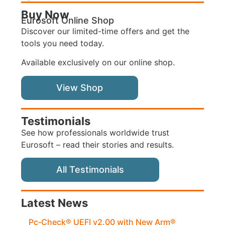
Buy Now
Eurosoft Online Shop
Discover our limited-time offers and get the
tools you need today.
Available exclusively on our online shop.
View Shop
Testimonials
See how professionals worldwide trust
Eurosoft – read their stories and results.
All Testimonials
Latest News
Pc‑Check® UEFI v2.00 with New Arm®