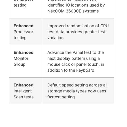
testing
identified IO locations used by
NexCOM 3600CE systems
Enhanced
Improved randomisation of CPU
Processor
test data provides greater test
testing
variation
Enhanced
Advance the Panel test to the
Monitor
next display pattern using a
Group
mouse click or panel touch, in
addition to the keyboard
Enhanced
Default speed setting across all
Intelligent
storage media types now uses
Scan tests
fastest setting