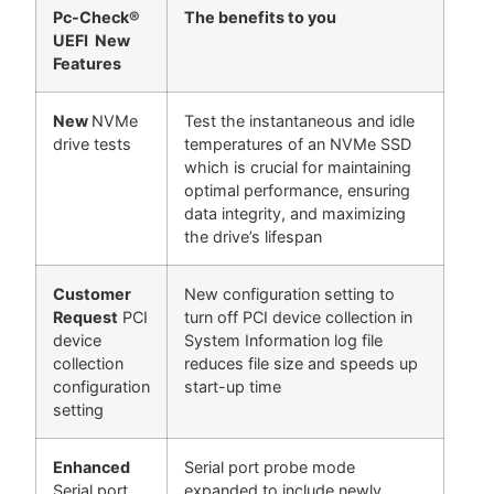
Pc-Check®
The benefits to you
UEFI New
Features
New
NVMe
Test the instantaneous and idle
drive tests
temperatures of an NVMe SSD
which is crucial for maintaining
optimal performance, ensuring
data integrity, and maximizing
the drive’s lifespan
Customer
New configuration setting to
Request
PCI
turn off PCI device collection in
device
System Information log file
collection
reduces file size and speeds up
configuration
start-up time
setting
Enhanced
Serial port probe mode
Serial port
expanded to include newly