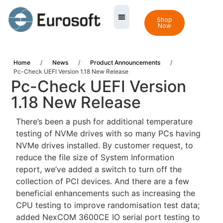
Shop
Now
Home
/
News
/
Product Announcements
/
Pc-Check UEFI Version 1.18 New Release
Pc-Check UEFI Version
1.18 New Release
There’s been a push for additional temperature
testing of NVMe drives with so many PCs having
NVMe drives installed. By customer request, to
reduce the file size of System Information
report, we’ve added a switch to turn off the
collection of PCI devices. And there are a few
beneficial enhancements such as increasing the
CPU testing to improve randomisation test data;
added NexCOM 3600CE IO serial port testing to