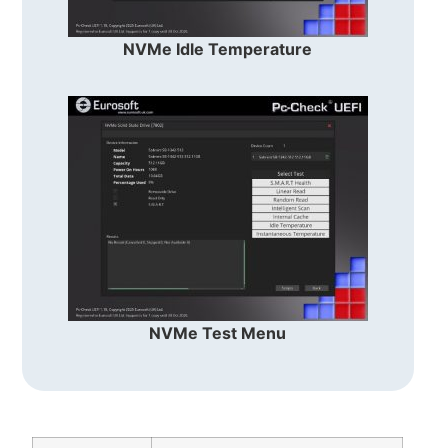
NVMe Idle Temperature
NVMe Test Menu