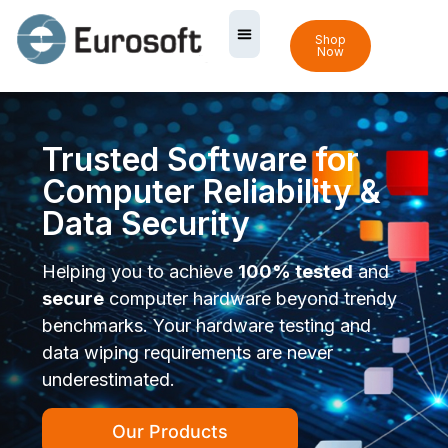
Shop
Now
Trusted Software for
Computer Reliability &
Data Security
Helping you to achieve
100% tested
and
secure
computer hardware beyond trendy
benchmarks. Your hardware testing and
data wiping requirements are never
underestimated.
Our Products