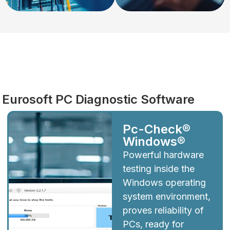
Diagnostics
Eurosoft PC Diagnostic Software
Pc-Check®
Windows®
Powerful hardware
testing inside the
Windows operating
system environment,
proves reliability of
PCs, ready for