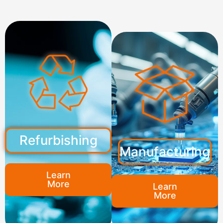
Refurbishing
Manufacturing
Learn
More
Learn
More