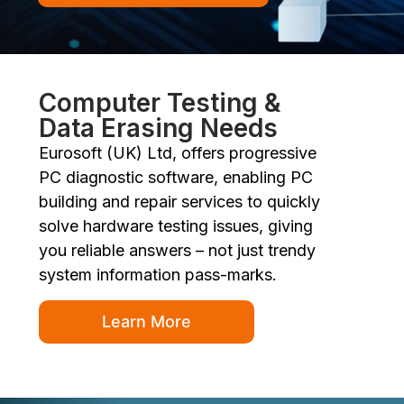
Computer Testing &
Data Erasing Needs
Eurosoft (UK) Ltd, offers progressive
PC diagnostic software, enabling PC
building and repair services to quickly
solve hardware testing issues, giving
you reliable answers – not just trendy
system information pass-marks.
Learn More