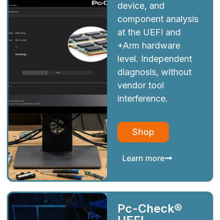
device, and
component analysis
at the UEFI and
+Arm hardware
level. Independent
diagnosis, without
vendor tool
interference.
Shop
Learn more
Pc-Check®