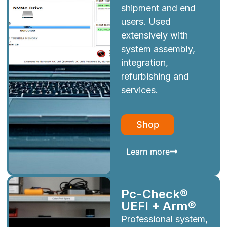
shipment and end
users. Used
extensively with
system assembly,
integration,
refurbishing and
services.
Shop
Learn more
Pc-Check®
UEFI + Arm®
Professional system,