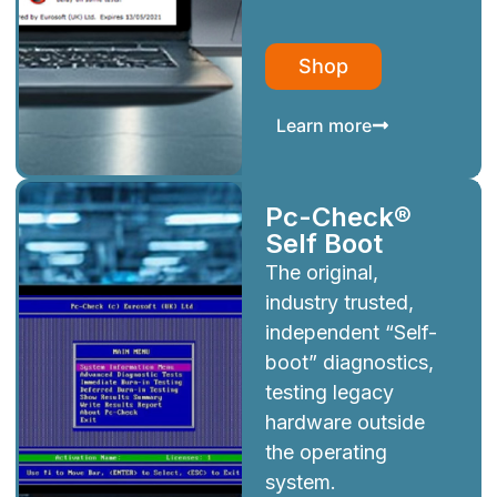
Shop
Learn more
Pc-Check®
Self Boot
The original,
industry trusted,
independent “Self-
boot” diagnostics,
testing legacy
hardware outside
the operating
system.