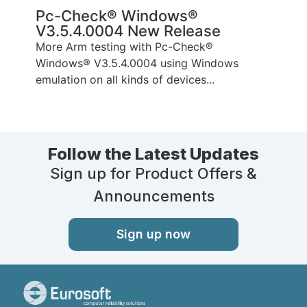
Pc-Check® Windows®
V3.5.4.0004 New Release
More Arm testing with Pc-Check®
Windows® V3.5.4.0004 using Windows
emulation on all kinds of devices...
Follow the Latest Updates
Sign up for Product Offers &
Announcements
Sign up now