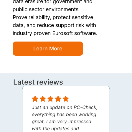
data erasure for government and
public sector environments.
Prove reliability, protect sensitive
data, and reduce support risk with
industry proven Eurosoft software.
Learn More
Latest reviews
Just an update on PC-Check,
I jus
everything has been working
thank
great, I am very impressed
your 
with the updates and
every