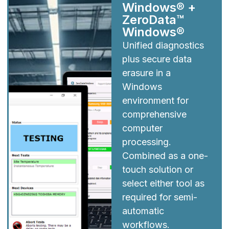
Windows® +
ZeroData™
Windows®
Unified diagnostics
plus secure data
erasure in a
Windows
environment for
comprehensive
computer
processing.
Combined as a one-
touch solution or
select either tool as
required for semi-
automatic
workflows.