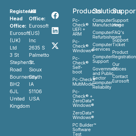
Products
Solutions
Suppor
Registered
US
Head
Office:
Pc-
Computer
Support
Check®
Manufacturing
Home
Office:
Eurosoft
UEFI +
Computer
FAQ's
Eurosoft
(US)
ARM
Refurbishment
(UK)
Inc
Support
Pc-
Computer
Ticket
Check®
Ltd
2635 S
Services
Windows®
Product
3 St
Palmetto
Computer
Registratio
Pc-
Support
Stephen’s
St.
Check®
Our
Self-
Government
Ofiices
Road
Sioux
boot
and Public
Bournemouth
City
Contact
Sector
Pc-Check®
Eurosoft
Computer
BH2
IA
MultiMode™
Reliability
6JL
51106
Pc-
Check® +
United
USA
ZeroData™
Windows®
Kingdom
ZeroData™
Windows®
PC Builder™
Software
Test