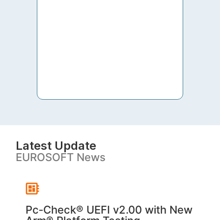
to th
both 
S. V
Latest Update
EUROSOFT News
Pc‑Check® UEFI v2.00 with New