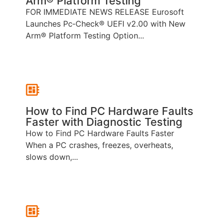
Arm® Platform Testing
FOR IMMEDIATE NEWS RELEASE Eurosoft
Launches Pc‑Check® UEFI v2.00 with New
Arm® Platform Testing Option...
How to Find PC Hardware Faults
Faster with Diagnostic Testing
How to Find PC Hardware Faults Faster
When a PC crashes, freezes, overheats,
slows down,...