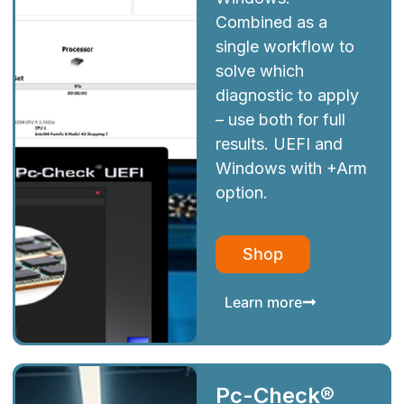
Combined as a
single workflow to
solve which
diagnostic to apply
– use both for full
results. UEFI and
Windows with +Arm
option.
Shop
Learn more
Pc-Check®