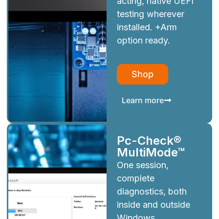
acting, native UEFI
testing wherever
installed. +Arm
option ready.
Shop
Learn more
Pc-Check®
MultiMode™
One session,
complete
diagnostics, both
inside and outside
Windows.