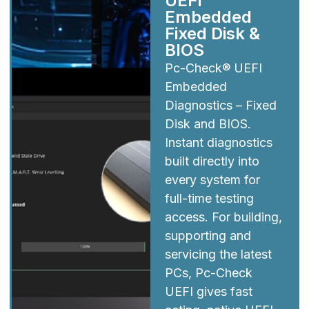
UEFI
Embedded
Fixed Disk &
BIOS
Pc-Check® UEFI
Embedded
Diagnostics – Fixed
Disk and BIOS.
Instant diagnostics
built directly into
every system for
full-time testing
access. For building,
supporting and
servicing the latest
PCs, Pc-Check
UEFI gives fast