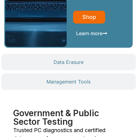
Shop
Learn more
Data Erasure
Management Tools
Government & Public
Sector Testing
Trusted PC diagnostics and certified