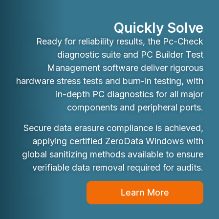
Quickly Solve
Ready for reliability results, the Pc-Check
diagnostic suite and PC Builder Test
Management software deliver rigorous
hardware stress tests and burn-in testing, with
in-depth PC diagnostics for all major
components and peripheral ports.
Secure data erasure compliance is achieved,
applying certified ZeroData Windows with
global sanitizing methods available to ensure
verifiable data removal required for audits.
Learn More