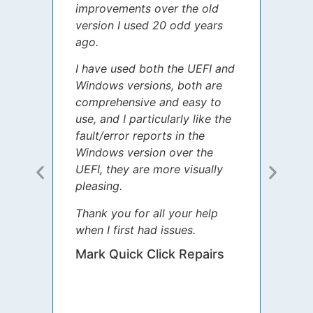
improvements over the old
James
version I used 20 odd years
grate
ago.
spent
I have used both the UEFI and
today
Windows versions, both are
Your 
comprehensive and easy to
guida
use, and I particularly like the
diffe
fault/error reports in the
appre
Windows version over the
talke
UEFI, they are more visually
step 
pleasing.
Sharo
Thank you for all your help
your 
when I first had issues.
movin
was 
Mark Quick Click Repairs
We’re
have 
runnin