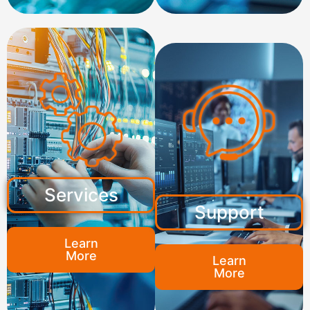
Services
Support
Learn
More
Learn
More